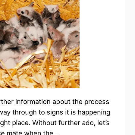
her information about the process
way through to signs it is happening
ht place. Without further ado, let’s
ice mate when the …