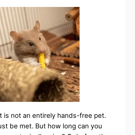
t is not an entirely hands-free pet.
ust be met. But how long can you