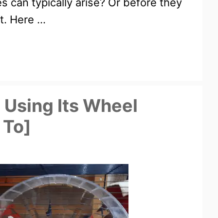
s can typically arise? Or before they
t. Here …
 Using Its Wheel
 To]