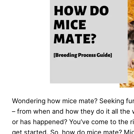
Wondering how mice mate? Seeking furt
– from when and how they do it all the 
or has happened? You’ve come to the rig
get started. So, how do mice mate? M