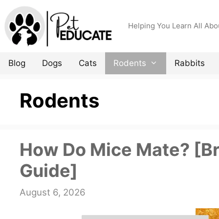
Skip
to
Helping You Learn All Abo
content
Blog
Dogs
Cats
Rodents
Rabbits
Rodents
How Do Mice Mate? [B
Guide]
August 6, 2026