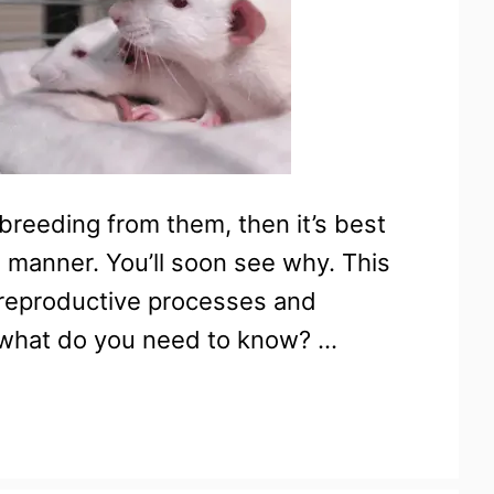
 breeding from them, then it’s best
e manner. You’ll soon see why. This
 reproductive processes and
d what do you need to know? …