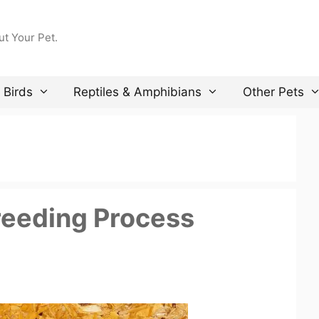
ut Your Pet.
Birds
Reptiles & Amphibians
Other Pets
reeding Process