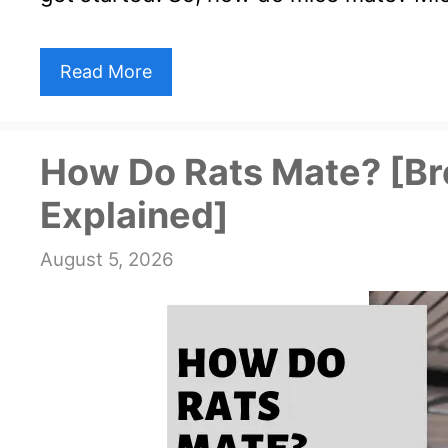
Read More
How Do Rats Mate? [Br
Explained]
August 5, 2026