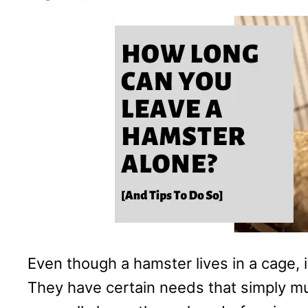
Even though a hamster lives in a cage, i
They have certain needs that simply m