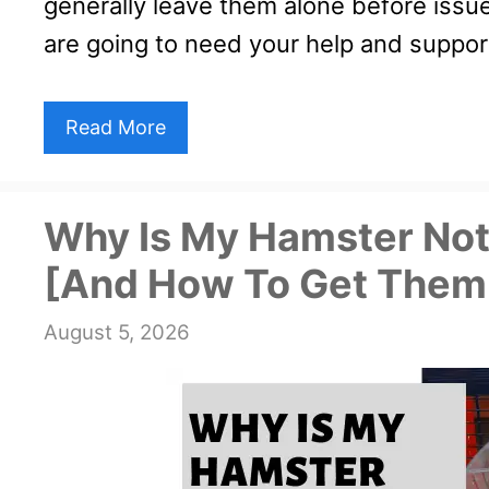
generally leave them alone before issue
are going to need your help and suppor
Read More
Why Is My Hamster Not
[And How To Get Them
August 5, 2026