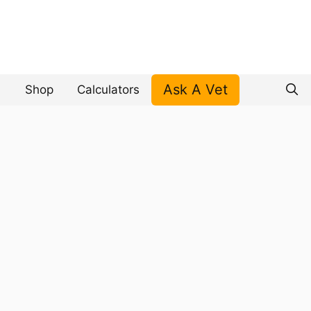
Ask A Vet
Shop
Calculators