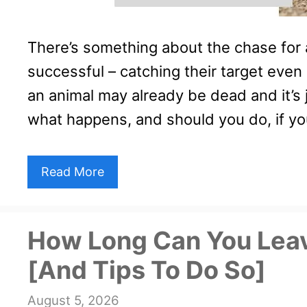
There’s something about the chase for
successful – catching their target even i
an animal may already be dead and it’s ju
what happens, and should you do, if y
Read More
How Long Can You Lea
[And Tips To Do So]
August 5, 2026