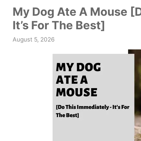
My Dog Ate A Mouse [D
It’s For The Best]
August 5, 2026