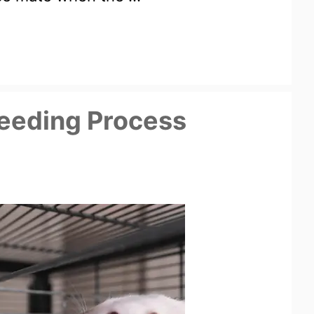
eeding Process