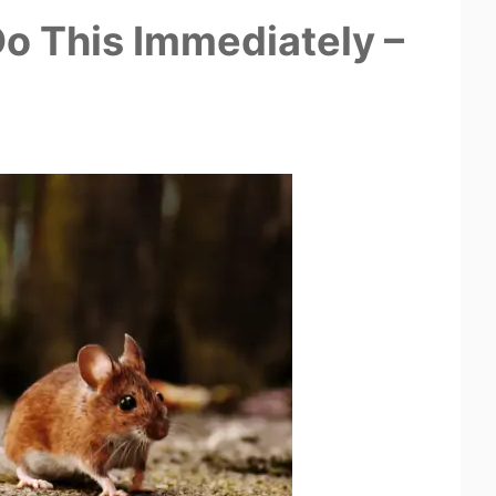
o This Immediately –