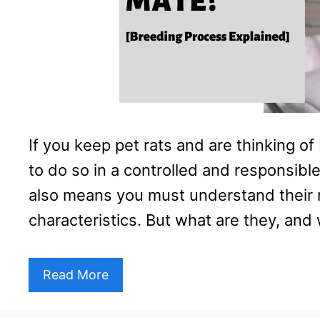
If you keep pet rats and are thinking of
to do so in a controlled and responsibl
also means you must understand their
characteristics. But what are they, an
Read More