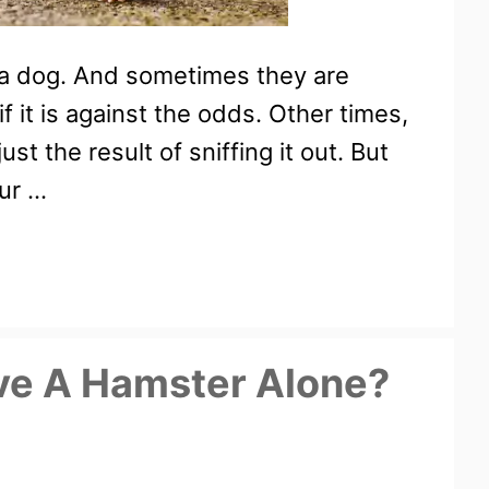
 a dog. And sometimes they are
f it is against the odds. Other times,
st the result of sniffing it out. But
our …
ve A Hamster Alone?