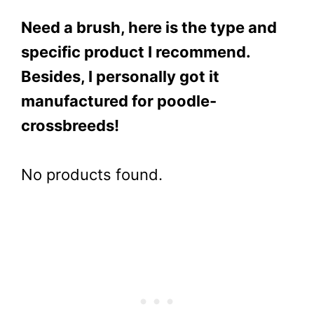
Need a brush, here is the type and
specific product I recommend.
Besides, I personally got it
manufactured for poodle-
crossbreeds!
No products found.