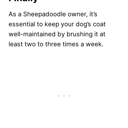
As a Sheepadoodle owner, it’s
essential to keep your dog’s coat
well-maintained by brushing it at
least two to three times a week.