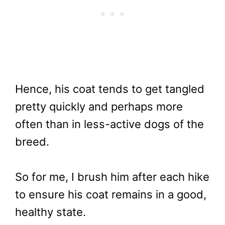
Hence, his coat tends to get tangled
pretty quickly and perhaps more
often than in less-active dogs of the
breed.
So for me, I brush him after each hike
to ensure his coat remains in a good,
healthy state.