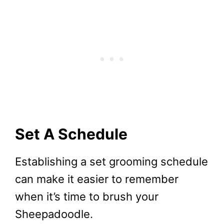
Set A Schedule
Establishing a set grooming schedule
can make it easier to remember
when it’s time to brush your
Sheepadoodle.