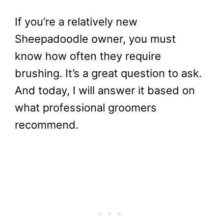
If you’re a relatively new
Sheepadoodle owner, you must
know how often they require
brushing. It’s a great question to ask.
And today, I will answer it based on
what professional groomers
recommend.