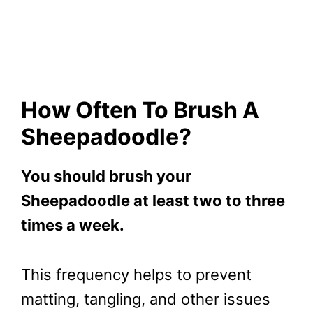
How Often To Brush A
Sheepadoodle?
You should brush your
Sheepadoodle at least two to three
times a week.
This frequency helps to prevent
matting, tangling, and other issues