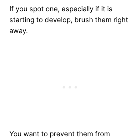
If you spot one, especially if it is
starting to develop, brush them right
away.
You want to prevent them from