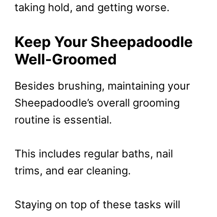
taking hold, and getting worse.
Keep Your Sheepadoodle
Well-Groomed
Besides brushing, maintaining your
Sheepadoodle’s overall grooming
routine is essential.
This includes regular baths, nail
trims, and ear cleaning.
Staying on top of these tasks will