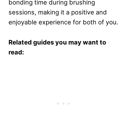
bonding time during brushing
sessions, making it a positive and
enjoyable experience for both of you.
Related guides you may want to
read: