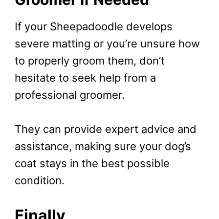
If your Sheepadoodle develops
severe matting or you’re unsure how
to properly groom them, don’t
hesitate to seek help from a
professional groomer.
They can provide expert advice and
assistance, making sure your dog’s
coat stays in the best possible
condition.
Finally