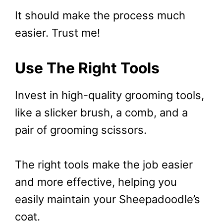
It should make the process much
easier. Trust me!
Use The Right Tools
Invest in high-quality grooming tools,
like a slicker brush, a comb, and a
pair of grooming scissors.
The right tools make the job easier
and more effective, helping you
easily maintain your Sheepadoodle’s
coat.