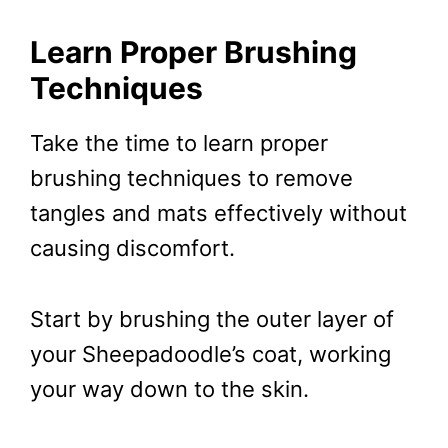
Learn Proper Brushing
Techniques
Take the time to learn proper
brushing techniques to remove
tangles and mats effectively without
causing discomfort.
Start by brushing the outer layer of
your Sheepadoodle’s coat, working
your way down to the skin.