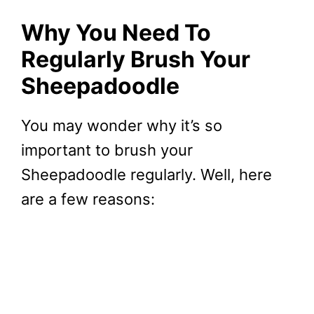
Why You Need To
Regularly Brush Your
Sheepadoodle
You may wonder why it’s so
important to brush your
Sheepadoodle regularly. Well, here
are a few reasons: