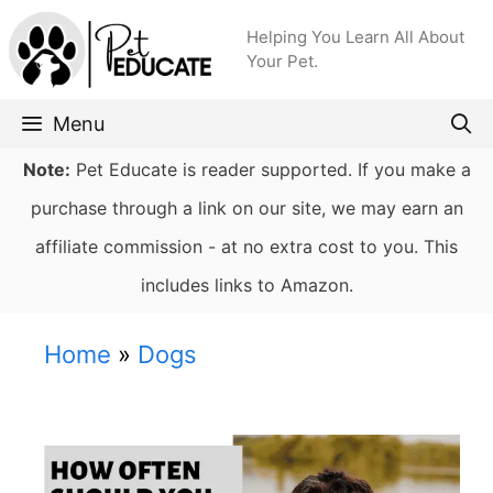
Skip
Helping You Learn All About
to
Your Pet.
content
Menu
Note:
Pet Educate is reader supported. If you make a
purchase through a link on our site, we may earn an
affiliate commission - at no extra cost to you. This
includes links to Amazon.
Home
»
Dogs