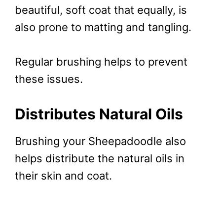
beautiful, soft coat that equally, is
also prone to matting and tangling.
Regular brushing helps to prevent
these issues.
Distributes Natural Oils
Brushing your Sheepadoodle also
helps distribute the natural oils in
their skin and coat.