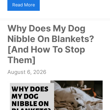
Read More
Why Does My Dog
Nibble On Blankets?
[And How To Stop
Them]
August 6, 2026