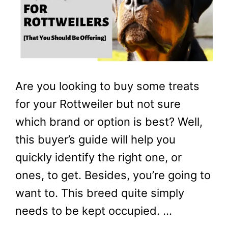
Are you looking to buy some treats
for your Rottweiler but not sure
which brand or option is best? Well,
this buyer’s guide will help you
quickly identify the right one, or
ones, to get. Besides, you’re going to
want to. This breed quite simply
needs to be kept occupied. …