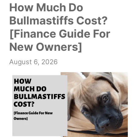
How Much Do
Bullmastiffs Cost?
[Finance Guide For
New Owners]
August 6, 2026