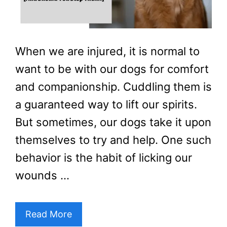
When we are injured, it is normal to
want to be with our dogs for comfort
and companionship. Cuddling them is
a guaranteed way to lift our spirits.
But sometimes, our dogs take it upon
themselves to try and help. One such
behavior is the habit of licking our
wounds …
Read More