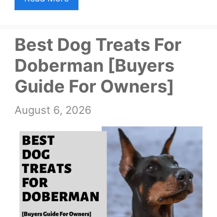
Best Dog Treats For
Doberman [Buyers
Guide For Owners]
August 6, 2026