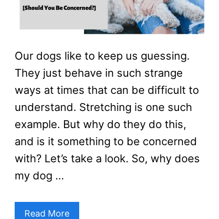
Our dogs like to keep us guessing.
They just behave in such strange
ways at times that can be difficult to
understand. Stretching is one such
example. But why do they do this,
and is it something to be concerned
with? Let’s take a look. So, why does
my dog …
Read More