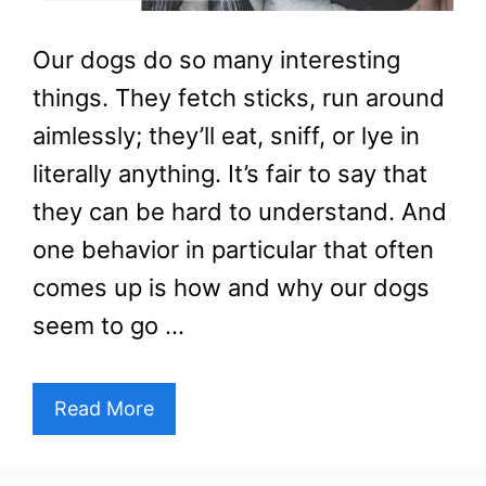
Our dogs do so many interesting
things. They fetch sticks, run around
aimlessly; they’ll eat, sniff, or lye in
literally anything. It’s fair to say that
they can be hard to understand. And
one behavior in particular that often
comes up is how and why our dogs
seem to go …
Read More