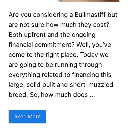
Are you considering a Bullmastiff but
are not sure how much they cost?
Both upfront and the ongoing
financial commitment? Well, you’ve
come to the right place. Today we
are going to be running through
everything related to financing this
large, solid built and short-muzzled
breed. So, how much does …
Read More