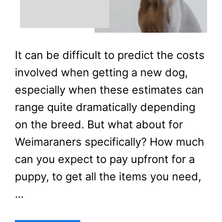
It can be difficult to predict the costs
involved when getting a new dog,
especially when these estimates can
range quite dramatically depending
on the breed. But what about for
Weimaraners specifically? How much
can you expect to pay upfront for a
puppy, to get all the items you need,
…