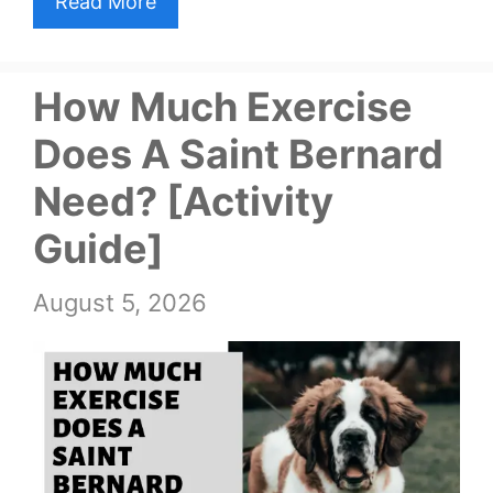
Read More
How Much Exercise
Does A Saint Bernard
Need? [Activity
Guide]
August 5, 2026