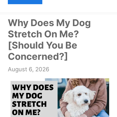
Why Does My Dog
Stretch On Me?
[Should You Be
Concerned?]
August 6, 2026