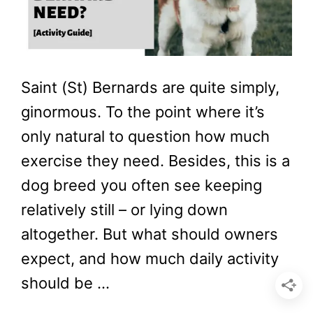
Saint (St) Bernards are quite simply,
ginormous. To the point where it’s
only natural to question how much
exercise they need. Besides, this is a
dog breed you often see keeping
relatively still – or lying down
altogether. But what should owners
expect, and how much daily activity
should be …