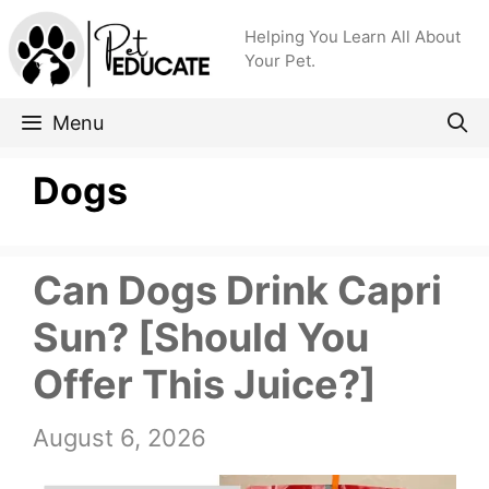
Skip
Helping You Learn All About
to
Your Pet.
content
Menu
Dogs
Can Dogs Drink Capri
Sun? [Should You
Offer This Juice?]
August 6, 2026