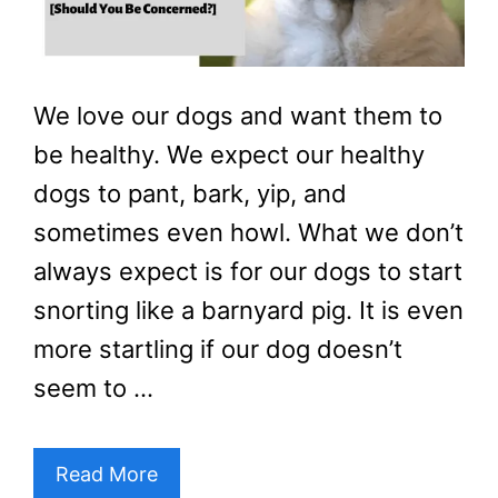
We love our dogs and want them to
be healthy. We expect our healthy
dogs to pant, bark, yip, and
sometimes even howl. What we don’t
always expect is for our dogs to start
snorting like a barnyard pig. It is even
more startling if our dog doesn’t
seem to …
Read More