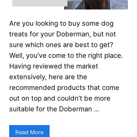
Are you looking to buy some dog
treats for your Doberman, but not
sure which ones are best to get?
Well, you’ve come to the right place.
Having reviewed the market
extensively, here are the
recommended products that come
out on top and couldn’t be more
suitable for the Doberman …
Read More