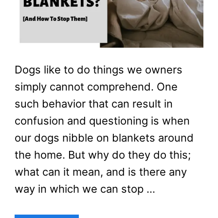
Dogs like to do things we owners
simply cannot comprehend. One
such behavior that can result in
confusion and questioning is when
our dogs nibble on blankets around
the home. But why do they do this;
what can it mean, and is there any
way in which we can stop …