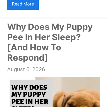
Read More
Why Does My Puppy
Pee In Her Sleep?
[And How To
Respond]
August 6, 2026