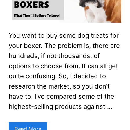
You want to buy some dog treats for
your boxer. The problem is, there are
hundreds, if not thousands, of
options to choose from. It can all get
quite confusing. So, I decided to
research the market, so you don’t
have to. I’ve compared some of the
highest-selling products against …
Read More