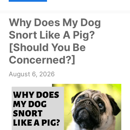
Why Does My Dog
Snort Like A Pig?
[Should You Be
Concerned?]
August 6, 2026