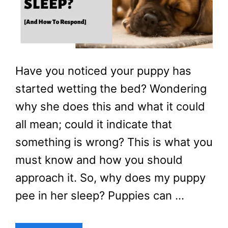
Have you noticed your puppy has
started wetting the bed? Wondering
why she does this and what it could
all mean; could it indicate that
something is wrong? This is what you
must know and how you should
approach it. So, why does my puppy
pee in her sleep? Puppies can …