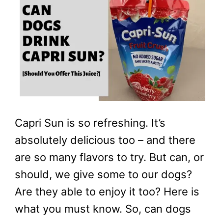
Capri Sun is so refreshing. It’s
absolutely delicious too – and there
are so many flavors to try. But can, or
should, we give some to our dogs?
Are they able to enjoy it too? Here is
what you must know. So, can dogs