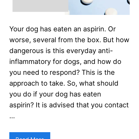
Your dog has eaten an aspirin. Or
worse, several from the box. But how
dangerous is this everyday anti-
inflammatory for dogs, and how do
you need to respond? This is the
approach to take. So, what should
you do if your dog has eaten
aspirin? It is advised that you contact
…