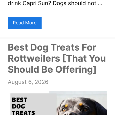
drink Capri Sun? Dogs should not …
Read More
Best Dog Treats For
Rottweilers [That You
Should Be Offering]
August 6, 2026