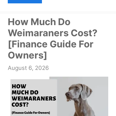
How Much Do
Weimaraners Cost?
[Finance Guide For
Owners]
August 6, 2026