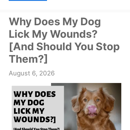
Why Does My Dog
Lick My Wounds?
[And Should You Stop
Them?]
August 6, 2026