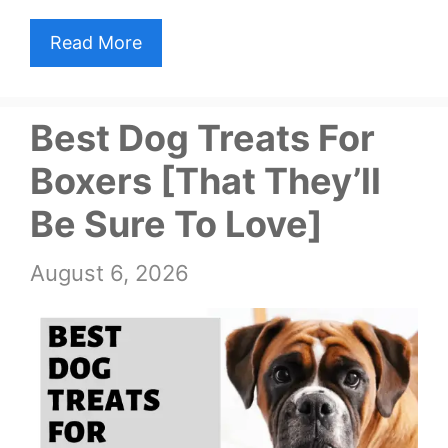
Read More
Best Dog Treats For
Boxers [That They’ll
Be Sure To Love]
August 6, 2026