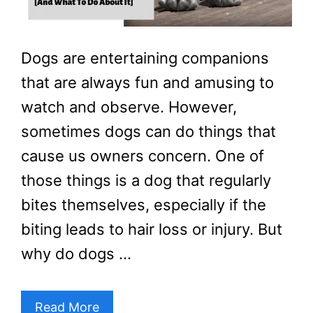
Dogs are entertaining companions
that are always fun and amusing to
watch and observe. However,
sometimes dogs can do things that
cause us owners concern. One of
those things is a dog that regularly
bites themselves, especially if the
biting leads to hair loss or injury. But
why do dogs …
Read More