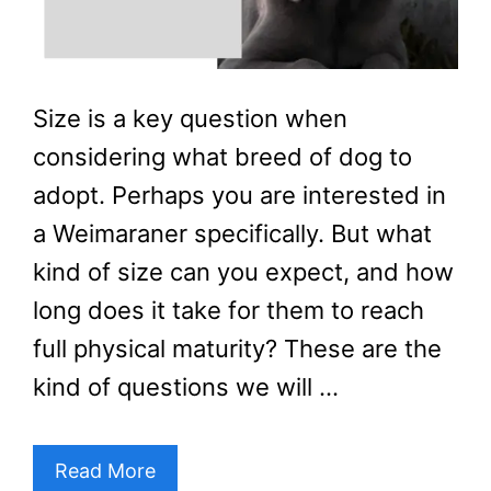
Size is a key question when
considering what breed of dog to
adopt. Perhaps you are interested in
a Weimaraner specifically. But what
kind of size can you expect, and how
long does it take for them to reach
full physical maturity? These are the
kind of questions we will …
Read More