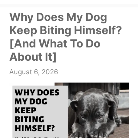
Why Does My Dog
Keep Biting Himself?
[And What To Do
About It]
August 6, 2026