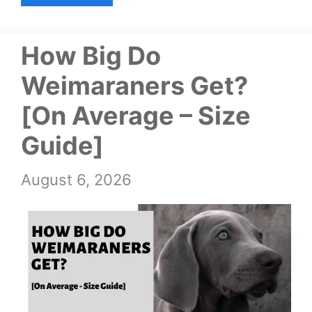
How Big Do
Weimaraners Get?
[On Average – Size
Guide]
August 6, 2026