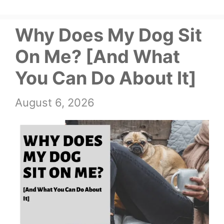
Why Does My Dog Sit
On Me? [And What
You Can Do About It]
August 6, 2026