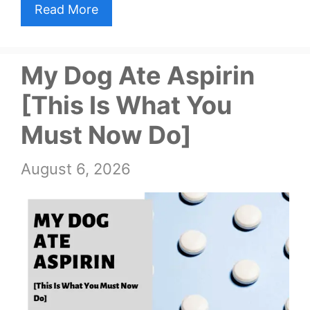
Read More
My Dog Ate Aspirin
[This Is What You
Must Now Do]
August 6, 2026