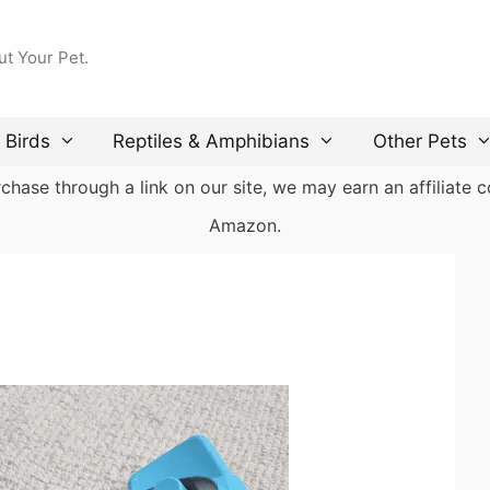
ut Your Pet.
Birds
Reptiles & Amphibians
Other Pets
ase through a link on our site, we may earn an affiliate co
Amazon.