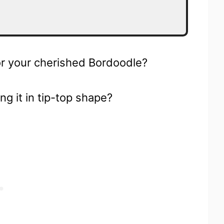
for your cherished Bordoodle?
ing it in tip-top shape?