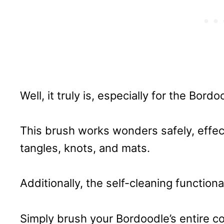
Well, it truly is, especially for the Bordo
This brush works wonders safely, effe
tangles, knots, and mats.
Additionally, the self-cleaning function
Simply brush your Bordoodle’s entire coa