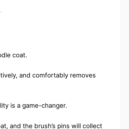
odle coat.
ctively, and comfortably removes
ality is a game-changer.
t, and the brush’s pins will collect