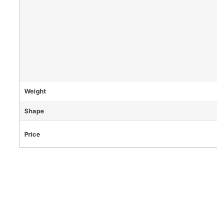
Weight
Shape
Price