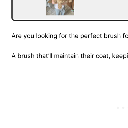
Are you looking for the perfect brush 
A brush that’ll maintain their coat, keep