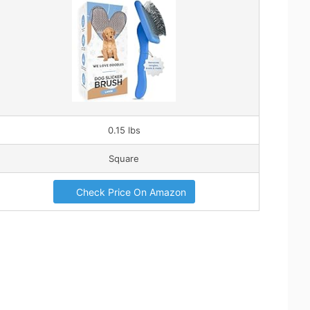
0.15 lbs
Square
Check Price On Amazon