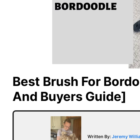
Best Brush For Bordo
And Buyers Guide]
Written By:
Jeremy Will