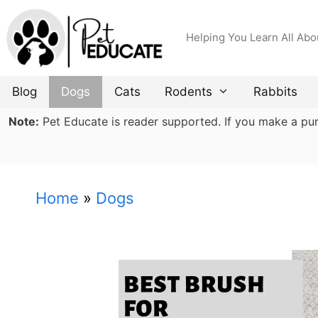
Skip
to
Helping You Learn All Abo
content
Blog
Dogs
Cats
Rodents
Rabbits
Note:
Pet Educate is reader supported. If you make a purch
Home
»
Dogs