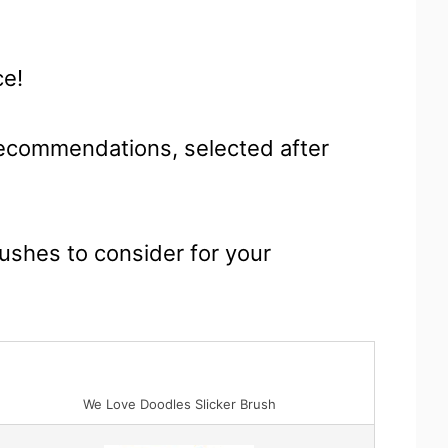
ce!
 recommendations, selected after
rushes to consider for your
We Love Doodles Slicker Brush