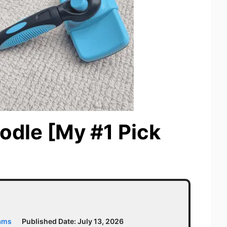
odle [My #1 Pick
iams
Published Date:
July 13, 2026