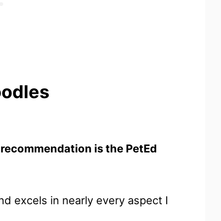
oodles
 recommendation is the PetEd
d excels in nearly every aspect I