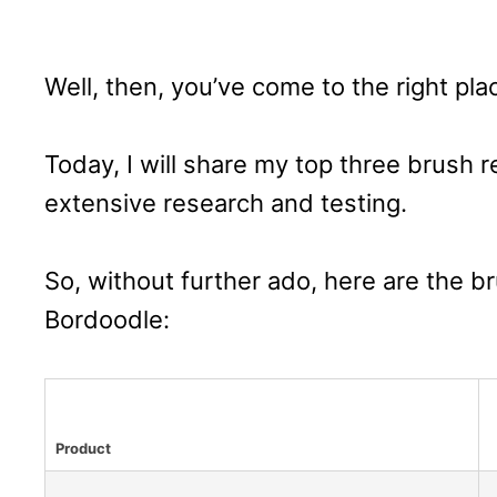
Well, then, you’ve come to the right pla
Today, I will share my top three brush
extensive research and testing.
So, without further ado, here are the b
Bordoodle:
Product