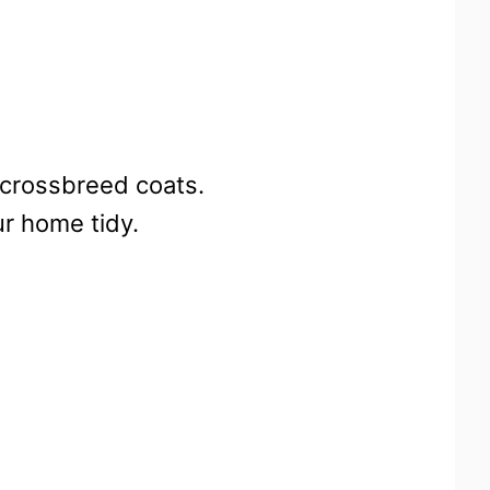
-crossbreed coats.
ur home tidy.