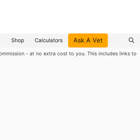
Ask A Vet
Shop
Calculators
mmission - at no extra cost to you. This includes links to