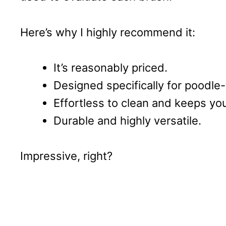
Here’s why I highly recommend it:
It’s reasonably priced.
Designed specifically for poodle
Effortless to clean and keeps yo
Durable and highly versatile.
Impressive, right?