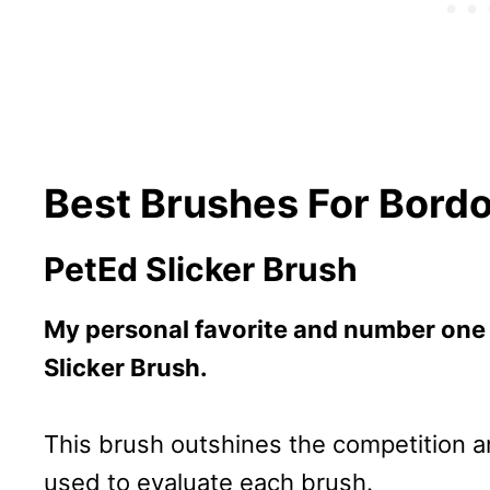
Best Brushes For Bord
PetEd Slicker Brush
My personal favorite and number one
Slicker Brush.
This brush outshines the competition an
used to evaluate each brush.