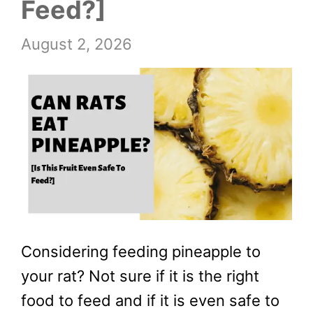
Feed?]
August 2, 2026
Considering feeding pineapple to
your rat? Not sure if it is the right
food to feed and if it is even safe to