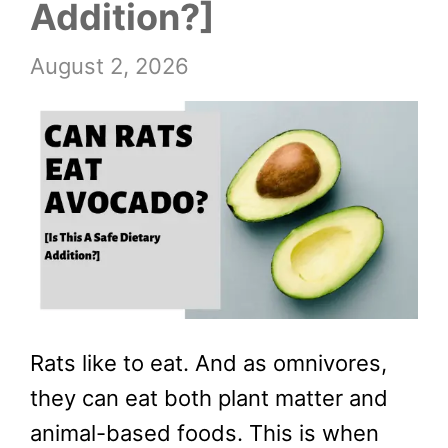
Addition?]
August 2, 2026
Rats like to eat. And as omnivores,
they can eat both plant matter and
animal-based foods. This is when