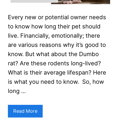
Every new or potential owner needs
to know how long their pet should
live. Financially, emotionally; there
are various reasons why it’s good to
know. But what about the Dumbo
rat? Are these rodents long-lived?
What is their average lifespan? Here
is what you need to know. So, how
long …
Read More