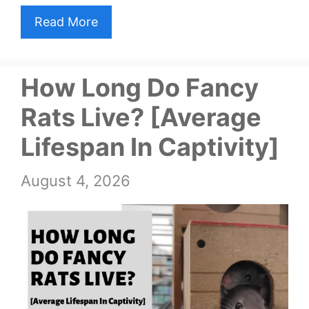
Read More
How Long Do Fancy
Rats Live? [Average
Lifespan In Captivity]
August 4, 2026