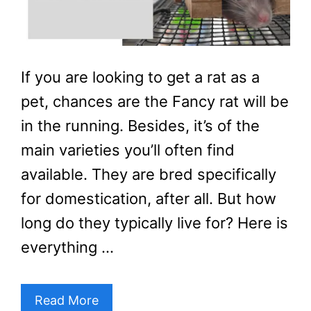
If you are looking to get a rat as a
pet, chances are the Fancy rat will be
in the running. Besides, it’s of the
main varieties you’ll often find
available. They are bred specifically
for domestication, after all. But how
long do they typically live for? Here is
everything …
Read More