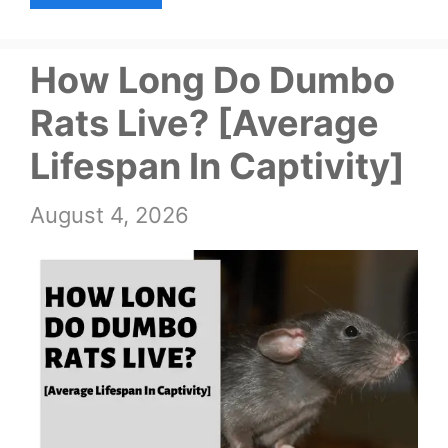
How Long Do Dumbo
Rats Live? [Average
Lifespan In Captivity]
August 4, 2026