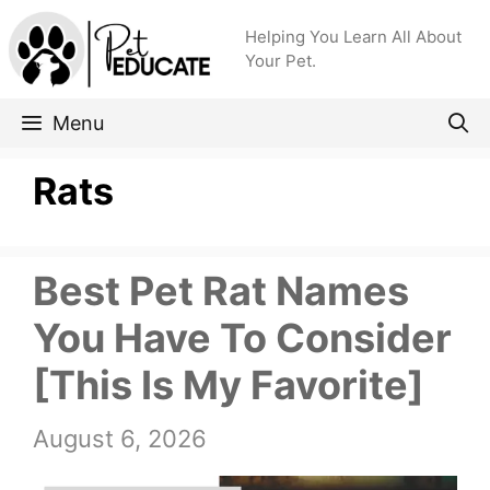
Skip
Helping You Learn All About
to
Your Pet.
content
Menu
Rats
Best Pet Rat Names
You Have To Consider
[This Is My Favorite]
August 6, 2026