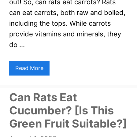
out! So, can rats eat carrots? Rats
can eat carrots, both raw and boiled,
including the tops. While carrots
provide vitamins and minerals, they
do …
Read More
Can Rats Eat
Cucumber? [Is This
Green Fruit Suitable?]