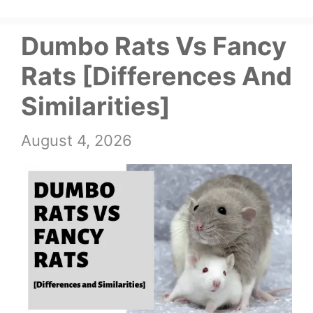
Dumbo Rats Vs Fancy
Rats [Differences And
Similarities]
August 4, 2026