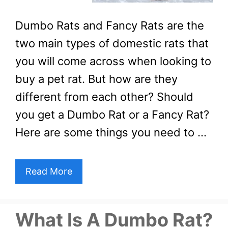
Dumbo Rats and Fancy Rats are the
two main types of domestic rats that
you will come across when looking to
buy a pet rat. But how are they
different from each other? Should
you get a Dumbo Rat or a Fancy Rat?
Here are some things you need to …
Read More
What Is A Dumbo Rat?