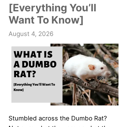
[Everything You’ll
Want To Know]
August 4, 2026
Stumbled across the Dumbo Rat?