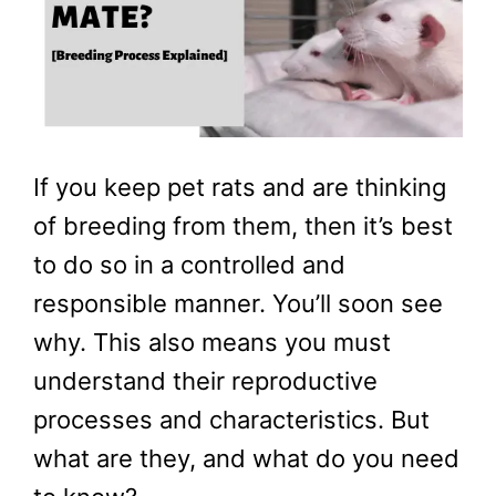
If you keep pet rats and are thinking
of breeding from them, then it’s best
to do so in a controlled and
responsible manner. You’ll soon see
why. This also means you must
understand their reproductive
processes and characteristics. But
what are they, and what do you need