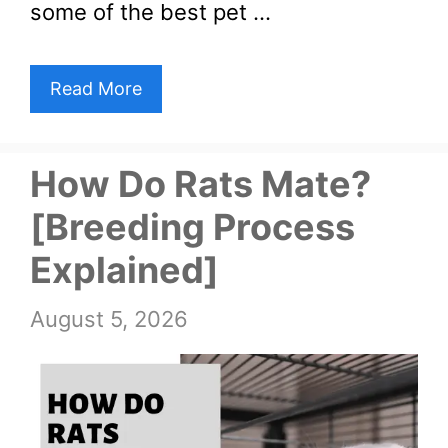
some of the best pet …
Read More
How Do Rats Mate?
[Breeding Process
Explained]
August 5, 2026