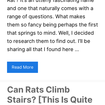
Rat’? It’s an utterly fascinating name
and one that naturally comes with a
range of questions. What makes
them so fancy being perhaps the first
that springs to mind. Well, I decided
to research them to find out. I’ll be
sharing all that I found here …
Read More
Can Rats Climb
Stairs? [This Is Quite