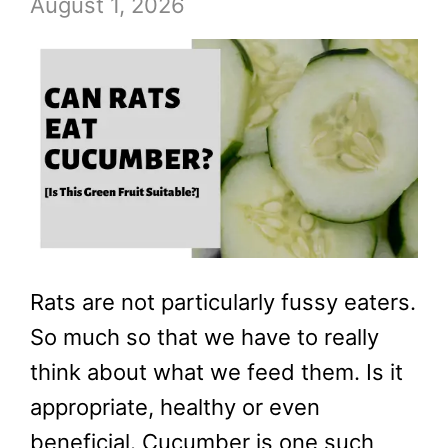
August 1, 2026
Rats are not particularly fussy eaters.
So much so that we have to really
think about what we feed them. Is it
appropriate, healthy or even
beneficial. Cucumber is one such