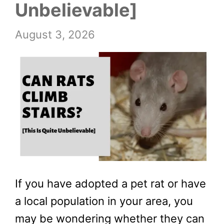
Unbelievable]
August 3, 2026
If you have adopted a pet rat or have
a local population in your area, you
may be wondering whether they can