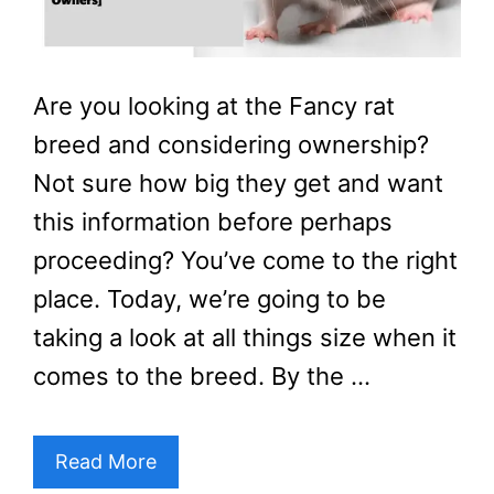
Are you looking at the Fancy rat
breed and considering ownership?
Not sure how big they get and want
this information before perhaps
proceeding? You’ve come to the right
place. Today, we’re going to be
taking a look at all things size when it
comes to the breed. By the …
Read More