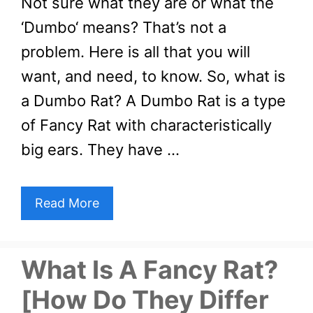
Not sure what they are or what the
‘Dumbo‘ means? That’s not a
problem. Here is all that you will
want, and need, to know. So, what is
a Dumbo Rat? A Dumbo Rat is a type
of Fancy Rat with characteristically
big ears. They have …
Read More
What Is A Fancy Rat?
[How Do They Differ