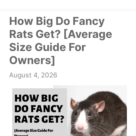
How Big Do Fancy
Rats Get? [Average
Size Guide For
Owners]
August 4, 2026