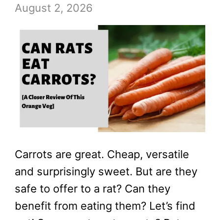
August 2, 2026
Carrots are great. Cheap, versatile
and surprisingly sweet. But are they
safe to offer to a rat? Can they
benefit from eating them? Let’s find