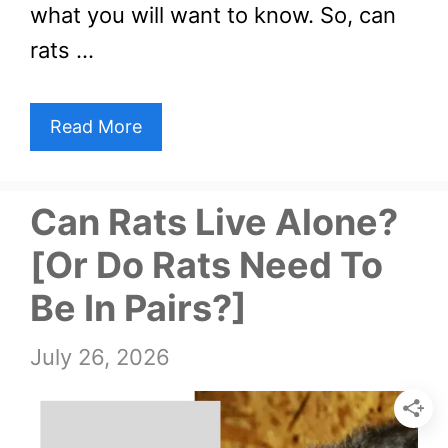
what you will want to know. So, can
rats …
Read More
Can Rats Live Alone?
[Or Do Rats Need To
Be In Pairs?]
July 26, 2026