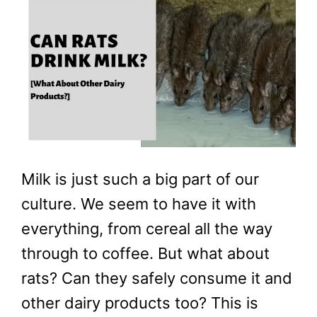
Milk is just such a big part of our
culture. We seem to have it with
everything, from cereal all the way
through to coffee. But what about
rats? Can they safely consume it and
other dairy products too? This is