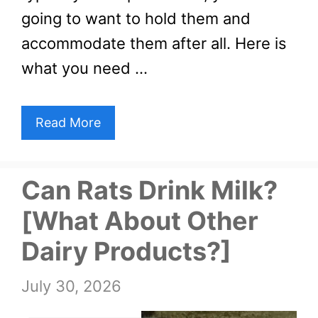
going to want to hold them and
accommodate them after all. Here is
what you need …
Read More
Can Rats Drink Milk?
[What About Other
Dairy Products?]
July 30, 2026