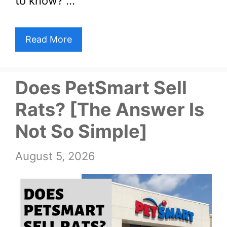
to know? …
Read More
Does PetSmart Sell
Rats? [The Answer Is
Not So Simple]
August 5, 2026