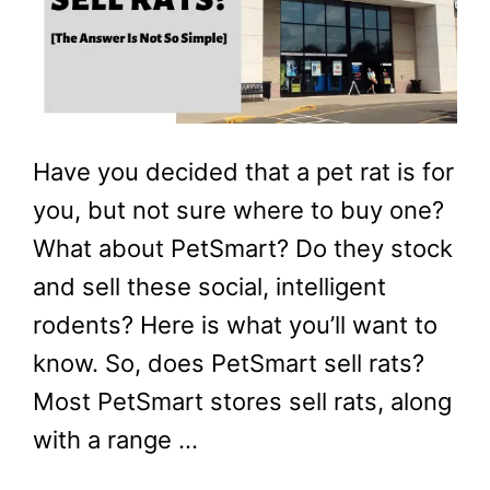
Have you decided that a pet rat is for
you, but not sure where to buy one?
What about PetSmart? Do they stock
and sell these social, intelligent
rodents? Here is what you’ll want to
know. So, does PetSmart sell rats?
Most PetSmart stores sell rats, along
with a range …