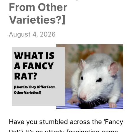
From Other
Varieties?]
August 4, 2026
Have you stumbled across the ‘Fancy