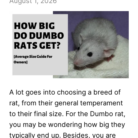
August 1, 2026
A lot goes into choosing a breed of
rat, from their general temperament
to their final size. For the Dumbo rat,
you may be wondering how big they
typically end up. Besides, you are