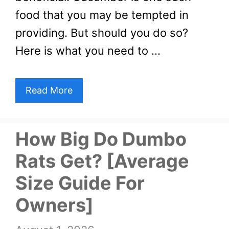
food that you may be tempted in
providing. But should you do so?
Here is what you need to …
Read More
How Big Do Dumbo
Rats Get? [Average
Size Guide For
Owners]