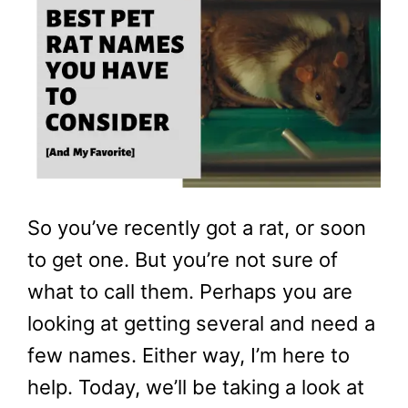
So you’ve recently got a rat, or soon
to get one. But you’re not sure of
what to call them. Perhaps you are
looking at getting several and need a
few names. Either way, I’m here to
help. Today, we’ll be taking a look at