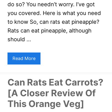
do so? You needn’t worry. I’ve got
you covered. Here is what you need
to know So, can rats eat pineapple?
Rats can eat pineapple, although
should …
Read More
Can Rats Eat Carrots?
[A Closer Review Of
This Orange Veg]