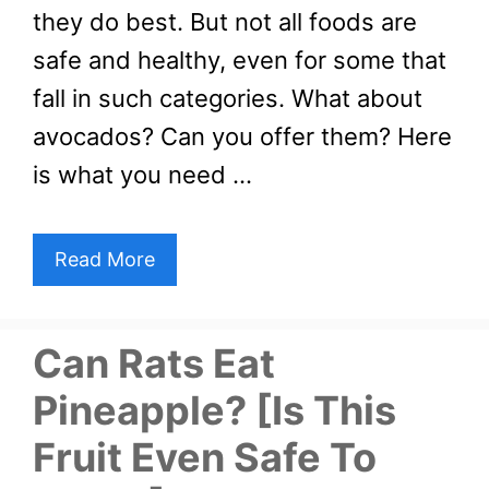
they do best. But not all foods are
safe and healthy, even for some that
fall in such categories. What about
avocados? Can you offer them? Here
is what you need …
Read More
Can Rats Eat
Pineapple? [Is This
Fruit Even Safe To