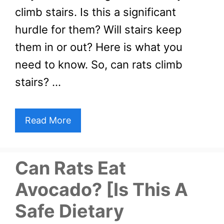
climb stairs. Is this a significant
hurdle for them? Will stairs keep
them in or out? Here is what you
need to know. So, can rats climb
stairs? …
Read More
Can Rats Eat
Avocado? [Is This A
Safe Dietary