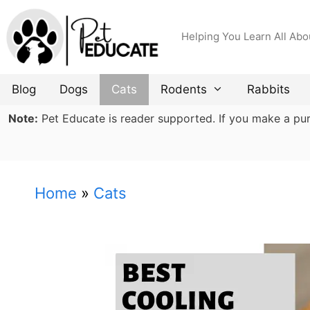
Skip
to
Helping You Learn All Abo
content
Blog
Dogs
Cats
Rodents
Rabbits
Note:
Pet Educate is reader supported. If you make a purch
Home
»
Cats