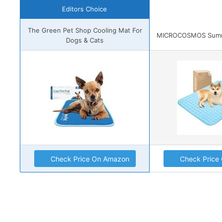
Editors Choice
The Green Pet Shop Cooling Mat For
MICROCOSMOS Summe
Dogs & Cats
Check Price On Amazon
Check Price