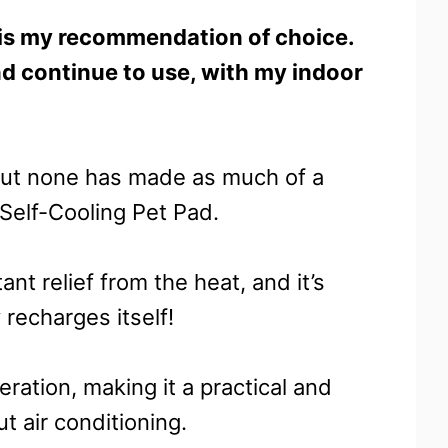
is my recommendation of choice.
nd continue to use, with my indoor
 but none has made as much of a
Self-Cooling Pet Pad.
tant relief from the heat, and it’s
 recharges itself!
geration, making it a practical and
t air conditioning.