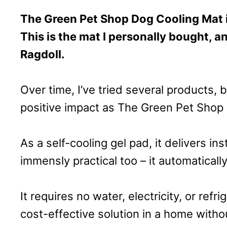
The Green Pet Shop Dog Cooling Mat 
This is the mat I personally bought, a
Ragdoll.
Over time, I’ve tried several products,
positive impact as The Green Pet Shop 
As a self-cooling gel pad, it delivers ins
immensly practical too – it automatically
It requires no water, electricity, or refri
cost-effective solution in a home withou