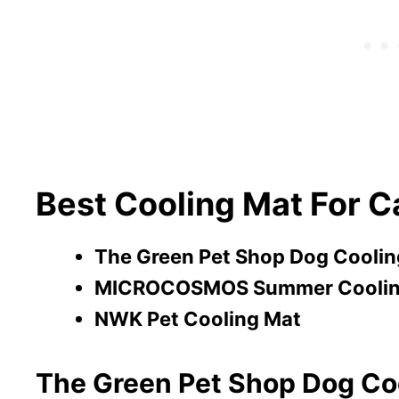
Best Cooling Mat For C
The Green Pet Shop Dog Coolin
MICROCOSMOS Summer Coolin
NWK Pet Cooling Mat
The Green Pet Shop Dog Co