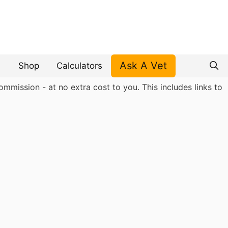
Ask A Vet
Shop
Calculators
mmission - at no extra cost to you. This includes links to