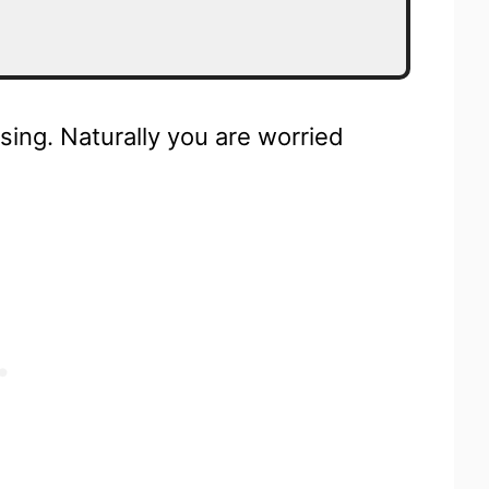
sing. Naturally you are worried