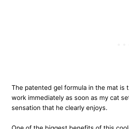
The patented gel formula in the mat is t
work immediately as soon as my cat sett
sensation that he clearly enjoys.
One of the biggest benefits of this cooli