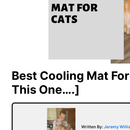
Best Cooling Mat Fo
This One….]
Written By:
Jeremy Will