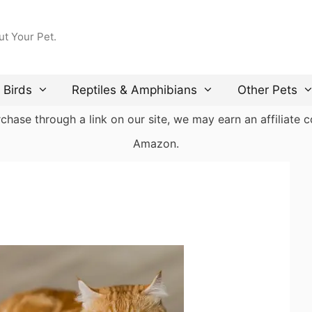
ut Your Pet.
Birds
Reptiles & Amphibians
Other Pets
ase through a link on our site, we may earn an affiliate co
Amazon.