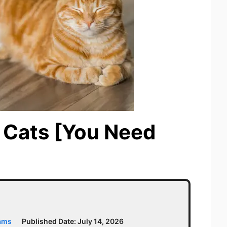
r Cats [You Need
iams
Published Date:
July 14, 2026