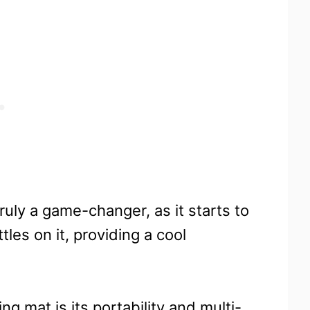
ruly a game-changer, as it starts to
les on it, providing a cool
ng mat is its portability and multi-