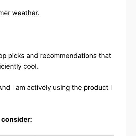
rmer weather.
 top picks and recommendations that
ciently cool.
And I am actively using the product I
 consider: