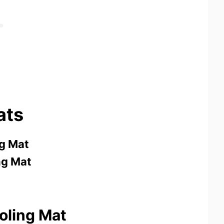
ats
g Mat
g Mat
oling Mat