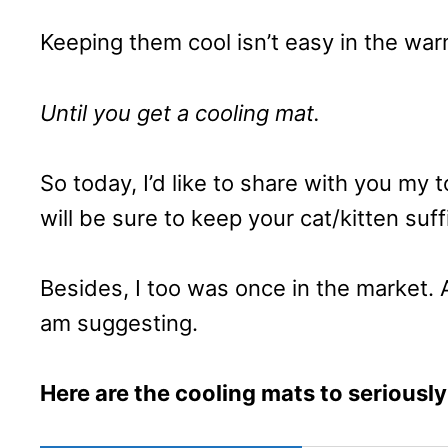
Keeping them cool isn’t easy in the wa
Until you get a cooling mat.
So today, I’d like to share with you my
will be sure to keep your cat/kitten suffi
Besides, I too was once in the market. 
am suggesting.
Here are the cooling mats to seriously