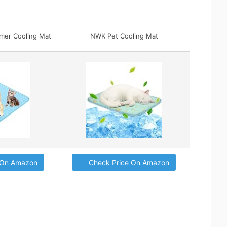
r Cooling Mat
NWK Pet Cooling Mat
 On Amazon
Check Price On Amazon