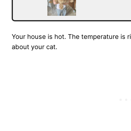
Your house is hot. The temperature is ri
about your cat.