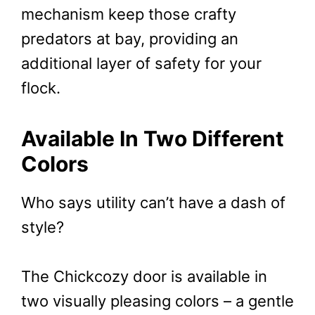
mechanism keep those crafty
predators at bay, providing an
additional layer of safety for your
flock.
Available In Two Different
Colors
Who says utility can’t have a dash of
style?
The Chickcozy door is available in
two visually pleasing colors – a gentle