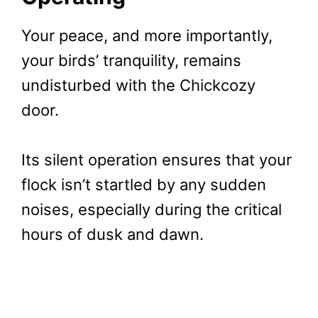
Your peace, and more importantly,
your birds’ tranquility, remains
undisturbed with the Chickcozy
door.
Its silent operation ensures that your
flock isn’t startled by any sudden
noises, especially during the critical
hours of dusk and dawn.