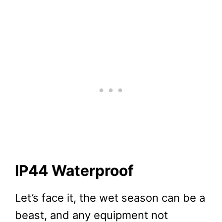
IP44 Waterproof
Let’s face it, the wet season can be a
beast, and any equipment not