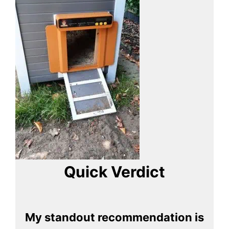
Quick Verdict
My standout recommendation is