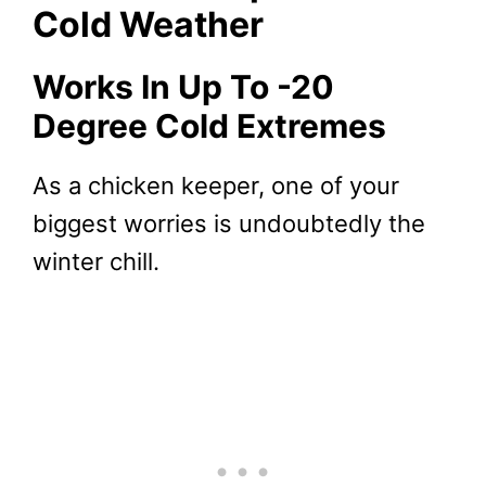
Cold Weather
Works In Up To -20
Degree Cold Extremes
As a chicken keeper, one of your
biggest worries is undoubtedly the
winter chill.