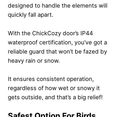
designed to handle the elements will
quickly fall apart.
With the ChickCozy door’s IP44
waterproof certification, you’ve got a
reliable guard that won’t be fazed by
heavy rain or snow.
It ensures consistent operation,
regardless of how wet or snowy it
gets outside, and that’s a big relief!
Safest Option For Birds