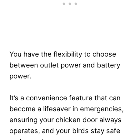
You have the flexibility to choose
between outlet power and battery
power.
It’s a convenience feature that can
become a lifesaver in emergencies,
ensuring your chicken door always
operates, and your birds stay safe