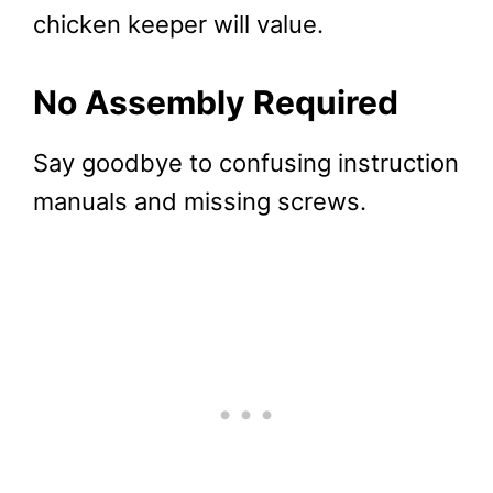
chicken keeper will value.
No Assembly Required
Say goodbye to confusing instruction
manuals and missing screws.