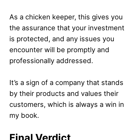
As a chicken keeper, this gives you
the assurance that your investment
is protected, and any issues you
encounter will be promptly and
professionally addressed.
It’s a sign of a company that stands
by their products and values their
customers, which is always a win in
my book.
Final Verdict