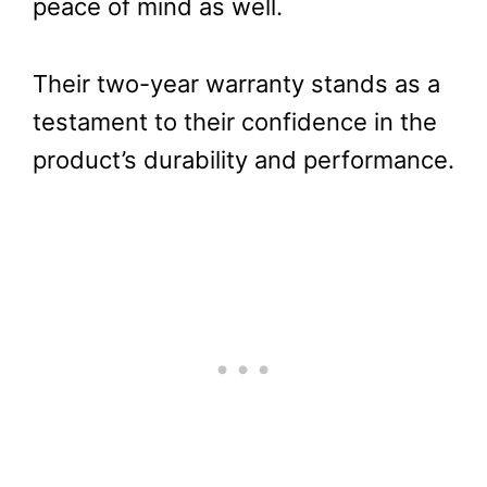
peace of mind as well.
Their two-year warranty stands as a
testament to their confidence in the
product’s durability and performance.