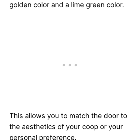
golden color and a lime green color.
This allows you to match the door to
the aesthetics of your coop or your
personal preference.