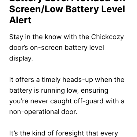
Screen/Low Battery Level
Alert
Stay in the know with the Chickcozy
door’s on-screen battery level
display.
It offers a timely heads-up when the
battery is running low, ensuring
you’re never caught off-guard with a
non-operational door.
It’s the kind of foresight that every