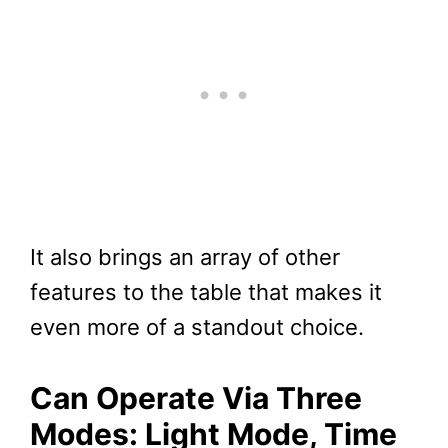
It also brings an array of other
features to the table that makes it
even more of a standout choice.
Can Operate Via Three
Modes: Light Mode, Time