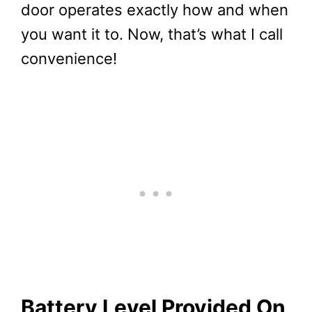
door operates exactly how and when
you want it to. Now, that’s what I call
convenience!
Battery Level Provided On