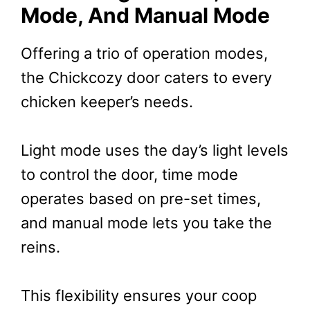
Mode, And Manual Mode
Offering a trio of operation modes,
the Chickcozy door caters to every
chicken keeper’s needs.
Light mode uses the day’s light levels
to control the door, time mode
operates based on pre-set times,
and manual mode lets you take the
reins.
This flexibility ensures your coop