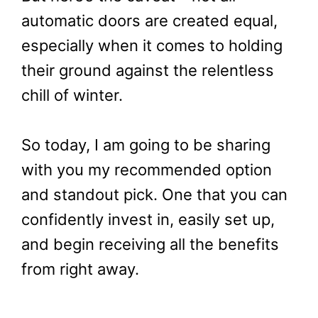
automatic doors are created equal,
especially when it comes to holding
their ground against the relentless
chill of winter.
So today, I am going to be sharing
with you my recommended option
and standout pick. One that you can
confidently invest in, easily set up,
and begin receiving all the benefits
from right away.