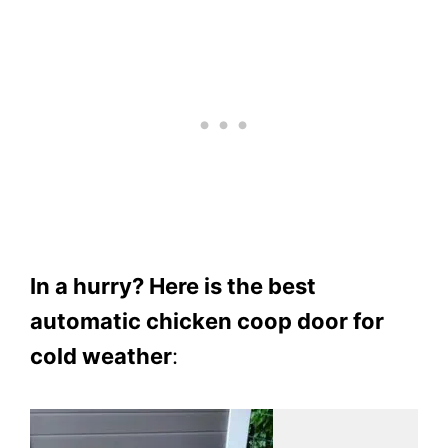
In a hurry? Here is the best
automatic chicken coop door for
cold weather
: