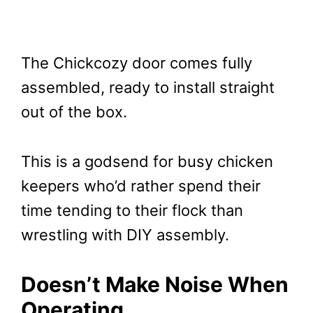
The Chickcozy door comes fully
assembled, ready to install straight
out of the box.
This is a godsend for busy chicken
keepers who’d rather spend their
time tending to their flock than
wrestling with DIY assembly.
Doesn’t Make Noise When
Operating