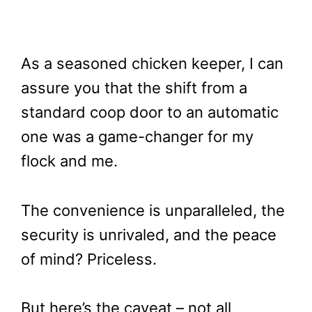
As a seasoned chicken keeper, I can
assure you that the shift from a
standard coop door to an automatic
one was a game-changer for my
flock and me.
The convenience is unparalleled, the
security is unrivaled, and the peace
of mind? Priceless.
But here’s the caveat – not all