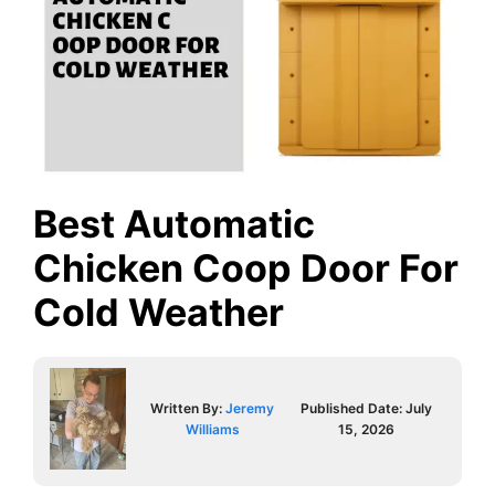
Best Automatic
Chicken Coop Door For
Cold Weather
Written By:
Jeremy
Published Date:
July
Williams
15, 2026