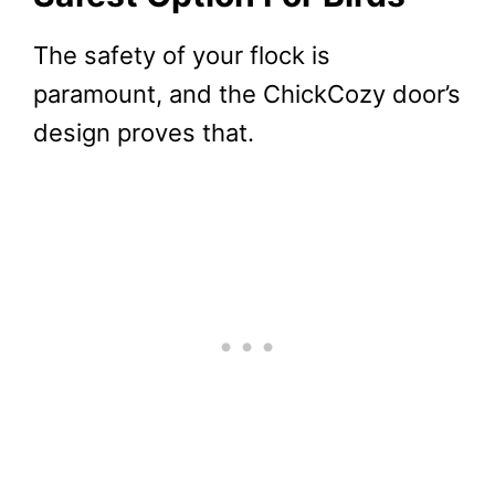
The safety of your flock is
paramount, and the ChickCozy door’s
design proves that.