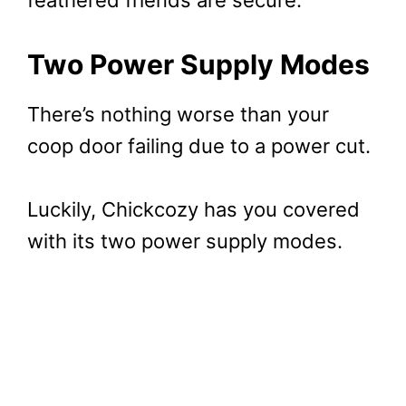
Two Power Supply Modes
There’s nothing worse than your
coop door failing due to a power cut.
Luckily, Chickcozy has you covered
with its two power supply modes.