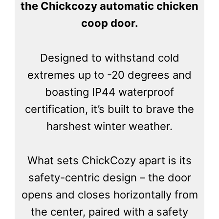
the Chickcozy automatic chicken
coop door.
Designed to withstand cold
extremes up to -20 degrees and
boasting IP44 waterproof
certification, it’s built to brave the
harshest winter weather.
What sets ChickCozy apart is its
safety-centric design – the door
opens and closes horizontally from
the center, paired with a safety