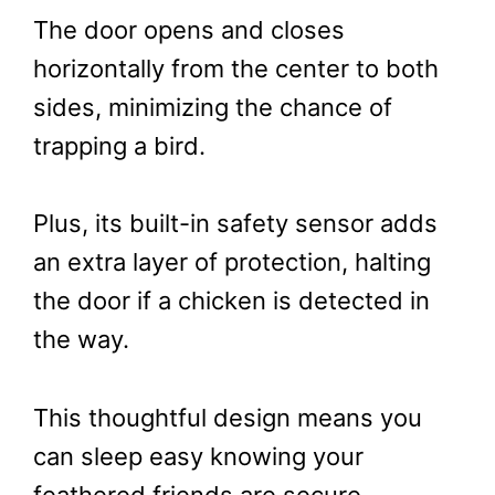
The door opens and closes
horizontally from the center to both
sides, minimizing the chance of
trapping a bird.
Plus, its built-in safety sensor adds
an extra layer of protection, halting
the door if a chicken is detected in
the way.
This thoughtful design means you
can sleep easy knowing your
feathered friends are secure.