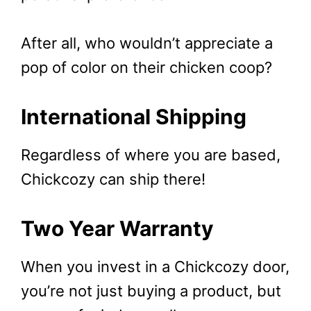
After all, who wouldn’t appreciate a
pop of color on their chicken coop?
International Shipping
Regardless of where you are based,
Chickcozy can ship there!
Two Year Warranty
When you invest in a Chickcozy door,
you’re not just buying a product, but