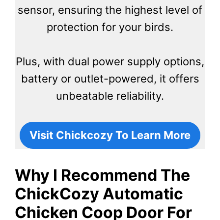
sensor, ensuring the highest level of
protection for your birds.
Plus, with dual power supply options,
battery or outlet-powered, it offers
unbeatable reliability.
Visit Chickcozy To Learn More
Why I Recommend The
ChickCozy Automatic
Chicken Coop Door For