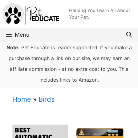
Skip
Helping You Learn All About
to
Your Pet.
content
Menu
Note:
Pet Educate is reader supported. If you make a
purchase through a link on our site, we may earn an
affiliate commission - at no extra cost to you. This
includes links to Amazon.
Home
»
Birds