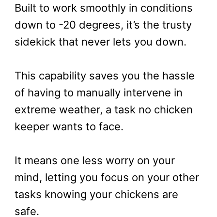
Built to work smoothly in conditions
down to -20 degrees, it’s the trusty
sidekick that never lets you down.
This capability saves you the hassle
of having to manually intervene in
extreme weather, a task no chicken
keeper wants to face.
It means one less worry on your
mind, letting you focus on your other
tasks knowing your chickens are
safe.