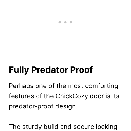
Fully Predator Proof
Perhaps one of the most comforting
features of the ChickCozy door is its
predator-proof design.
The sturdy build and secure locking