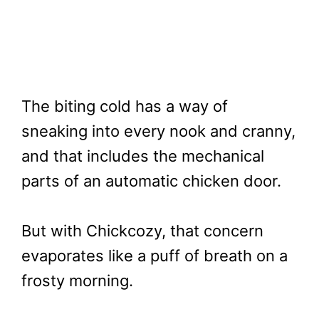
The biting cold has a way of
sneaking into every nook and cranny,
and that includes the mechanical
parts of an automatic chicken door.
But with Chickcozy, that concern
evaporates like a puff of breath on a
frosty morning.