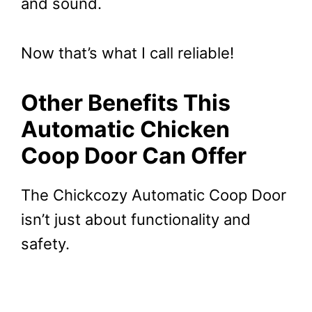
and sound.
Now that’s what I call reliable!
Other Benefits This
Automatic Chicken
Coop Door Can Offer
The Chickcozy Automatic Coop Door
isn’t just about functionality and
safety.