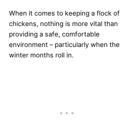
When it comes to keeping a flock of
chickens, nothing is more vital than
providing a safe, comfortable
environment – particularly when the
winter months roll in.