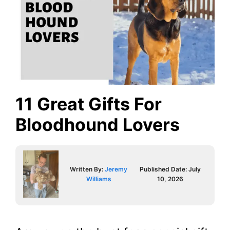
11 Great Gifts For
Bloodhound Lovers
Written By:
Jeremy
Published Date:
July
Williams
10, 2026