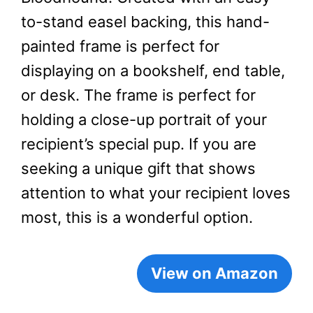
to-stand easel backing, this hand-
painted frame is perfect for
displaying on a bookshelf, end table,
or desk. The frame is perfect for
holding a close-up portrait of your
recipient’s special pup. If you are
seeking a unique gift that shows
attention to what your recipient loves
most, this is a wonderful option.
View on Amazon