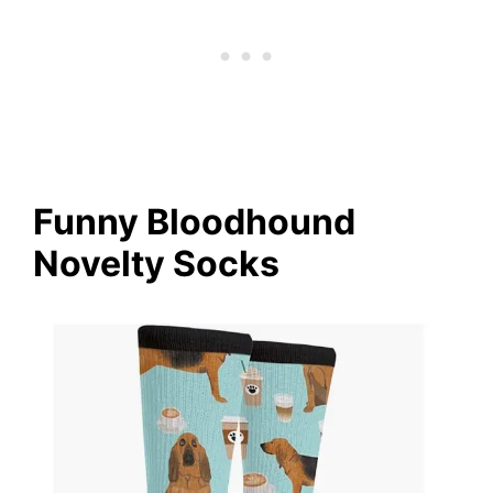
Funny Bloodhound
Novelty Socks