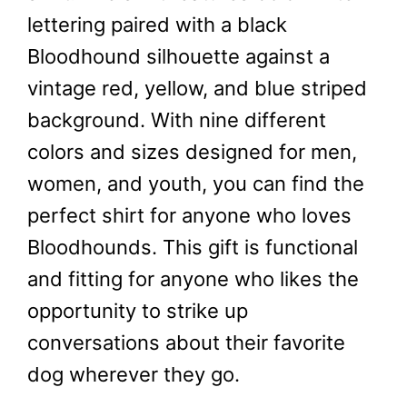
lettering paired with a black
Bloodhound silhouette against a
vintage red, yellow, and blue striped
background. With nine different
colors and sizes designed for men,
women, and youth, you can find the
perfect shirt for anyone who loves
Bloodhounds. This gift is functional
and fitting for anyone who likes the
opportunity to strike up
conversations about their favorite
dog wherever they go.