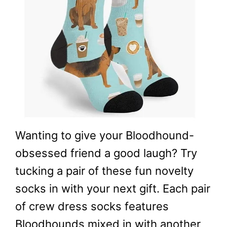
Wanting to give your Bloodhound-
obsessed friend a good laugh? Try
tucking a pair of these fun novelty
socks in with your next gift. Each pair
of crew dress socks features
Bloodhounds mixed in with another