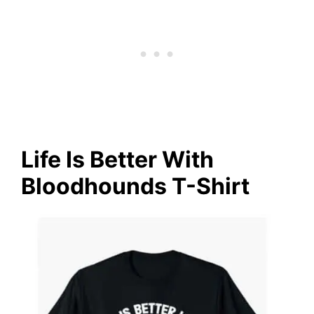
Life Is Better With
Bloodhounds T-Shirt