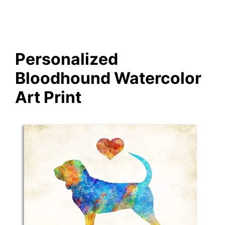
Personalized
Bloodhound Watercolor
Art Print