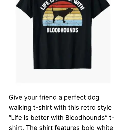
Give your friend a perfect dog
walking t-shirt with this retro style
“Life is better with Bloodhounds” t-
shirt. The shirt features bold white