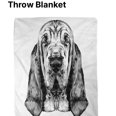
Throw Blanket