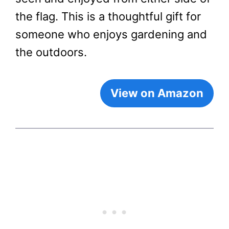
the flag. This is a thoughtful gift for
someone who enjoys gardening and
the outdoors.
View on Amazon