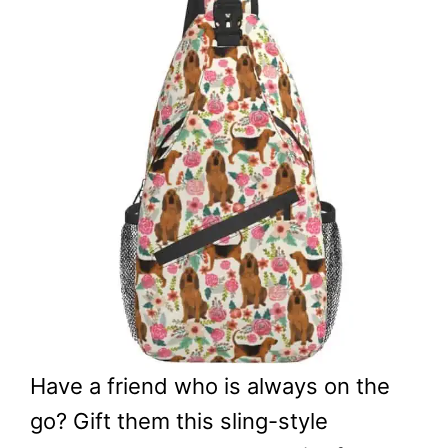
Have a friend who is always on the
go? Gift them this sling-style