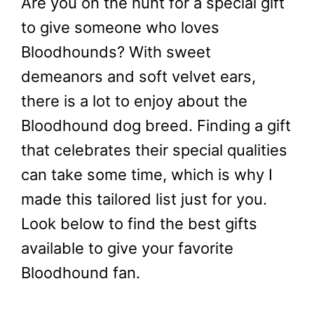
Are you on the hunt for a special gift
to give someone who loves
Bloodhounds? With sweet
demeanors and soft velvet ears,
there is a lot to enjoy about the
Bloodhound dog breed. Finding a gift
that celebrates their special qualities
can take some time, which is why I
made this tailored list just for you.
Look below to find the best gifts
available to give your favorite
Bloodhound fan.