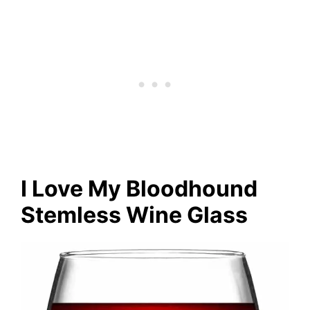
I Love My Bloodhound
Stemless Wine Glass