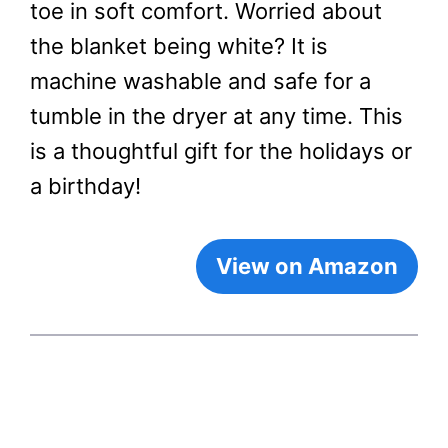
toe in soft comfort. Worried about
the blanket being white? It is
machine washable and safe for a
tumble in the dryer at any time. This
is a thoughtful gift for the holidays or
a birthday!
View on Amazon