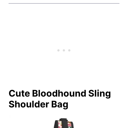
Cute Bloodhound Sling
Shoulder Bag