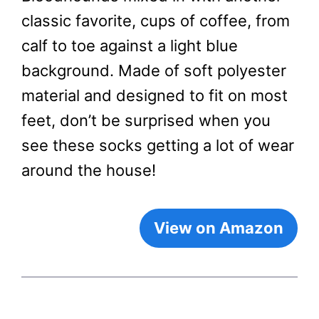
classic favorite, cups of coffee, from
calf to toe against a light blue
background. Made of soft polyester
material and designed to fit on most
feet, don’t be surprised when you
see these socks getting a lot of wear
around the house!
View on Amazon