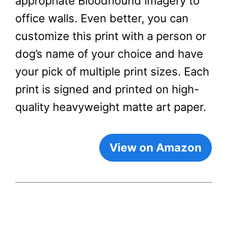
appropriate Bloodhound imagery to
office walls. Even better, you can
customize this print with a person or
dog’s name of your choice and have
your pick of multiple print sizes. Each
print is signed and printed on high-
quality heavyweight matte art paper.
View on Amazon