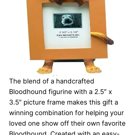
The blend of a handcrafted
Bloodhound figurine with a 2.5″ x
3.5″ picture frame makes this gift a
winning combination for helping your
loved one show off their own favorite
Bloodhound. Created with an easy-