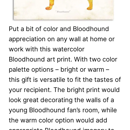
Put a bit of color and Bloodhound
appreciation on any wall at home or
work with this watercolor
Bloodhound art print. With two color
palette options – bright or warm –
this gift is versatile to fit the tastes of
your recipient. The bright print would
look great decorating the walls of a
young Bloodhound fan’s room, while
the warm color option would add