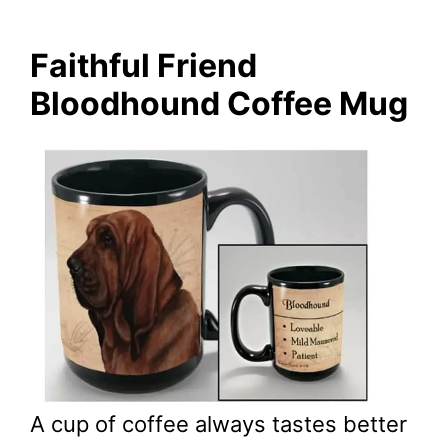
Faithful Friend
Bloodhound Coffee Mug
A cup of coffee always tastes better