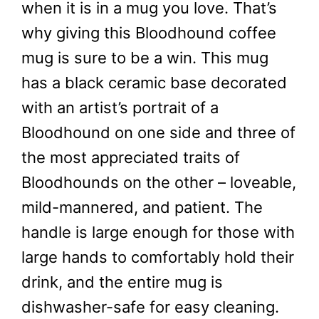
when it is in a mug you love. That’s
why giving this Bloodhound coffee
mug is sure to be a win. This mug
has a black ceramic base decorated
with an artist’s portrait of a
Bloodhound on one side and three of
the most appreciated traits of
Bloodhounds on the other – loveable,
mild-mannered, and patient. The
handle is large enough for those with
large hands to comfortably hold their
drink, and the entire mug is
dishwasher-safe for easy cleaning.