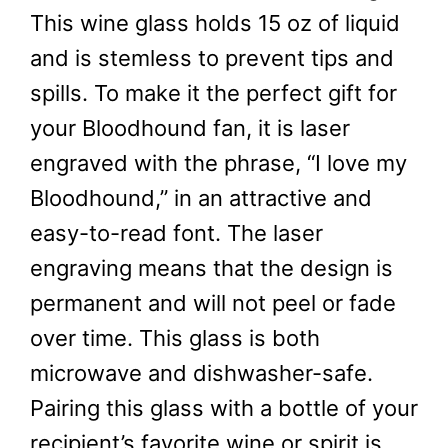
This wine glass holds 15 oz of liquid
and is stemless to prevent tips and
spills. To make it the perfect gift for
your Bloodhound fan, it is laser
engraved with the phrase, “I love my
Bloodhound,” in an attractive and
easy-to-read font. The laser
engraving means that the design is
permanent and will not peel or fade
over time. This glass is both
microwave and dishwasher-safe.
Pairing this glass with a bottle of your
recipient’s favorite wine or spirit is