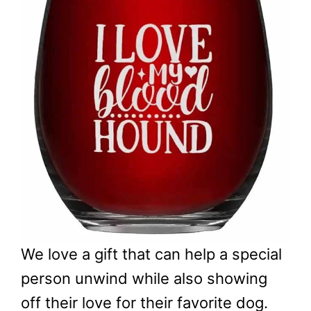
We love a gift that can help a special
person unwind while also showing
off their love for their favorite dog.