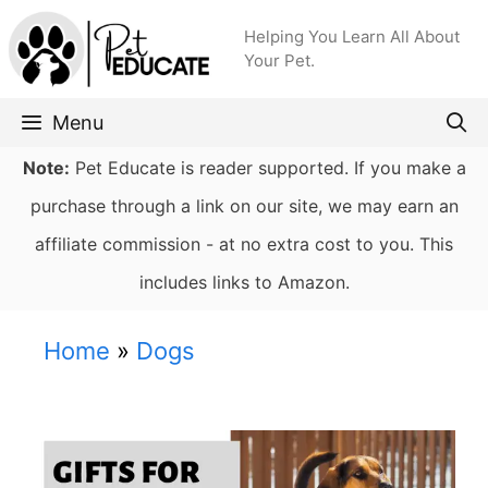
Skip
Helping You Learn All About
to
Your Pet.
content
Menu
Note:
Pet Educate is reader supported. If you make a
purchase through a link on our site, we may earn an
affiliate commission - at no extra cost to you. This
includes links to Amazon.
Home
»
Dogs