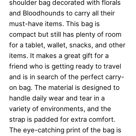
shoulder bag decorated with florals
and Bloodhounds to carry all their
must-have items. This bag is
compact but still has plenty of room
for a tablet, wallet, snacks, and other
items. It makes a great gift for a
friend who is getting ready to travel
and is in search of the perfect carry-
on bag. The material is designed to
handle daily wear and tear in a
variety of environments, and the
strap is padded for extra comfort.
The eye-catching print of the bag is