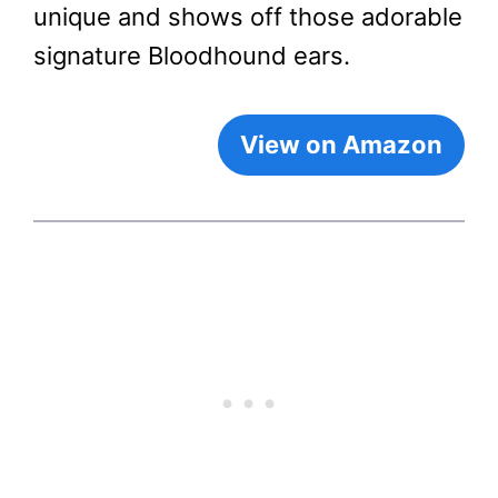
unique and shows off those adorable
signature Bloodhound ears.
View on Amazon