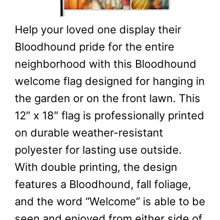
Help your loved one display their
Bloodhound pride for the entire
neighborhood with this Bloodhound
welcome flag designed for hanging in
the garden or on the front lawn. This
12″ x 18″ flag is professionally printed
on durable weather-resistant
polyester for lasting use outside.
With double printing, the design
features a Bloodhound, fall foliage,
and the word “Welcome” is able to be
seen and enjoyed from either side of