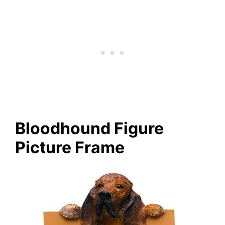
Bloodhound Figure
Picture Frame