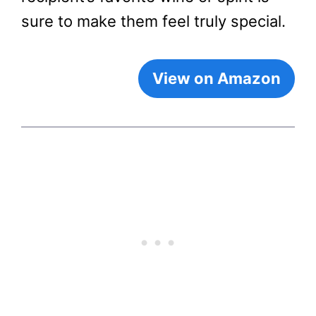
sure to make them feel truly special.
View on Amazon