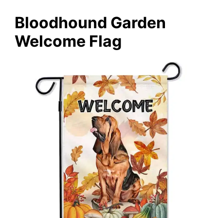
Bloodhound Garden
Welcome Flag