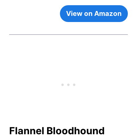
View on Amazon
Flannel Bloodhound