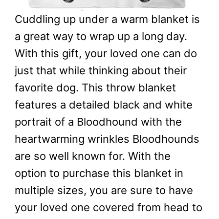
Cuddling up under a warm blanket is
a great way to wrap up a long day.
With this gift, your loved one can do
just that while thinking about their
favorite dog. This throw blanket
features a detailed black and white
portrait of a Bloodhound with the
heartwarming wrinkles Bloodhounds
are so well known for. With the
option to purchase this blanket in
multiple sizes, you are sure to have
your loved one covered from head to