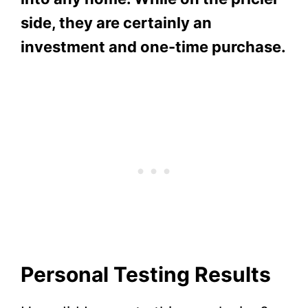
side, they are certainly an
investment and one-time purchase.
Personal Testing Results