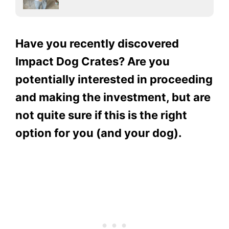
Have you recently discovered
Impact Dog Crates? Are you
potentially interested in proceeding
and making the investment, but are
not quite sure if this is the right
option for you (and your dog).