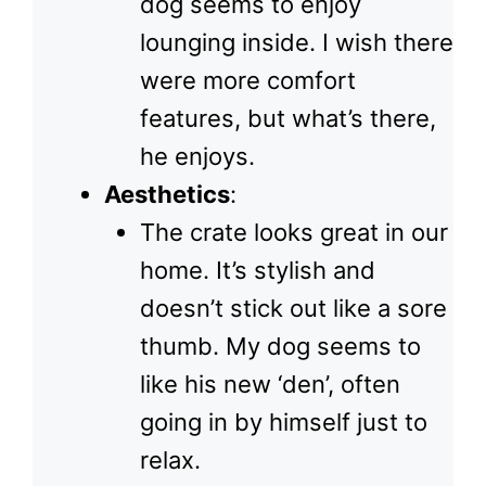
dog seems to enjoy
lounging inside. I wish there
were more comfort
features, but what’s there,
he enjoys.
Aesthetics
:
The crate looks great in our
home. It’s stylish and
doesn’t stick out like a sore
thumb. My dog seems to
like his new ‘den’, often
going in by himself just to
relax.