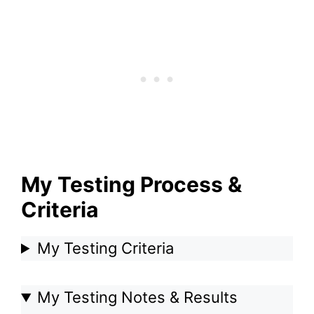
My Testing Process &
Criteria
My Testing Criteria
My Testing Notes & Results