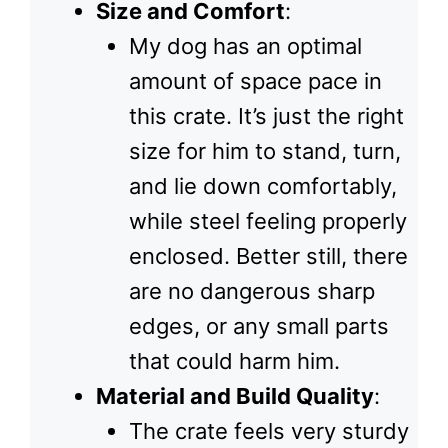
Size and Comfort
:
My dog has an optimal
amount of space pace in
this crate. It’s just the right
size for him to stand, turn,
and lie down comfortably,
while steel feeling properly
enclosed. Better still, there
are no dangerous sharp
edges, or any small parts
that could harm him.
Material and Build Quality
:
The crate feels very sturdy