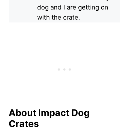
dog and I are getting on
with the crate.
About Impact Dog
Crates