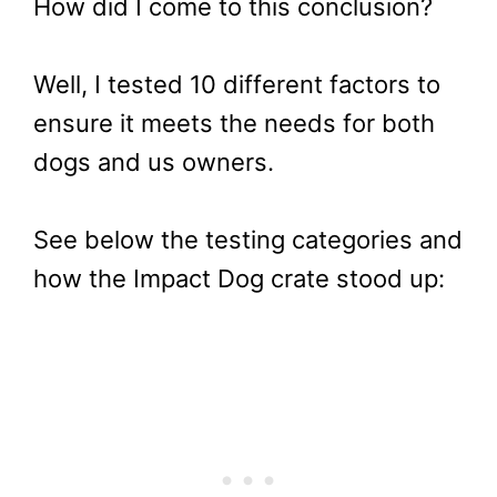
How did I come to this conclusion?
Well, I tested 10 different factors to
ensure it meets the needs for both
dogs and us owners.
See below the testing categories and
how the Impact Dog crate stood up: