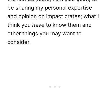
be sharing my personal expertise
and opinion on impact crates; what I
think you
have
to know them and
other things you may want to
consider.