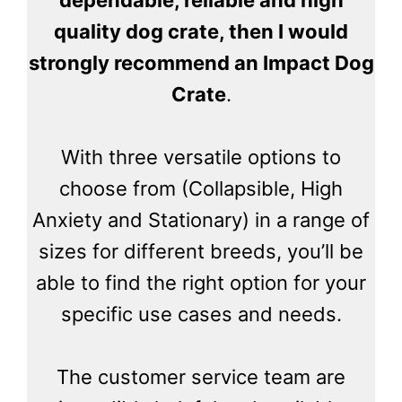
quality dog crate, then I would
strongly recommend an Impact Dog
Crate
.
With three versatile options to
choose from (Collapsible, High
Anxiety and Stationary) in a range of
sizes for different breeds, you’ll be
able to find the right option for your
specific use cases and needs.
The customer service team are