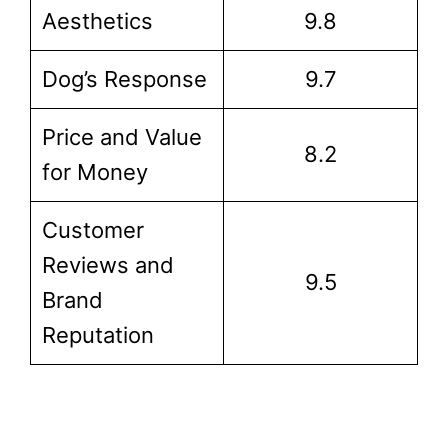
Aesthetics
9.8
Dog’s Response
9.7
Price and Value
8.2
for Money
Customer
Reviews and
9.5
Brand
Reputation