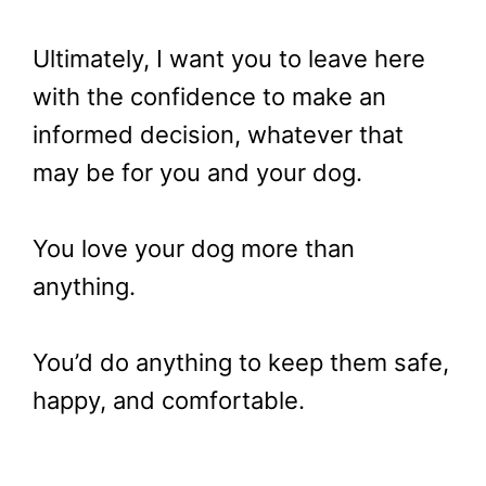
Ultimately, I want you to leave here
with the confidence to make an
informed decision, whatever that
may be for you and your dog.
You love your dog more than
anything.
You’d do anything to keep them safe,
happy, and comfortable.