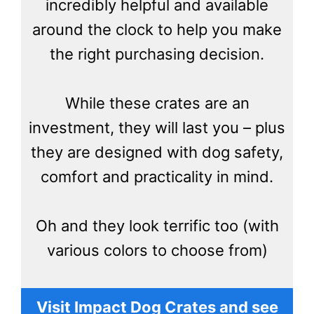
incredibly helpful and available
around the clock to help you make
the right purchasing decision.
While these crates are an
investment, they will last you – plus
they are designed with dog safety,
comfort and practicality in mind.
Oh and they look terrific too (with
various colors to choose from)
Visit Impact Dog Crates and see