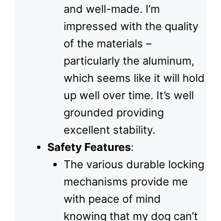
and well-made. I’m
impressed with the quality
of the materials –
particularly the aluminum,
which seems like it will hold
up well over time. It’s well
grounded providing
excellent stability.
Safety Features
:
The various durable locking
mechanisms provide me
with peace of mind
knowing that my dog can’t