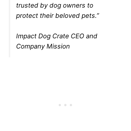
trusted by dog owners to
protect their beloved pets.”
Impact Dog Crate CEO and
Company Mission