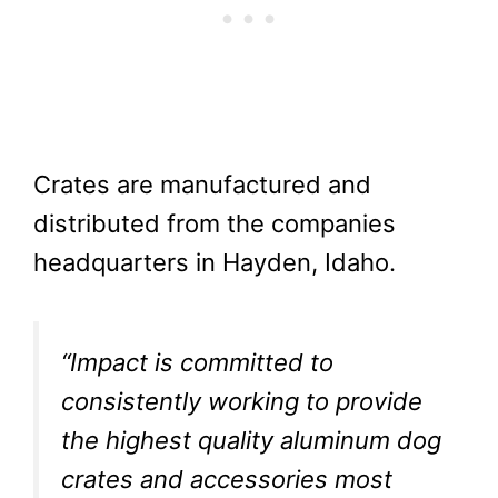
Crates are manufactured and
distributed from the companies
headquarters in Hayden, Idaho.
“Impact is committed to
consistently working to provide
the highest quality aluminum dog
crates and accessories most