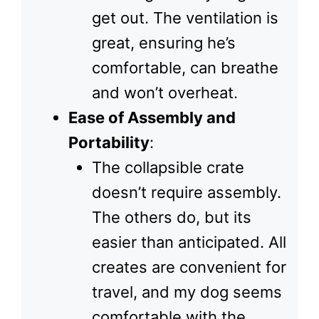
get out. The ventilation is
great, ensuring he’s
comfortable, can breathe
and won’t overheat.
Ease of Assembly and
Portability
:
The collapsible crate
doesn’t require assembly.
The others do, but its
easier than anticipated. All
creates are convenient for
travel, and my dog seems
comfortable with the