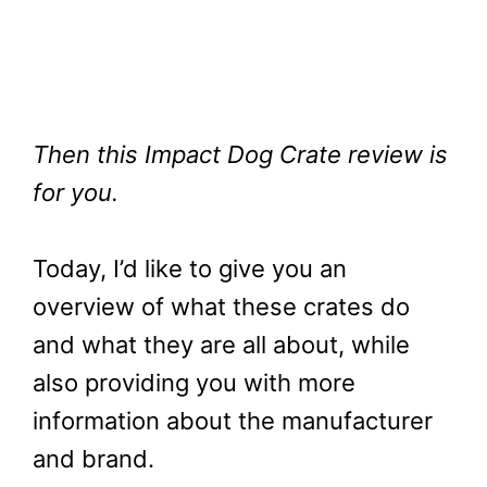
Then this Impact Dog Crate review is
for you.
Today, I’d like to give you an
overview of what these crates do
and what they are all about, while
also providing you with more
information about the manufacturer
and brand.