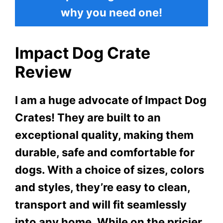
why you need one!
Impact Dog Crate
Review
I am a huge advocate of Impact Dog
Crates! They are built to an
exceptional quality, making them
durable, safe and comfortable for
dogs. With a choice of sizes, colors
and styles, they’re easy to clean,
transport and will fit seamlessly
into any home. While on the pricier