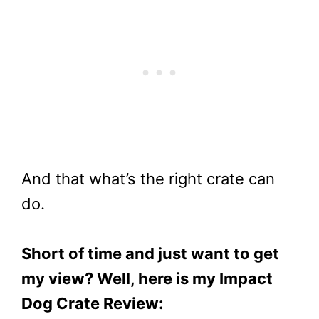
And that what’s the right crate can
do.
Short of time and just want to get
my view? Well, here is my Impact
Dog Crate Review: