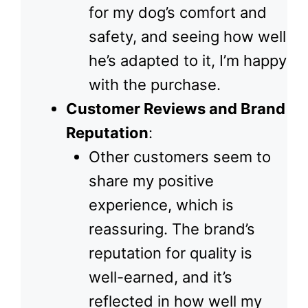
for my dog’s comfort and
safety, and seeing how well
he’s adapted to it, I’m happy
with the purchase.
Customer Reviews and Brand
Reputation
:
Other customers seem to
share my positive
experience, which is
reassuring. The brand’s
reputation for quality is
well-earned, and it’s
reflected in how well my