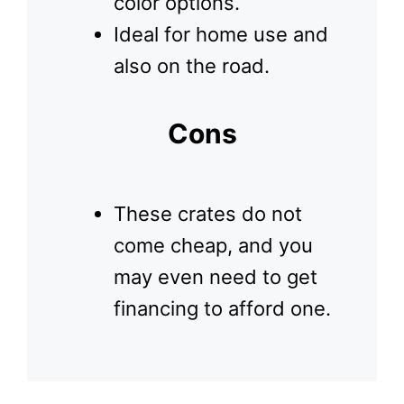
color options.
Ideal for home use and
also on the road.
Cons
These crates do not
come cheap, and you
may even need to get
financing to afford one.