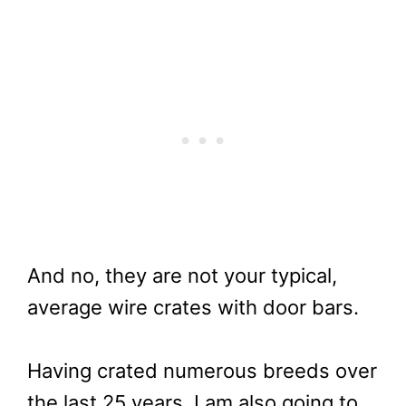
And no, they are not your typical,
average wire crates with door bars.
Having crated numerous breeds over
the last 25 years, I am also going to