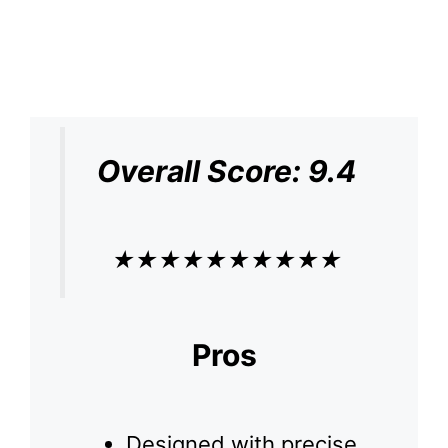
Overall Score: 9.4
★
★
★
★
★
★
★
★
★
★
Pros
Designed with precise