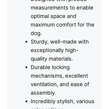
measurements to enable
optimal space and
maximum comfort for the
dog.
Sturdy, well-made with
exceptionally high-
quality materials.
Durable locking
mechanisms, excellent
ventilation, and ease of
assembly.
Incredibly stylish, various