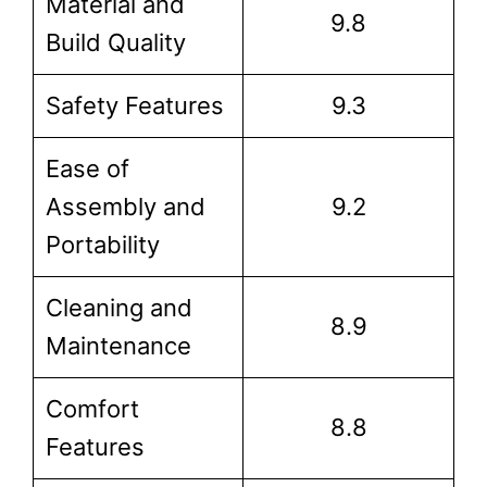
Material and
9.8
Build Quality
Safety Features
9.3
Ease of
Assembly and
9.2
Portability
Cleaning and
8.9
Maintenance
Comfort
8.8
Features