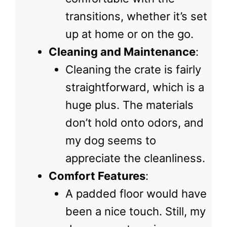
transitions, whether it’s set
up at home or on the go.
Cleaning and Maintenance
:
Cleaning the crate is fairly
straightforward, which is a
huge plus. The materials
don’t hold onto odors, and
my dog seems to
appreciate the cleanliness.
Comfort Features
:
A padded floor would have
been a nice touch. Still, my