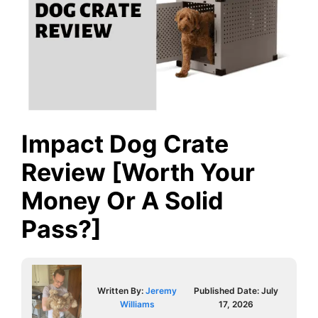
Impact Dog Crate
Review [Worth Your
Money Or A Solid
Pass?]
Written By:
Jeremy
Published Date:
July
Williams
17, 2026