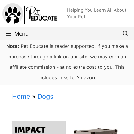
Skip
Helping You Learn All About
to
Your Pet.
content
Menu
Note:
Pet Educate is reader supported. If you make a
purchase through a link on our site, we may earn an
affiliate commission - at no extra cost to you. This
includes links to Amazon.
Home
»
Dogs