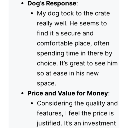
Dog’s Response
:
My dog took to the crate
really well. He seems to
find it a secure and
comfortable place, often
spending time in there by
choice. It’s great to see him
so at ease in his new
space.
Price and Value for Money
:
Considering the quality and
features, I feel the price is
justified. It’s an investment