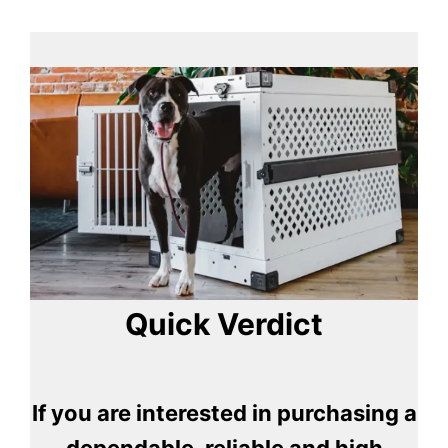
Quick Verdict
If you are interested in purchasing a
dependable, reliable and high