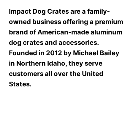
Impact Dog Crates are a family-
owned business offering a premium
brand of American-made aluminum
dog crates and accessories.
Founded in 2012 by Michael Bailey
in Northern Idaho, they serve
customers all over the United
States.