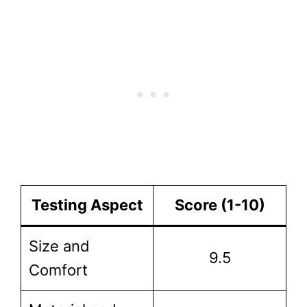
Testing Aspect
Score (1-10)
Size and
9.5
Comfort