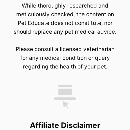
While thoroughly researched and
meticulously checked, the content on
Pet Educate does not constitute, nor
should replace any pet medical advice.
Please consult a licensed veterinarian
for any medical condition or query
regarding the health of your pet.
Affiliate Disclaimer