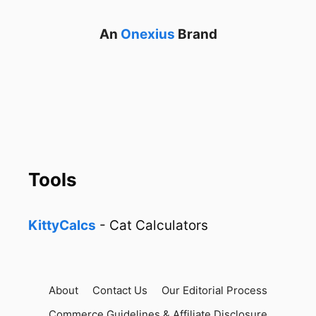
An
Onexius
Brand
Tools
KittyCalcs
- Cat Calculators
About
Contact Us
Our Editorial Process
Commerce Guidelines & Affiliate Disclosure