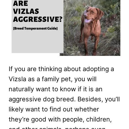
If you are thinking about adopting a
Vizsla as a family pet, you will
naturally want to know if it is an
aggressive dog breed. Besides, you’ll
likely want to find out whether
they’re good with people, children,