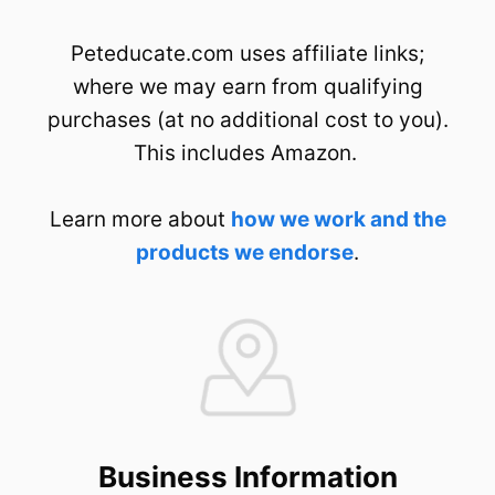
Peteducate.com uses affiliate links;
where we may earn from qualifying
purchases (at no additional cost to you).
This includes Amazon.
Learn more about
how we work and the
products we endorse
.
Business Information