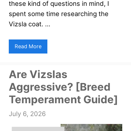
these kind of questions in mind, I
spent some time researching the
Vizsla coat. …
Read More
Are Vizslas
Aggressive? [Breed
Temperament Guide]
July 6, 2026