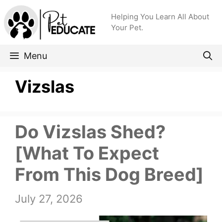
Skip
Helping You Learn All About
to
Your Pet.
content
Menu
Vizslas
Do Vizslas Shed?
[What To Expect
From This Dog Breed]
July 27, 2026