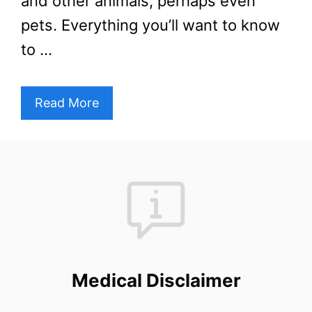
and other animals, perhaps even
pets. Everything you’ll want to know
to …
Read More
Medical Disclaimer