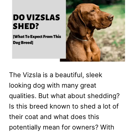
The Vizsla is a beautiful, sleek
looking dog with many great
qualities. But what about shedding?
Is this breed known to shed a lot of
their coat and what does this
potentially mean for owners? With