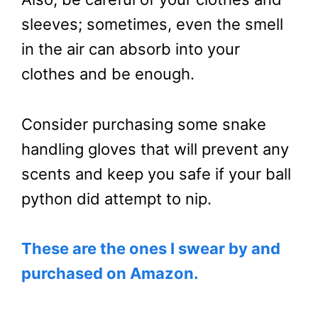
sleeves; sometimes, even the smell
in the air can absorb into your
clothes and be enough.
Consider purchasing some snake
handling gloves that will prevent any
scents and keep you safe if your ball
python did attempt to nip.
These are the ones I swear by and
purchased on Amazon.