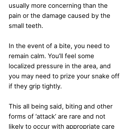
usually more concerning than the
pain or the damage caused by the
small teeth.
In the event of a bite, you need to
remain calm. You’ll feel some
localized pressure in the area, and
you may need to prize your snake off
if they grip tightly.
This all being said, biting and other
forms of ‘attack’ are rare and not
likely to occur with appropriate care