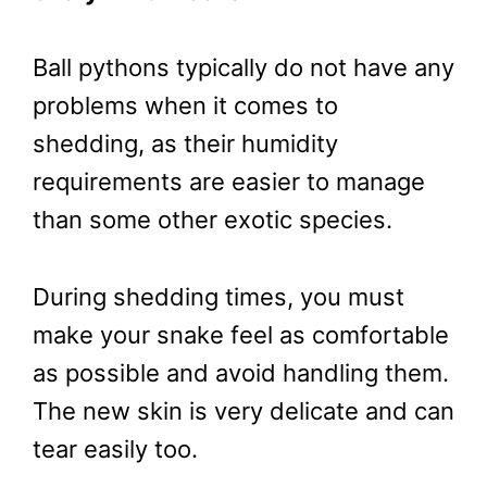
Ball pythons typically do not have any
problems when it comes to
shedding, as their humidity
requirements are easier to manage
than some other exotic species.
During shedding times, you must
make your snake feel as comfortable
as possible and avoid handling them.
The new skin is very delicate and can
tear easily too.