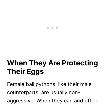
When They Are Protecting
Their Eggs
Female ball pythons, like their male
counterparts, are usually non-
aggressive. When they can and often