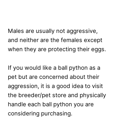
Males are usually not aggressive,
and neither are the females except
when they are protecting their eggs.
If you would like a ball python as a
pet but are concerned about their
aggression, it is a good idea to visit
the breeder/pet store and physically
handle each ball python you are
considering purchasing.