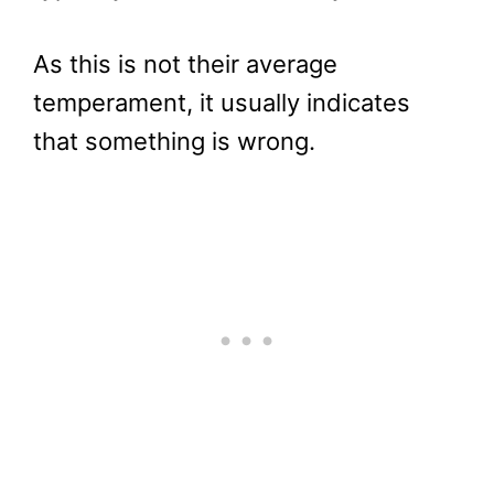
As this is not their average
temperament, it usually indicates
that something is wrong.