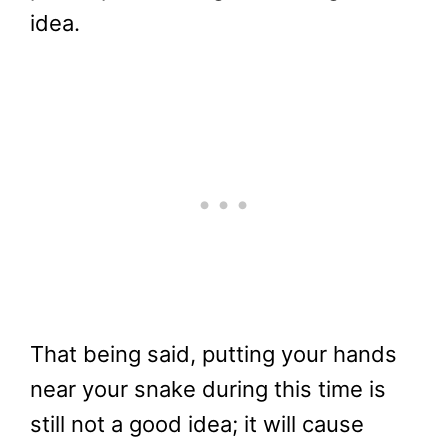
idea.
That being said, putting your hands
near your snake during this time is
still not a good idea; it will cause