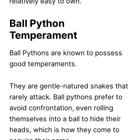
relatively easy to own.
Ball Python
Temperament
Ball Pythons are known to possess
good temperaments.
They are gentle-natured snakes that
rarely attack. Ball pythons prefer to
avoid confrontation, even rolling
themselves into a ball to hide their
heads, which is how they come to