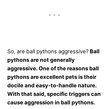
So, are ball pythons aggressive?
Ball
pythons are not generally
aggressive. One of the reasons ball
pythons are excellent pets is their
docile and easy-to-handle nature.
With that said, specific triggers can
cause aggression in ball pythons.