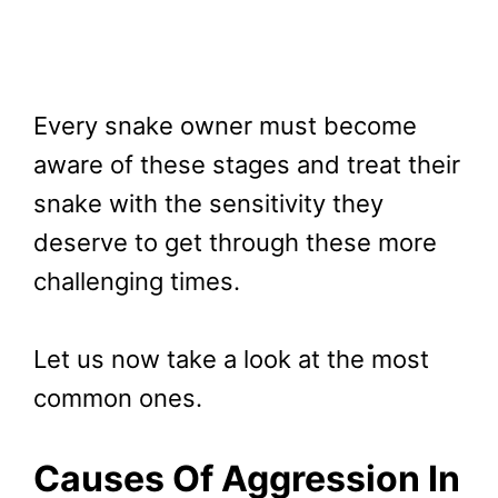
Every snake owner must become
aware of these stages and treat their
snake with the sensitivity they
deserve to get through these more
challenging times.
Let us now take a look at the most
common ones.
Causes Of Aggression In