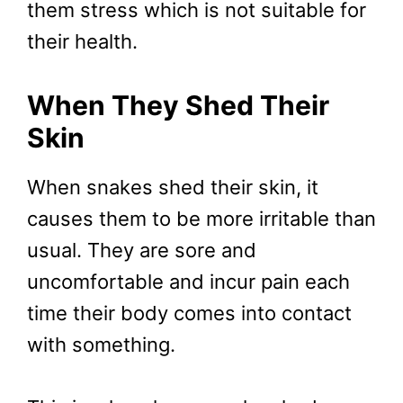
them stress which is not suitable for
their health.
When They Shed Their
Skin
When snakes shed their skin, it
causes them to be more irritable than
usual. They are sore and
uncomfortable and incur pain each
time their body comes into contact
with something.