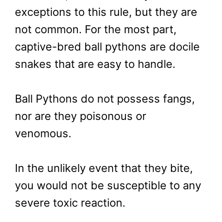
exceptions to this rule, but they are
not common. For the most part,
captive-bred ball pythons are docile
snakes that are easy to handle.
Ball Pythons do not possess fangs,
nor are they poisonous or
venomous.
In the unlikely event that they bite,
you would not be susceptible to any
severe toxic reaction.