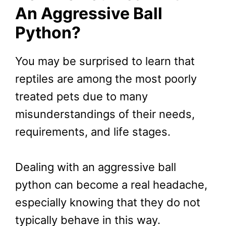
An Aggressive Ball
Python?
You may be surprised to learn that
reptiles are among the most poorly
treated pets due to many
misunderstandings of their needs,
requirements, and life stages.
Dealing with an aggressive ball
python can become a real headache,
especially knowing that they do not
typically behave in this way.