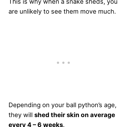
This is why when a snake sheds, you
are unlikely to see them move much.
Depending on your ball python’s age,
they will
shed their skin on average
every 4 – 6 weeks
.