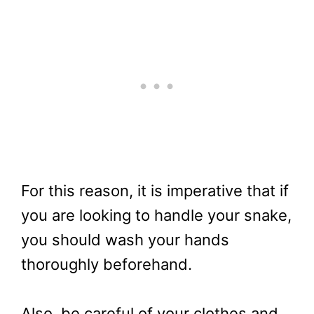
For this reason, it is imperative that if
you are looking to handle your snake,
you should wash your hands
thoroughly beforehand.
Also, be careful of your clothes and