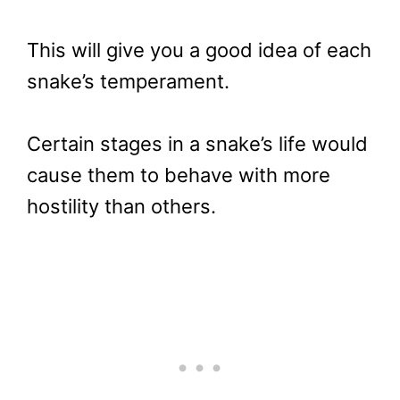
This will give you a good idea of each
snake’s temperament.
Certain stages in a snake’s life would
cause them to behave with more
hostility than others.