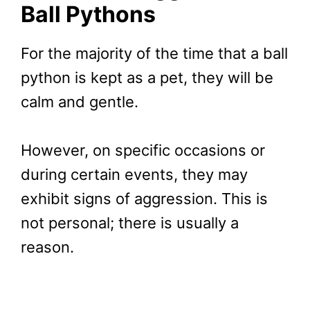
Ball Pythons
For the majority of the time that a ball
python is kept as a pet, they will be
calm and gentle.
However, on specific occasions or
during certain events, they may
exhibit signs of aggression. This is
not personal; there is usually a
reason.