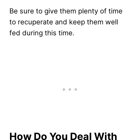
Be sure to give them plenty of time
to recuperate and keep them well
fed during this time.
How Do You Deal With