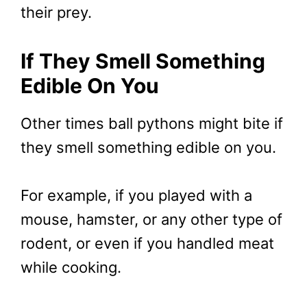
their prey.
If They Smell Something
Edible On You
Other times ball pythons might bite if
they smell something edible on you.
For example, if you played with a
mouse, hamster, or any other type of
rodent, or even if you handled meat
while cooking.