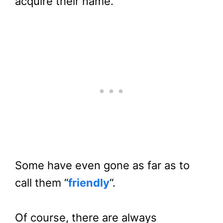
acquire their name.
Some have even gone as far as to
call them “
friendly
“.
Of course, there are always