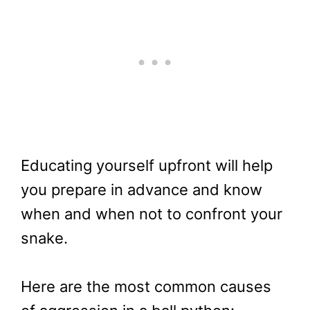
Educating yourself upfront will help
you prepare in advance and know
when and when not to confront your
snake.
Here are the most common causes