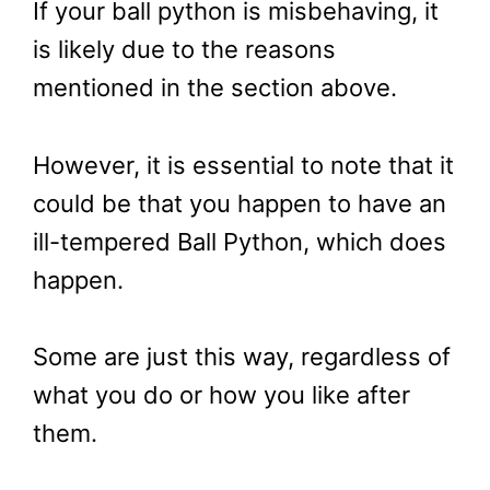
If your ball python is misbehaving, it
is likely due to the reasons
mentioned in the section above.
However, it is essential to note that it
could be that you happen to have an
ill-tempered Ball Python, which does
happen.
Some are just this way, regardless of
what you do or how you like after
them.