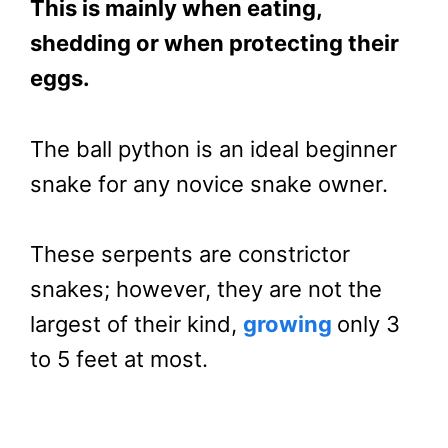
This is mainly when eating,
shedding or when protecting their
eggs.
The ball python is an ideal beginner
snake for any novice snake owner.
These serpents are constrictor
snakes; however, they are not the
largest of their kind,
growing
only 3
to 5 feet at most.