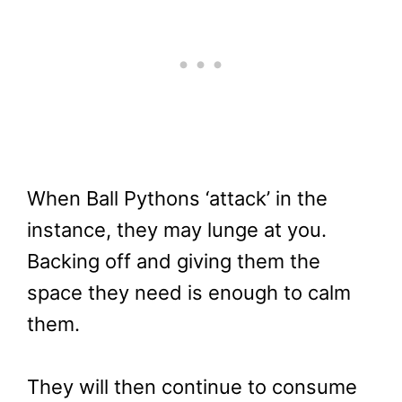
When Ball Pythons ‘attack’ in the
instance, they may lunge at you.
Backing off and giving them the
space they need is enough to calm
them.
They will then continue to consume