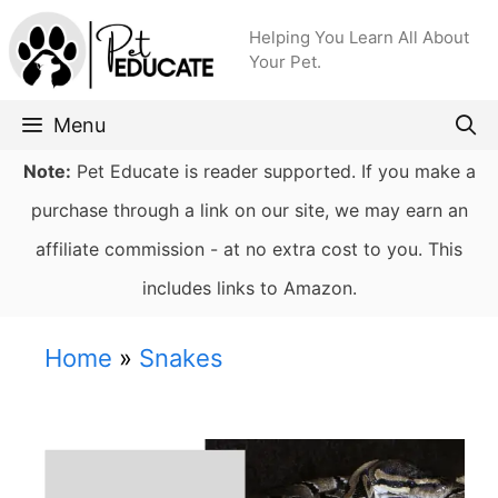
Skip
Helping You Learn All About
to
Your Pet.
content
Menu
Note:
Pet Educate is reader supported. If you make a
purchase through a link on our site, we may earn an
affiliate commission - at no extra cost to you. This
includes links to Amazon.
Home
»
Snakes