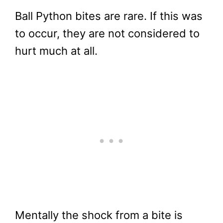
Ball Python bites are rare. If this was
to occur, they are not considered to
hurt much at all.
Mentally the shock from a bite is