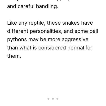
and careful handling.
Like any reptile, these snakes have
different personalities, and some ball
pythons may be more aggressive
than what is considered normal for
them.