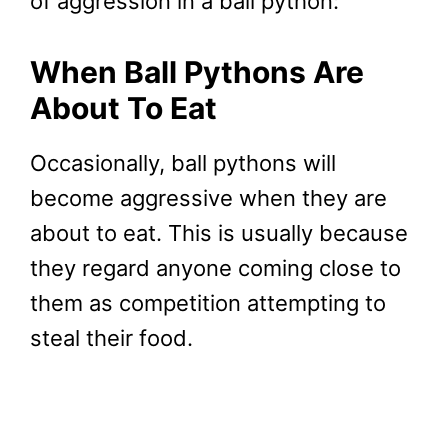
of aggression in a ball python:
When Ball Pythons Are
About To Eat
Occasionally, ball pythons will
become aggressive when they are
about to eat. This is usually because
they regard anyone coming close to
them as competition attempting to
steal their food.