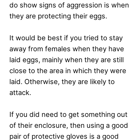
do show signs of aggression is when
they are protecting their eggs.
It would be best if you tried to stay
away from females when they have
laid eggs, mainly when they are still
close to the area in which they were
laid. Otherwise, they are likely to
attack.
If you did need to get something out
of their enclosure, then using a good
pair of protective gloves is a good