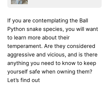
If you are contemplating the Ball
Python snake species, you will want
to learn more about their
temperament. Are they considered
aggressive and vicious, and is there
anything you need to know to keep
yourself safe when owning them?
Let’s find out