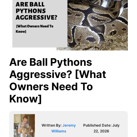
Are Ball Pythons
Aggressive? [What
Owners Need To
Know]
Written By:
Jeremy
Published Date:
July
Williams
22, 2026