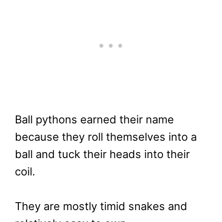
Ball pythons earned their name
because they roll themselves into a
ball and tuck their heads into their
coil.
They are mostly timid snakes and