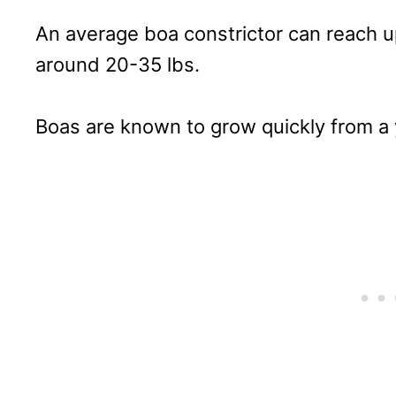
An average boa constrictor can reach up
around 20-35 lbs.
Boas are known to grow quickly from a