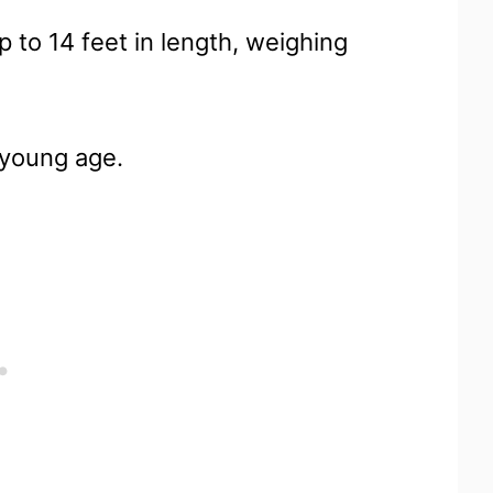
 to 14 feet in length, weighing
 young age.