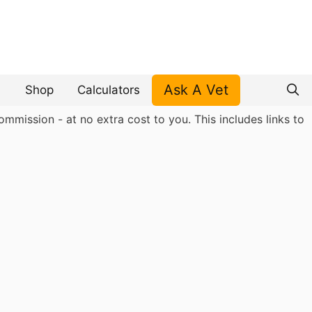
Ask A Vet
Shop
Calculators
mmission - at no extra cost to you. This includes links to