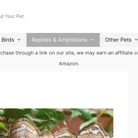
ut Your Pet.
Birds
Reptiles & Amphibians
Other Pets
ase through a link on our site, we may earn an affiliate co
Amazon.