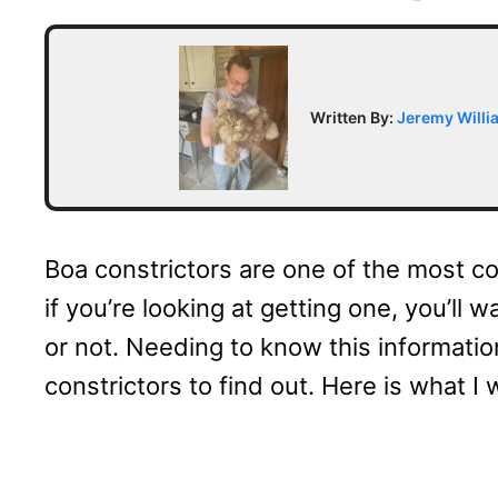
Written By:
Jeremy Willi
Boa constrictors are one of the most c
if you’re looking at getting one, you’ll
or not. Needing to know this informatio
constrictors to find out. Here is what I 