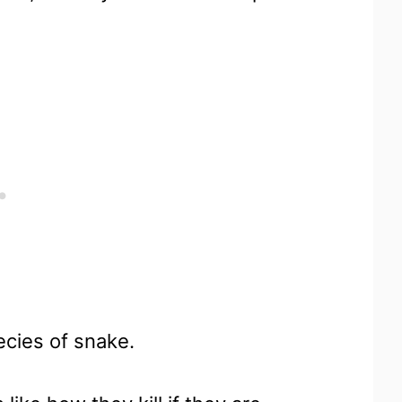
pecies of snake.