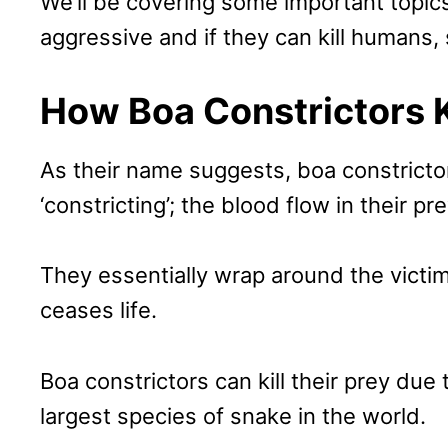
We’ll be covering some important topics 
aggressive and if they can kill humans, 
How Boa Constrictors K
As their name suggests, boa constrictor
‘constricting’; the blood flow in their pr
They essentially wrap around the victim
ceases life.
Boa constrictors can kill their prey due 
largest species of snake in the world.