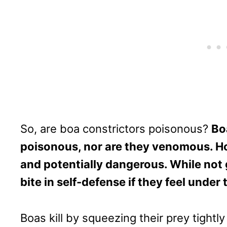
So, are boa constrictors poisonous?
Bo
poisonous, nor are they venomous. Ho
and potentially dangerous. While not
bite in self-defense if they feel under 
Boas kill by squeezing their prey tightl