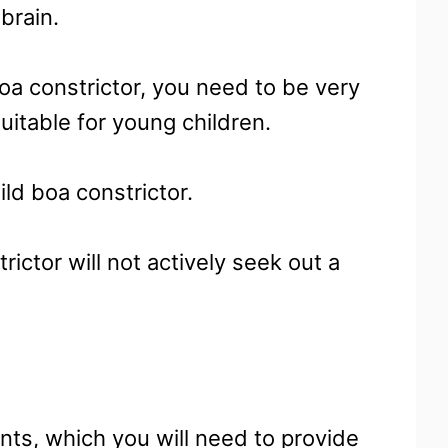
 brain.
boa constrictor, you need to be very
suitable for young children.
ld boa constrictor.
rictor will not actively seek out a
dents, which you will need to provide