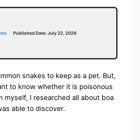
ams
Published Date:
July 22, 2026
ommon snakes to keep as a pet. But,
 want to know whether it is poisonous
n myself, I researched all about boa
was able to discover.