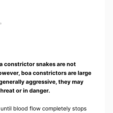
a constrictor snakes are not
wever, boa constrictors are large
 generally aggressive, they may
threat or in danger.
y until blood flow completely stops