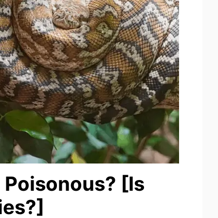
 Poisonous? [Is
ies?]