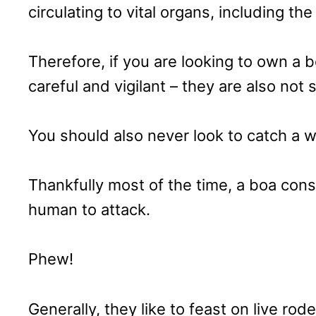
circulating to vital organs, including the
Therefore, if you are looking to own a 
careful and vigilant – they are also not 
You should also never look to catch a wi
Thankfully most of the time, a boa const
human to attack.
Phew!
Generally, they like to feast on live ro