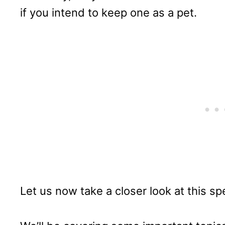
if you intend to keep one as a pet.
Let us now take a closer look at this s