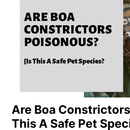
Are Boa Constrictors
This A Safe Pet Spec