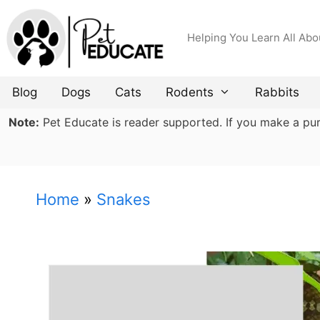
Skip
to
Helping You Learn All Abo
content
Blog
Dogs
Cats
Rodents
Rabbits
Note:
Pet Educate is reader supported. If you make a purch
Home
»
Snakes