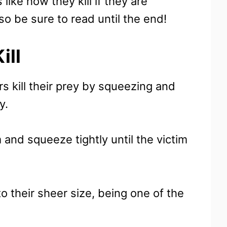
like how they kill if they are
so be sure to read until the end!
ill
s kill their prey by squeezing and
ey.
 and squeeze tightly until the victim
to their sheer size, being one of the