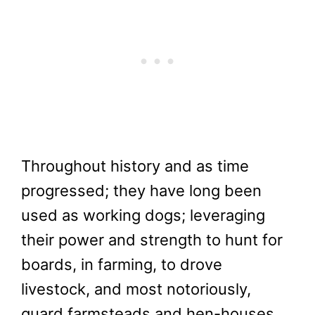
Throughout history and as time
progressed; they have long been
used as working dogs; leveraging
their power and strength to hunt for
boards, in farming, to drove
livestock, and most notoriously,
guard farmsteads and hen-houses.