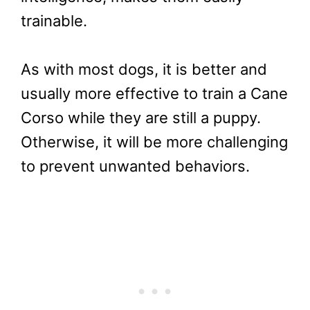
trainable.
As with most dogs, it is better and
usually more effective to train a Cane
Corso while they are still a puppy.
Otherwise, it will be more challenging
to prevent unwanted behaviors.