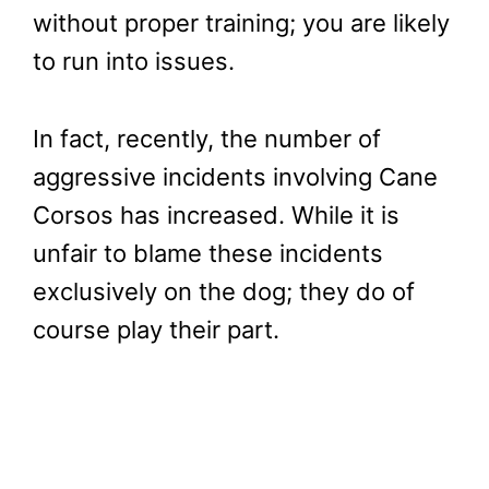
without proper training; you are likely
to run into issues.
In fact, recently, the number of
aggressive incidents involving Cane
Corsos has increased. While it is
unfair to blame these incidents
exclusively on the dog; they do of
course play their part.