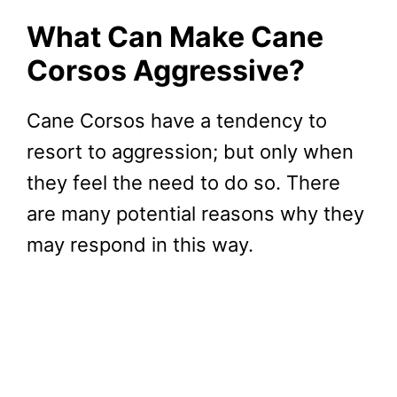
What Can Make Cane
Corsos Aggressive?
Cane Corsos have a tendency to
resort to aggression; but only when
they feel the need to do so. There
are many potential reasons why they
may respond in this way.