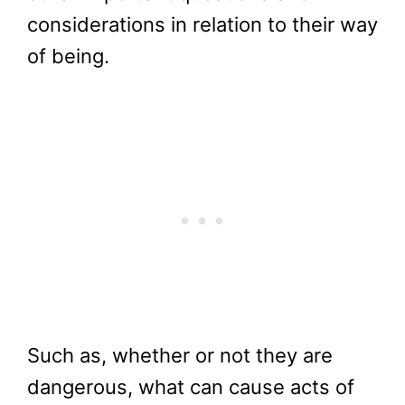
considerations in relation to their way
of being.
Such as, whether or not they are
dangerous, what can cause acts of