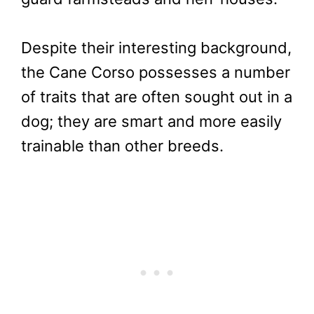
Despite their interesting background,
the Cane Corso possesses a number
of traits that are often sought out in a
dog; they are smart and more easily
trainable than other breeds.