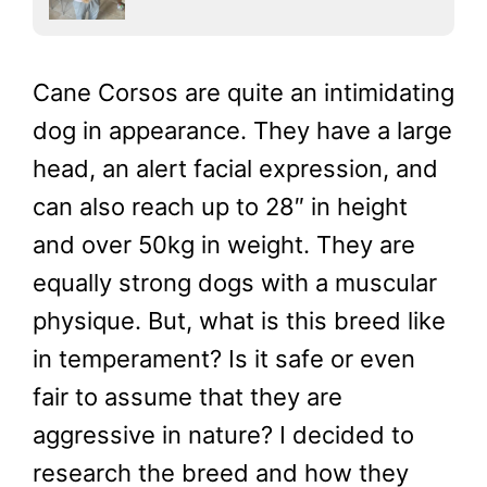
Cane Corsos are quite an intimidating
dog in appearance. They have a large
head, an alert facial expression, and
can also reach up to 28″ in height
and over 50kg in weight. They are
equally strong dogs with a muscular
physique. But, what is this breed like
in temperament? Is it safe or even
fair to assume that they are
aggressive in nature? I decided to
research the breed and how they