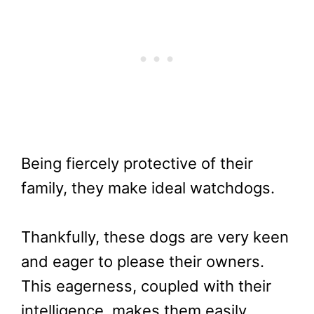
Being fiercely protective of their
family, they make ideal watchdogs.
Thankfully, these dogs are very keen
and eager to please their owners.
This eagerness, coupled with their
intelligence, makes them easily