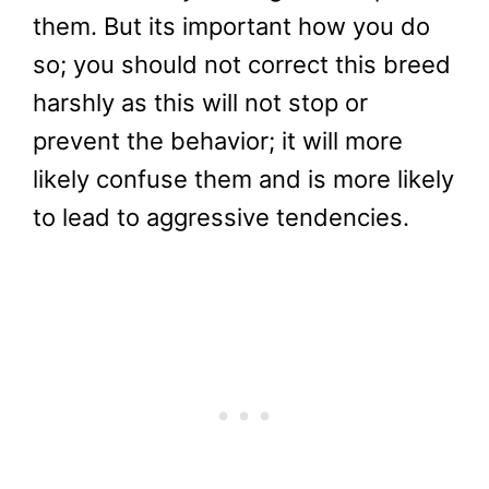
them. But its important how you do
so; you should not correct this breed
harshly as this will not stop or
prevent the behavior; it will more
likely confuse them and is more likely
to lead to aggressive tendencies.