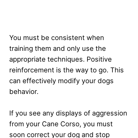
You must be consistent when
training them and only use the
appropriate techniques. Positive
reinforcement is the way to go. This
can effectively modify your dogs
behavior.
If you see any displays of aggression
from your Cane Corso, you must
soon correct your dog and stop