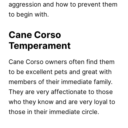
aggression and how to prevent them
to begin with.
Cane Corso
Temperament
Cane Corso owners often find them
to be excellent pets and great with
members of their immediate family.
They are very affectionate to those
who they know and are very loyal to
those in their immediate circle.