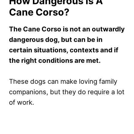
How Dangerous Is A
Cane Corso?
The Cane Corso is not an outwardly
dangerous dog, but can be in
certain situations, contexts and if
the right conditions are met.
These dogs can make loving family
companions, but they do require a lot
of work.