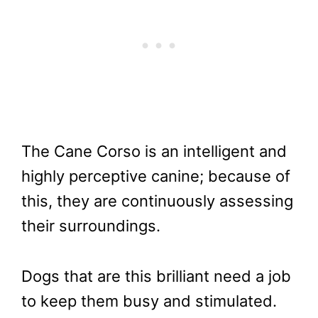
The Cane Corso is an intelligent and
highly perceptive canine; because of
this, they are continuously assessing
their surroundings.
Dogs that are this brilliant need a job
to keep them busy and stimulated.