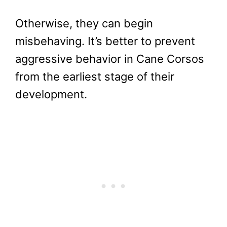
Otherwise, they can begin
misbehaving. It’s better to prevent
aggressive behavior in Cane Corsos
from the earliest stage of their
development.