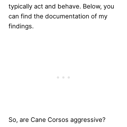
typically act and behave. Below, you
can find the documentation of my
findings.
So, are Cane Corsos aggressive?