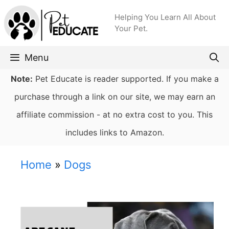
Skip
Helping You Learn All About
to
Your Pet.
content
Menu
Note:
Pet Educate is reader supported. If you make a
purchase through a link on our site, we may earn an
affiliate commission - at no extra cost to you. This
includes links to Amazon.
Home
»
Dogs