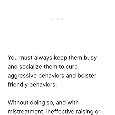
You must always keep them busy
and socialize them to curb
aggressive behaviors and bolster
friendly behaviors.
Without doing so, and with
mistreatment, ineffective raising or