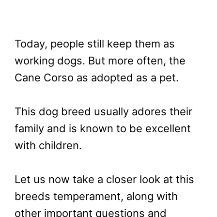
Today, people still keep them as
working dogs. But more often, the
Cane Corso as adopted as a pet.
This dog breed usually adores their
family and is known to be excellent
with children.
Let us now take a closer look at this
breeds temperament, along with
other important questions and