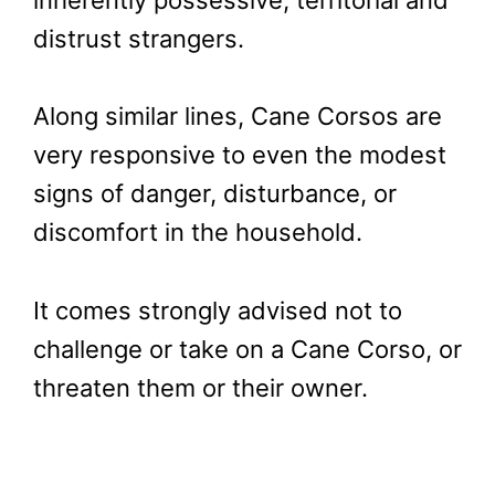
inherently possessive, territorial and
distrust strangers.
Along similar lines, Cane Corsos are
very responsive to even the modest
signs of danger, disturbance, or
discomfort in the household.
It comes strongly advised not to
challenge or take on a Cane Corso, or
threaten them or their owner.