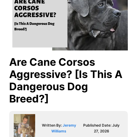
Are Cane Corsos
Aggressive? [Is This A
Dangerous Dog
Breed?]
Written By:
Jeremy
Published Date:
July
Williams
27, 2026