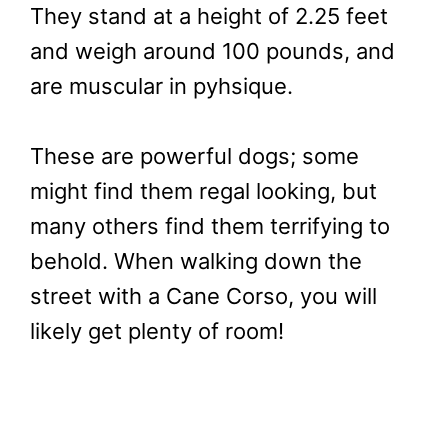
They stand at a height of 2.25 feet
and weigh around 100 pounds, and
are muscular in pyhsique.
These are powerful dogs; some
might find them regal looking, but
many others find them terrifying to
behold. When walking down the
street with a Cane Corso, you will
likely get plenty of room!