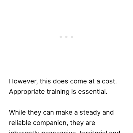
However, this does come at a cost.
Appropriate training is essential.
While they can make a steady and
reliable companion, they are