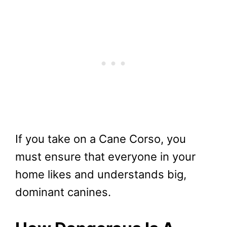
If you take on a Cane Corso, you
must ensure that everyone in your
home likes and understands big,
dominant canines.