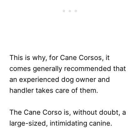
This is why, for Cane Corsos, it
comes generally recommended that
an experienced dog owner and
handler takes care of them.
The Cane Corso is, without doubt, a
large-sized, intimidating canine.