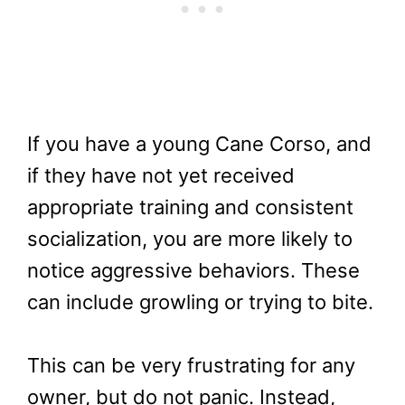
If you have a young Cane Corso, and
if they have not yet received
appropriate training and consistent
socialization, you are more likely to
notice aggressive behaviors. These
can include growling or trying to bite.
This can be very frustrating for any
owner, but do not panic. Instead,