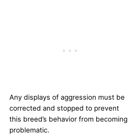
Any displays of aggression must be
corrected and stopped to prevent
this breed’s behavior from becoming
problematic.