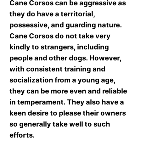
Cane Corsos can be aggressive as
they do have a territorial,
possessive, and guarding nature.
Cane Corsos do not take very
kindly to strangers, including
people and other dogs. However,
with consistent training and
socialization from a young age,
they can be more even and reliable
in temperament. They also have a
keen desire to please their owners
so generally take well to such
efforts.