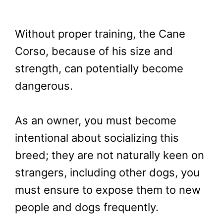
Without proper training, the Cane
Corso, because of his size and
strength, can potentially become
dangerous.
As an owner, you must become
intentional about socializing this
breed; they are not naturally keen on
strangers, including other dogs, you
must ensure to expose them to new
people and dogs frequently.