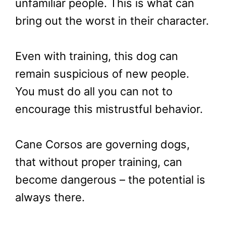
unfamiliar people. This is what can
bring out the worst in their character.
Even with training, this dog can
remain suspicious of new people.
You must do all you can not to
encourage this mistrustful behavior.
Cane Corsos are governing dogs,
that without proper training, can
become dangerous – the potential is
always there.