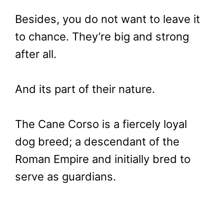
Besides, you do not want to leave it
to chance. They’re big and strong
after all.
And its part of their nature.
The Cane Corso is a fiercely loyal
dog breed; a descendant of the
Roman Empire and initially bred to
serve as guardians.