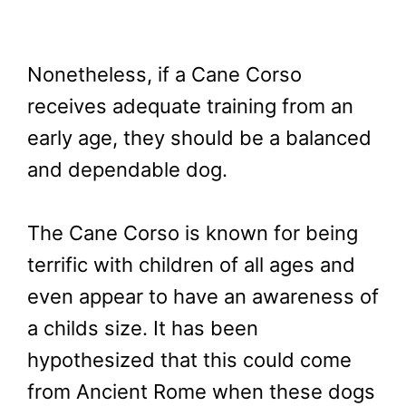
Nonetheless, if a Cane Corso
receives adequate training from an
early age, they should be a balanced
and dependable dog.
The Cane Corso is known for being
terrific with children of all ages and
even appear to have an awareness of
a childs size. It has been
hypothesized that this could come
from Ancient Rome when these dogs