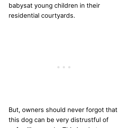
babysat young children in their
residential courtyards.
But, owners should never forgot that
this dog can be very distrustful of