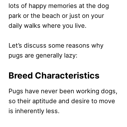
lots of happy memories at the dog
park or the beach or just on your
daily walks where you live.
Let’s discuss some reasons why
pugs are generally lazy:
Breed Characteristics
Pugs have never been working dogs,
so their aptitude and desire to move
is inherently less.