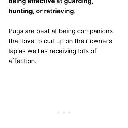
being effective at guarding,
hunting, or retrieving.
Pugs are best at being companions
that love to curl up on their owner’s
lap as well as receiving lots of
affection.