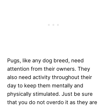
Pugs, like any dog breed, need
attention from their owners. They
also need activity throughout their
day to keep them mentally and
physically stimulated. Just be sure
that you do not overdo it as they are