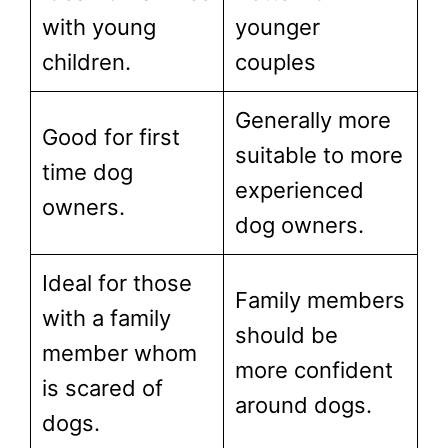
with young
younger
children.
couples
Generally more
Good for first
suitable to more
time dog
experienced
owners.
dog owners.
Ideal for those
Family members
with a family
should be
member whom
more confident
is scared of
around dogs.
dogs.