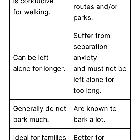
is conducive
routes and/or
for walking.
parks.
Suffer from
separation
Can be left
anxiety
alone for longer.
and must not be
left alone for
too long.
Generally do not
Are known to
bark much.
bark a lot.
Ideal for families
Better for