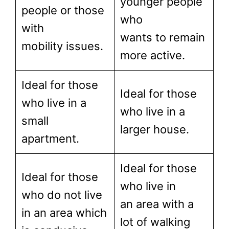
younger people
people or those
who
with
wants to remain
mobility issues.
more active.
Ideal for those
Ideal for those
who live in a
who live in a
small
larger house.
apartment.
Ideal for those
Ideal for those
who live in
who do not live
an area with a
in an area which
lot of walking