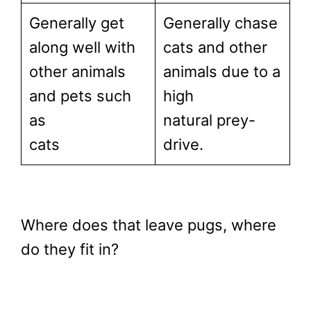
Generally get
Generally chase
along well with
cats and other
other animals
animals due to a
and pets such
high
as
natural prey-
cats
drive.
Where does that leave pugs, where
do they fit in?