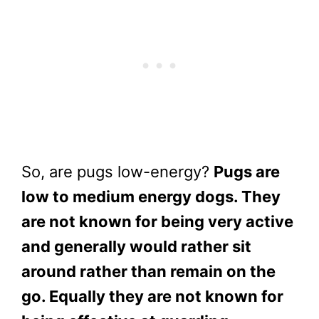
So, are pugs low-energy?
Pugs are
low to medium energy dogs. They
are not known for being very active
and generally would rather sit
around rather than remain on the
go. Equally they are not known for