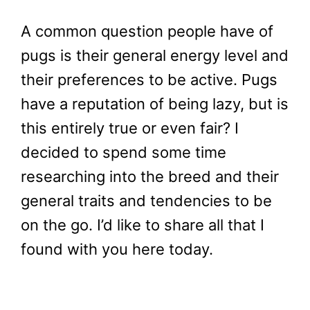
A common question people have of
pugs is their general energy level and
their preferences to be active. Pugs
have a reputation of being lazy, but is
this entirely true or even fair? I
decided to spend some time
researching into the breed and their
general traits and tendencies to be
on the go. I’d like to share all that I
found with you here today.