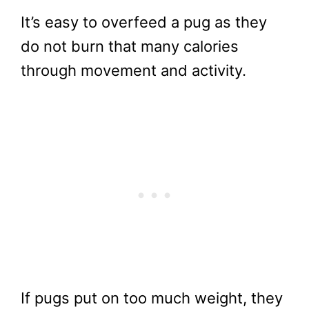
It’s easy to overfeed a pug as they
do not burn that many calories
through movement and activity.
If pugs put on too much weight, they