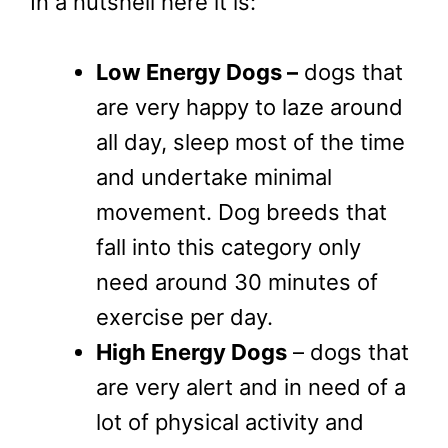
In a nutshell here it is:
Low Energy Dogs –
dogs that
are very happy to laze around
all day, sleep most of the time
and undertake minimal
movement. Dog breeds that
fall into this category only
need around 30 minutes of
exercise per day.
High Energy Dogs
– dogs that
are very alert and in need of a
lot of physical activity and