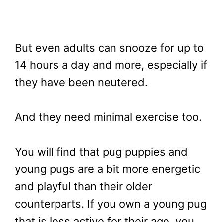
But even adults can snooze for up to
14 hours a day and more, especially if
they have been neutered.
And they need minimal exercise too.
You will find that pug puppies and
young pugs are a bit more energetic
and playful than their older
counterparts. If you own a young pug
that is less active for their age, you