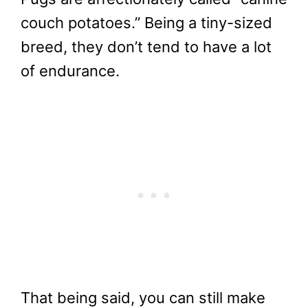
couch potatoes.” Being a tiny-sized
breed, they don’t tend to have a lot
of endurance.
That being said, you can still make