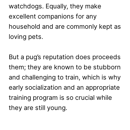
watchdogs. Equally, they make
excellent companions for any
household and are commonly kept as
loving pets.
But a pug’s reputation does proceeds
them; they are known to be stubborn
and challenging to train, which is why
early socialization and an appropriate
training program is so crucial while
they are still young.