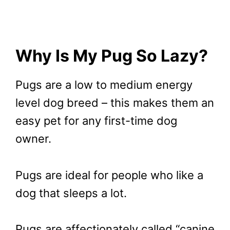
Why Is My Pug So Lazy?
Pugs are a low to medium energy
level dog breed – this makes them an
easy pet for any first-time dog
owner.
Pugs are ideal for people who like a
dog that sleeps a lot.
Pugs are affectionately called “canine