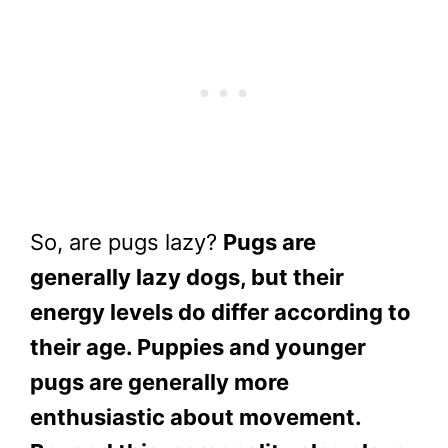
So, are pugs lazy?
Pugs are
generally lazy dogs, but their
energy levels do differ according to
their age. Puppies and younger
pugs are generally more
enthusiastic about movement.