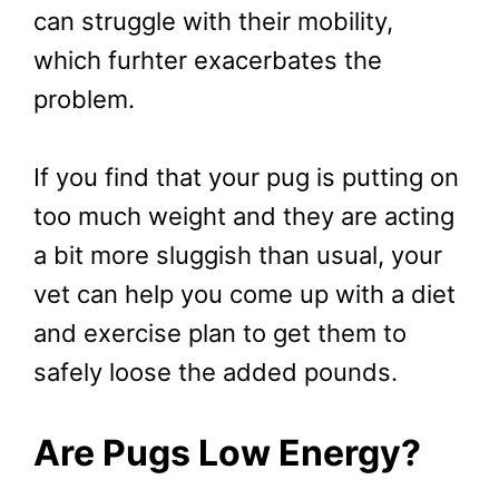
can struggle with their mobility,
which furhter exacerbates the
problem.
If you find that your pug is putting on
too much weight and they are acting
a bit more sluggish than usual, your
vet can help you come up with a diet
and exercise plan to get them to
safely loose the added pounds.
Are Pugs Low Energy?