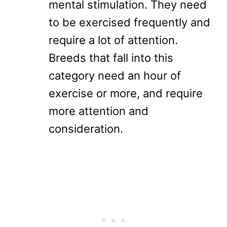
mental stimulation. They need
to be exercised frequently and
require a lot of attention.
Breeds that fall into this
category need an hour of
exercise or more, and require
more attention and
consideration.