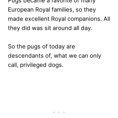
Pugs became a favorite of many
European Royal families, so they
made excellent Royal companions. All
they did was sit around all day.
So the pugs of today are
descendants of, what we can only
call, privileged dogs.