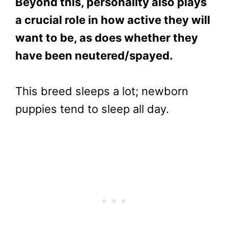
Beyond this, personality also plays
a crucial role in how active they will
want to be, as does whether they
have been neutered/spayed.
This breed sleeps a lot; newborn
puppies tend to sleep all day.