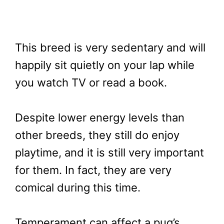
This breed is very sedentary and will
happily sit quietly on your lap while
you watch TV or read a book.
Despite lower energy levels than
other breeds, they still do enjoy
playtime, and it is still very important
for them. In fact, they are very
comical during this time.
Temperament can affect a pug’s