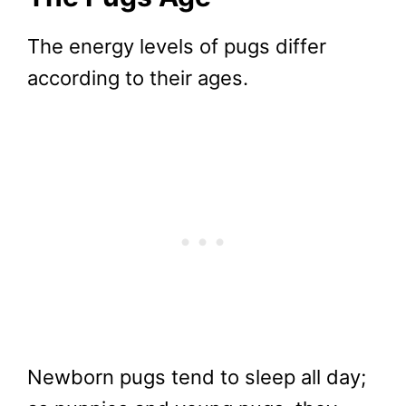
The energy levels of pugs differ
according to their ages.
Newborn pugs tend to sleep all day;