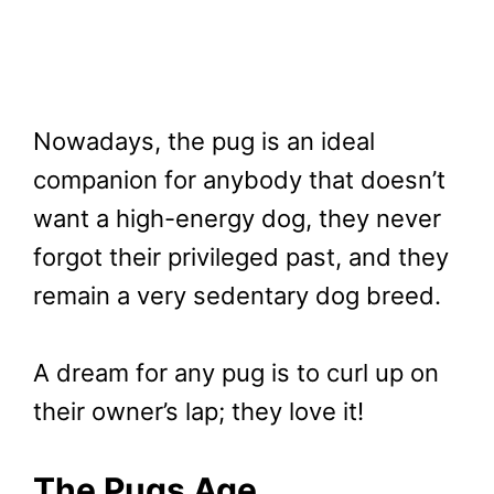
Nowadays, the pug is an ideal
companion for anybody that doesn’t
want a high-energy dog, they never
forgot their privileged past, and they
remain a very sedentary dog breed.
A dream for any pug is to curl up on
their owner’s lap; they love it!
The Pugs Age