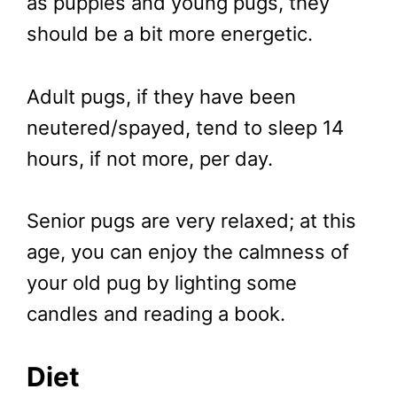
as puppies and young pugs, they
should be a bit more energetic.
Adult pugs, if they have been
neutered/spayed, tend to sleep 14
hours, if not more, per day.
Senior pugs are very relaxed; at this
age, you can enjoy the calmness of
your old pug by lighting some
candles and reading a book.
Diet