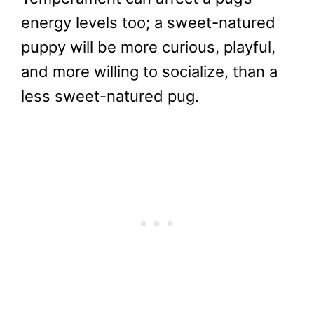
energy levels too; a sweet-natured
puppy will be more curious, playful,
and more willing to socialize, than a
less sweet-natured pug.