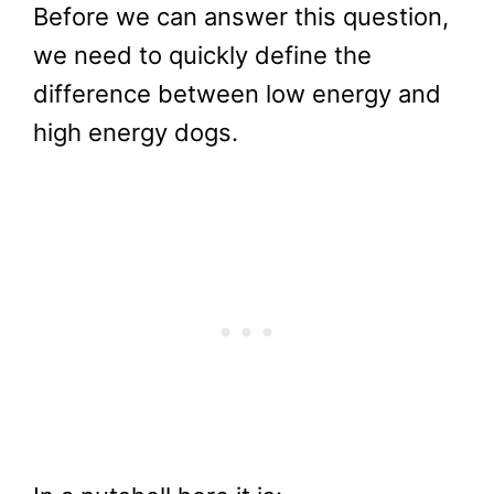
Before we can answer this question,
we need to quickly define the
difference between low energy and
high energy dogs.