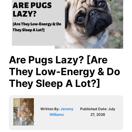
Are Pugs Lazy? [Are
They Low-Energy & Do
They Sleep A Lot?]
Written By:
Jeremy
Published Date:
July
Williams
27, 2026