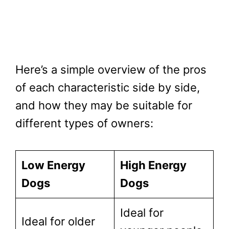
Here’s a simple overview of the pros
of each characteristic side by side,
and how they may be suitable for
different types of owners:
Low Energy
High Energy
Dogs
Dogs
Ideal for
Ideal for older