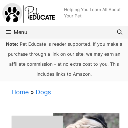
Skip
Helping You Learn All About
to
Your Pet.
content
Menu
Note:
Pet Educate is reader supported. If you make a
purchase through a link on our site, we may earn an
affiliate commission - at no extra cost to you. This
includes links to Amazon.
Home
»
Dogs