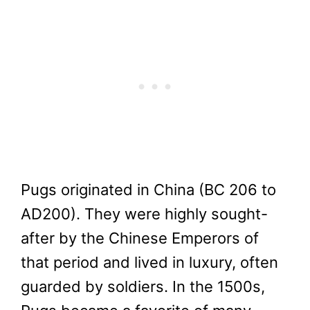
Pugs originated in China (BC 206 to
AD200). They were highly sought-
after by the Chinese Emperors of
that period and lived in luxury, often
guarded by soldiers. In the 1500s,