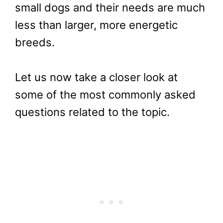
small dogs and their needs are much
less than larger, more energetic
breeds.
Let us now take a closer look at
some of the most commonly asked
questions related to the topic.