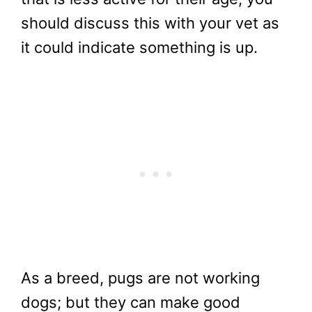
should discuss this with your vet as
it could indicate something is up.
As a breed, pugs are not working
dogs; but they can make good