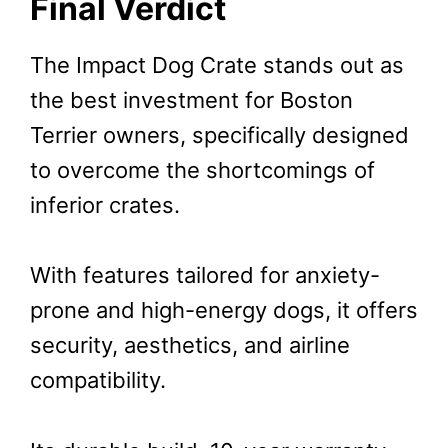
Final Verdict
The Impact Dog Crate stands out as
the best investment for Boston
Terrier owners, specifically designed
to overcome the shortcomings of
inferior crates.
With features tailored for anxiety-
prone and high-energy dogs, it offers
security, aesthetics, and airline
compatibility.