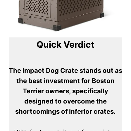
Quick Verdict
The Impact Dog Crate stands out as
the best investment for Boston
Terrier owners, specifically
designed to overcome the
shortcomings of inferior crates.