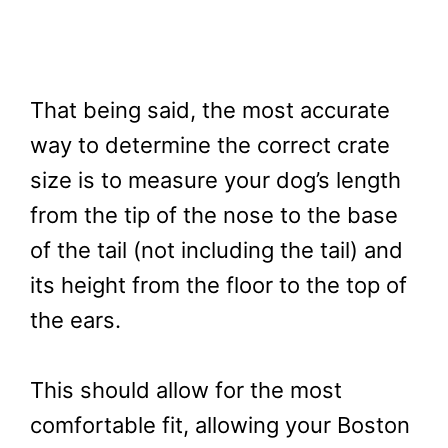
That being said, the most accurate
way to determine the correct crate
size is to measure your dog’s length
from the tip of the nose to the base
of the tail (not including the tail) and
its height from the floor to the top of
the ears.
This should allow for the most
comfortable fit, allowing your Boston