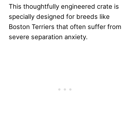
This thoughtfully engineered crate is
specially designed for breeds like
Boston Terriers that often suffer from
severe separation anxiety.