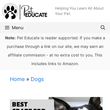
Skip
Helping You Learn All About
to
Your Pet.
content
Menu
Note:
Pet Educate is reader supported. If you make a
purchase through a link on our site, we may earn an
affiliate commission - at no extra cost to you. This
includes links to Amazon.
Home
»
Dogs