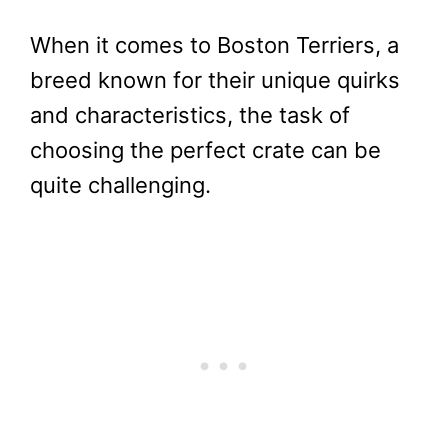
When it comes to Boston Terriers, a
breed known for their unique quirks
and characteristics, the task of
choosing the perfect crate can be
quite challenging.