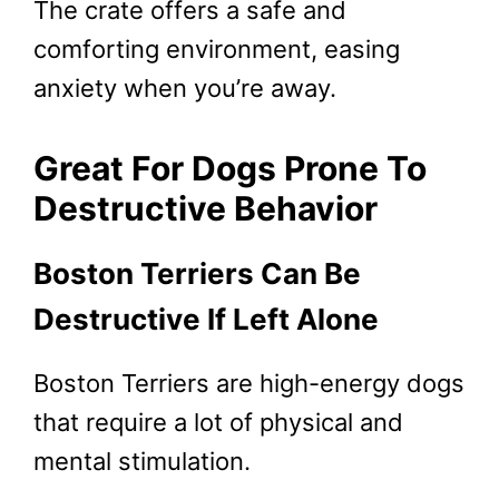
The crate offers a safe and
comforting environment, easing
anxiety when you’re away.
Great For Dogs Prone To
Destructive Behavior
Boston Terriers Can Be
Destructive If Left Alone
Boston Terriers are high-energy dogs
that require a lot of physical and
mental stimulation.