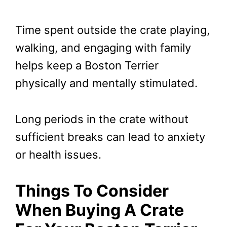
Time spent outside the crate playing,
walking, and engaging with family
helps keep a Boston Terrier
physically and mentally stimulated.
Long periods in the crate without
sufficient breaks can lead to anxiety
or health issues.
Things To Consider
When Buying A Crate