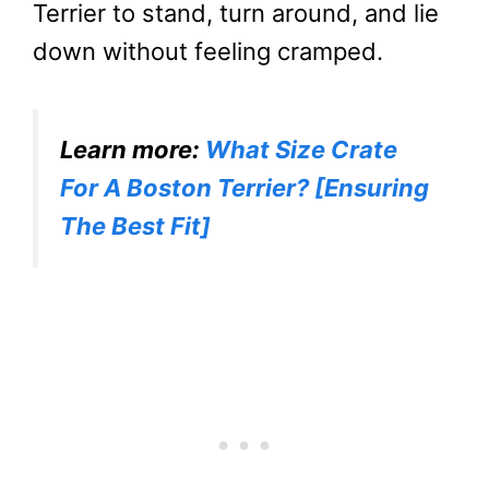
Terrier to stand, turn around, and lie
down without feeling cramped.
Learn more:
What Size Crate
For A Boston Terrier? [Ensuring
The Best Fit]