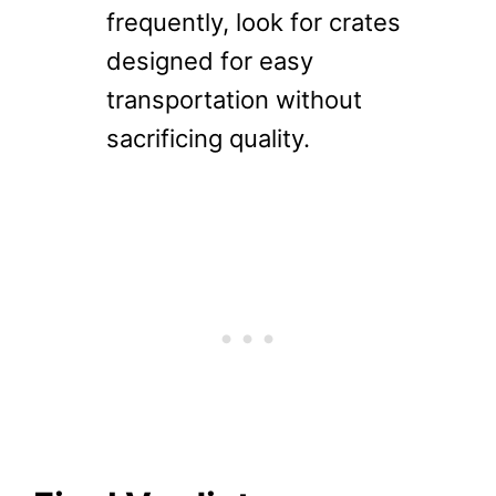
frequently, look for crates
designed for easy
transportation without
sacrificing quality.