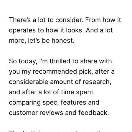
There’s a lot to consider. From how it
operates to how it looks. And a lot
more, let’s be honest.
So today, I’m thrilled to share with
you my recommended pick, after a
considerable amount of research,
and after a lot of time spent
comparing spec, features and
customer reviews and feedback.