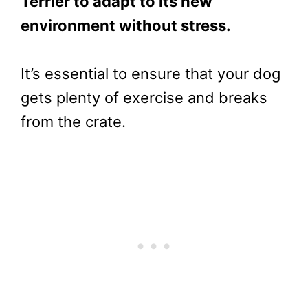
Terrier to adapt to its new
environment without stress.
It’s essential to ensure that your dog
gets plenty of exercise and breaks
from the crate.