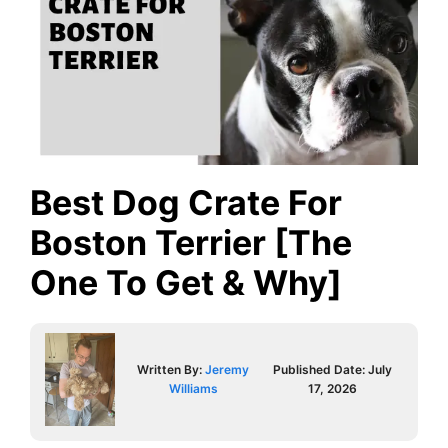
Best Dog Crate For
Boston Terrier [The
One To Get & Why]
Written By:
Jeremy
Published Date:
July
Williams
17, 2026