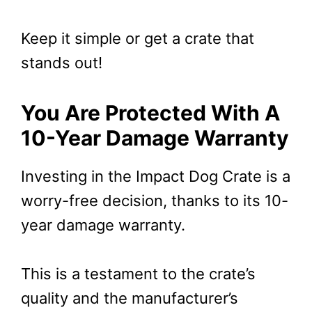
Keep it simple or get a crate that
stands out!
You Are Protected With A
10-Year Damage Warranty
Investing in the Impact Dog Crate is a
worry-free decision, thanks to its 10-
year damage warranty.
This is a testament to the crate’s
quality and the manufacturer’s