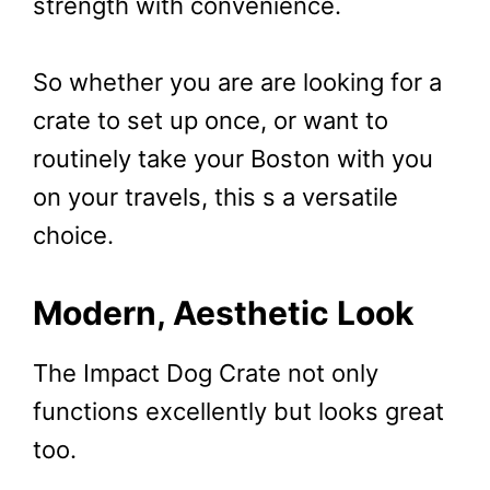
strength with convenience.
So whether you are are looking for a
crate to set up once, or want to
routinely take your Boston with you
on your travels, this s a versatile
choice.
Modern, Aesthetic Look
The Impact Dog Crate not only
functions excellently but looks great
too.