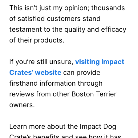
This isn’t just my opinion; thousands
of satisfied customers stand
testament to the quality and efficacy
of their products.
If you’re still unsure,
visiting Impact
Crates’ website
can provide
firsthand information through
reviews from other Boston Terrier
owners.
Learn more about the Impact Dog
Crate’s benefits and see how it has