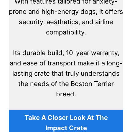
With features tailored for anxiety-
prone and high-energy dogs, it offers
security, aesthetics, and airline
compatibility.
Its durable build, 10-year warranty,
and ease of transport make it a long-
lasting crate that truly understands
the needs of the Boston Terrier
breed.
Take A Closer Look At The
Impact Crate