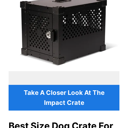
Take A Closer Look At The
Impact Crate
Best Size Dog Crate For