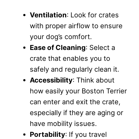
Ventilation
: Look for crates
with proper airflow to ensure
your dog’s comfort.
Ease of Cleaning
: Select a
crate that enables you to
safely and regularly clean it.
Accessibility
: Think about
how easily your Boston Terrier
can enter and exit the crate,
especially if they are aging or
have mobility issues.
Portability
: If you travel