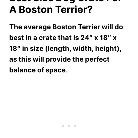
A Boston Terrier?
The average Boston Terrier will do
best in a crate that is 24″ x 18″ x
18″ in size (length, width, height),
as this will provide the perfect
balance of space
.