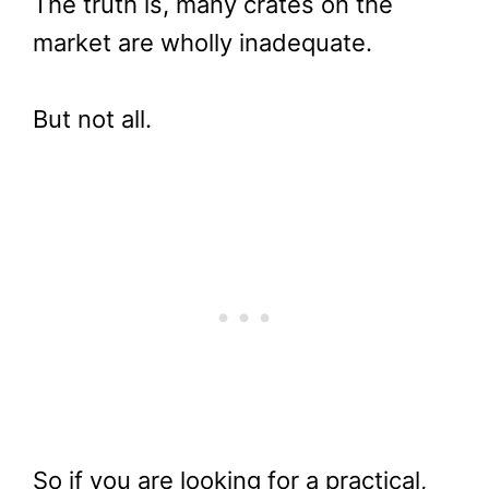
The truth is, many crates on the
market are wholly inadequate.
But not all.
So if you are looking for a practical,