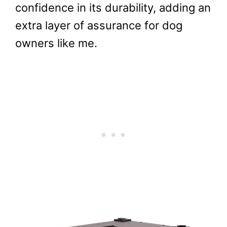
confidence in its durability, adding an
extra layer of assurance for dog
owners like me.