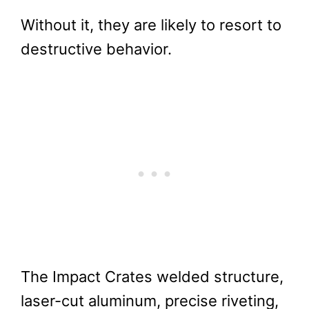
Without it, they are likely to resort to
destructive behavior.
The Impact Crates welded structure,
laser-cut aluminum, precise riveting,