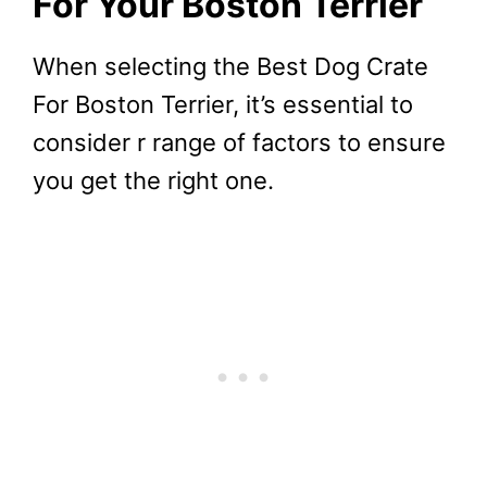
For Your Boston Terrier
When selecting the Best Dog Crate
For Boston Terrier, it’s essential to
consider r range of factors to ensure
you get the right one.