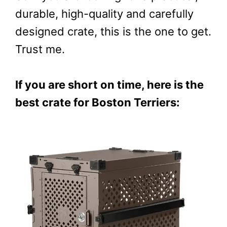
durable, high-quality and carefully
designed crate, this is the one to get.
Trust me.
If you are short on time, here is the
best crate for Boston Terriers: