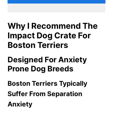
Why I Recommend The
Impact Dog Crate For
Boston Terriers
Designed For Anxiety
Prone Dog Breeds
Boston Terriers Typically
Suffer From Separation
Anxiety