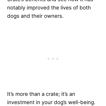
notably improved the lives of both
dogs and their owners.
It’s more than a crate; it’s an
investment in your dog’s well-being.