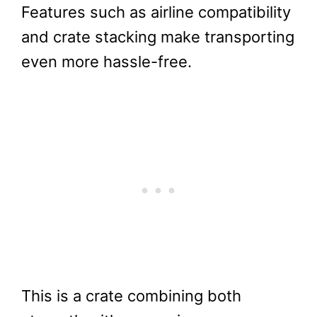
Features such as airline compatibility
and crate stacking make transporting
even more hassle-free.
This is a crate combining both