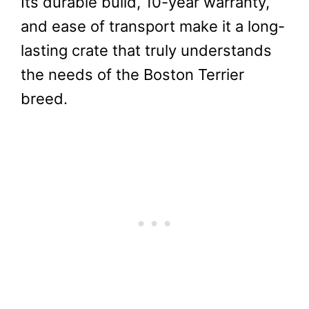
Its durable build, 10-year warranty,
and ease of transport make it a long-
lasting crate that truly understands
the needs of the Boston Terrier
breed.