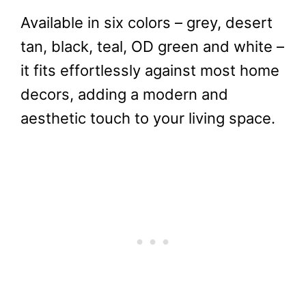
Available in six colors – grey, desert
tan, black, teal, OD green and white –
it fits effortlessly against most home
decors, adding a modern and
aesthetic touch to your living space.