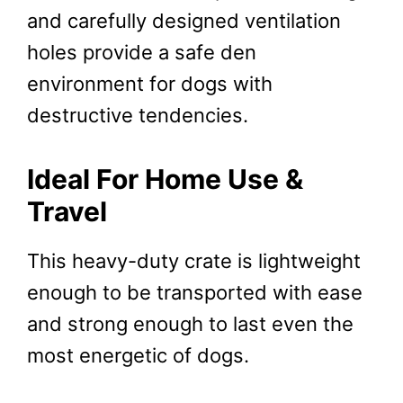
and carefully designed ventilation
holes provide a safe den
environment for dogs with
destructive tendencies.
Ideal For Home Use &
Travel
This heavy-duty crate is lightweight
enough to be transported with ease
and strong enough to last even the
most energetic of dogs.