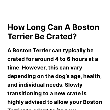
How Long Can A Boston
Terrier Be Crated?
A Boston Terrier can typically be
crated for around 4 to 6 hours at a
time. However, this can vary
depending on the dog’s age, health,
and individual needs. Slowly
transitioning to a new crate is
highly advised to allow your Boston