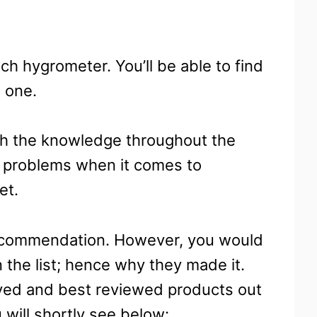
ach hygrometer. You’ll be able to find
 one.
ith the knowledge throughout the
no problems when it comes to
et.
 recommendation. However, you would
 the list; hence why they made it.
ved and best reviewed products out
 will shortly see below: