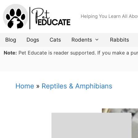
Skip
to
Helping You Learn All Abo
content
Blog
Dogs
Cats
Rodents
Rabbits
Note:
Pet Educate is reader supported. If you make a purch
Home
»
Reptiles & Amphibians