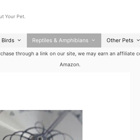
ut Your Pet.
Birds
Reptiles & Amphibians
Other Pets
ase through a link on our site, we may earn an affiliate co
Amazon.