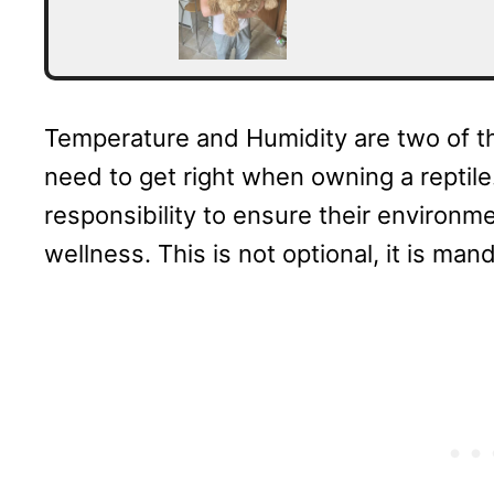
Temperature and Humidity are two of t
need to get right when owning a reptile. 
responsibility to ensure their environme
wellness. This is not optional, it is man