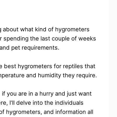
g about what kind of hygrometers
ter spending the last couple of weeks
 and pet requirements.
he best hygrometers for reptiles that
mperature and humidity they require.
 if you are in a hurry and just want
, I’ll delve into the individuals
of hygrometers, and information all