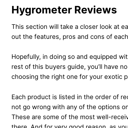
Hygrometer Reviews
This section will take a closer look at e
out the features, pros and cons of each
Hopefully, in doing so and equipped w
rest of this buyers guide, you’ll have 
choosing the right one for your exotic p
Each product is listed in the order of
not go wrong with any of the options on
These are some of the most well-recei
there. And for very good reason, as you