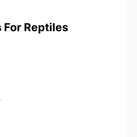
 For Reptiles