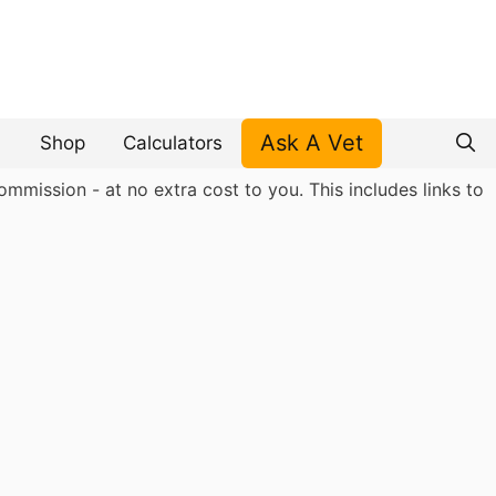
Ask A Vet
Shop
Calculators
mmission - at no extra cost to you. This includes links to