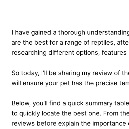
I have gained a thorough understandin
are the best for a range of reptiles, af
researching different options, features
So today, I’ll be sharing my review of t
will ensure your pet has the precise te
Below, you’ll find a quick summary table
to quickly locate the best one. From there
reviews before explain the importance 