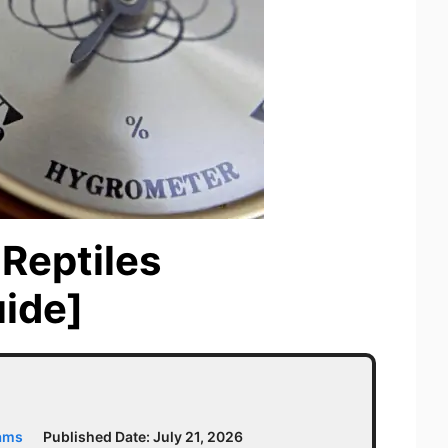
Reptiles
ide]
iams
Published Date:
July 21, 2026