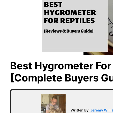
Best Hygrometer For 
[Complete Buyers Gu
Written By:
Jeremy Will