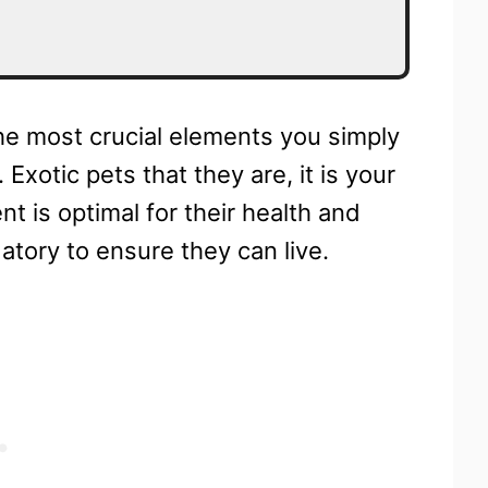
he most crucial elements you simply
Exotic pets that they are, it is your
nt is optimal for their health and
datory to ensure they can live.