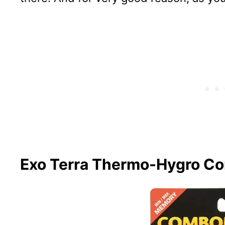
Exo Terra Thermo-Hygro C