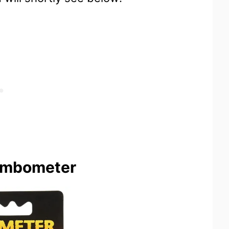
ombometer