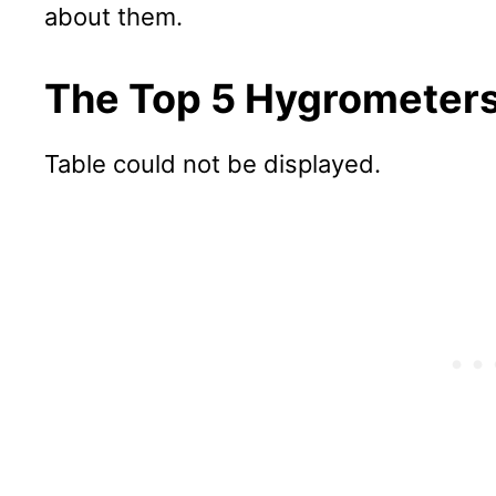
about them.
The Top 5 Hygrometers
Table could not be displayed.