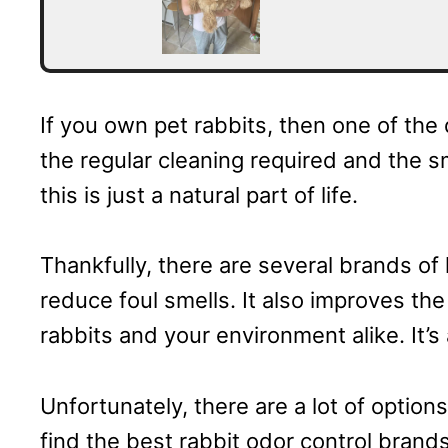
If you own pet rabbits, then one of the
the regular cleaning required and the s
this is just a natural part of life.
Thankfully, there are several brands of l
reduce foul smells. It also improves the
rabbits and your environment alike. It’
Unfortunately, there are a lot of options
find the best rabbit odor control brand