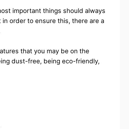
most important things should always
 in order to ensure this, there are a
.
eatures that you may be on the
ing dust-free, being eco-friendly,