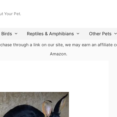
ut Your Pet.
Birds
Reptiles & Amphibians
Other Pets
ase through a link on our site, we may earn an affiliate co
Amazon.