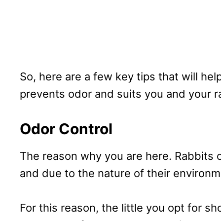
So, here are a few key tips that will hel
prevents odor and suits you and your r
Odor Control
The reason why you are here. Rabbits 
and due to the nature of their environme
For this reason, the little you opt for s