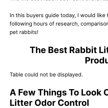
In this buyers guide today, I would like
following hours of research, compariso
pet rabbits!
The Best Rabbit Li
Prod
Table could not be displayed.
A Few Things To Look O
Litter Odor Control