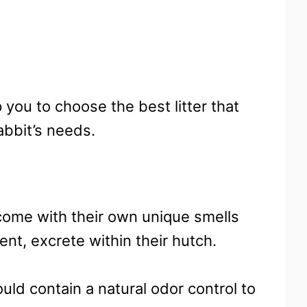
p you to choose the best litter that
abbit’s needs.
come with their own unique smells
nt, excrete within their hutch.
hould contain a natural odor control to