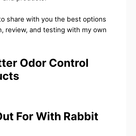
 to share with you the best options
n, review, and testing with my own
tter Odor Control
ucts
ut For With Rabbit