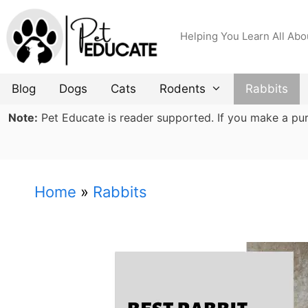
Skip
to
Helping You Learn All Abo
content
Blog
Dogs
Cats
Rodents
Rabbits
Note:
Pet Educate is reader supported. If you make a purch
Home
»
Rabbits