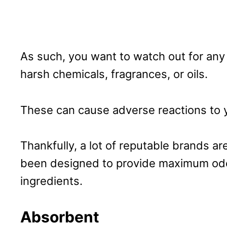
As such, you want to watch out for any
harsh chemicals, fragrances, or oils.
These can cause adverse reactions to 
Thankfully, a lot of reputable brands a
been designed to provide maximum odo
ingredients.
Absorbent