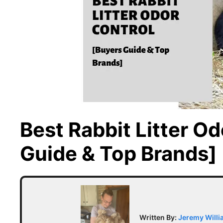
Best Rabbit Litter O
Guide & Top Brands]
Written By:
Jeremy Will