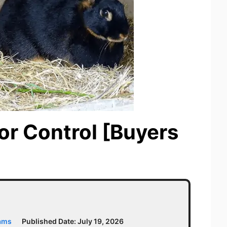
dor Control [Buyers
iams
Published Date:
July 19, 2026