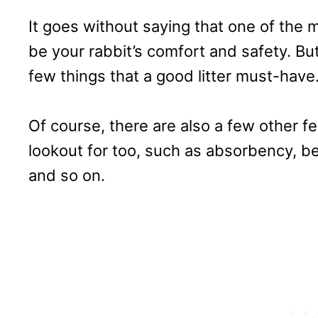
It goes without saying that one of the 
be your rabbit’s comfort and safety. But
few things that a good litter must-have
Of course, there are also a few other f
lookout for too, such as absorbency, be
and so on.