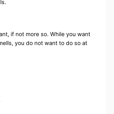
ls.
tant, if not more so. While you want
smells, you do not want to do so at