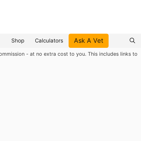
Ask A Vet
Shop
Calculators
mmission - at no extra cost to you. This includes links to