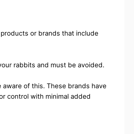
 products or brands that include
your rabbits and must be avoided.
re aware of this. These brands have
r control with minimal added