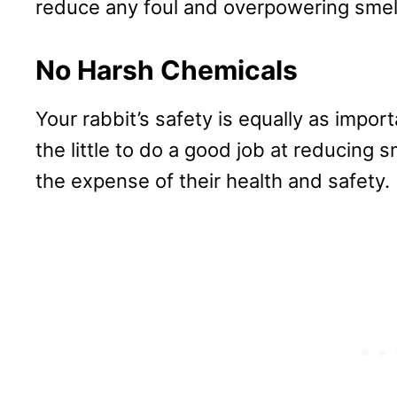
reduce any foul and overpowering smel
No Harsh Chemicals
Your rabbit’s safety is equally as impor
the little to do a good job at reducing 
the expense of their health and safety.