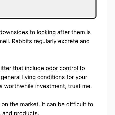
 downsides to looking after them is
mell. Rabbits regularly excrete and
itter that include odor control to
 general living conditions for your
s a worthwhile investment, trust me.
 on the market. It can be difficult to
s and products.