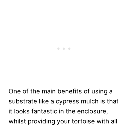
One of the main benefits of using a
substrate like a cypress mulch is that
it looks fantastic in the enclosure,
whilst providing your tortoise with all