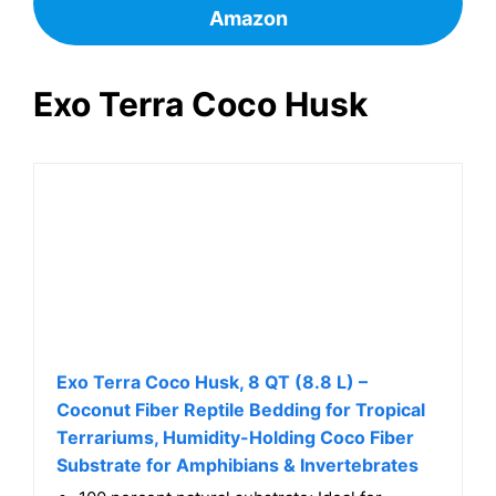
Check Customer Reviews and Price on
Amazon
Exo Terra Coco Husk
Exo Terra Coco Husk, 8 QT (8.8 L) –
Coconut Fiber Reptile Bedding for Tropical
Terrariums, Humidity-Holding Coco Fiber