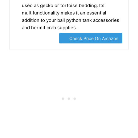
🐍 VERSATILE BIOACTIVE SUBSTRATE can be
used as gecko or tortoise bedding. Its
multifunctionality makes it an essential
addition to your ball python tank accessories
and hermit crab supplies.
Check Price On Amazon