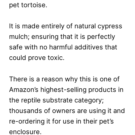
pet tortoise.
It is made entirely of natural cypress
mulch; ensuring that it is perfectly
safe with no harmful additives that
could prove toxic.
There is a reason why this is one of
Amazon’s highest-selling products in
the reptile substrate category;
thousands of owners are using it and
re-ordering it for use in their pet’s
enclosure.