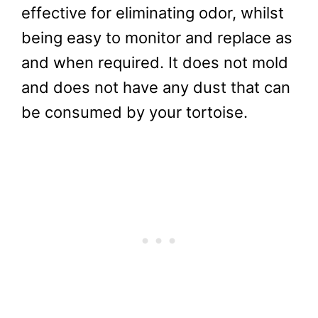
A coconut-based substrate is very
effective for eliminating odor, whilst
being easy to monitor and replace as
and when required. It does not mold
and does not have any dust that can
be consumed by your tortoise.