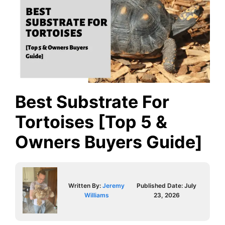
Best Substrate For
Tortoises [Top 5 &
Owners Buyers Guide]
Written By:
Jeremy
Published Date:
July
Williams
23, 2026