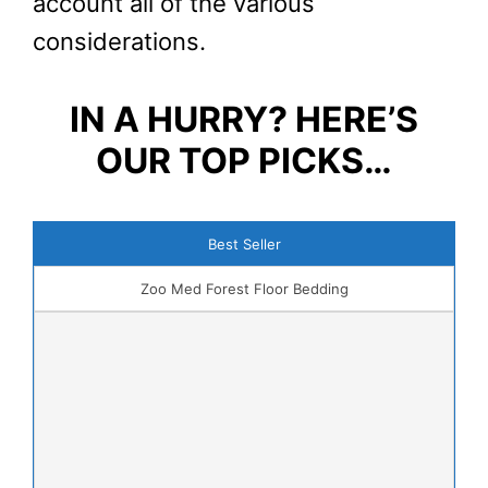
account all of the various
considerations.
IN A HURRY? HERE’S
OUR TOP PICKS…
Best Seller
Zoo Med Forest Floor Bedding