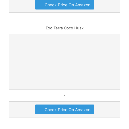
Check Price On Amazon
Exo Terra Coco Husk
-
Check Price On Amazon