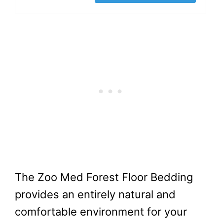
The Zoo Med Forest Floor Bedding
provides an entirely natural and
comfortable environment for your