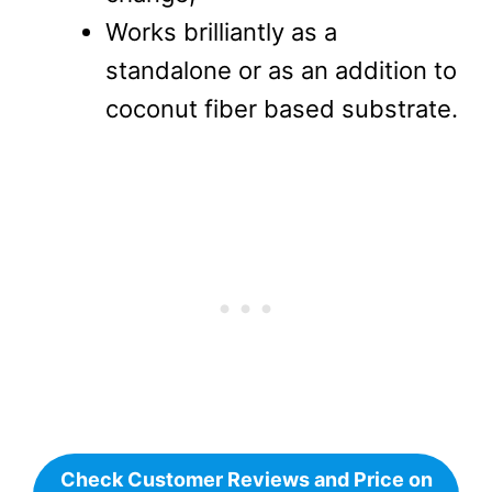
change,
Works brilliantly as a
standalone or as an addition to
coconut fiber based substrate.