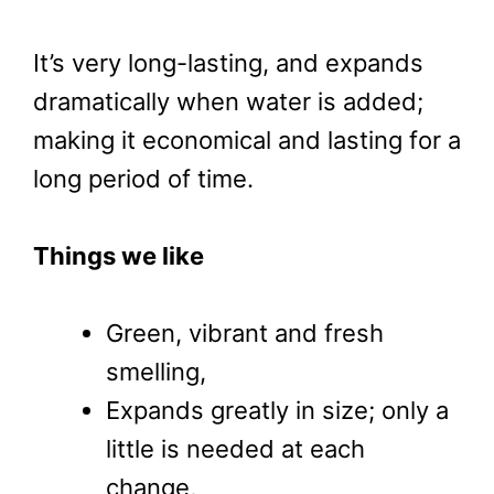
It’s very long-lasting, and expands
dramatically when water is added;
making it economical and lasting for a
long period of time.
Things we like
Green, vibrant and fresh
smelling,
Expands greatly in size; only a
little is needed at each