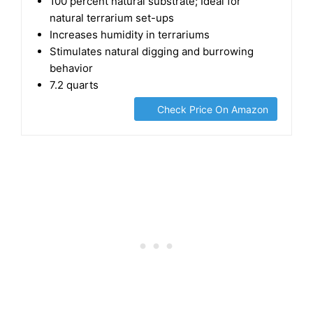
Substrate for Amphibians & Invertebrates
100 percent natural substrate; Ideal for
natural terrarium set-ups
Increases humidity in terrariums
Stimulates natural digging and burrowing
behavior
7.2 quarts
Check Price On Amazon