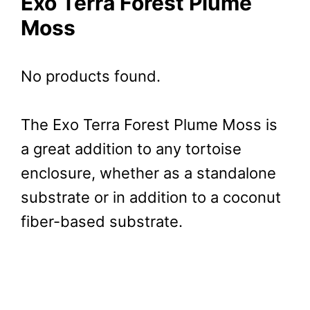
Exo Terra Forest Plume
Moss
No products found.
The Exo Terra Forest Plume Moss is
a great addition to any tortoise
enclosure, whether as a standalone
substrate or in addition to a coconut
fiber-based substrate.