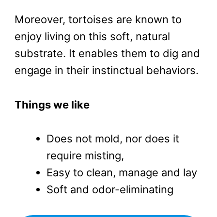
Moreover, tortoises are known to
enjoy living on this soft, natural
substrate. It enables them to dig and
engage in their instinctual behaviors.
Things we like
Does not mold, nor does it
require misting,
Easy to clean, manage and lay
Soft and odor-eliminating