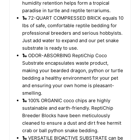
Coconut Substrate for reptiles. Its superb
humidity retention helps form a tropical
paradise in turtle and reptile terrariums.
🐍 72-QUART COMPRESSED BRICK equals 10
lbs of safe, comfortable reptile bedding for
professional breeders and serious hobbyists.
Just add water to expand and our pet snake
substrate is ready to use.
🐍 ODOR-ABSORBING ReptiChip Coco
Substrate encapsulates waste product,
making your bearded dragon, python or turtle
bedding a healthy environment for your pet
and ensuring your own home is pleasant-
smelling.
🐍 100% ORGANIC coco chips are highly
sustainable and earth-friendly. ReptiChip
Breeder Blocks have been meticulously
cleaned to ensure a dust and dirt free hermit
crab or ball python snake bedding.