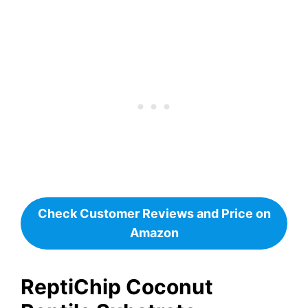
Check Customer Reviews and Price on
Amazon
ReptiChip Coconut