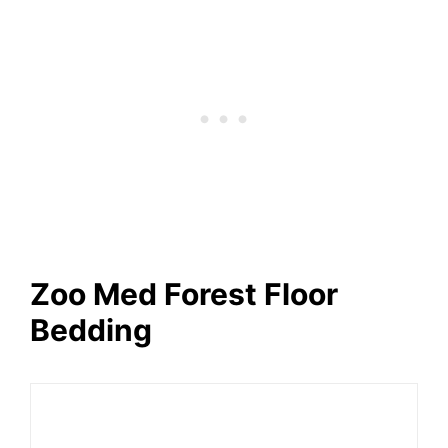
Zoo Med Forest Floor
Bedding