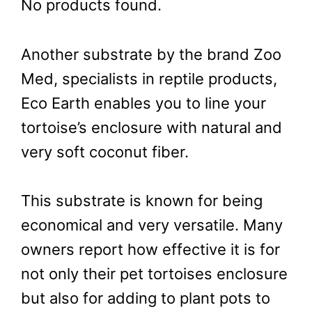
No products found.
Another substrate by the brand Zoo
Med, specialists in reptile products,
Eco Earth enables you to line your
tortoise’s enclosure with natural and
very soft coconut fiber.
This substrate is known for being
economical and very versatile. Many
owners report how effective it is for
not only their pet tortoises enclosure
but also for adding to plant pots to