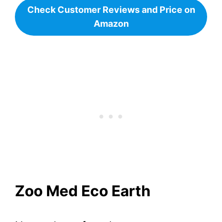
Check Customer Reviews and Price on
Amazon
Zoo Med Eco Earth