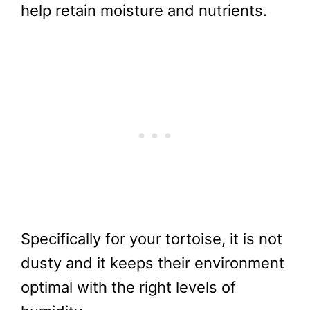
help retain moisture and nutrients.
Specifically for your tortoise, it is not
dusty and it keeps their environment
optimal with the right levels of