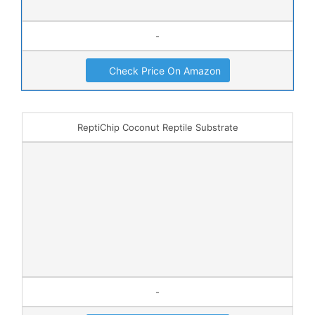
-
Check Price On Amazon
ReptiChip Coconut Reptile Substrate
-