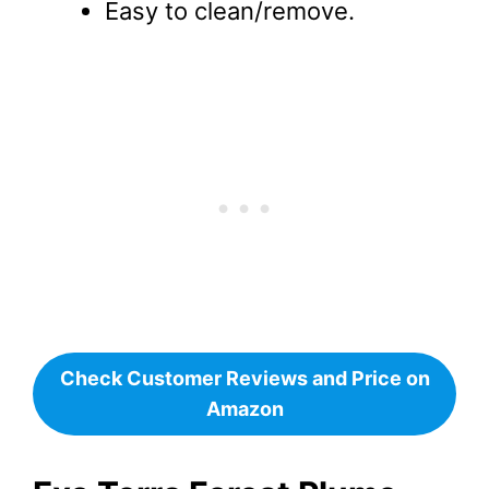
Easy to clean/remove.
Check Customer Reviews and Price on
Amazon