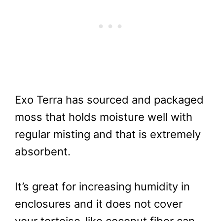
Exo Terra has sourced and packaged
moss that holds moisture well with
regular misting and that is extremely
absorbent.
It’s great for increasing humidity in
enclosures and it does not cover