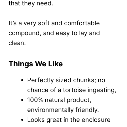
that they need.
It’s a very soft and comfortable
compound, and easy to lay and
clean.
Things We Like
Perfectly sized chunks; no
chance of a tortoise ingesting,
100% natural product,
environmentally friendly.
Looks great in the enclosure