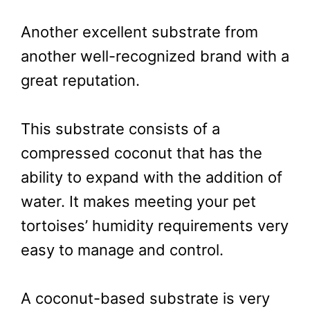
Another excellent substrate from
another well-recognized brand with a
great reputation.
This substrate consists of a
compressed coconut that has the
ability to expand with the addition of
water. It makes meeting your pet
tortoises’ humidity requirements very
easy to manage and control.