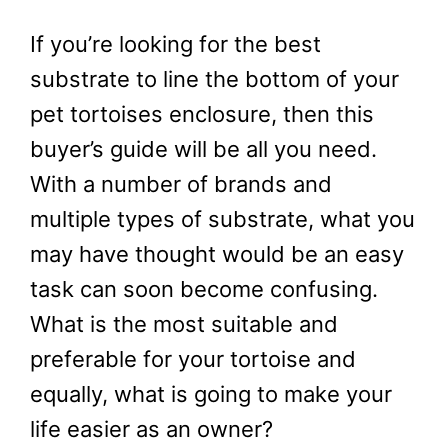
If you’re looking for the best
substrate to line the bottom of your
pet tortoises enclosure, then this
buyer’s guide will be all you need.
With a number of brands and
multiple types of substrate, what you
may have thought would be an easy
task can soon become confusing.
What is the most suitable and
preferable for your tortoise and
equally, what is going to make your
life easier as an owner?