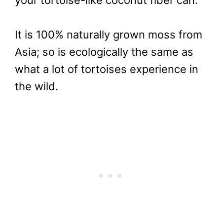
your tortoise-like coconut fiber can.
It is 100% naturally grown moss from
Asia; so is ecologically the same as
what a lot of tortoises experience in
the wild.