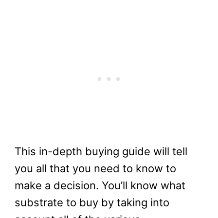
This in-depth buying guide will tell
you all that you need to know to
make a decision. You’ll know what
substrate to buy by taking into