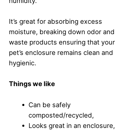
humidity.
It’s great for absorbing excess
moisture, breaking down odor and
waste products ensuring that your
pet’s enclosure remains clean and
hygienic.
Things we like
Can be safely
composted/recycled,
Looks great in an enclosure,