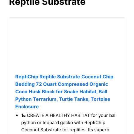
Reptile Substrate
ReptiChip Reptile Substrate Coconut Chip
Bedding 72 Quart Compressed Organic
Coco Husk Block for Snake Habitat, Ball
Python Terrarium, Turtle Tanks, Tortoise
Enclosure
🐍 CREATE A HEALTHY HABITAT for your ball
python or leopard gecko with ReptiChip