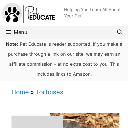
Skip
Helping You Learn All About
to
Your Pet.
content
Menu
Note:
Pet Educate is reader supported. If you make a
purchase through a link on our site, we may earn an
affiliate commission - at no extra cost to you. This
includes links to Amazon.
Home
»
Tortoises