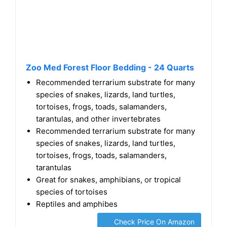
Zoo Med Forest Floor Bedding - 24 Quarts
Recommended terrarium substrate for many
species of snakes, lizards, land turtles,
tortoises, frogs, toads, salamanders,
tarantulas, and other invertebrates
Recommended terrarium substrate for many
species of snakes, lizards, land turtles,
tortoises, frogs, toads, salamanders,
tarantulas
Great for snakes, amphibians, or tropical
species of tortoises
Reptiles and amphibes
Check Price On Amazon