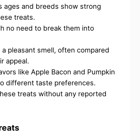
us ages and breeds show strong
ese treats.
ith no need to break them into
e a pleasant smell, often compared
r appeal.
 flavors like Apple Bacon and Pumpkin
 to different taste preferences.
hese treats without any reported
reats