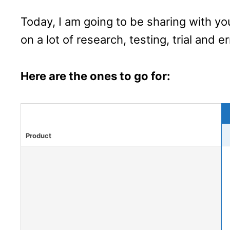
Today, I am going to be sharing with y
on a lot of research, testing, trial and er
Here are the ones to go for:
Product