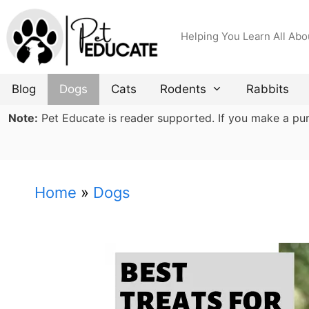
Skip
to
Helping You Learn All Abo
content
Blog
Dogs
Cats
Rodents
Rabbits
Note:
Pet Educate is reader supported. If you make a purch
Home
»
Dogs