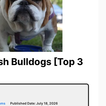
ish Bulldogs [Top 3
iams
Published Date:
July 18, 2026