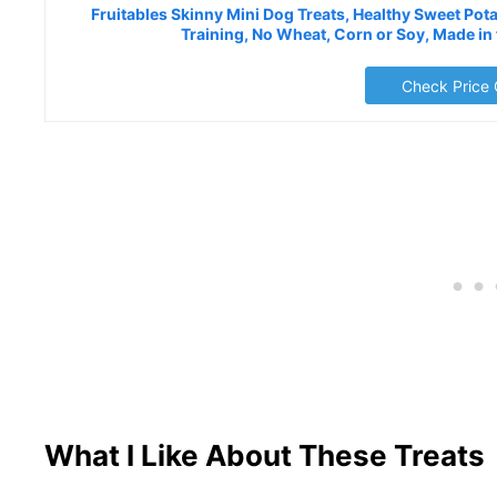
Fruitables Skinny Mini Dog Treats, Healthy Sweet Pota
Training, No Wheat, Corn or Soy, Made in
Check Price
What I Like About These Treats