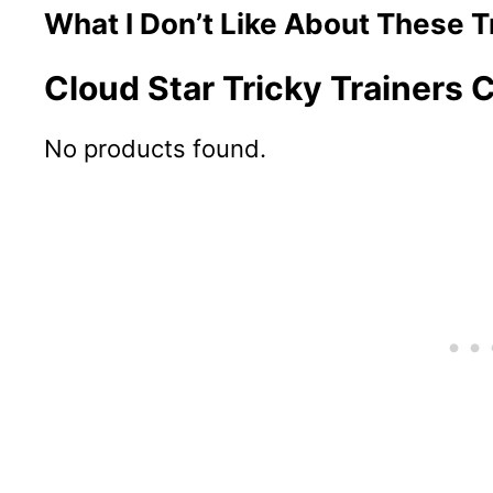
What I Don’t Like About These T
Cloud Star Tricky Trainers
No products found.