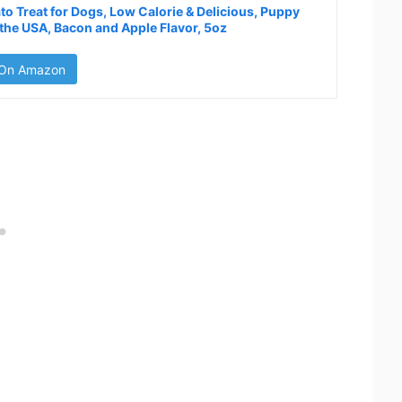
to Treat for Dogs, Low Calorie & Delicious, Puppy
 the USA, Bacon and Apple Flavor, 5oz
 On Amazon