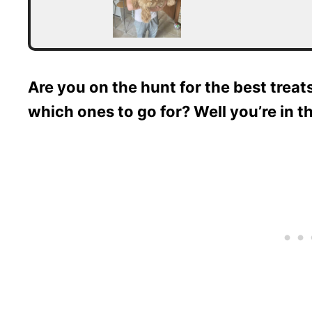
Are you on the hunt for the best treat
which ones to go for? Well you’re in th