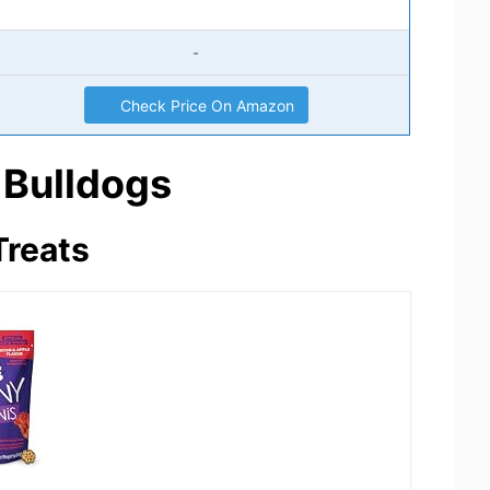
-
Check Price On Amazon
 Bulldogs
Treats