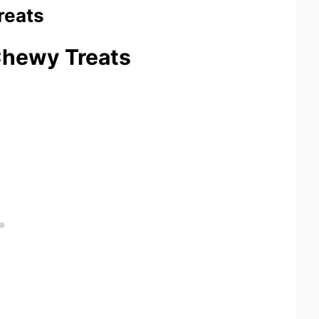
reats
 Chewy Treats