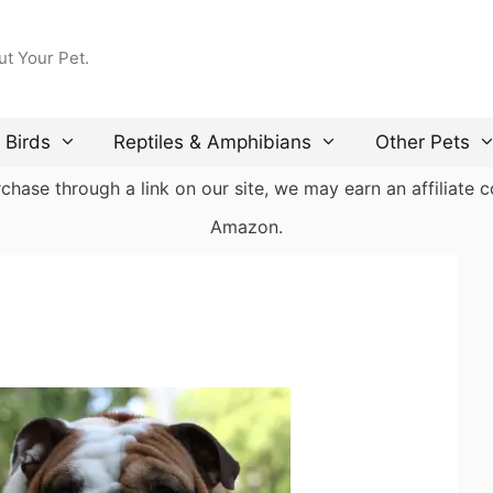
ut Your Pet.
Birds
Reptiles & Amphibians
Other Pets
ase through a link on our site, we may earn an affiliate co
Amazon.