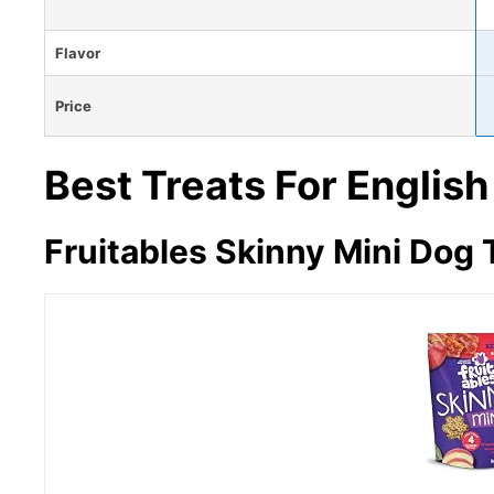
Flavor
Price
Best Treats For English
Fruitables Skinny Mini Dog 