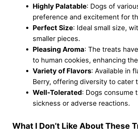
Highly Palatable
: Dogs of vario
preference and excitement for th
Perfect Size
: Ideal small size, w
smaller pieces.
Pleasing Aroma
: The treats hav
to human cookies, enhancing thei
Variety of Flavors
: Available in
Berry, offering diversity to cater
Well-Tolerated
: Dogs consume t
sickness or adverse reactions.
What I Don’t Like About These T