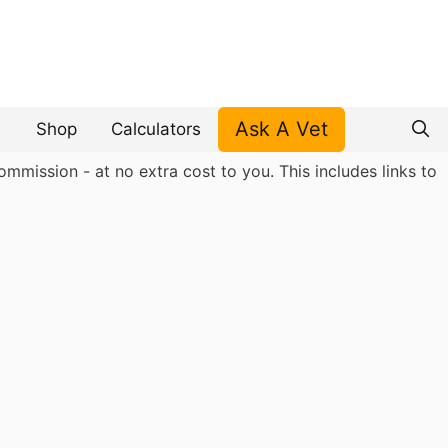
Ask A Vet
Shop
Calculators
mmission - at no extra cost to you. This includes links to