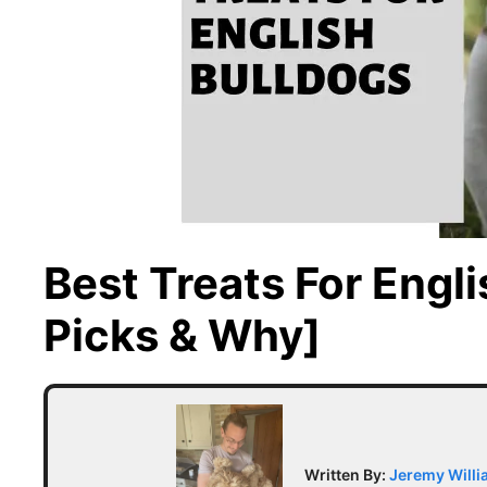
Best Treats For Engl
Picks & Why]
Written By:
Jeremy Will