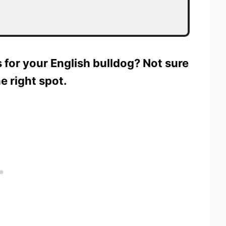
s for your English bulldog? Not sure
e right spot.