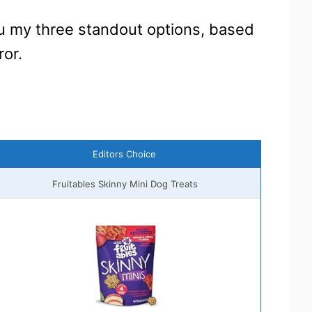
ou my three standout options, based
ror.
Editors Choice
Fruitables Skinny Mini Dog Treats