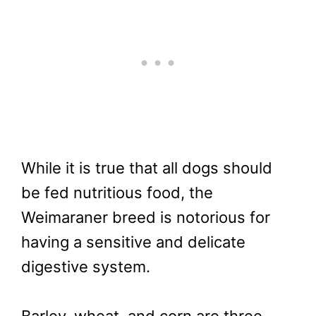
While it is true that all dogs should
be fed nutritious food, the
Weimaraner breed is notorious for
having a sensitive and delicate
digestive system.
Barley, wheat, and corn are three