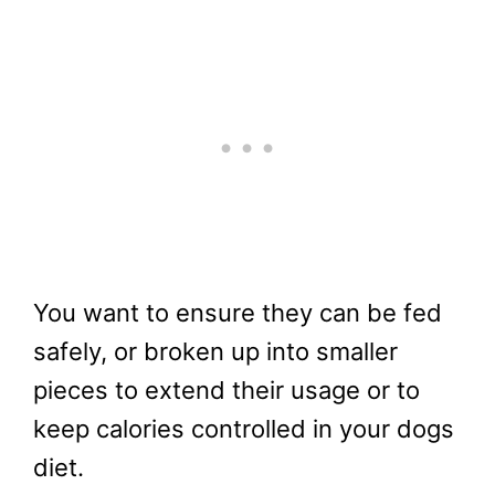
You want to ensure they can be fed
safely, or broken up into smaller
pieces to extend their usage or to
keep calories controlled in your dogs
diet.