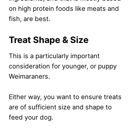
on high protein foods like meats and
fish, are best.
Treat Shape & Size
This is a particularly important
consideration for younger, or puppy
Weimaraners.
Either way, you want to ensure treats
are of sufficient size and shape to
feed your dog.