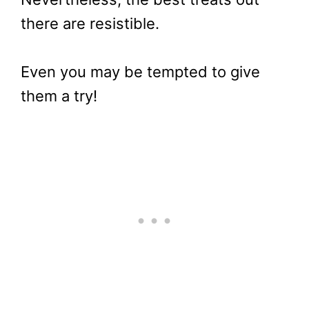
there are resistible.
Even you may be tempted to give
them a try!