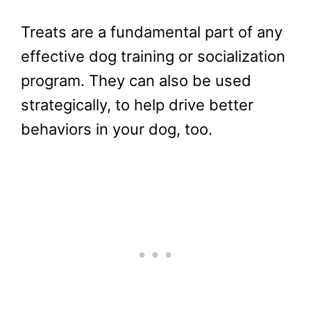
Treats are a fundamental part of any
effective dog training or socialization
program. They can also be used
strategically, to help drive better
behaviors in your dog, too.