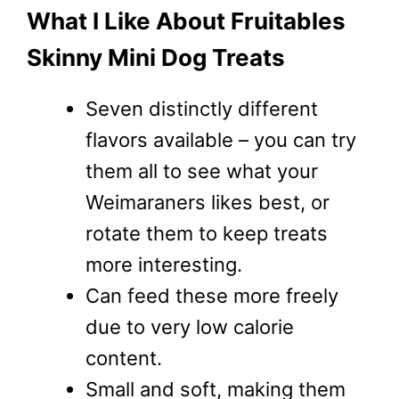
What I Like About Fruitables
Skinny Mini Dog Treats
Seven distinctly different
flavors available – you can try
them all to see what your
Weimaraners likes best, or
rotate them to keep treats
more interesting.
Can feed these more freely
due to very low calorie
content.
Small and soft, making them