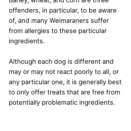
offenders, in particular, to be aware
of, and many Weimaraners suffer
from allergies to these particular
ingredients.
Although each dog is different and
may or may not react poorly to all, or
any particular one, it is generally best
to only offer treats that are free from
potentially problematic ingredients.