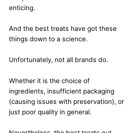
enticing.
And the best treats have got these
things down to a science.
Unfortunately, not all brands do.
Whether it is the choice of
ingredients, insufficient packaging
(causing issues with preservation), or
just poor quality in general.
Nevertheless, the best treats out