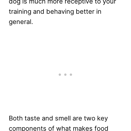
dog is much more receptive to your
training and behaving better in
general.
Both taste and smell are two key
components of what makes food