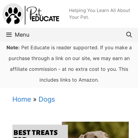
Skip
Helping You Learn All About
to
Your Pet.
content
Menu
Note:
Pet Educate is reader supported. If you make a
purchase through a link on our site, we may earn an
affiliate commission - at no extra cost to you. This
includes links to Amazon.
Home
»
Dogs