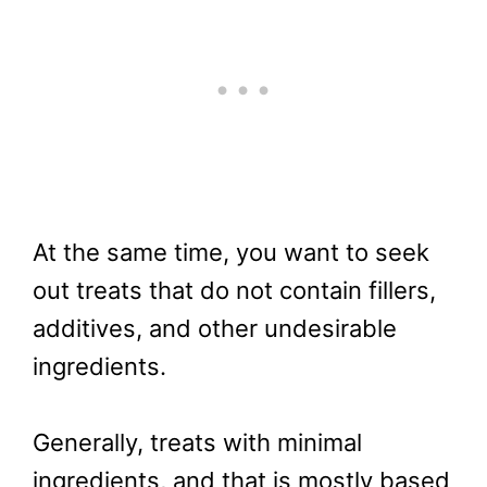
At the same time, you want to seek
out treats that do not contain fillers,
additives, and other undesirable
ingredients.
Generally, treats with minimal
ingredients, and that is mostly based