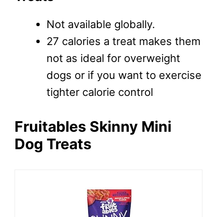
Not available globally.
27 calories a treat makes them
not as ideal for overweight
dogs or if you want to exercise
tighter calorie control
Fruitables Skinny Mini
Dog Treats