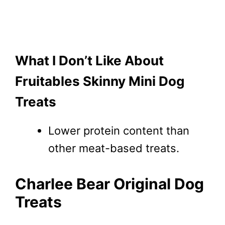
What I Don’t Like About
Fruitables Skinny Mini Dog
Treats
Lower protein content than
other meat-based treats.
Charlee Bear Original Dog
Treats