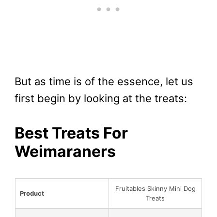
But as time is of the essence, let us
first begin by looking at the treats:
Best Treats For
Weimaraners
Fruitables Skinny Mini Dog
Product
Treats