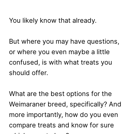
You likely know that already.
But where you may have questions,
or where you even maybe a little
confused, is with what treats you
should offer.
What are the best options for the
Weimaraner breed, specifically? And
more importantly, how do you even
compare treats and know for sure