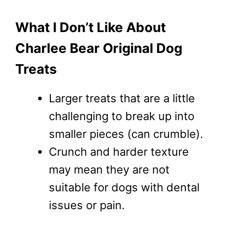
What I Don’t Like About
Charlee Bear Original Dog
Treats
Larger treats that are a little
challenging to break up into
smaller pieces (can crumble).
Crunch and harder texture
may mean they are not
suitable for dogs with dental
issues or pain.