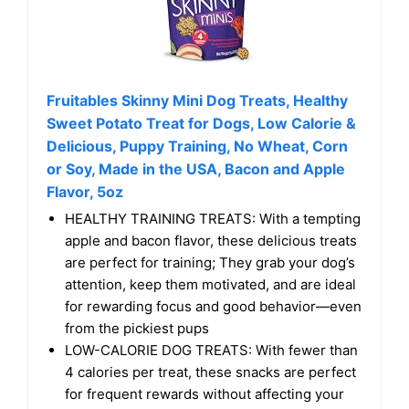
Fruitables Skinny Mini Dog Treats, Healthy
Sweet Potato Treat for Dogs, Low Calorie &
Delicious, Puppy Training, No Wheat, Corn
or Soy, Made in the USA, Bacon and Apple
Flavor, 5oz
HEALTHY TRAINING TREATS: With a tempting
apple and bacon flavor, these delicious treats
are perfect for training; They grab your dog’s
attention, keep them motivated, and are ideal
for rewarding focus and good behavior—even
from the pickiest pups
LOW-CALORIE DOG TREATS: With fewer than
4 calories per treat, these snacks are perfect
for frequent rewards without affecting your