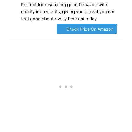
Perfect for rewarding good behavior with
quality ingredients, giving you a treat you can
feel good about every time each day
Check Price On Amazon