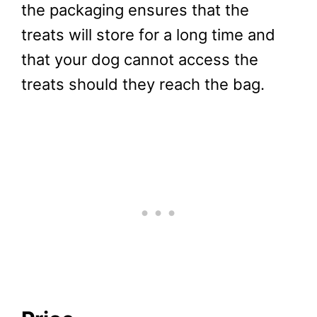
the packaging ensures that the
treats will store for a long time and
that your dog cannot access the
treats should they reach the bag.