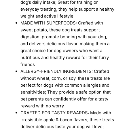
dog’s daily intake; Great for training or
everyday treating, they help support a healthy
weight and active lifestyle
MADE WITH SUPERFOODS: Crafted with
sweet potato, these dog treats support
digestion, promote bonding with your dog,
and delivers delicious flavor, making them a
great choice for dog owners who want a
nutritious and healthy reward for their furry
friends
ALLERGY-FRIENDLY INGREDIENTS: Crafted
without wheat, corn, or soy, these treats are
perfect for dogs with common allergies and
sensitivities; They provide a safe option that
pet parents can confidently offer for a tasty
reward with no worry
CRAFTED FOR TASTY REWARDS: Made with
irresistible apple & bacon flavors, these treats
deliver delicious taste your dog will love;