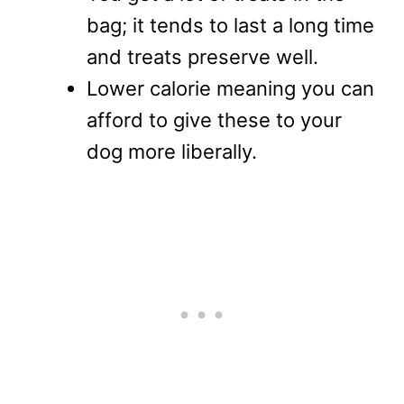
bag; it tends to last a long time
and treats preserve well.
Lower calorie meaning you can
afford to give these to your
dog more liberally.