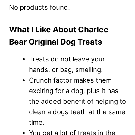
No products found.
What I Like About Charlee
Bear Original Dog Treats
Treats do not leave your
hands, or bag, smelling.
Crunch factor makes them
exciting for a dog, plus it has
the added benefit of helping to
clean a dogs teeth at the same
time.
You get a lot of treats in the