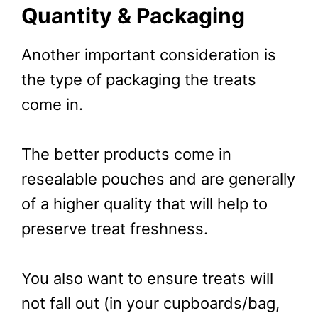
Quantity & Packaging
Another important consideration is
the type of packaging the treats
come in.
The better products come in
resealable pouches and are generally
of a higher quality that will help to
preserve treat freshness.
You also want to ensure treats will
not fall out (in your cupboards/bag,