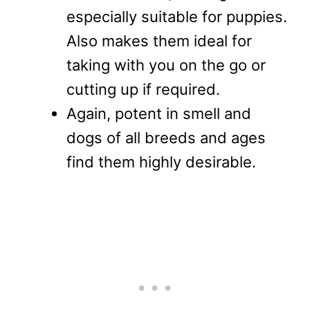
especially suitable for puppies.
Also makes them ideal for
taking with you on the go or
cutting up if required.
Again, potent in smell and
dogs of all breeds and ages
find them highly desirable.