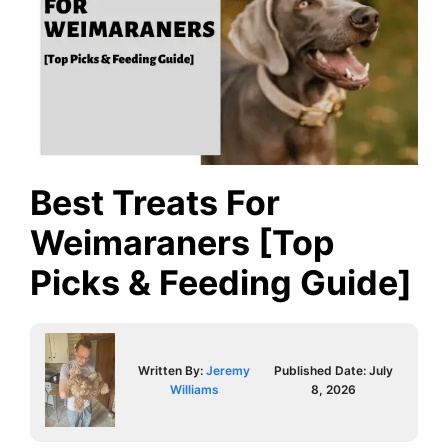
Best Treats For
Weimaraners [Top
Picks & Feeding Guide]
Written By:
Jeremy
Published Date:
July
Williams
8, 2026