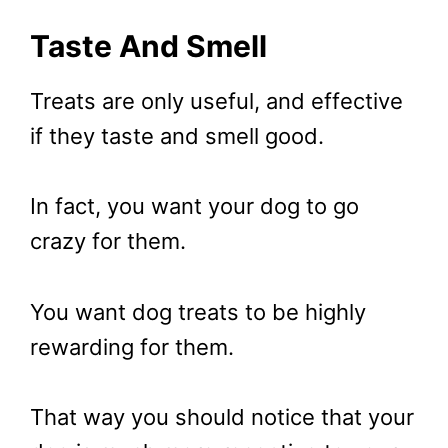
Taste And Smell
Treats are only useful, and effective
if they taste and smell good.
In fact, you want your dog to go
crazy for them.
You want dog treats to be highly
rewarding for them.
That way you should notice that your