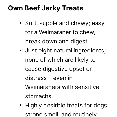
Own Beef Jerky Treats
Soft, supple and chewy; easy
for a Weimaraner to chew,
break down and digest.
Just eight natural ingredients;
none of which are likely to
cause digestive upset or
distress – even in
Weimaraners with sensitive
stomachs,
Highly desirble treats for dogs;
strong smell, and routinely