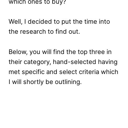
which ones to buy?
Well, I decided to put the time into
the research to find out.
Below, you will find the top three in
their category, hand-selected having
met specific and select criteria which
I will shortly be outlining.