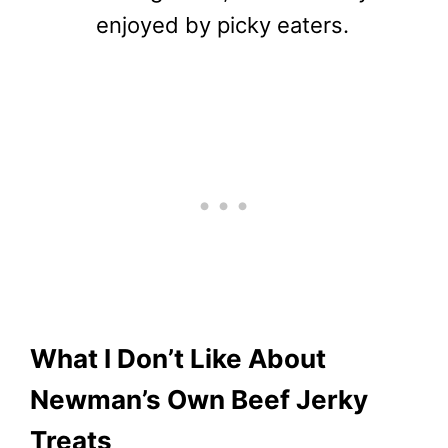
enjoyed by picky eaters.
What I Don’t Like About
Newman’s Own Beef Jerky
Treats