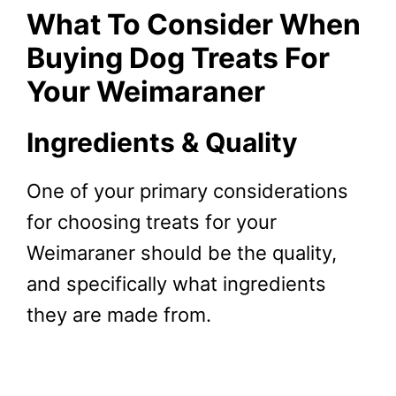
What To Consider When
Buying Dog Treats For
Your Weimaraner
Ingredients & Quality
One of your primary considerations
for choosing treats for your
Weimaraner should be the quality,
and specifically what ingredients
they are made from.