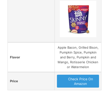
Apple Bacon, Grilled Bison,
Pumpkin Spice, Pumpkin
Flavor
and Berry, Pumpkin and
Mango, Rotisserie Chicken
or Watermelon
Check Price On
Price
Amazon