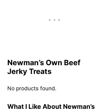
Newman’s Own Beef
Jerky Treats
No products found.
What I Like About Newman’s