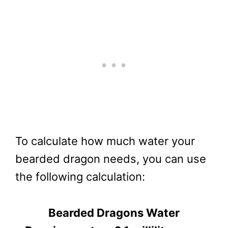
To calculate how much water your
bearded dragon needs, you can use
the following calculation:
Bearded Dragons Water