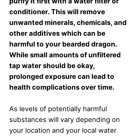
purify it first with a water filter or
conditioner. This will remove
unwanted minerals, chemicals, and
other additives which can be
harmful to your bearded dragon.
While small amounts of unfiltered
tap water should be okay,
prolonged exposure can lead to
health complications over time.
As levels of potentially harmful
substances will vary depending on
your location and your local water