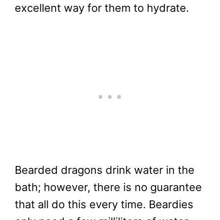
excellent way for them to hydrate.
Bearded dragons drink water in the
bath; however, there is no guarantee
that all do this every time. Beardies