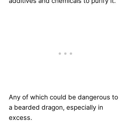
additives and chemicals to purify it.
Any of which could be dangerous to
a bearded dragon, especially in
excess.