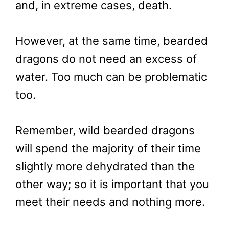
and, in extreme cases, death.
However, at the same time, bearded
dragons do not need an excess of
water. Too much can be problematic
too.
Remember, wild bearded dragons
will spend the majority of their time
slightly more dehydrated than the
other way; so it is important that you
meet their needs and nothing more.