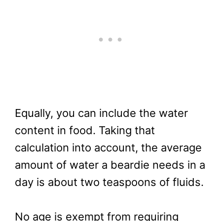
Equally, you can include the water
content in food. Taking that
calculation into account, the average
amount of water a beardie needs in a
day is about two teaspoons of fluids.
No age is exempt from requiring