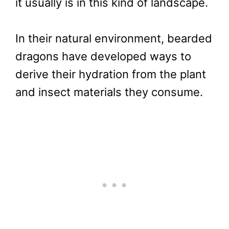
it usually is in this kind of landscape.
In their natural environment, bearded
dragons have developed ways to
derive their hydration from the plant
and insect materials they consume.