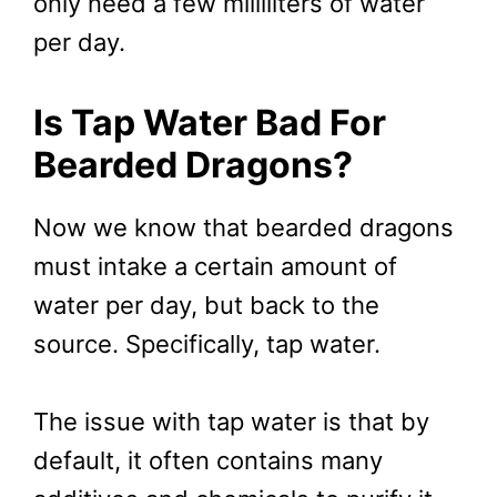
only need a few milliliters of water
per day.
Is Tap Water Bad For
Bearded Dragons?
Now we know that bearded dragons
must intake a certain amount of
water per day, but back to the
source. Specifically, tap water.
The issue with tap water is that by
default, it often contains many