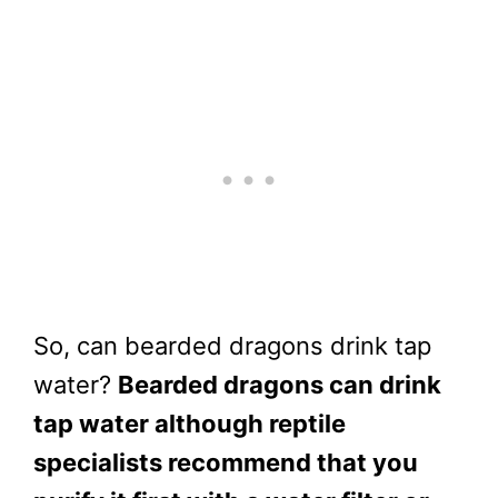
So, can bearded dragons drink tap
water?
Bearded dragons can drink
tap water although reptile
specialists recommend that you