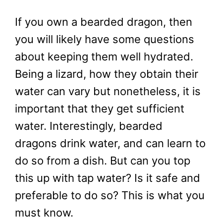
If you own a bearded dragon, then
you will likely have some questions
about keeping them well hydrated.
Being a lizard, how they obtain their
water can vary but nonetheless, it is
important that they get sufficient
water. Interestingly, bearded
dragons drink water, and can learn to
do so from a dish. But can you top
this up with tap water? Is it safe and
preferable to do so? This is what you
must know.