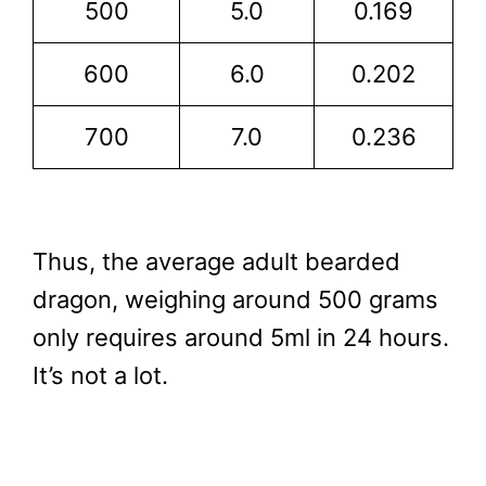
500
5.0
0.169
600
6.0
0.202
700
7.0
0.236
Thus, the average adult bearded
dragon, weighing around 500 grams
only requires around 5ml in 24 hours.
It’s not a lot.