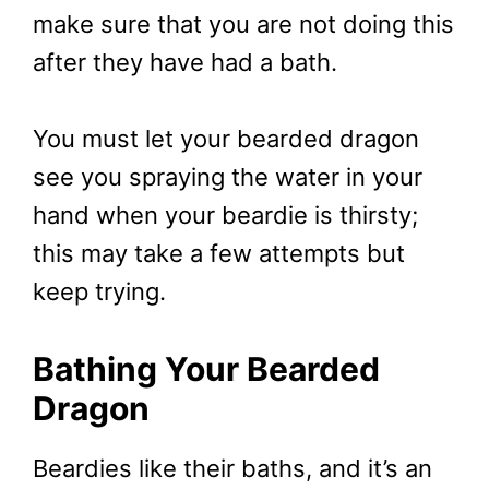
make sure that you are not doing this
after they have had a bath.
You must let your bearded dragon
see you spraying the water in your
hand when your beardie is thirsty;
this may take a few attempts but
keep trying.
Bathing Your Bearded
Dragon
Beardies like their baths, and it’s an