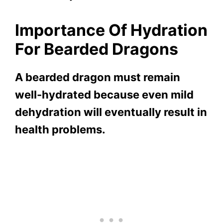
Importance Of Hydration
For Bearded Dragons
A bearded dragon must remain
well-hydrated because even mild
dehydration will eventually result in
health problems.