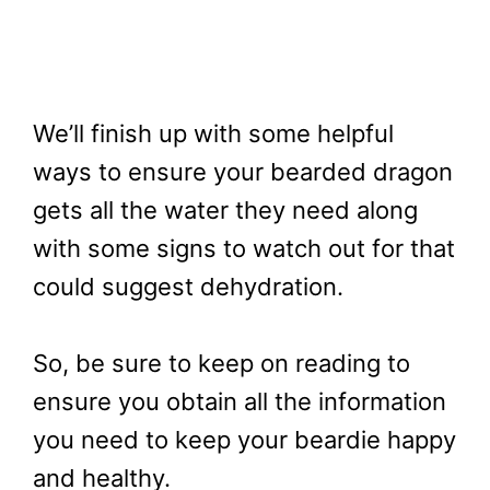
We’ll finish up with some helpful
ways to ensure your bearded dragon
gets all the water they need along
with some signs to watch out for that
could suggest dehydration.
So, be sure to keep on reading to
ensure you obtain all the information
you need to keep your beardie happy
and healthy.