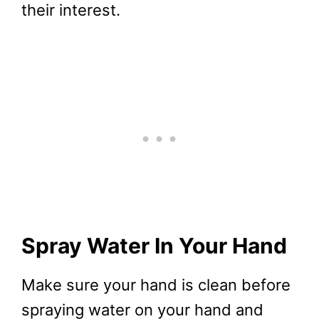
their interest.
Spray Water In Your Hand
Make sure your hand is clean before
spraying water on your hand and