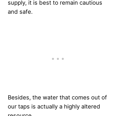
supply, it is best to remain cautious
and safe.
Besides, the water that comes out of
our taps is actually a highly altered
resource.