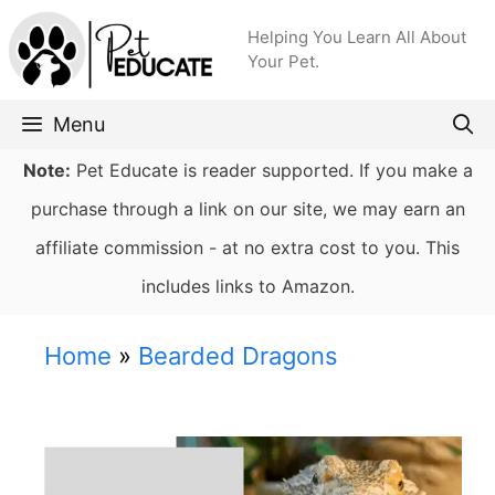
Skip
Helping You Learn All About
to
Your Pet.
content
Menu
Note:
Pet Educate is reader supported. If you make a
purchase through a link on our site, we may earn an
affiliate commission - at no extra cost to you. This
includes links to Amazon.
Home
»
Bearded Dragons