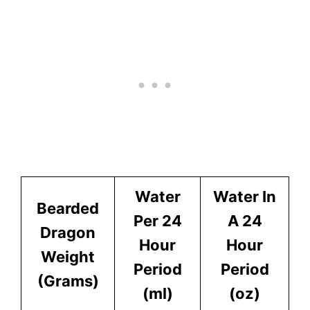
Water
Water In
Bearded
Per 24
A 24
Dragon
Hour
Hour
Weight
Period
Period
(Grams)
(ml)
(oz)