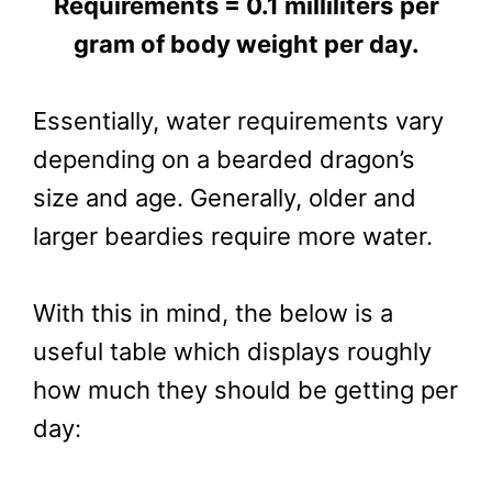
Requirements = 0.1 milliliters
per
gram of body weight per day.
Essentially, water requirements vary
depending on a bearded dragon’s
size and age. Generally, older and
larger beardies require more water.
With this in mind, the below is a
useful table which displays roughly
how much they should be getting per
day: