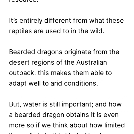
It’s entirely different from what these
reptiles are used to in the wild.
Bearded dragons originate from the
desert regions of the Australian
outback; this makes them able to
adapt well to arid conditions.
But, water is still important; and how
a bearded dragon obtains it is even
more so if we think about how limited