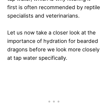
first is often recommended by reptile
specialists and veterinarians.
Let us now take a closer look at the
importance of hydration for bearded
dragons before we look more closely
at tap water specifically.