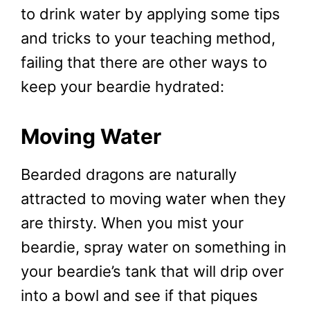
to drink water by applying some tips
and tricks to your teaching method,
failing that there are other ways to
keep your beardie hydrated:
Moving Water
Bearded dragons are naturally
attracted to moving water when they
are thirsty. When you mist your
beardie, spray water on something in
your beardie’s tank that will drip over
into a bowl and see if that piques