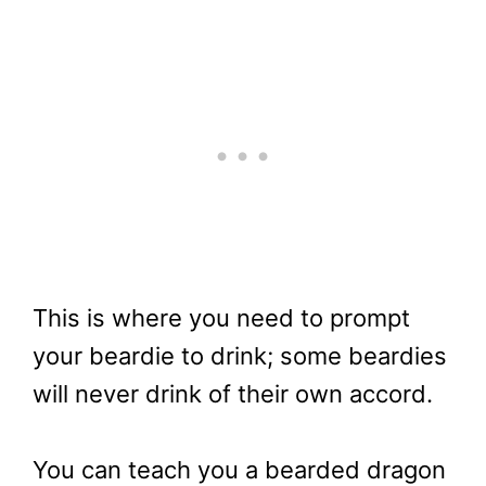
This is where you need to prompt
your beardie to drink; some beardies
will never drink of their own accord.
You can teach you a bearded dragon