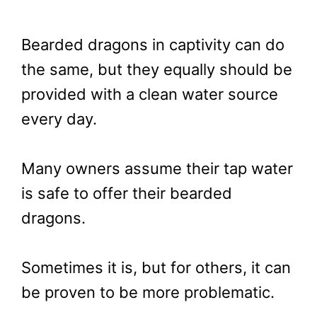
Bearded dragons in captivity can do
the same, but they equally should be
provided with a clean water source
every day.
Many owners assume their tap water
is safe to offer their bearded
dragons.
Sometimes it is, but for others, it can
be proven to be more problematic.