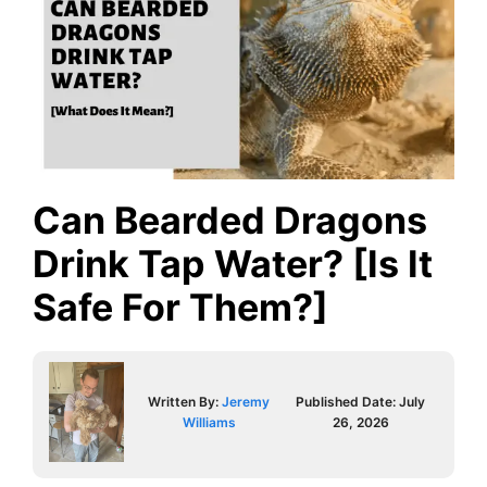
Can Bearded Dragons
Drink Tap Water? [Is It
Safe For Them?]
Written By:
Jeremy
Published Date:
July
Williams
26, 2026