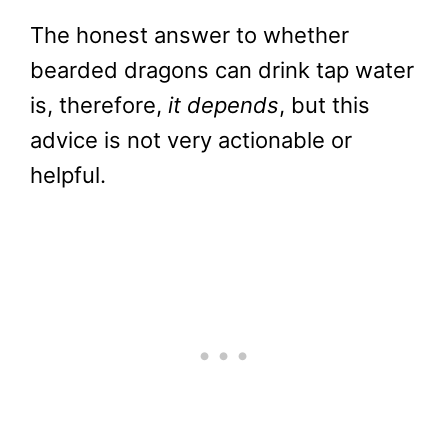
The honest answer to whether
bearded dragons can drink tap water
is, therefore,
it depends
, but this
advice is not very actionable or
helpful.