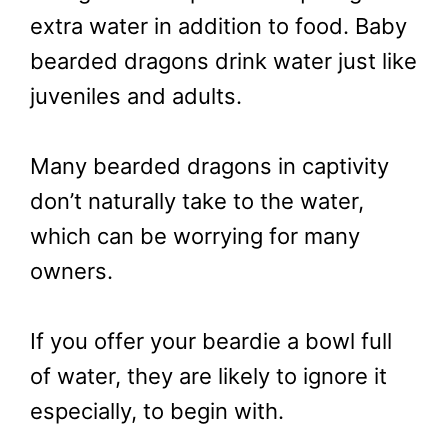
extra water in addition to food. Baby
bearded dragons drink water just like
juveniles and adults.
Many bearded dragons in captivity
don’t naturally take to the water,
which can be worrying for many
owners.
If you offer your beardie a bowl full
of water, they are likely to ignore it
especially, to begin with.