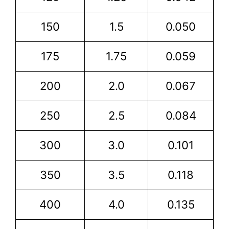
150
1.5
0.050
175
1.75
0.059
200
2.0
0.067
250
2.5
0.084
300
3.0
0.101
350
3.5
0.118
400
4.0
0.135