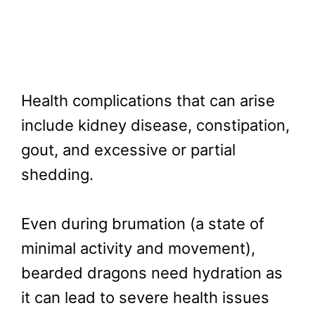
Health complications that can arise
include kidney disease, constipation,
gout, and excessive or partial
shedding.
Even during brumation (a state of
minimal activity and movement),
bearded dragons need hydration as
it can lead to severe health issues