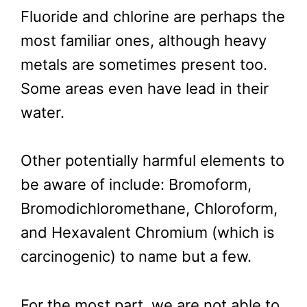
Fluoride and chlorine are perhaps the
most familiar ones, although heavy
metals are sometimes present too.
Some areas even have lead in their
water.
Other potentially harmful elements to
be aware of include: Bromoform,
Bromodichloromethane, Chloroform,
and Hexavalent Chromium (which is
carcinogenic) to name but a few.
For the most part, we are not able to