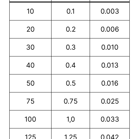
10
0.1
0.003
20
0.2
0.006
30
0.3
0.010
40
0.4
0.013
50
0.5
0.016
75
0.75
0.025
100
1,0
0.033
125
1.25
0.042