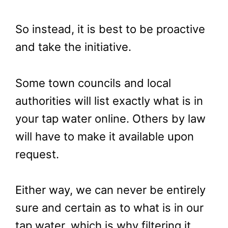
So instead, it is best to be proactive
and take the initiative.
Some town councils and local
authorities will list exactly what is in
your tap water online. Others by law
will have to make it available upon
request.
Either way, we can never be entirely
sure and certain as to what is in our
tap water, which is why filtering it