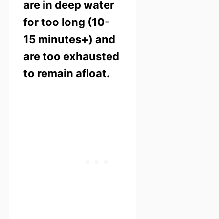
are in deep water
for too long (10-
15 minutes+) and
are too exhausted
to remain afloat.