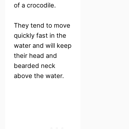
of a crocodile.
They tend to move
quickly fast in the
water and will keep
their head and
bearded neck
above the water.