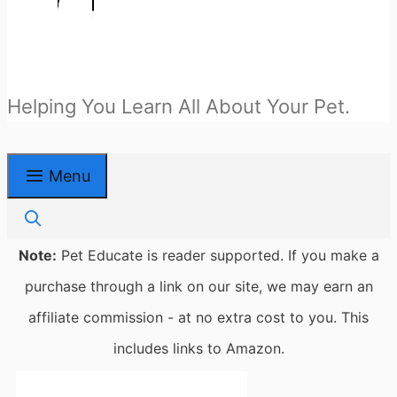
Helping You Learn All About Your Pet.
Menu
Note:
Pet Educate is reader supported. If you make a
purchase through a link on our site, we may earn an
affiliate commission - at no extra cost to you. This
includes links to Amazon.