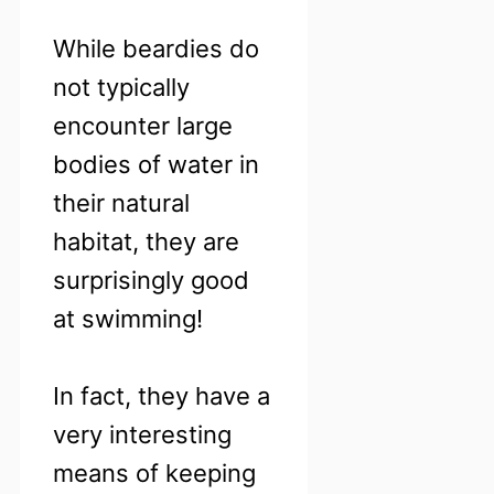
While beardies do
not typically
encounter large
bodies of water in
their natural
habitat, they are
surprisingly good
at swimming!
In fact, they have a
very interesting
means of keeping