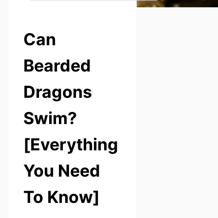
Can
Bearded
Dragons
Swim?
[Everything
You Need
To Know]