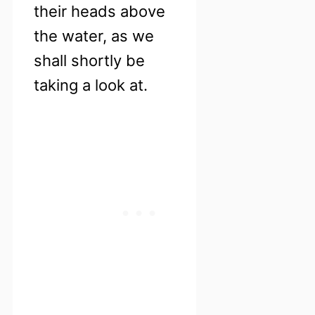
their heads above
the water, as we
shall shortly be
taking a look at.