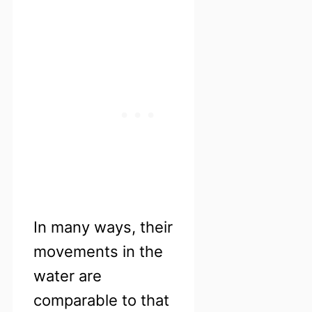
In many ways, their
movements in the
water are
comparable to that