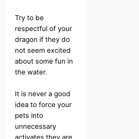
Try to be
respectful of your
dragon if they do
not seem excited
about some fun in
the water.
It is never a good
idea to force your
pets into
unnecessary
activates they are