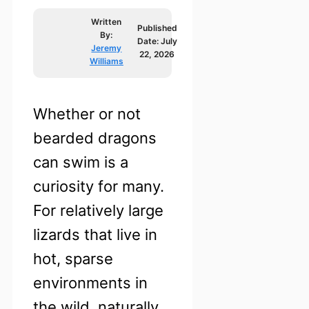
Written
Published
By:
Date:
July
Jeremy
22, 2026
Williams
Whether or not
bearded dragons
can swim is a
curiosity for many.
For relatively large
lizards that live in
hot, sparse
environments in
the wild, naturally,