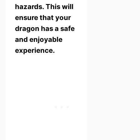
hazards. This will
ensure that your
dragon has a safe
and enjoyable
experience.