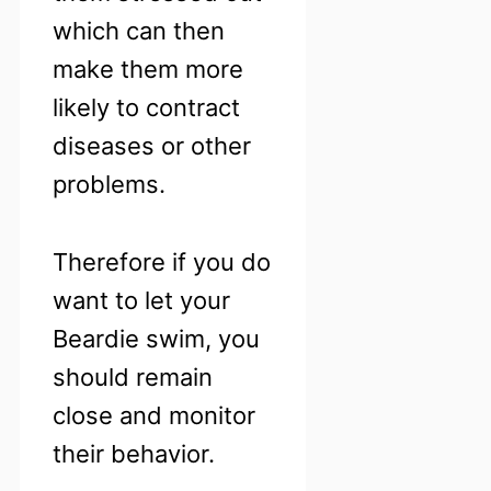
which can then
make them more
likely to contract
diseases or other
problems.
Therefore if you do
want to let your
Beardie swim, you
should remain
close and monitor
their behavior.