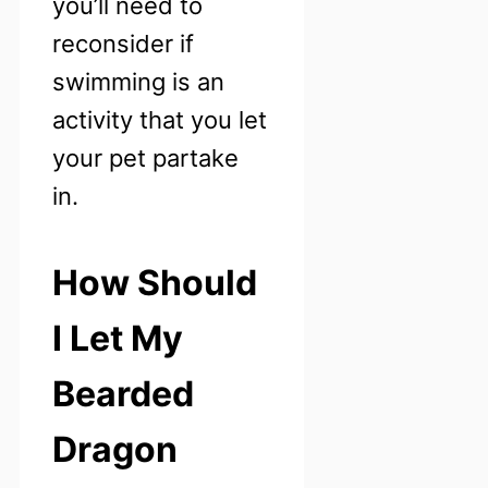
you’ll need to
reconsider if
swimming is an
activity that you let
your pet partake
in.
How Should
I Let My
Bearded
Dragon