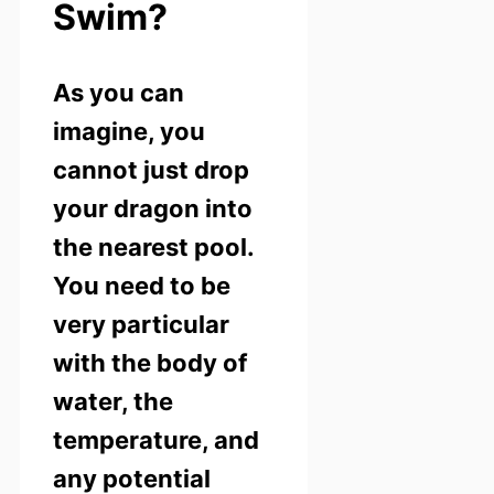
Swim?
As you can
imagine, you
cannot just drop
your dragon into
the nearest pool.
You need to be
very particular
with the body of
water, the
temperature, and
any potential