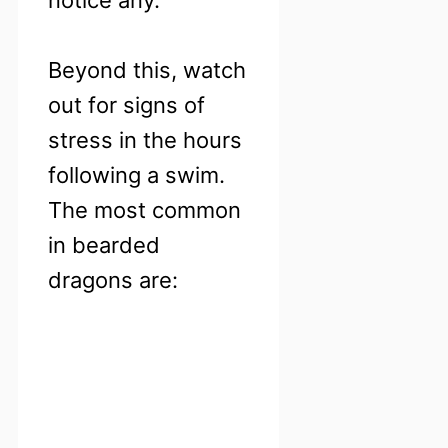
Beyond this, watch
out for signs of
stress in the hours
following a swim.
The most common
in bearded
dragons are: