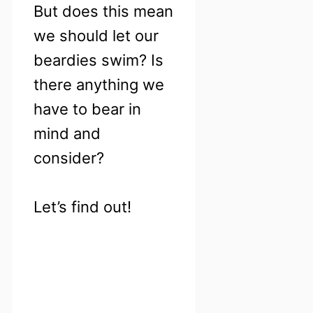
But does this mean
we should let our
beardies swim? Is
there anything we
have to bear in
mind and
consider?
Let’s find out!