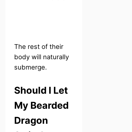
The rest of their
body will naturally
submerge.
Should I Let
My Bearded
Dragon