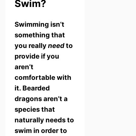
Swim?
Swimming isn’t
something that
you really
need
to
provide if you
aren’t
comfortable with
it. Bearded
dragons aren’t a
species that
naturally needs to
swim in order to