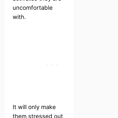
uncomfortable
with.
It will only make
them stressed out