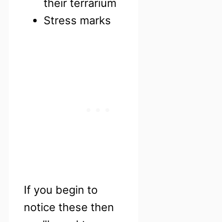
their terrarium
Stress marks
If you begin to
notice these then