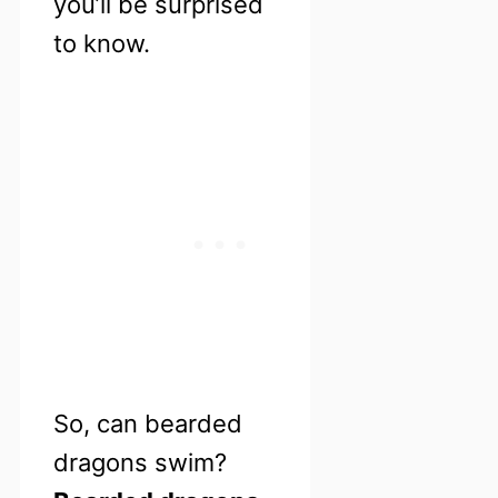
you’ll be surprised
to know.
So, can bearded
dragons swim?