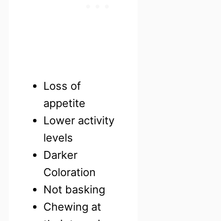
Loss of
appetite
Lower activity
levels
Darker
Coloration
Not basking
Chewing at