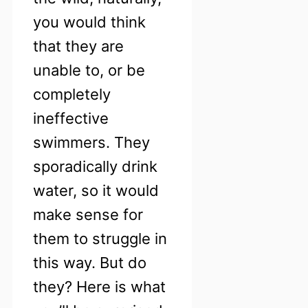
you would think
that they are
unable to, or be
completely
ineffective
swimmers. They
sporadically drink
water, so it would
make sense for
them to struggle in
this way. But do
they? Here is what