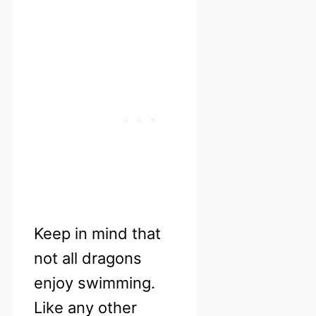
Keep in mind that
not all dragons
enjoy swimming.
Like any other