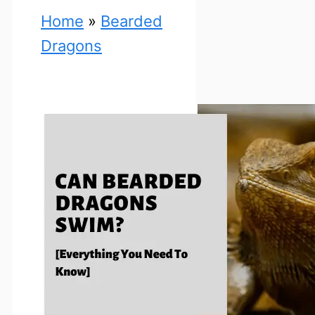
Home
»
Bearded
Dragons