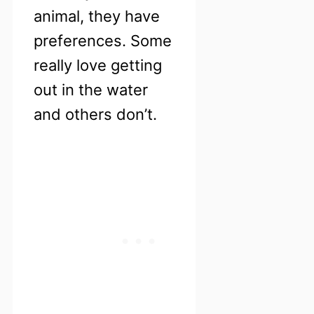
animal, they have
preferences. Some
really love getting
out in the water
and others don’t.