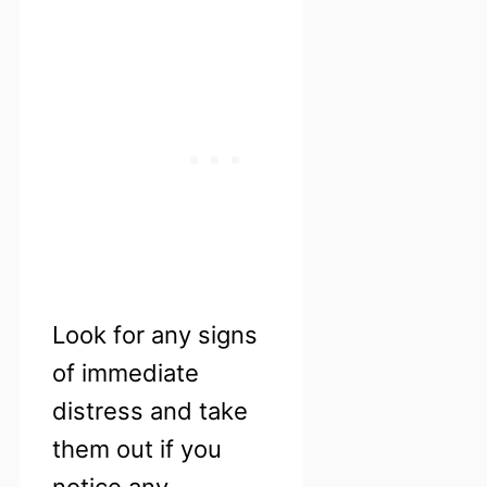
Look for any signs
of immediate
distress and take
them out if you
notice any.