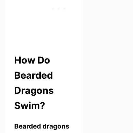
How Do
Bearded
Dragons
Swim?
Bearded dragons