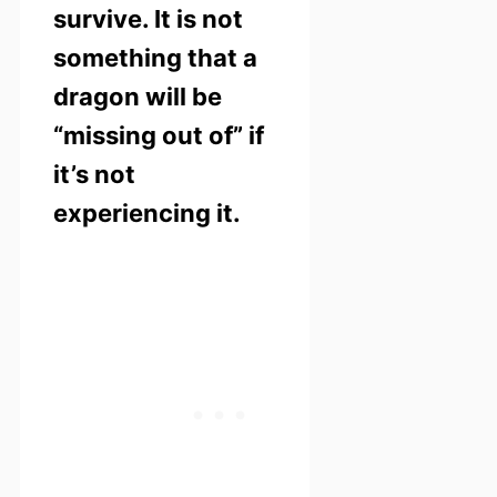
survive. It is not
something that a
dragon will be
“missing out of” if
it’s not
experiencing it.