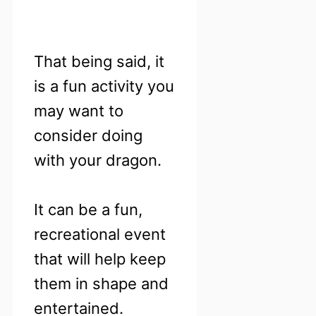
That being said, it
is a fun activity you
may want to
consider doing
with your dragon.
It can be a fun,
recreational event
that will help keep
them in shape and
entertained.