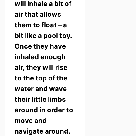
will inhale a bit of
air that allows
them to float – a
bit like a pool toy.
Once they have
inhaled enough
air, they will rise
to the top of the
water and wave
their little limbs
around in order to
move and
navigate around.