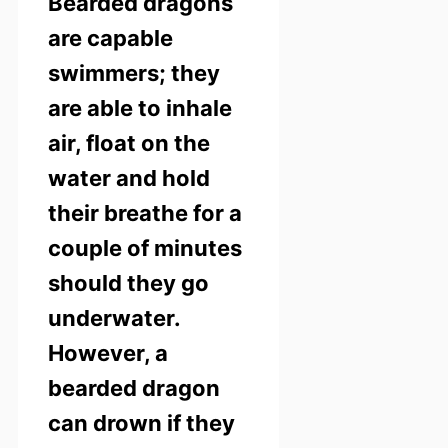
Bearded dragons
are capable
swimmers; they
are able to inhale
air, float on the
water and hold
their breathe for a
couple of minutes
should they go
underwater.
However, a
bearded dragon
can drown if they