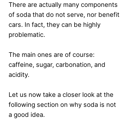
There are actually many components
of soda that do not serve, nor benefit
cars. In fact, they can be highly
problematic.
The main ones are of course:
caffeine, sugar, carbonation, and
acidity.
Let us now take a closer look at the
following section on why soda is not
a good idea.