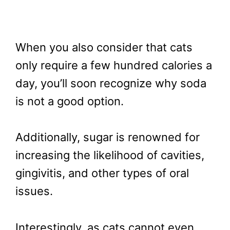
When you also consider that cats
only require a few hundred calories a
day, you’ll soon recognize why soda
is not a good option.
Additionally, sugar is renowned for
increasing the likelihood of cavities,
gingivitis, and other types of oral
issues.
Interestingly, as cats cannot even