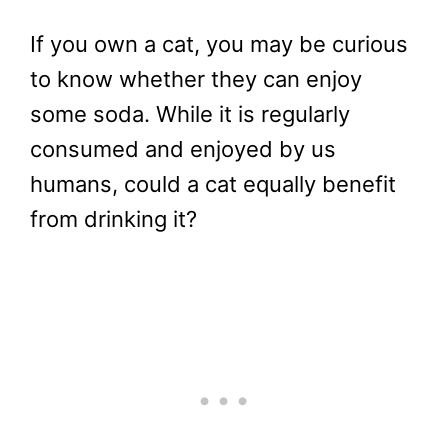
If you own a cat, you may be curious
to know whether they can enjoy
some soda. While it is regularly
consumed and enjoyed by us
humans, could a cat equally benefit
from drinking it?