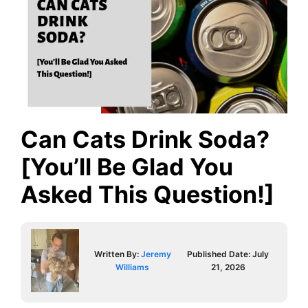
Can Cats Drink Soda?
[You’ll Be Glad You
Asked This Question!]
Written By:
Jeremy
Published Date:
July
Williams
21, 2026