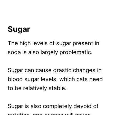
Sugar
The high levels of sugar present in
soda is also largely problematic.
Sugar can cause drastic changes in
blood sugar levels, which cats need
to be relatively stable.
Sugar is also completely devoid of
nutrition, and excess will cause