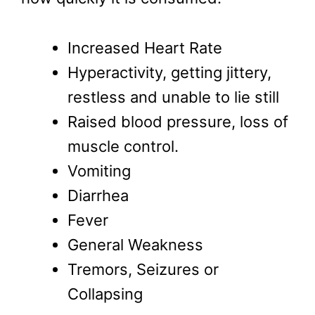
Increased Heart Rate
Hyperactivity, getting jittery,
restless and unable to lie still
Raised blood pressure, loss of
muscle control.
Vomiting
Diarrhea
Fever
General Weakness
Tremors, Seizures or
Collapsing