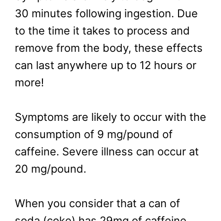
30 minutes following ingestion. Due
to the time it takes to process and
remove from the body, these effects
can last anywhere up to 12 hours or
more!
Symptoms are likely to occur with the
consumption of 9 mg/pound of
caffeine. Severe illness can occur at
20 mg/pound.
When you consider that a can of
soda (coke) has 29mg of caffeine,