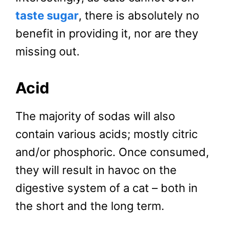
taste sugar
, there is absolutely no
benefit in providing it, nor are they
missing out.
Acid
The majority of sodas will also
contain various acids; mostly citric
and/or phosphoric. Once consumed,
they will result in havoc on the
digestive system of a cat – both in
the short and the long term.