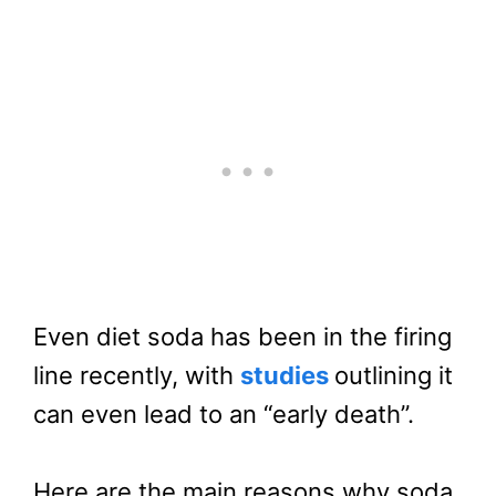
Even diet soda has been in the firing
line recently, with
studies
outlining it
can even lead to an “early death”.
Here are the main reasons why soda