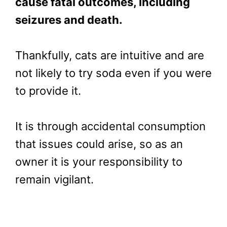
cause fatal outcomes, including
seizures and death.
Thankfully, cats are intuitive and are
not likely to try soda even if you were
to provide it.
It is through accidental consumption
that issues could arise, so as an
owner it is your responsibility to
remain vigilant.