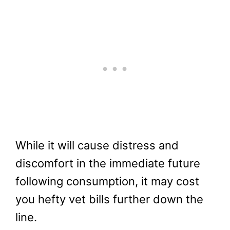
While it will cause distress and
discomfort in the immediate future
following consumption, it may cost
you hefty vet bills further down the
line.