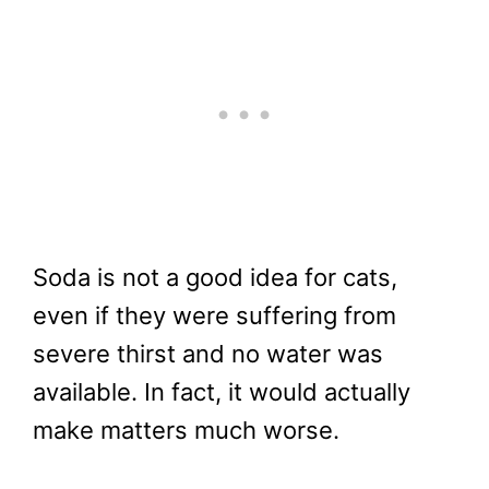
Soda is not a good idea for cats,
even if they were suffering from
severe thirst and no water was
available. In fact, it would actually
make matters much worse.