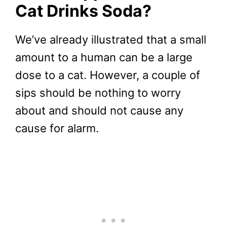
Cat Drinks Soda?
We’ve already illustrated that a small
amount to a human can be a large
dose to a cat. However, a couple of
sips should be nothing to worry
about and should not cause any
cause for alarm.