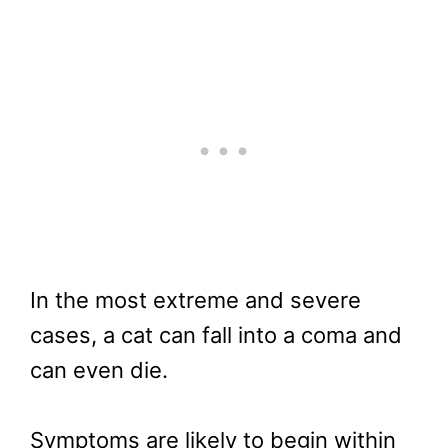
In the most extreme and severe
cases, a cat can fall into a coma and
can even die.
Symptoms are likely to begin within