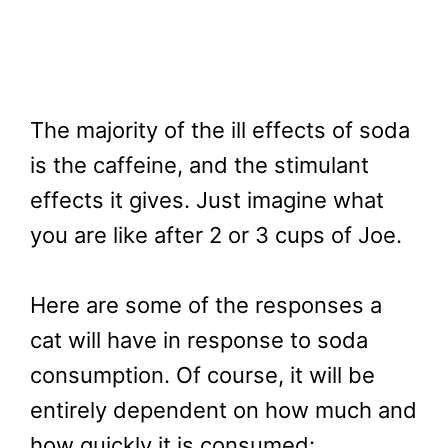
The majority of the ill effects of soda
is the caffeine, and the stimulant
effects it gives. Just imagine what
you are like after 2 or 3 cups of Joe.
Here are some of the responses a
cat will have in response to soda
consumption. Of course, it will be
entirely dependent on how much and
how quickly it is consumed: