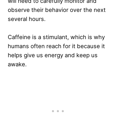
will need to carefully monitor and
observe their behavior over the next
several hours.
Caffeine is a stimulant, which is why
humans often reach for it because it
helps give us energy and keep us
awake.