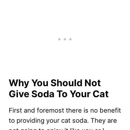
Why You Should Not
Give Soda To Your Cat
First and foremost there is no benefit
to providing your cat soda. They are