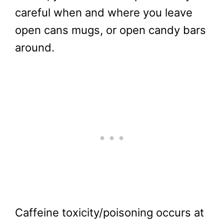
careful when and where you leave
open cans mugs, or open candy bars
around.
Caffeine toxicity/poisoning occurs at