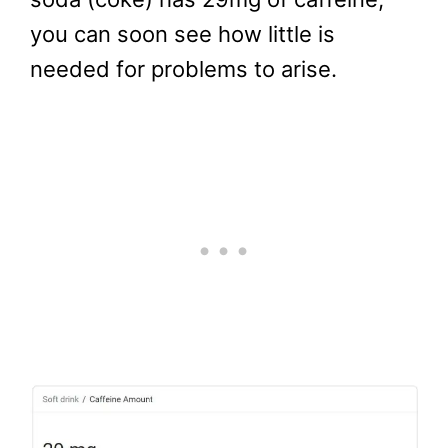
you can soon see how little is
needed for problems to arise.