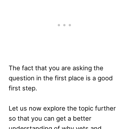
The fact that you are asking the
question in the first place is a good
first step.
Let us now explore the topic further
so that you can get a better
understanding of why vets and