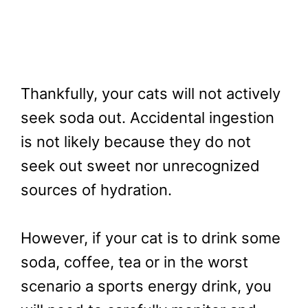
Thankfully, your cats will not actively
seek soda out. Accidental ingestion
is not likely because they do not
seek out sweet nor unrecognized
sources of hydration.
However, if your cat is to drink some
soda, coffee, tea or in the worst
scenario a sports energy drink, you