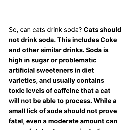
So, can cats drink soda?
Cats should
not drink soda. This includes Coke
and other similar drinks. Soda is
high in sugar or problematic
artificial sweeteners in diet
varieties, and usually contains
toxic levels of caffeine that a cat
will not be able to process. While a
small lick of soda should not prove
fatal, even a moderate amount can