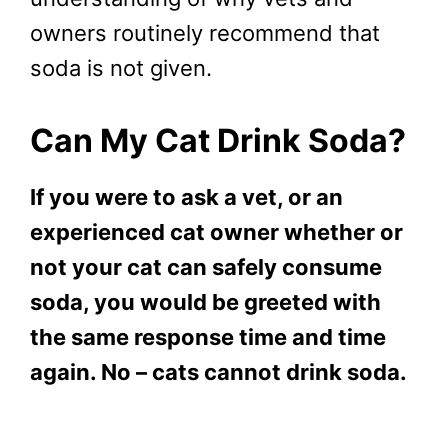
owners routinely recommend that
soda is not given.
Can My Cat Drink Soda?
If you were to ask a vet, or an
experienced cat owner whether or
not your cat can safely consume
soda, you would be greeted with
the same response time and time
again. No – cats cannot drink soda.