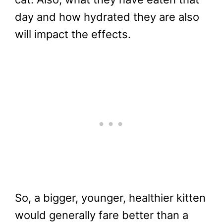
day and how hydrated they are also
will impact the effects.
So, a bigger, younger, healthier kitten
would generally fare better than a