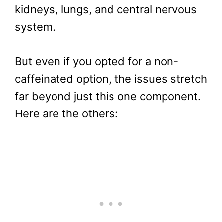
kidneys, lungs, and central nervous
system.
But even if you opted for a non-
caffeinated option, the issues stretch
far beyond just this one component.
Here are the others: