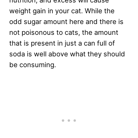
weight gain in your cat. While the
odd sugar amount here and there is
not poisonous to cats, the amount
that is present in just a can full of
soda is well above what they should
be consuming.