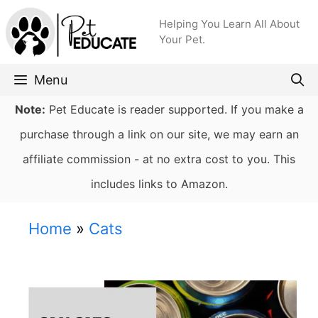
Skip
Helping You Learn All About
to
Your Pet.
content
Menu
Note:
Pet Educate is reader supported. If you make a
purchase through a link on our site, we may earn an
affiliate commission - at no extra cost to you. This
includes links to Amazon.
Home
»
Cats