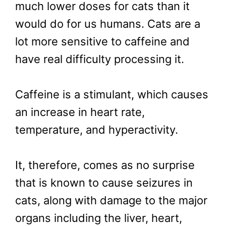
much lower doses for cats than it
would do for us humans. Cats are a
lot more sensitive to caffeine and
have real difficulty processing it.
Caffeine is a stimulant, which causes
an increase in heart rate,
temperature, and hyperactivity.
It, therefore, comes as no surprise
that is known to cause seizures in
cats, along with damage to the major
organs including the liver, heart,