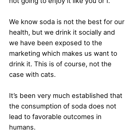
not going to enjoy it like you or I.
We know soda is not the best for our
health, but we drink it socially and
we have been exposed to the
marketing which makes us want to
drink it. This is of course, not the
case with cats.
It’s been very much established that
the consumption of soda does not
lead to favorable outcomes in
humans.