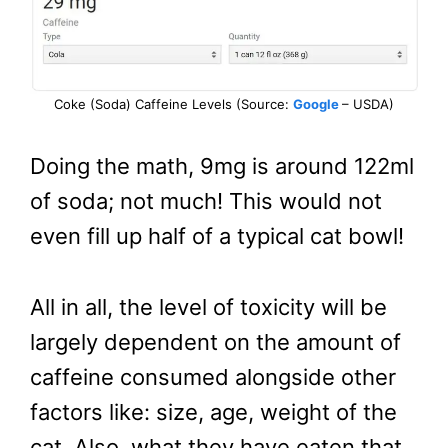
Coke (Soda) Caffeine Levels (Source:
Google
– USDA)
Doing the math, 9mg is around 122ml
of soda; not much! This would not
even fill up half of a typical cat bowl!
All in all, the level of toxicity will be
largely dependent on the amount of
caffeine consumed alongside other
factors like: size, age, weight of the
cat. Also, what they have eaten that