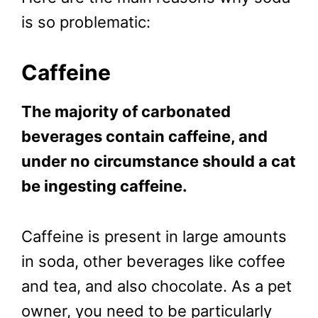
is so problematic:
Caffeine
The majority of carbonated
beverages contain caffeine, and
under no circumstance should a cat
be ingesting caffeine.
Caffeine is present in large amounts
in soda, other beverages like coffee
and tea, and also chocolate. As a pet
owner, you need to be particularly