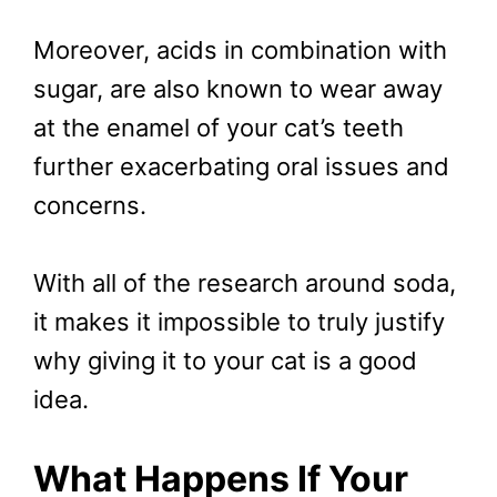
Moreover, acids in combination with
sugar, are also known to wear away
at the enamel of your cat’s teeth
further exacerbating oral issues and
concerns.
With all of the research around soda,
it makes it impossible to truly justify
why giving it to your cat is a good
idea.
What Happens If Your