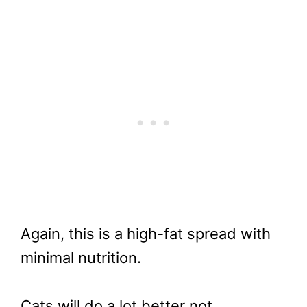
Again, this is a high-fat spread with
minimal nutrition.
Cats will do a lot better not