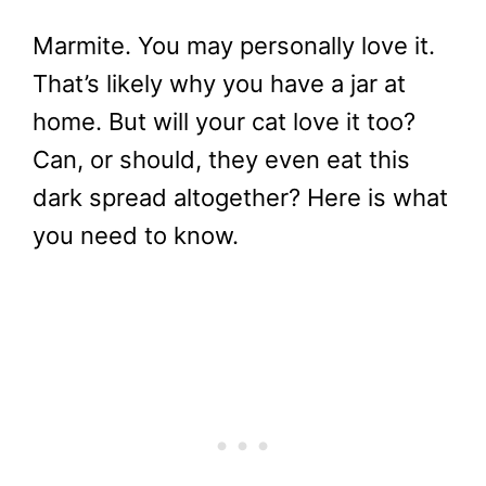
Marmite. You may personally love it.
That’s likely why you have a jar at
home. But will your cat love it too?
Can, or should, they even eat this
dark spread altogether? Here is what
you need to know.