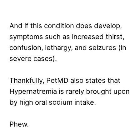
And if this condition does develop,
symptoms such as increased thirst,
confusion, lethargy, and seizures (in
severe cases).
Thankfully, PetMD also states that
Hypernatremia is rarely brought upon
by high oral sodium intake.
Phew.