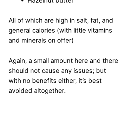
Hazelnut butter
All of which are high in salt, fat, and
general calories (with little vitamins
and minerals on offer)
Again, a small amount here and there
should not cause any issues; but
with no benefits either, it’s best
avoided altogether.