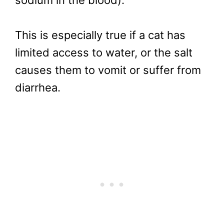
This is especially true if a cat has
limited access to water, or the salt
causes them to vomit or suffer from
diarrhea.