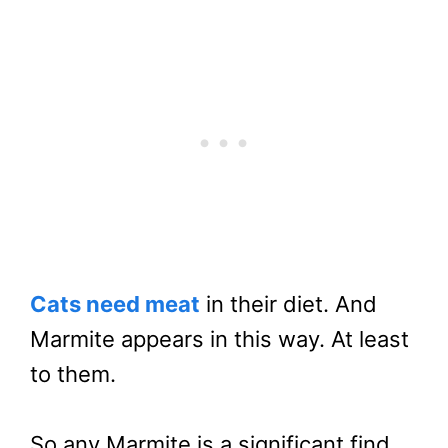
Cats need meat
in their diet. And
Marmite appears in this way. At least
to them.
So any Marmite is a significant find