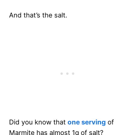
And that’s the salt.
Did you know that
one serving
of
Marmite has almost 1g of salt?