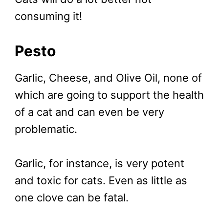
consuming it!
Pesto
Garlic, Cheese, and Olive Oil, none of
which are going to support the health
of a cat and can even be very
problematic.
Garlic, for instance, is very potent
and toxic for cats. Even as little as
one clove can be fatal.