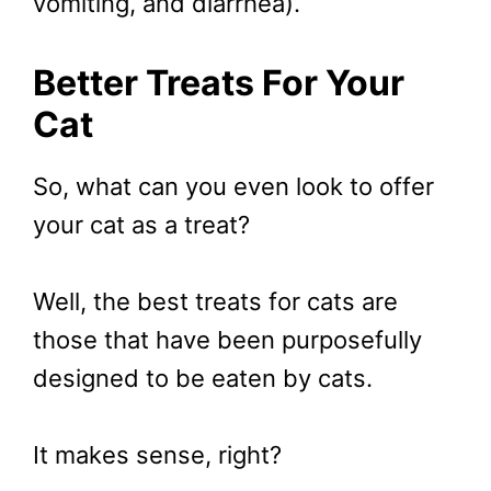
vomiting, and diarrhea).
Better Treats For Your
Cat
So, what can you even look to offer
your cat as a treat?
Well, the best treats for cats are
those that have been purposefully
designed to be eaten by cats.
It makes sense, right?