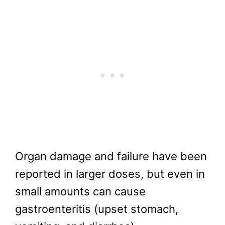
Organ damage and failure have been
reported in larger doses, but even in
small amounts can cause
gastroenteritis (upset stomach,