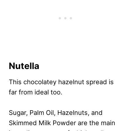
Nutella
This chocolatey hazelnut spread is
far from ideal too.
Sugar, Palm Oil, Hazelnuts, and
Skimmed Milk Powder are the main