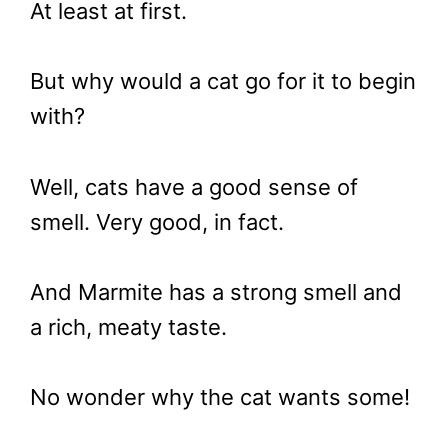
At least at first.
But why would a cat go for it to begin
with?
Well, cats have a good sense of
smell. Very good, in fact.
And Marmite has a strong smell and
a rich, meaty taste.
No wonder why the cat wants some!