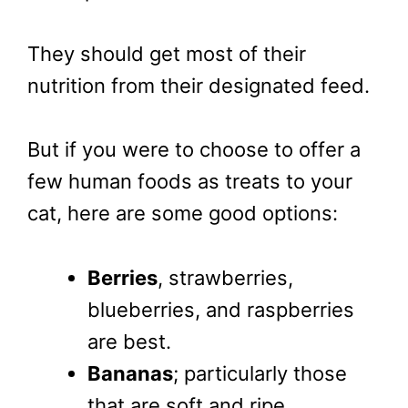
They should get most of their
nutrition from their designated feed.
But if you were to choose to offer a
few human foods as treats to your
cat, here are some good options:
Berries
, strawberries,
blueberries, and raspberries
are best.
Bananas
; particularly those
that are soft and ripe,