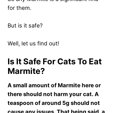
for them.
But is it safe?
Well, let us find out!
Is It Safe For Cats To Eat
Marmite?
A small amount of Marmite here or
there should not harm your cat. A
teaspoon of around 5g should not
cause any issues. That being said, a