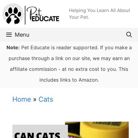
Skip
Helping You Learn All About
to
Your Pet.
content
Menu
Note:
Pet Educate is reader supported. If you make a
purchase through a link on our site, we may earn an
affiliate commission - at no extra cost to you. This
includes links to Amazon.
Home
»
Cats