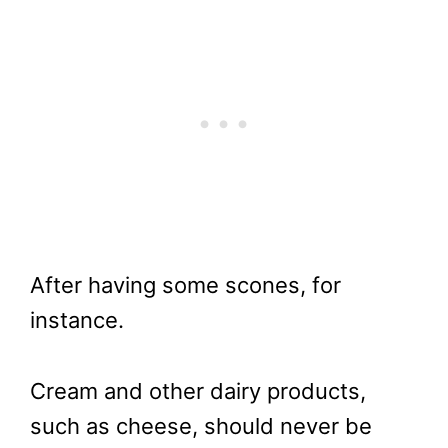
After having some scones, for
instance.
Cream and other dairy products,
such as cheese, should never be