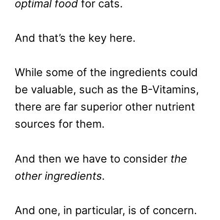
optimal food
for cats.
And that’s the key here.
While some of the ingredients could
be valuable, such as the B-Vitamins,
there are far superior other nutrient
sources for them.
And then we have to consider
the
other ingredients.
And one, in particular, is of concern.