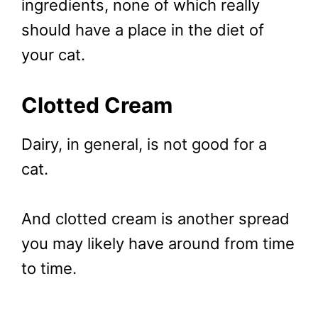
ingredients, none of which really
should have a place in the diet of
your cat.
Clotted Cream
Dairy, in general, is not good for a
cat.
And clotted cream is another spread
you may likely have around from time
to time.