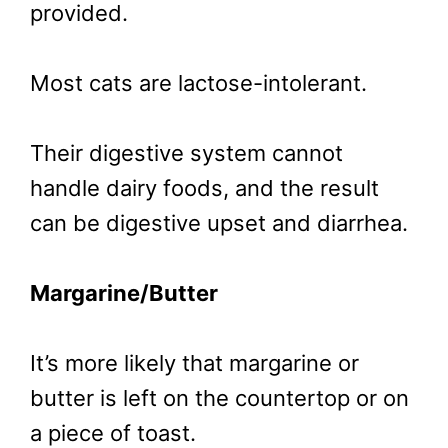
provided.
Most cats are lactose-intolerant.
Their digestive system cannot
handle dairy foods, and the result
can be digestive upset and diarrhea.
Margarine/Butter
It’s more likely that margarine or
butter is left on the countertop or on
a piece of toast.