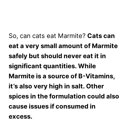
So, can cats eat Marmite?
Cats can
eat a very small amount of Marmite
safely but should never eat it in
significant quantities. While
Marmite is a source of B-Vitamins,
it’s also very high in salt. Other
spices in the formulation could also
cause issues if consumed in
excess.