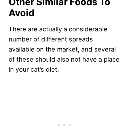
Other Similar Foods To
Avoid
There are actually a considerable
number of different spreads
available on the market, and several
of these should also not have a place
in your cat’s diet.