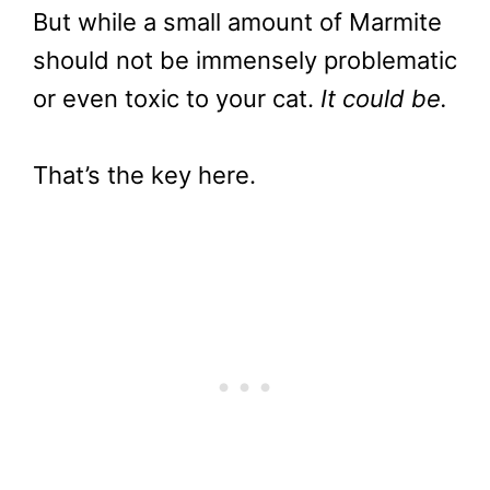
But while a small amount of Marmite
should not be immensely problematic
or even toxic to your cat.
It could be.
That’s the key here.