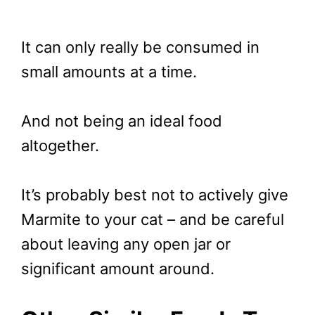
It can only really be consumed in
small amounts at a time.
And not being an ideal food
altogether.
It’s probably best not to actively give
Marmite to your cat – and be careful
about leaving any open jar or
significant amount around.