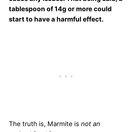
tablespoon of 14g or more could
start to have a harmful effect.
The truth is, Marmite is
not an