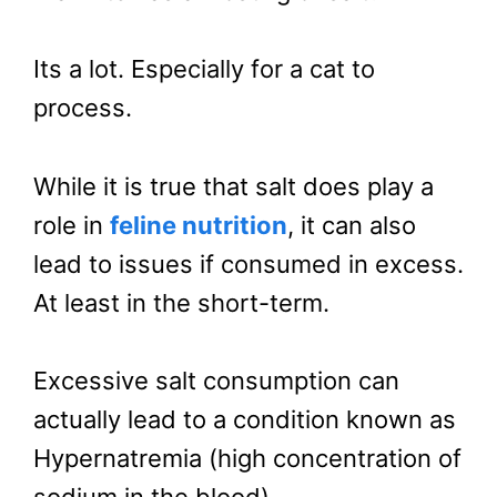
Its a lot. Especially for a cat to
process.
While it is true that salt does play a
role in
feline nutrition
, it can also
lead to issues if consumed in excess.
At least in the short-term.
Excessive salt consumption can
actually lead to a condition known as
Hypernatremia (high concentration of
sodium in the blood).