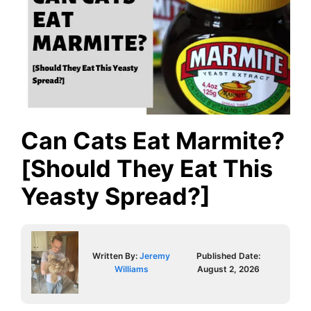
Can Cats Eat Marmite?
[Should They Eat This
Yeasty Spread?]
Written By:
Jeremy
Published Date:
Williams
August 2, 2026