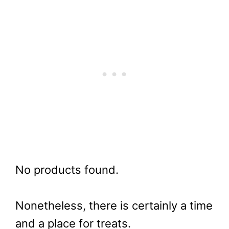
No products found.
Nonetheless, there is certainly a time
and a place for treats.