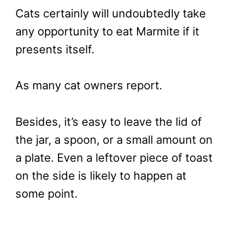
Cats certainly will undoubtedly take
any opportunity to eat Marmite if it
presents itself.
As many cat owners report.
Besides, it’s easy to leave the lid of
the jar, a spoon, or a small amount on
a plate. Even a leftover piece of toast
on the side is likely to happen at
some point.