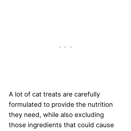
A lot of cat treats are carefully
formulated to provide the nutrition
they need, while also excluding
those ingredients that could cause