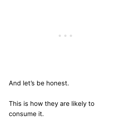
And let’s be honest.
This is how they are likely to
consume it.