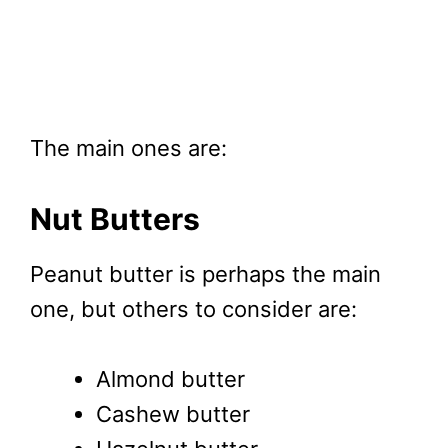
The main ones are:
Nut Butters
Peanut butter is perhaps the main
one, but others to consider are:
Almond butter
Cashew butter