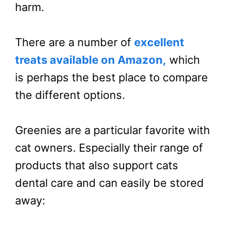
harm.
There are a number of
excellent
treats available on Amazon,
which
is perhaps the best place to compare
the different options.
Greenies are a particular favorite with
cat owners. Especially their range of
products that also support cats
dental care and can easily be stored
away: