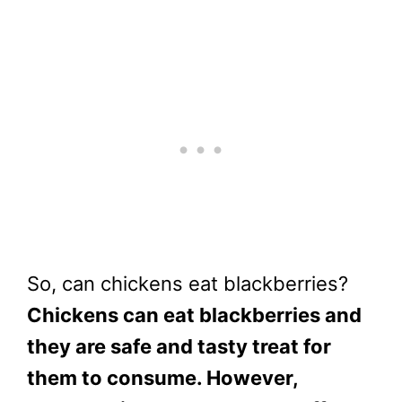
So, can chickens eat blackberries?
Chickens can eat blackberries and
they are safe and tasty treat for
them to consume. However,