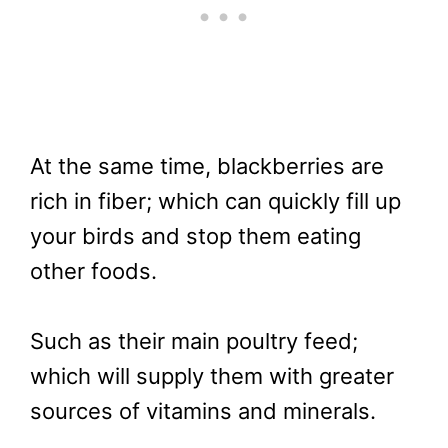
At the same time, blackberries are
rich in fiber; which can quickly fill up
your birds and stop them eating
other foods.
Such as their main poultry feed;
which will supply them with greater
sources of vitamins and minerals.