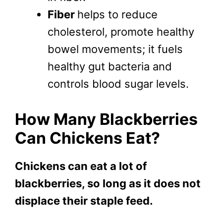
Fiber
helps to reduce
cholesterol, promote healthy
bowel movements; it fuels
healthy gut bacteria and
controls blood sugar levels.
How Many Blackberries
Can Chickens Eat?
Chickens can eat a lot of
blackberries, so long as it does not
displace their staple feed.