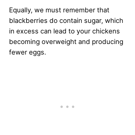
Equally, we must remember that
blackberries do contain sugar, which
in excess can lead to your chickens
becoming overweight and producing
fewer eggs.