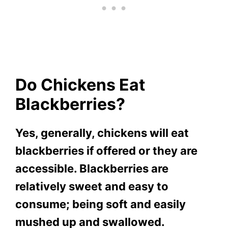
Do Chickens Eat
Blackberries?
Yes, generally, chickens will eat
blackberries if offered or they are
accessible. Blackberries are
relatively sweet and easy to
consume; being soft and easily
mushed up and swallowed.