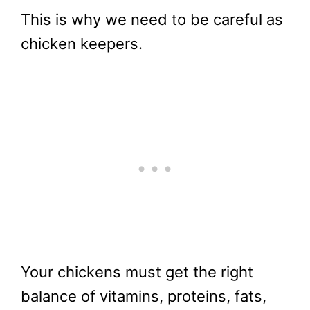
This is why we need to be careful as
chicken keepers.
Your chickens must get the right
balance of vitamins, proteins, fats,