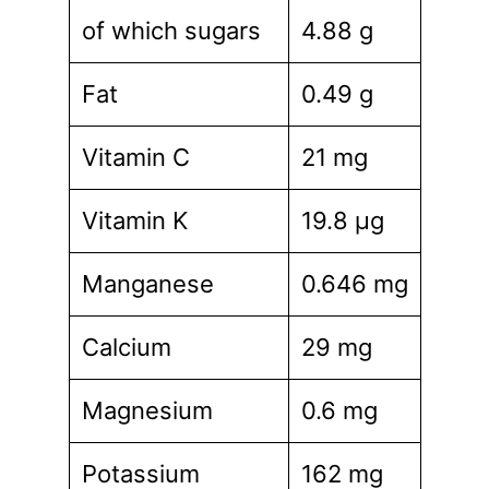
of which sugars
4.88 g
Fat
0.49 g
Vitamin C
21 mg
Vitamin K
19.8 µg
Manganese
0.646 mg
Calcium
29 mg
Magnesium
0.6 mg
Potassium
162 mg