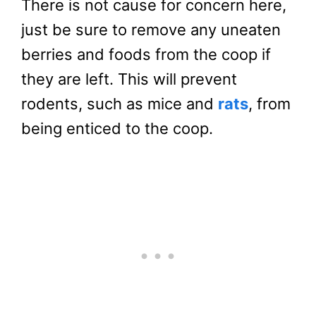
There is not cause for concern here,
just be sure to remove any uneaten
berries and foods from the coop if
they are left. This will prevent
rodents, such as mice and
rats
, from
being enticed to the coop.