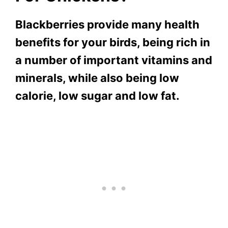
Blackberries provide many health
benefits for your birds, being rich in
a number of important vitamins and
minerals, while also being low
calorie, low sugar and low fat.