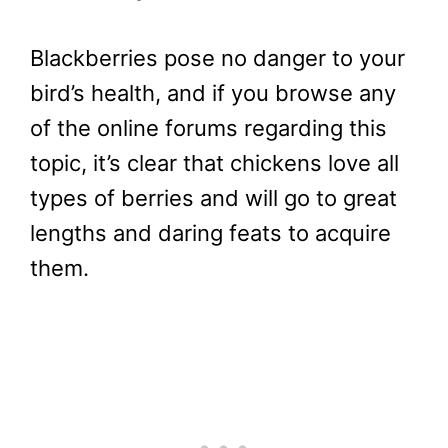
Blackberries pose no danger to your
bird’s health, and if you browse any
of the online forums regarding this
topic, it’s clear that chickens love all
types of berries and will go to great
lengths and daring feats to acquire
them.