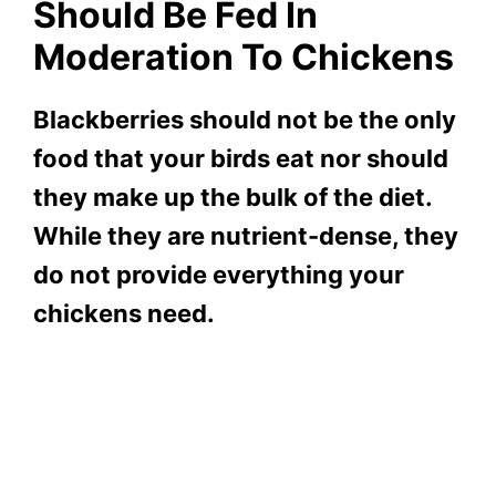
Should Be Fed In
Moderation To Chickens
Blackberries should not be the only
food that your birds eat nor should
they make up the bulk of the diet.
While they are nutrient-dense, they
do not provide everything your
chickens need.