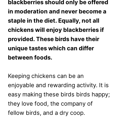
blackberries should only be offered
in moderation and never become a
staple in the diet. Equally, not all
chickens will enjoy blackberries if
provided. These birds have their
unique tastes which can differ
between foods.
Keeping chickens can be an
enjoyable and rewarding activity. It is
easy making these birds birds happy;
they love food, the company of
fellow birds, and a dry coop.