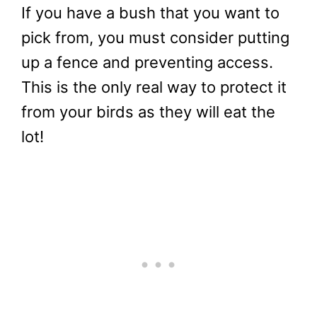
If you have a bush that you want to
pick from, you must consider putting
up a fence and preventing access.
This is the only real way to protect it
from your birds as they will eat the
lot!