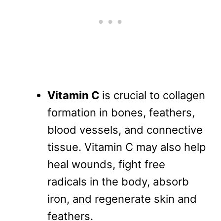
Vitamin C
is crucial to collagen
formation in bones, feathers,
blood vessels, and connective
tissue. Vitamin C may also help
heal wounds, fight free
radicals in the body, absorb
iron, and regenerate skin and
feathers.