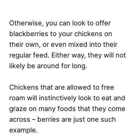
Otherwise, you can look to offer
blackberries to your chickens on
their own, or even mixed into their
regular feed. Either way, they will not
likely be around for long.
Chickens that are allowed to free
roam will instinctively look to eat and
graze on many foods that they come
across – berries are just one such
example.