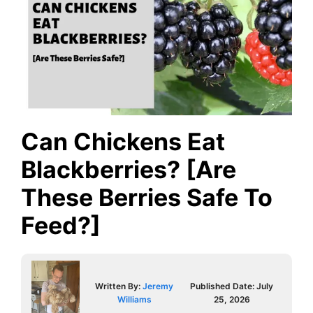
Can Chickens Eat
Blackberries? [Are
These Berries Safe To
Feed?]
Written By:
Jeremy
Published Date:
July
Williams
25, 2026