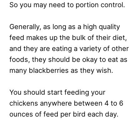
So you may need to portion control.
Generally, as long as a high quality
feed makes up the bulk of their diet,
and they are eating a variety of other
foods, they should be okay to eat as
many blackberries as they wish.
You should start feeding your
chickens anywhere between 4 to 6
ounces of feed per bird each day.