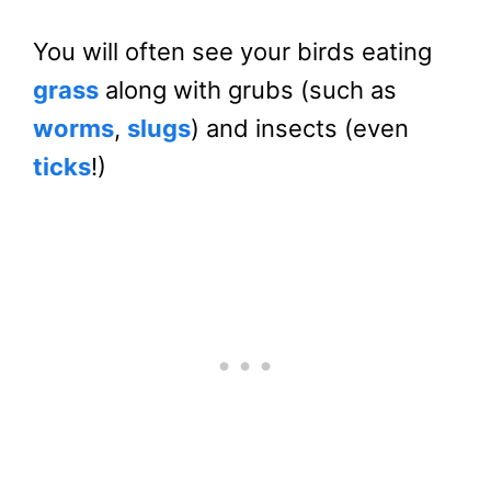
You will often see your birds eating
grass
along with grubs (such as
worms
,
slugs
) and insects (even
ticks
!)