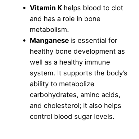
Vitamin K
helps blood to clot
and has a role in bone
metabolism.
Manganese
is essential for
healthy bone development as
well as a healthy immune
system. It supports the body’s
ability to metabolize
carbohydrates, amino acids,
and cholesterol; it also helps
control blood sugar levels.