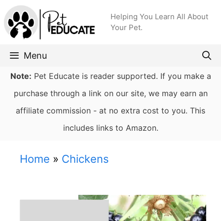
Skip
Helping You Learn All About
to
Your Pet.
content
Menu
Note:
Pet Educate is reader supported. If you make a
purchase through a link on our site, we may earn an
affiliate commission - at no extra cost to you. This
includes links to Amazon.
Home
»
Chickens