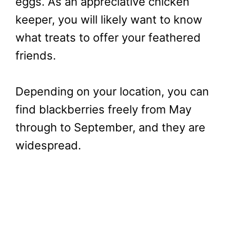
eggs. As an appreciative chicken
keeper, you will likely want to know
what treats to offer your feathered
friends.
Depending on your location, you can
find blackberries freely from May
through to September, and they are
widespread.