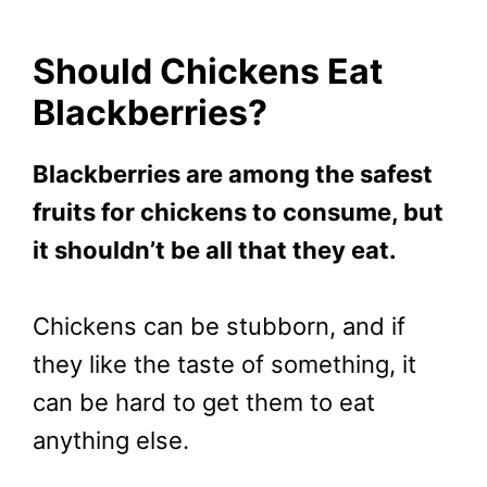
Should Chickens Eat
Blackberries?
Blackberries are among the safest
fruits for chickens to consume, but
it shouldn’t be all that they eat.
Chickens can be stubborn, and if
they like the taste of something, it
can be hard to get them to eat
anything else.