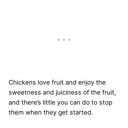
Chickens love fruit and enjoy the
sweetness and juiciness of the fruit,
and there’s little you can do to stop
them when they get started.