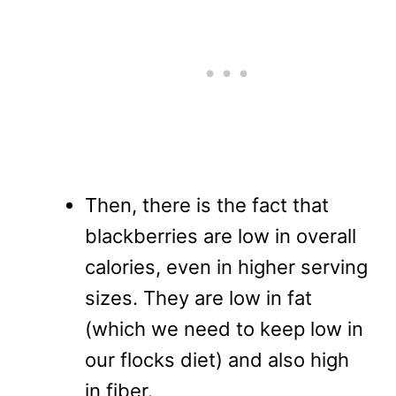
Then, there is the fact that
blackberries are low in overall
calories, even in higher serving
sizes. They are low in fat
(which we need to keep low in
our flocks diet) and also high
in fiber.