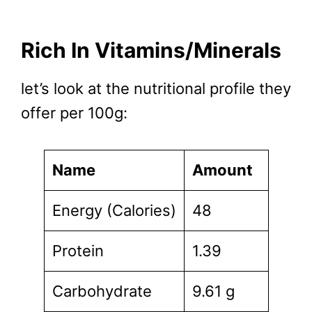
Rich In Vitamins/Minerals
let’s look at the nutritional profile they
offer per 100g:
Name
Amount
Energy (Calories)
48
Protein
1.39
Carbohydrate
9.61 g