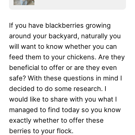
If you have blackberries growing
around your backyard, naturally you
will want to know whether you can
feed them to your chickens. Are they
beneficial to offer or are they even
safe? With these questions in mind I
decided to do some research. I
would like to share with you what I
managed to find today so you know
exactly whether to offer these
berries to your flock.