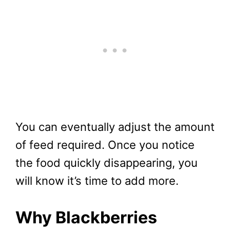
You can eventually adjust the amount
of feed required. Once you notice
the food quickly disappearing, you
will know it’s time to add more.
Why Blackberries