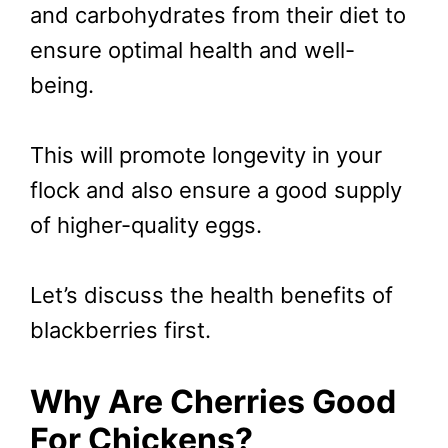
and carbohydrates from their diet to
ensure optimal health and well-
being.
This will promote longevity in your
flock and also ensure a good supply
of higher-quality eggs.
Let’s discuss the health benefits of
blackberries first.
Why Are Cherries Good
For Chickens?