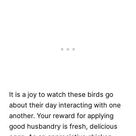
It is a joy to watch these birds go
about their day interacting with one
another. Your reward for applying
good husbandry is fresh, delicious