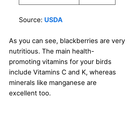
Source:
USDA
As you can see, blackberries are very
nutritious. The main health-
promoting vitamins for your birds
include Vitamins C and K, whereas
minerals like manganese are
excellent too.