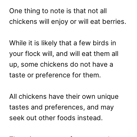
One thing to note is that not all
chickens will enjoy or will eat berries.
While it is likely that a few birds in
your flock will, and will eat them all
up, some chickens do not have a
taste or preference for them.
All chickens have their own unique
tastes and preferences, and may
seek out other foods instead.