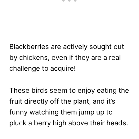
Blackberries are actively sought out
by chickens, even if they are a real
challenge to acquire!
These birds seem to enjoy eating the
fruit directly off the plant, and it’s
funny watching them jump up to
pluck a berry high above their heads.