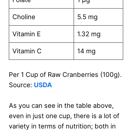
Choline
5.5 mg
Vitamin E
1.32 mg
Vitamin C
14 mg
Per 1 Cup of Raw Cranberries (100g).
Source:
USDA
As you can see in the table above,
even in just one cup, there is a lot of
variety in terms of nutrition; both in