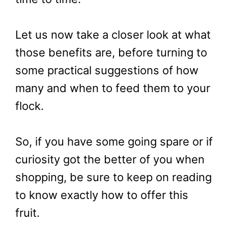
Let us now take a closer look at what
those benefits are, before turning to
some practical suggestions of how
many and when to feed them to your
flock.
So, if you have some going spare or if
curiosity got the better of you when
shopping, be sure to keep on reading
to know exactly how to offer this
fruit.