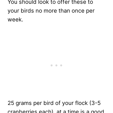
You should look to offer these to
your birds no more than once per
week.
25 grams per bird of your flock (3-5
cranberries each), at a time is a good