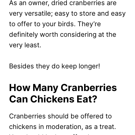
As an owner, dried cranberries are
very versatile; easy to store and easy
to offer to your birds. They’re
definitely worth considering at the
very least.
Besides they do keep longer!
How Many Cranberries
Can Chickens Eat?
Cranberries should be offered to
chickens in moderation, as a treat.