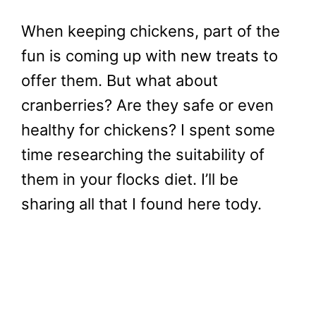
When keeping chickens, part of the
fun is coming up with new treats to
offer them. But what about
cranberries? Are they safe or even
healthy for chickens? I spent some
time researching the suitability of
them in your flocks diet. I’ll be
sharing all that I found here tody.