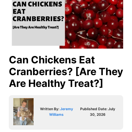
Can Chickens Eat
Cranberries? [Are They
Are Healthy Treat?]
Written By:
Jeremy
Published Date:
July
Williams
30, 2026