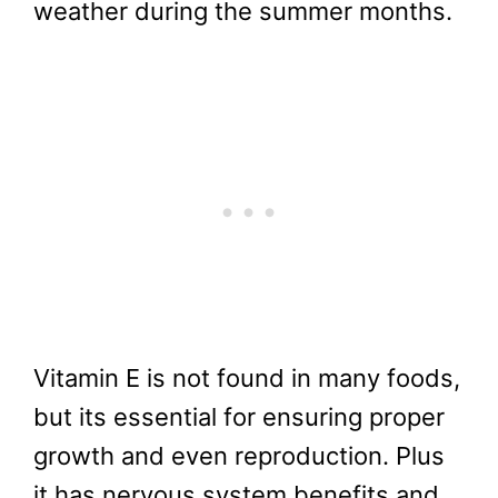
weather during the summer months.
Vitamin E is not found in many foods,
but its essential for ensuring proper
growth and even reproduction. Plus
it has nervous system benefits and