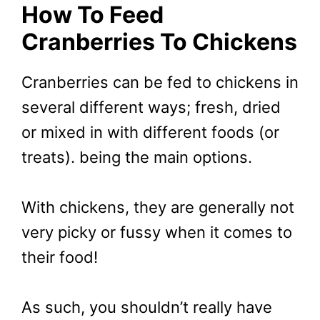
How To Feed
Cranberries To Chickens
Cranberries can be fed to chickens in
several different ways; fresh, dried
or mixed in with different foods (or
treats). being the main options.
With chickens, they are generally not
very picky or fussy when it comes to
their food!
As such, you shouldn’t really have