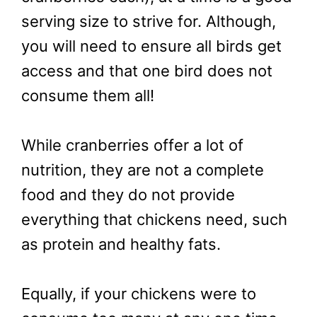
serving size to strive for. Although,
you will need to ensure all birds get
access and that one bird does not
consume them all!
While cranberries offer a lot of
nutrition, they are not a complete
food and they do not provide
everything that chickens need, such
as protein and healthy fats.
Equally, if your chickens were to