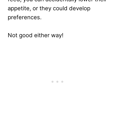
appetite, or they could develop
preferences.
Not good either way!