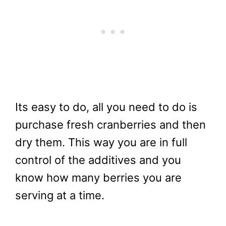
Its easy to do, all you need to do is
purchase fresh cranberries and then
dry them. This way you are in full
control of the additives and you
know how many berries you are
serving at a time.