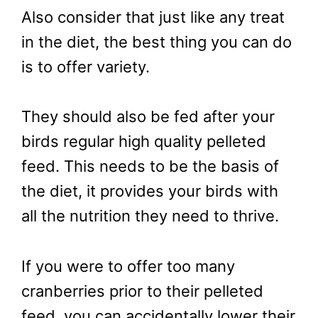
Also consider that just like any treat
in the diet, the best thing you can do
is to offer variety.
They should also be fed after your
birds regular high quality pelleted
feed. This needs to be the basis of
the diet, it provides your birds with
all the nutrition they need to thrive.
If you were to offer too many
cranberries prior to their pelleted
feed, you can accidentally lower their