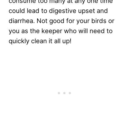
consume too many at any one time
could lead to digestive upset and
diarrhea. Not good for your birds or
you as the keeper who will need to
quickly clean it all up!