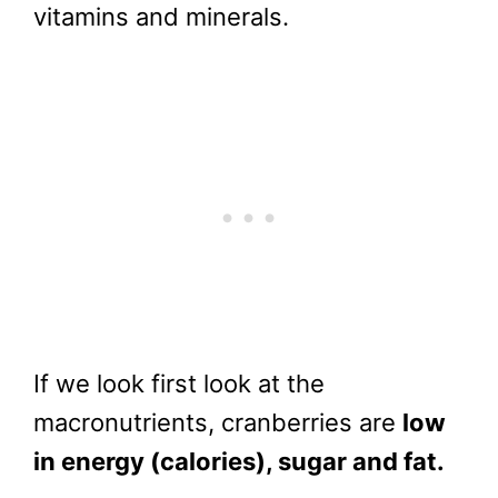
vitamins and minerals.
If we look first look at the
macronutrients, cranberries are
low
in energy (calories), sugar and fat.