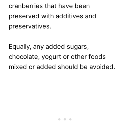
cranberries that have been
preserved with additives and
preservatives.
Equally, any added sugars,
chocolate, yogurt or other foods
mixed or added should be avoided.