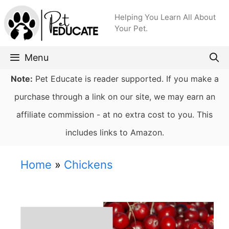
Skip
Helping You Learn All About
to
Your Pet.
content
Menu
Note:
Pet Educate is reader supported. If you make a
purchase through a link on our site, we may earn an
affiliate commission - at no extra cost to you. This
includes links to Amazon.
Home
»
Chickens