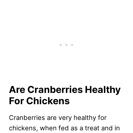
Are Cranberries Healthy
For Chickens
Cranberries are very healthy for
chickens, when fed as a treat and in