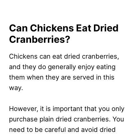
Can Chickens Eat Dried
Cranberries?
Chickens can eat dried cranberries,
and they do generally enjoy eating
them when they are served in this
way.
However, it is important that you only
purchase plain dried cranberries. You
need to be careful and avoid dried