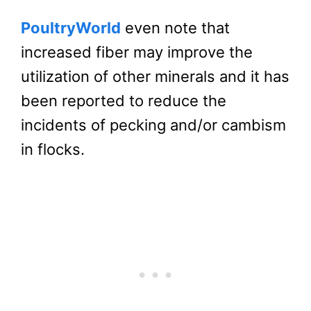
PoultryWorld
even note that
increased fiber may improve the
utilization of other minerals and it has
been reported to reduce the
incidents of pecking and/or cambism
in flocks.