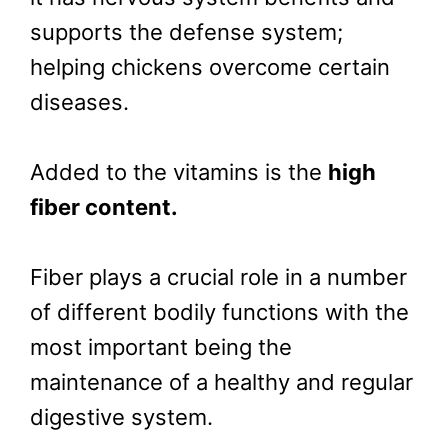
supports the defense system;
helping chickens overcome certain
diseases.
Added to the vitamins is the
high
fiber content.
Fiber plays a crucial role in a number
of different bodily functions with the
most important being the
maintenance of a healthy and regular
digestive system.