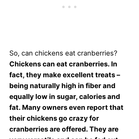
So, can chickens eat cranberries?
Chickens can eat cranberries. In
fact, they make excellent treats –
being naturally high in fiber and
equally low in sugar, calories and
fat. Many owners even report that
their chickens go crazy for
cranberries are offered. They are