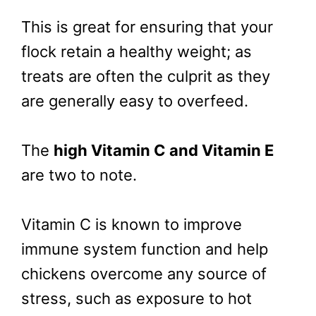
This is great for ensuring that your
flock retain a healthy weight; as
treats are often the culprit as they
are generally easy to overfeed.
The
high Vitamin C and Vitamin E
are two to note.
Vitamin C is known to improve
immune system function and help
chickens overcome any source of
stress, such as exposure to hot