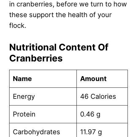
in cranberries, before we turn to how
these support the health of your
flock.
Nutritional Content Of
Cranberries
Name
Amount
Energy
46 Calories
Protein
0.46 g
Carbohydrates
11.97 g