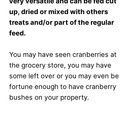
very versatile and can be fed cut
up, dried or mixed with others
treats and/or part of the regular
feed.
You may have seen cranberries at
the grocery store, you may have
some left over or you may even be
fortune enough to have cranberry
bushes on your property.