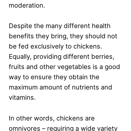
moderation.
Despite the many different health
benefits they bring, they should not
be fed exclusively to chickens.
Equally, providing different berries,
fruits and other vegetables is a good
way to ensure they obtain the
maximum amount of nutrients and
vitamins.
In other words, chickens are
omnivores – requiring a wide variety