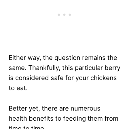
Either way, the question remains the
same. Thankfully, this particular berry
is considered safe for your chickens
to eat.
Better yet, there are numerous
health benefits to feeding them from
time to time.