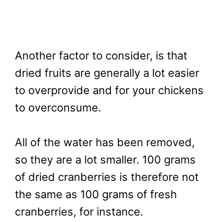
Another factor to consider, is that
dried fruits are generally a lot easier
to overprovide and for your chickens
to overconsume.
All of the water has been removed,
so they are a lot smaller. 100 grams
of dried cranberries is therefore not
the same as 100 grams of fresh
cranberries, for instance.