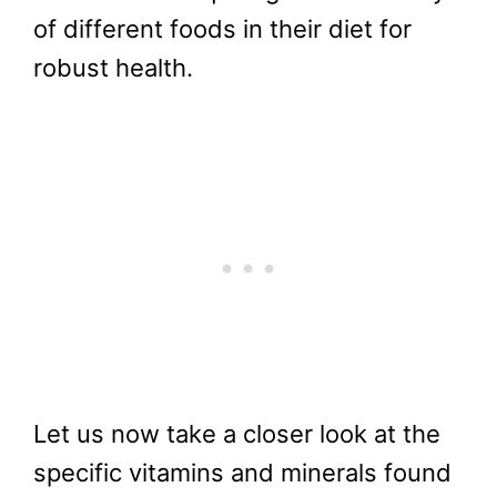
of different foods in their diet for
robust health.
Let us now take a closer look at the
specific vitamins and minerals found