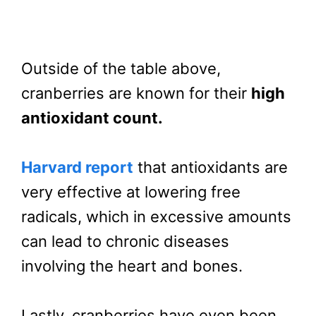
Outside of the table above,
cranberries are known for their
high
antioxidant count.
Harvard report
that antioxidants are
very effective at lowering free
radicals, which in excessive amounts
can lead to chronic diseases
involving the heart and bones.
Lastly, cranberries have even been