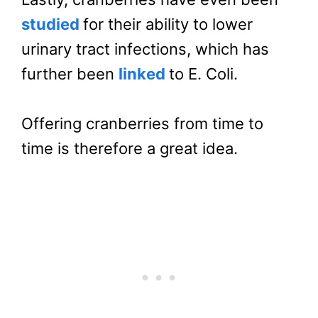
studied
for their ability to lower
urinary tract infections, which has
further been
linked
to E. Coli.
Offering cranberries from time to
time is therefore a great idea.