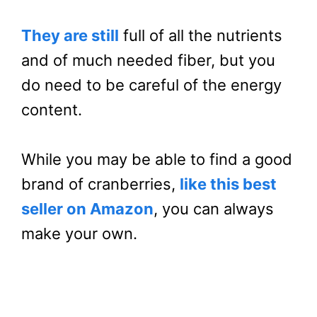
They are still
full of all the nutrients
and of much needed fiber, but you
do need to be careful of the energy
content.
While you may be able to find a good
brand of cranberries,
like this best
seller on Amazon
, you can always
make your own.