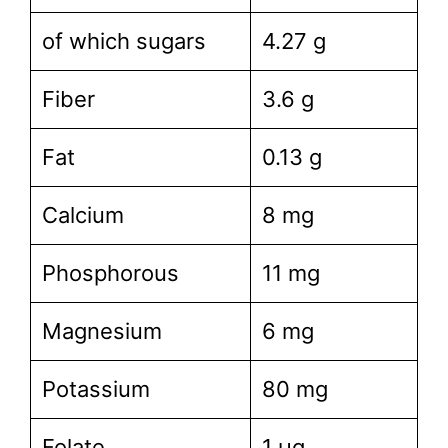
of which sugars
4.27 g
Fiber
3.6 g
Fat
0.13 g
Calcium
8 mg
Phosphorous
11 mg
Magnesium
6 mg
Potassium
80 mg
Folate
1 µg