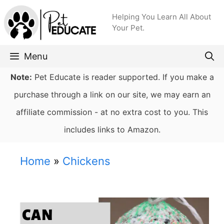
Skip
Helping You Learn All About
to
Your Pet.
content
Menu
Note:
Pet Educate is reader supported. If you make a
purchase through a link on our site, we may earn an
affiliate commission - at no extra cost to you. This
includes links to Amazon.
Home
»
Chickens