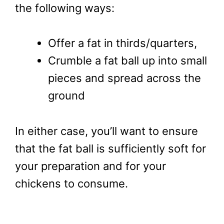
the following ways:
Offer a fat in thirds/quarters,
Crumble a fat ball up into small
pieces and spread across the
ground
In either case, you’ll want to ensure
that the fat ball is sufficiently soft for
your preparation and for your
chickens to consume.