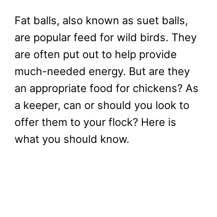
Fat balls, also known as suet balls,
are popular feed for wild birds. They
are often put out to help provide
much-needed energy. But are they
an appropriate food for chickens? As
a keeper, can or should you look to
offer them to your flock? Here is
what you should know.