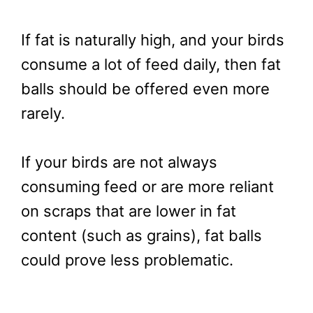
If fat is naturally high, and your birds
consume a lot of feed daily, then fat
balls should be offered even more
rarely.
If your birds are not always
consuming feed or are more reliant
on scraps that are lower in fat
content (such as grains), fat balls
could prove less problematic.