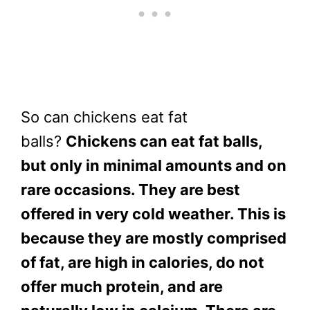
So can chickens eat fat
balls?
Chickens can eat fat balls,
but only in minimal amounts and on
rare occasions. They are best
offered in very cold weather. This is
because they are mostly comprised
of fat, are high in calories, do not
offer much protein, and are