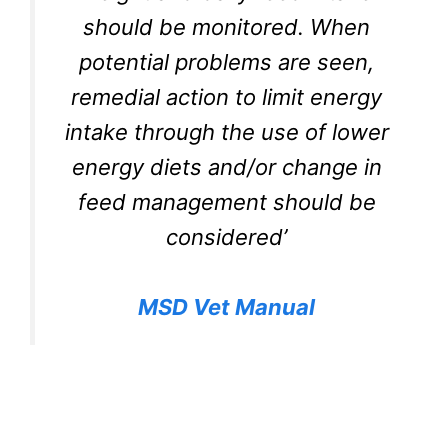
should be monitored. When
potential problems are seen,
remedial action to limit energy
intake through the use of lower
energy diets and/or change in
feed management should be
considered’
MSD Vet Manual