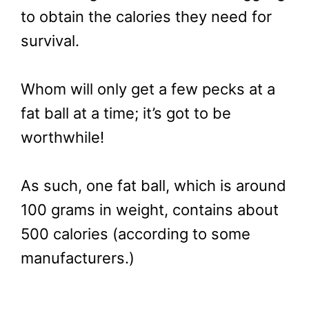
to obtain the calories they need for
survival.
Whom will only get a few pecks at a
fat ball at a time; it’s got to be
worthwhile!
As such, one fat ball, which is around
100 grams in weight, contains about
500 calories (according to some
manufacturers.)