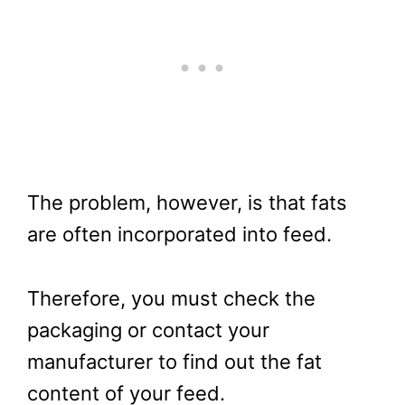
The problem, however, is that fats
are often incorporated into feed.
Therefore, you must check the
packaging or contact your
manufacturer to find out the fat
content of your feed.