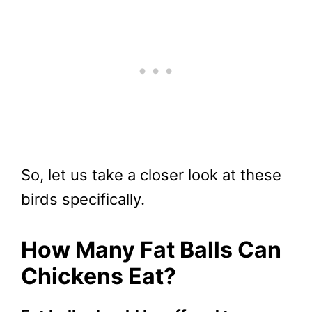
So, let us take a closer look at these
birds specifically.
How Many Fat Balls Can
Chickens Eat?