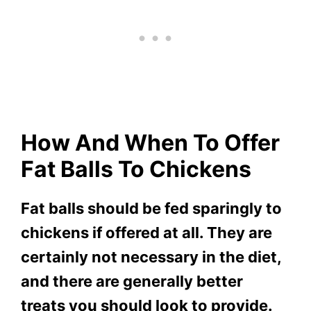
How And When To Offer
Fat Balls To Chickens
Fat balls should be fed sparingly to
chickens if offered at all. They are
certainly not necessary in the diet,
and there are generally better
treats you should look to provide.