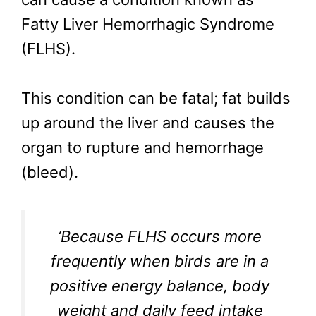
Fatty Liver Hemorrhagic Syndrome
(FLHS).
This condition can be fatal; fat builds
up around the liver and causes the
organ to rupture and hemorrhage
(bleed).
‘Because FLHS occurs more
frequently when birds are in a
positive energy balance, body
weight and daily feed intake