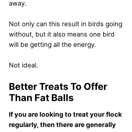
away.
Not only can this result in birds going
without, but it also means one bird
will be getting all the energy.
Not ideal.
Better Treats To Offer
Than Fat Balls
If you are looking to treat your flock
regularly, then there are generally