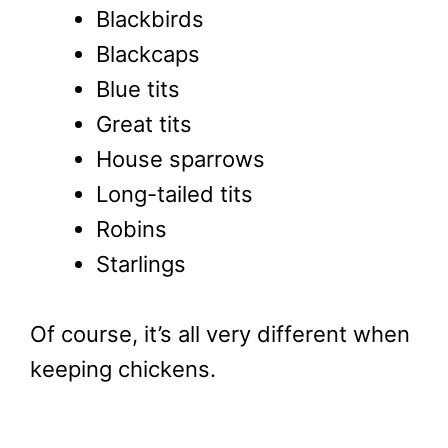
Blackbirds
Blackcaps
Blue tits
Great tits
House sparrows
Long-tailed tits
Robins
Starlings
Of course, it’s all very different when
keeping chickens.