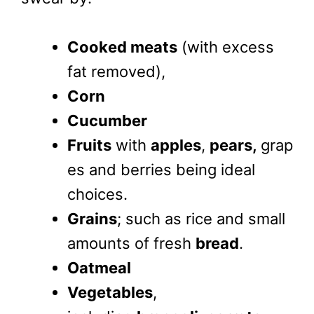
Cooked meats
(with excess
fat removed),
Corn
Cucumber
Fruits
with
apples
,
pears,
grap
es and berries being ideal
choices.
Grains
; such as rice and small
amounts of fresh
bread
.
Oatmeal
Vegetables
,