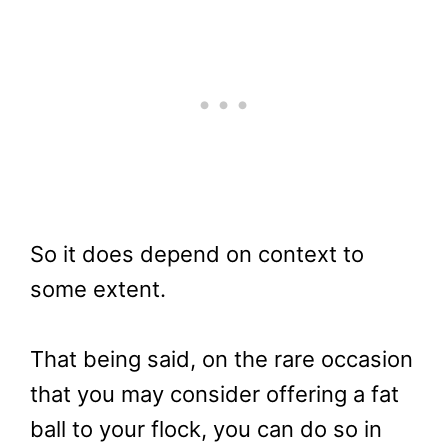
So it does depend on context to
some extent.
That being said, on the rare occasion
that you may consider offering a fat
ball to your flock, you can do so in