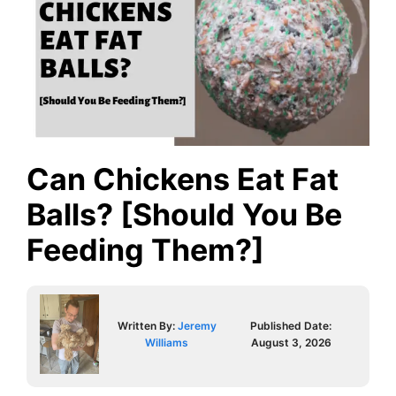
Can Chickens Eat Fat
Balls? [Should You Be
Feeding Them?]
Written By:
Jeremy
Published Date:
Williams
August 3, 2026