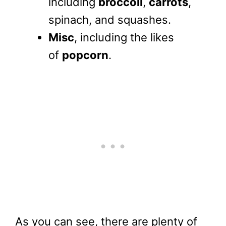
including
broccoli
,
carrots
,
spinach, and squashes.
Misc
, including the likes
of
popcorn
.
As you can see, there are plenty of