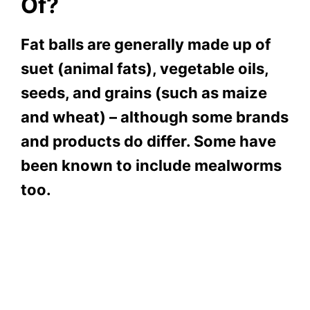
Of?
Fat balls are generally made up of
suet (animal fats), vegetable oils,
seeds, and grains (such as maize
and wheat) – although some brands
and products do differ. Some have
been known to include mealworms
too.