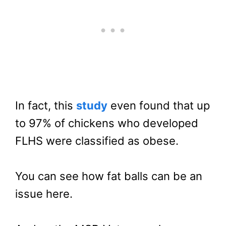
In fact, this
study
even found that up
to 97% of chickens who developed
FLHS were classified as obese.
You can see how fat balls can be an
issue here.