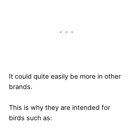
It could quite easily be more in other
brands.
This is why they are intended for
birds such as: