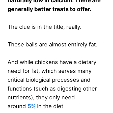
naturally low in calcium. There are
generally better treats to offer.
The clue is in the title, really.
These balls are almost entirely fat.
And while chickens have a dietary
need for fat, which serves many
critical biological processes and
functions (such as digesting other
nutrients), they only need
around
5%
in the diet.