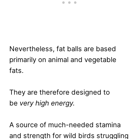
Nevertheless, fat balls are based
primarily on animal and vegetable
fats.
They are therefore designed to
be
very high energy.
A source of much-needed stamina
and strength for wild birds struggling