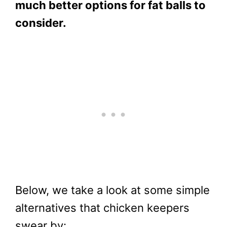
much better options for fat balls to
consider.
Below, we take a look at some simple
alternatives that chicken keepers
swear by: