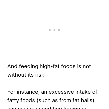
And feeding high-fat foods is not
without its risk.
For instance, an excessive intake of
fatty foods (such as from fat balls)
can cause a condition known as