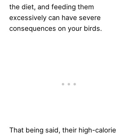
the diet, and feeding them
excessively can have severe
consequences on your birds.
That being said, their high-calorie