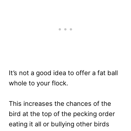
It’s not a good idea to offer a fat ball
whole to your flock.
This increases the chances of the
bird at the top of the pecking order
eating it all or bullying other birds