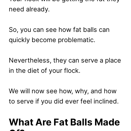
need already.
So, you can see how fat balls can
quickly become problematic.
Nevertheless, they can serve a place
in the diet of your flock.
We will now see how, why, and how
to serve if you did ever feel inclined.
What Are Fat Balls Made