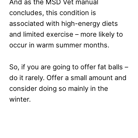
And as the MSD Vet manual
concludes, this condition is
associated with high-energy diets
and limited exercise – more likely to
occur in warm summer months.
So, if you are going to offer fat balls –
do it rarely. Offer a small amount and
consider doing so mainly in the
winter.