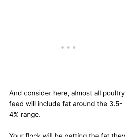
And consider here, almost all poultry
feed will include fat around the 3.5-
4% range.
Your flock will be getting the fat they