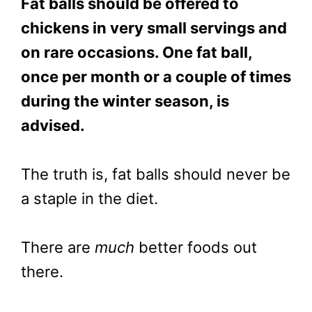
Fat balls should be offered to
chickens in very small servings and
on rare occasions. One fat ball,
once per month or a couple of times
during the winter season, is
advised.
The truth is, fat balls should never be
a staple in the diet.
There are
much
better foods out
there.