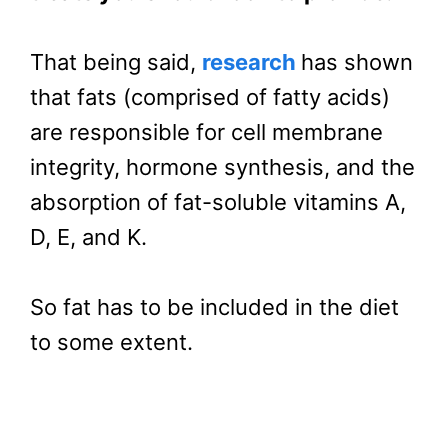
That being said,
research
has shown
that fats (comprised of fatty acids)
are responsible for cell membrane
integrity, hormone synthesis, and the
absorption of fat-soluble vitamins A,
D, E, and K.
So fat has to be included in the diet
to some extent.