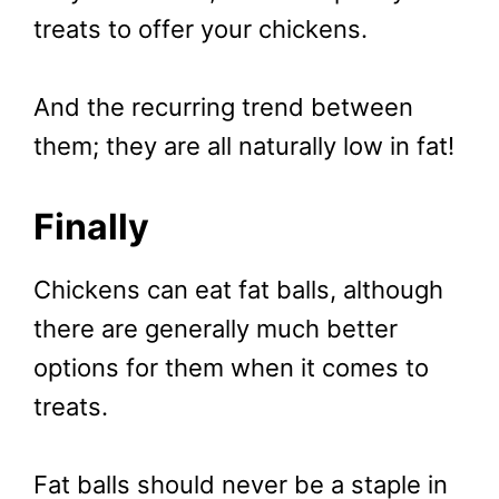
treats to offer your chickens.
And the recurring trend between
them; they are all naturally low in fat!
Finally
Chickens can eat fat balls, although
there are generally much better
options for them when it comes to
treats.
Fat balls should never be a staple in