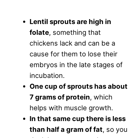
Lentil sprouts are high in
folate
, something that
chickens lack and can be a
cause for them to lose their
embryos in the late stages of
incubation.
One cup of sprouts has about
7 grams of protein
, which
helps with muscle growth.
In that same cup there is less
than half a gram of fat
, so you