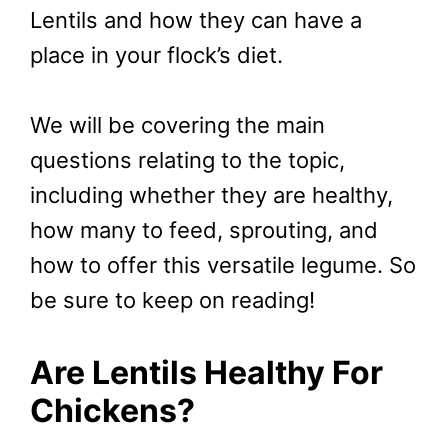
Lentils and how they can have a
place in your flock’s diet.
We will be covering the main
questions relating to the topic,
including whether they are healthy,
how many to feed, sprouting, and
how to offer this versatile legume. So
be sure to keep on reading!
Are Lentils Healthy For
Chickens?