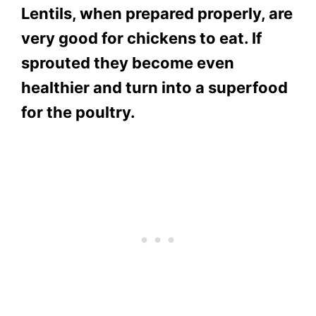
Lentils, when prepared properly, are
very good for chickens to eat. If
sprouted they become even
healthier and turn into a superfood
for the poultry.