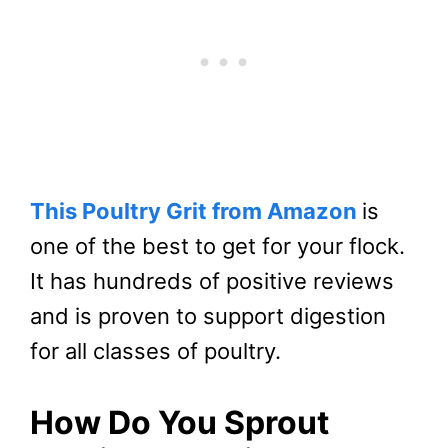
This Poultry Grit from Amazon
is
one of the best to get for your flock.
It has hundreds of positive reviews
and is proven to support digestion
for all classes of poultry.
How Do You Sprout