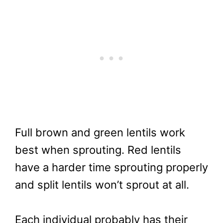
Full brown and green lentils work
best when sprouting. Red lentils
have a harder time sprouting properly
and split lentils won’t sprout at all.
Each individual probably has their