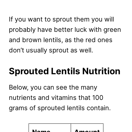
If you want to sprout them you will
probably have better luck with green
and brown lentils, as the red ones
don’t usually sprout as well.
Sprouted Lentils Nutrition
Below, you can see the many
nutrients and vitamins that 100
grams of sprouted lentils contain.