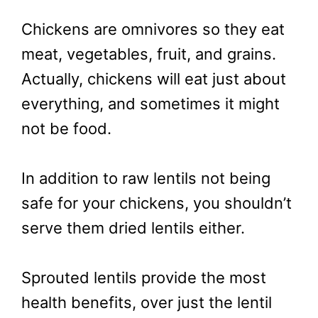
Chickens are omnivores so they eat
meat, vegetables, fruit, and grains.
Actually, chickens will eat just about
everything, and sometimes it might
not be food.
In addition to raw lentils not being
safe for your chickens, you shouldn’t
serve them dried lentils either.
Sprouted lentils provide the most
health benefits, over just the lentil