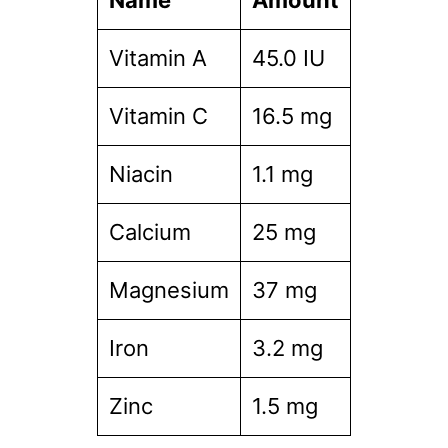
Name
Amount
Vitamin A
45.0 IU
Vitamin C
16.5 mg
Niacin
1.1 mg
Calcium
25 mg
Magnesium
37 mg
Iron
3.2 mg
Zinc
1.5 mg