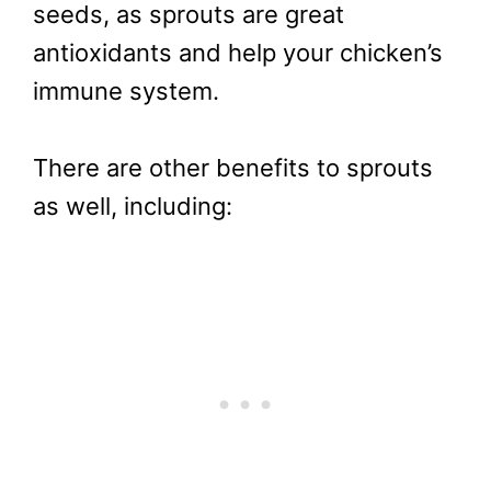
seeds, as sprouts are great
antioxidants and help your chicken’s
immune system.
There are other benefits to sprouts
as well, including: