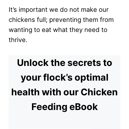
It’s important we do not make our
chickens full; preventing them from
wanting to eat what they need to
thrive.
Unlock the secrets to
your flock’s optimal
health with our Chicken
Feeding eBook