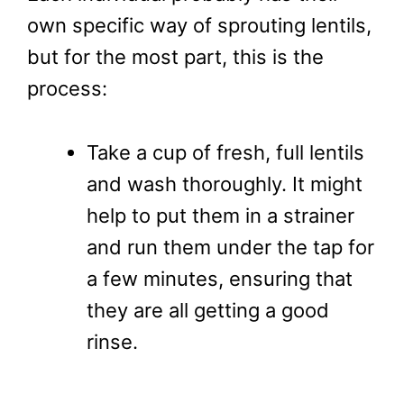
own specific way of sprouting lentils,
but for the most part, this is the
process:
Take a cup of fresh, full lentils
and wash thoroughly. It might
help to put them in a strainer
and run them under the tap for
a few minutes, ensuring that
they are all getting a good
rinse.