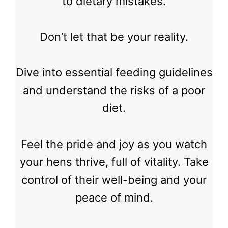
to dietary mistakes.
Don’t let that be your reality.
Dive into essential feeding guidelines
and understand the risks of a poor
diet.
Feel the pride and joy as you watch
your hens thrive, full of vitality. Take
control of their well-being and your
peace of mind.