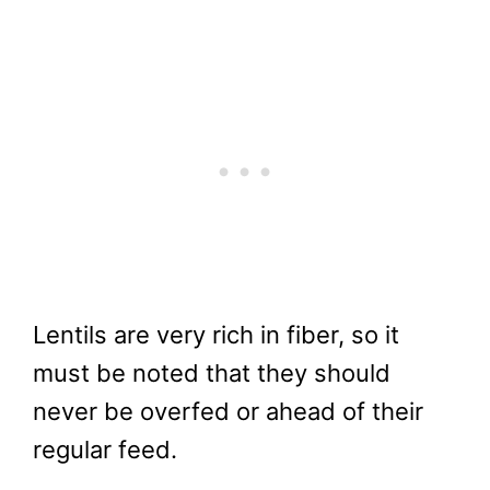
Lentils are very rich in fiber, so it
must be noted that they should
never be overfed or ahead of their
regular feed.