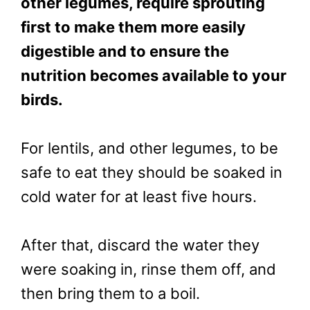
other legumes, require sprouting
first to make them more easily
digestible and to ensure the
nutrition becomes available to your
birds.
For lentils, and other legumes, to be
safe to eat they should be soaked in
cold water for at least five hours.
After that, discard the water they
were soaking in, rinse them off, and
then bring them to a boil.