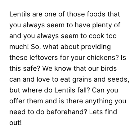
Lentils are one of those foods that
you always seem to have plenty of
and you always seem to cook too
much! So, what about providing
these leftovers for your chickens? Is
this safe? We know that our birds
can and love to eat grains and seeds,
but where do Lentils fall? Can you
offer them and is there anything you
need to do beforehand? Lets find
out!