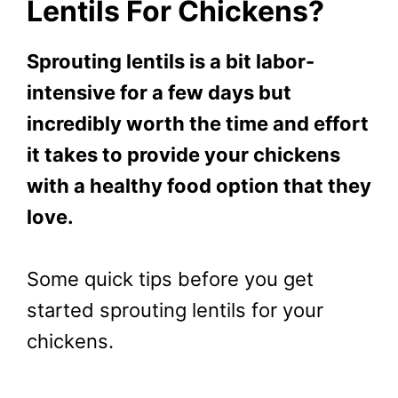
Lentils For Chickens?
Sprouting lentils is a bit labor-
intensive for a few days but
incredibly worth the time and effort
it takes to provide your chickens
with a healthy food option that they
love.
Some quick tips before you get
started sprouting lentils for your
chickens.