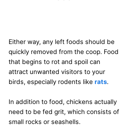
Either way, any left foods should be
quickly removed from the coop. Food
that begins to rot and spoil can
attract unwanted visitors to your
birds, especially rodents like
rats
.
In addition to food, chickens actually
need to be fed grit, which consists of
small rocks or seashells.