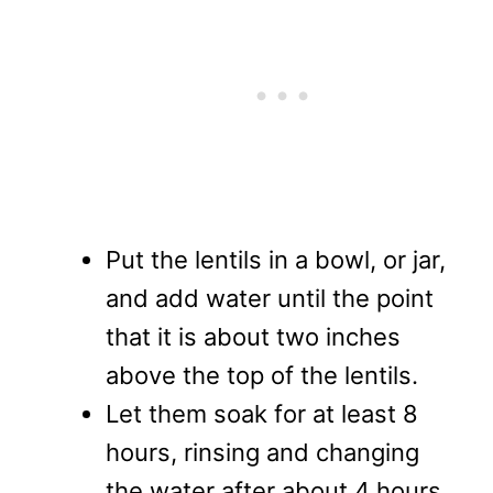
Put the lentils in a bowl, or jar,
and add water until the point
that it is about two inches
above the top of the lentils.
Let them soak for at least 8
hours, rinsing and changing
the water after about 4 hours.