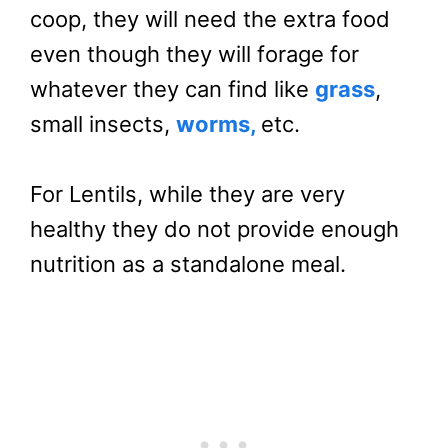
coop, they will need the extra food
even though they will forage for
whatever they can find like
grass
,
small insects,
worms,
etc.
For Lentils, while they are very
healthy they do not provide enough
nutrition as a standalone meal.