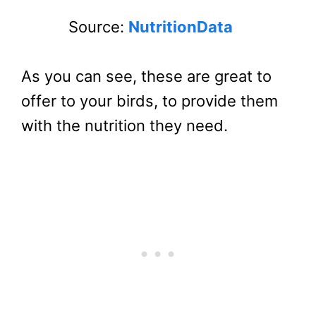
Source:
NutritionData
As you can see, these are great to
offer to your birds, to provide them
with the nutrition they need.