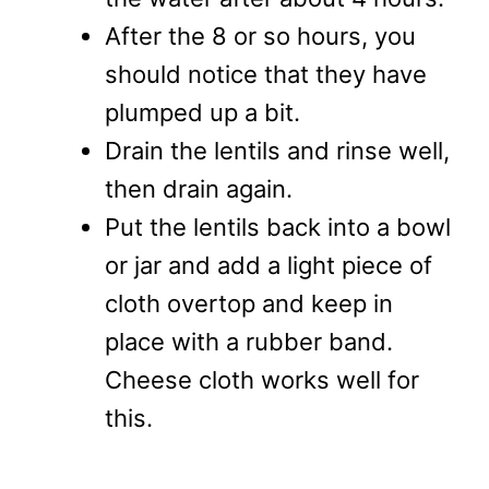
After the 8 or so hours, you
should notice that they have
plumped up a bit.
Drain the lentils and rinse well,
then drain again.
Put the lentils back into a bowl
or jar and add a light piece of
cloth overtop and keep in
place with a rubber band.
Cheese cloth works well for
this.