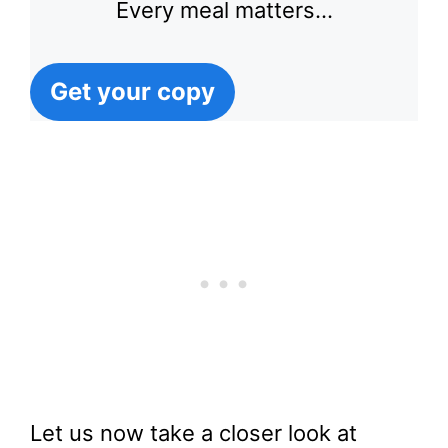
Every meal matters…
Get your copy
Let us now take a closer look at