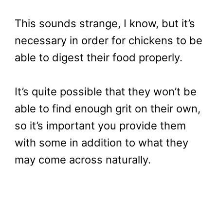
This sounds strange, I know, but it’s
necessary in order for chickens to be
able to digest their food properly.
It’s quite possible that they won’t be
able to find enough grit on their own,
so it’s important you provide them
with some in addition to what they
may come across naturally.