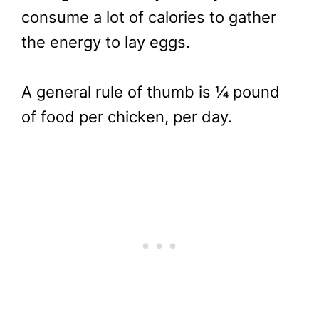
consume a lot of calories to gather
the energy to lay eggs.
A general rule of thumb is ¼ pound
of food per chicken, per day.