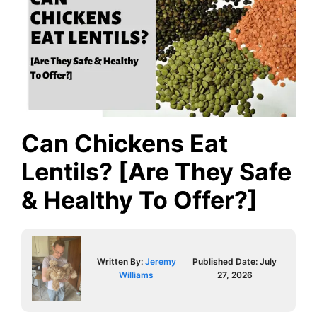
Can Chickens Eat
Lentils? [Are They Safe
& Healthy To Offer?]
Written By:
Jeremy
Published Date:
July
Williams
27, 2026