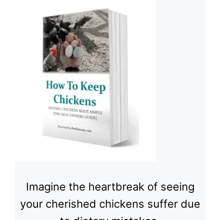
Imagine the heartbreak of seeing
your cherished chickens suffer due