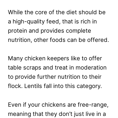
While the core of the diet should be
a high-quality feed, that is rich in
protein and provides complete
nutrition, other foods can be offered.
Many chicken keepers like to offer
table scraps and treat in moderation
to provide further nutrition to their
flock. Lentils fall into this category.
Even if your chickens are free-range,
meaning that they don’t just live in a