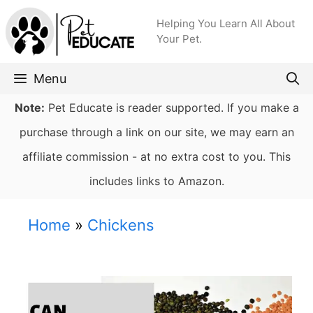
Skip
Helping You Learn All About
to
Your Pet.
content
Menu
Note:
Pet Educate is reader supported. If you make a
purchase through a link on our site, we may earn an
affiliate commission - at no extra cost to you. This
includes links to Amazon.
Home
»
Chickens