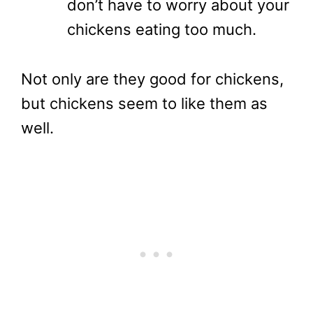
don’t have to worry about your
chickens eating too much.
Not only are they good for chickens,
but chickens seem to like them as
well.