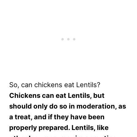
So, can chickens eat Lentils?
Chickens can eat Lentils, but
should only do so in moderation, as
a treat, and if they have been
properly prepared. Lentils, like