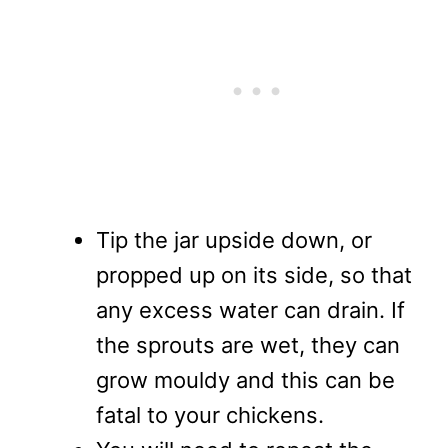
Tip the jar upside down, or
propped up on its side, so that
any excess water can drain. If
the sprouts are wet, they can
grow mouldy and this can be
fatal to your chickens.