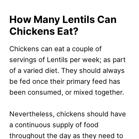
How Many Lentils Can
Chickens Eat?
Chickens can eat a couple of
servings of Lentils per week; as part
of a varied diet. They should always
be fed once their primary feed has
been consumed, or mixed together.
Nevertheless, chickens should have
a continuous supply of food
throughout the day as they need to