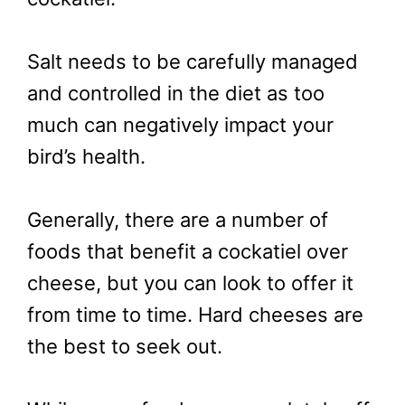
Salt needs to be carefully managed
and controlled in the diet as too
much can negatively impact your
bird’s health.
Generally, there are a number of
foods that benefit a cockatiel over
cheese, but you can look to offer it
from time to time. Hard cheeses are
the best to seek out.