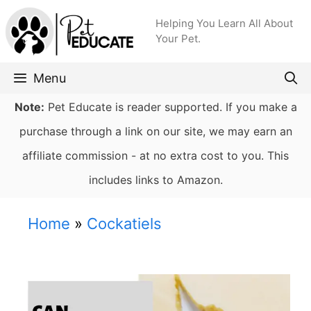
Skip
Helping You Learn All About
to
Your Pet.
content
Menu
Note:
Pet Educate is reader supported. If you make a
purchase through a link on our site, we may earn an
affiliate commission - at no extra cost to you. This
includes links to Amazon.
Home
»
Cockatiels