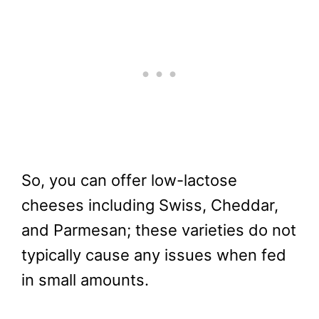
So, you can offer low-lactose
cheeses including Swiss, Cheddar,
and Parmesan; these varieties do not
typically cause any issues when fed
in small amounts.