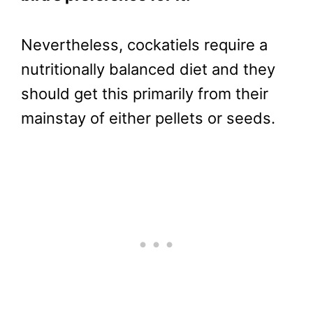
Nevertheless, cockatiels require a
nutritionally balanced diet and they
should get this primarily from their
mainstay of either pellets or seeds.