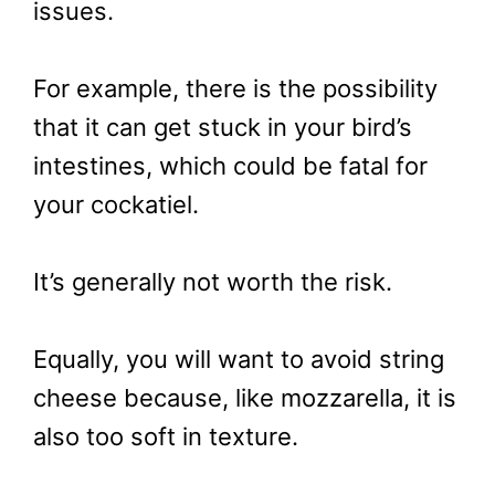
issues.
For example, there is the possibility
that it can get stuck in your bird’s
intestines, which could be fatal for
your cockatiel.
It’s generally not worth the risk.
Equally, you will want to avoid string
cheese because, like mozzarella, it is
also too soft in texture.