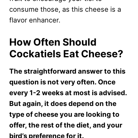
consume those, as this cheese is a
flavor enhancer.
How Often Should
Cockatiels Eat Cheese?
The straightforward answer to this
question is not very often. Once
every 1-2 weeks at most is advised.
But again, it does depend on the
type of cheese you are looking to
offer, the rest of the diet, and your
bird’s preference for it.