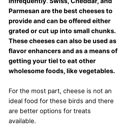
infrequently
.
Swiss, Cheddar, and
Parmesan are the best cheeses to
provide and can be offered either
grated or cut up into small chunks.
These cheeses can also be used as
flavor enhancers and as a means of
getting your tiel to eat other
wholesome foods, like vegetables.
For the most part, cheese is not an
ideal food for these birds and there
are better options for treats
available.