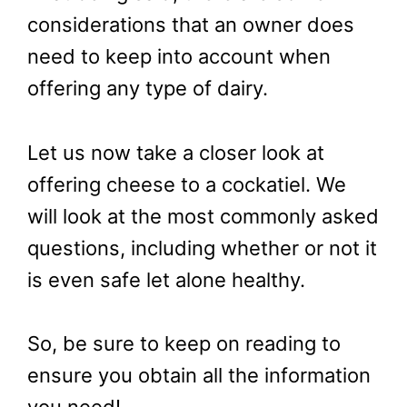
considerations that an owner does
need to keep into account when
offering any type of dairy.
Let us now take a closer look at
offering cheese to a cockatiel. We
will look at the most commonly asked
questions, including whether or not it
is even safe let alone healthy.
So, be sure to keep on reading to
ensure you obtain all the information
you need!