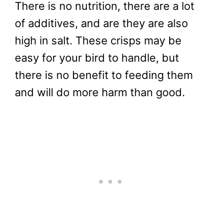
There is no nutrition, there are a lot
of additives, and are they are also
high in salt. These crisps may be
easy for your bird to handle, but
there is no benefit to feeding them
and will do more harm than good.