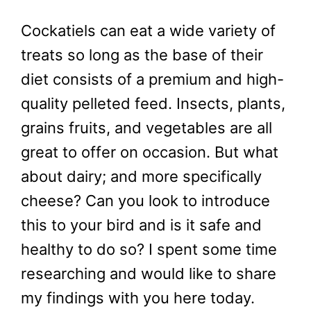
Cockatiels can eat a wide variety of
treats so long as the base of their
diet consists of a premium and high-
quality pelleted feed. Insects, plants,
grains fruits, and vegetables are all
great to offer on occasion. But what
about dairy; and more specifically
cheese? Can you look to introduce
this to your bird and is it safe and
healthy to do so? I spent some time
researching and would like to share
my findings with you here today.