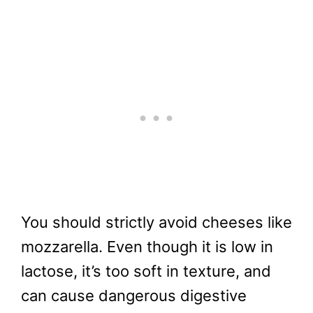
You should strictly avoid cheeses like
mozzarella. Even though it is low in
lactose, it’s too soft in texture, and
can cause dangerous digestive