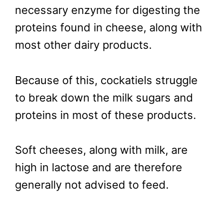
necessary enzyme for digesting the
proteins found in cheese, along with
most other dairy products.
Because of this, cockatiels struggle
to break down the milk sugars and
proteins in most of these products.
Soft cheeses, along with milk, are
high in lactose and are therefore
generally not advised to feed.