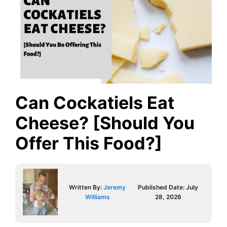
Can Cockatiels Eat
Cheese? [Should You
Offer This Food?]
Written By:
Jeremy
Published Date:
July
Williams
28, 2026