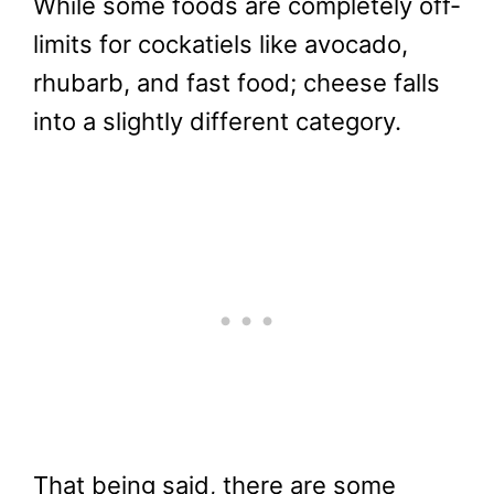
While some foods are completely off-
limits for cockatiels like avocado,
rhubarb, and fast food; cheese falls
into a slightly different category.
That being said, there are some