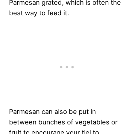
Parmesan grated, which is often the
best way to feed it.
Parmesan can also be put in
between bunches of vegetables or
fruit to encourage your tiel to