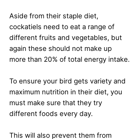
Aside from their staple diet,
cockatiels need to eat a range of
different fruits and vegetables, but
again these should not make up
more than 20% of total energy intake.
To ensure your bird gets variety and
maximum nutrition in their diet, you
must make sure that they try
different foods every day.
This will also prevent them from