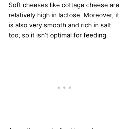
Soft cheeses like cottage cheese are
relatively high in lactose. Moreover, it
is also very smooth and rich in salt
too, so it isn’t optimal for feeding.