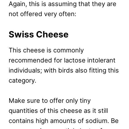
Again, this is assuming that they are
not offered very often:
Swiss Cheese
This cheese is commonly
recommended for lactose intolerant
individuals; with birds also fitting this
category.
Make sure to offer only tiny
quantities of this cheese as it still
contains high amounts of sodium. Be