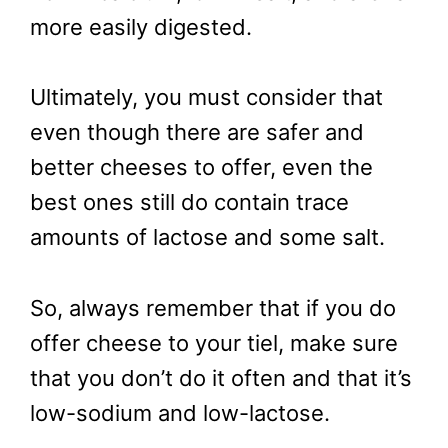
more easily digested.
Ultimately, you must consider that
even though there are safer and
better cheeses to offer, even the
best ones still do contain trace
amounts of lactose and some salt.
So, always remember that if you do
offer cheese to your tiel, make sure
that you don’t do it often and that it’s
low-sodium and low-lactose.