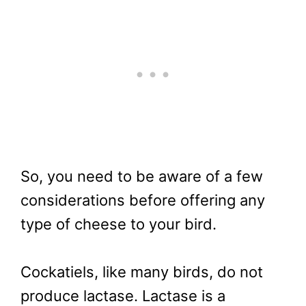
So, you need to be aware of a few
considerations before offering any
type of cheese to your bird.
Cockatiels, like many birds, do not
produce lactase. Lactase is a