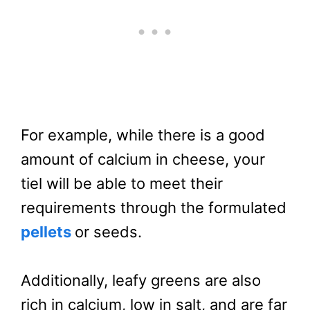
For example, while there is a good
amount of calcium in cheese, your
tiel will be able to meet their
requirements through the formulated
pellets
or seeds.
Additionally, leafy greens are also
rich in calcium, low in salt, and are far