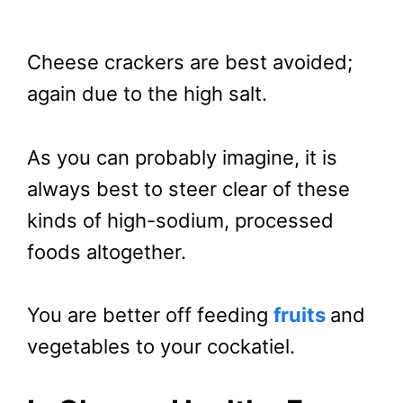
Cheese crackers are best avoided;
again due to the high salt.
As you can probably imagine, it is
always best to steer clear of these
kinds of high-sodium, processed
foods altogether.
You are better off feeding
fruits
and
vegetables to your cockatiel.