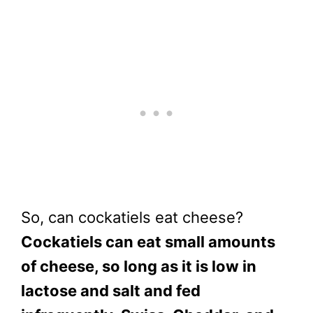
So, can cockatiels eat cheese?
Cockatiels can eat small amounts
of cheese, so long as it is low in
lactose and salt and fed