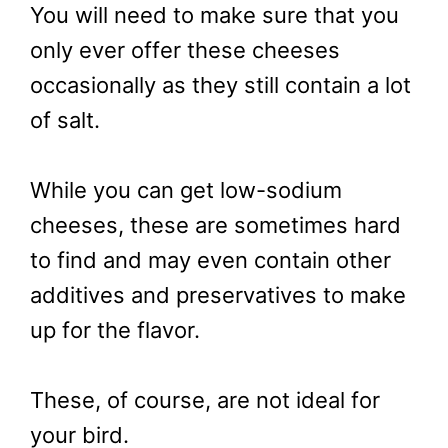
You will need to make sure that you
only ever offer these cheeses
occasionally as they still contain a lot
of salt.
While you can get low-sodium
cheeses, these are sometimes hard
to find and may even contain other
additives and preservatives to make
up for the flavor.
These, of course, are not ideal for
your bird.