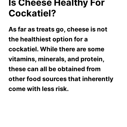
Is Cheese Healthy For
Cockatiel?
As far as treats go, cheese is not
the healthiest option for a
cockatiel. While there are some
vitamins, minerals, and protein,
these can all be obtained from
other food sources that inherently
come with less risk.