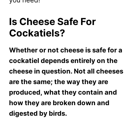
Is Cheese Safe For
Cockatiels?
Whether or not cheese is safe for a
cockatiel depends entirely on the
cheese in question. Not all cheeses
are the same; the way they are
produced, what they contain and
how they are broken down and
digested by birds.