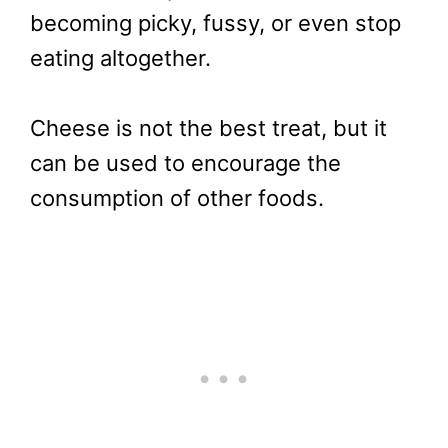
becoming picky, fussy, or even stop
eating altogether.
Cheese is not the best treat, but it
can be used to encourage the
consumption of other foods.