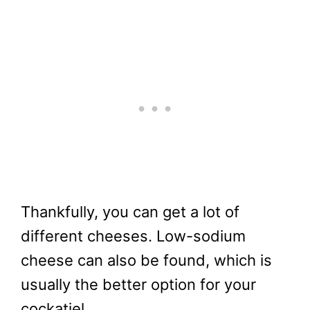
Thankfully, you can get a lot of
different cheeses. Low-sodium
cheese can also be found, which is
usually the better option for your
cockatiel.