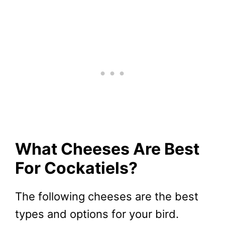
What Cheeses Are Best
For Cockatiels?
The following cheeses are the best
types and options for your bird.