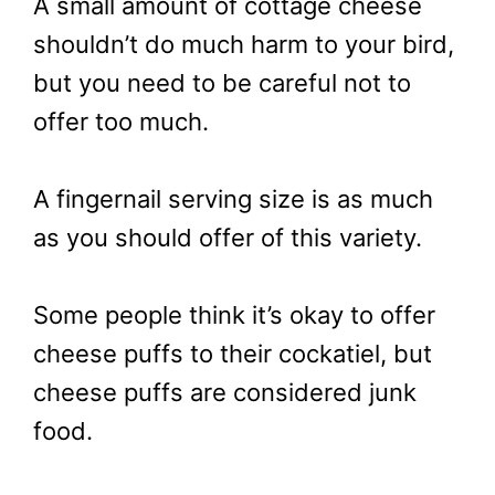
A small amount of cottage cheese
shouldn’t do much harm to your bird,
but you need to be careful not to
offer too much.
A fingernail serving size is as much
as you should offer of this variety.
Some people think it’s okay to offer
cheese puffs to their cockatiel, but
cheese puffs are considered junk
food.