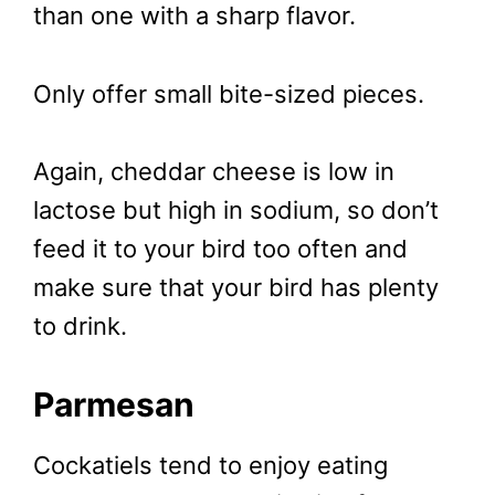
than one with a sharp flavor.
Only offer small bite-sized pieces.
Again, cheddar cheese is low in
lactose but high in sodium, so don’t
feed it to your bird too often and
make sure that your bird has plenty
to drink.
Parmesan
Cockatiels tend to enjoy eating