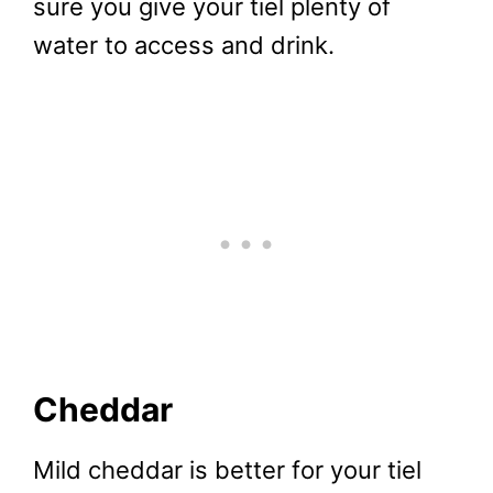
sure you give your tiel plenty of
water to access and drink.
Cheddar
Mild cheddar is better for your tiel