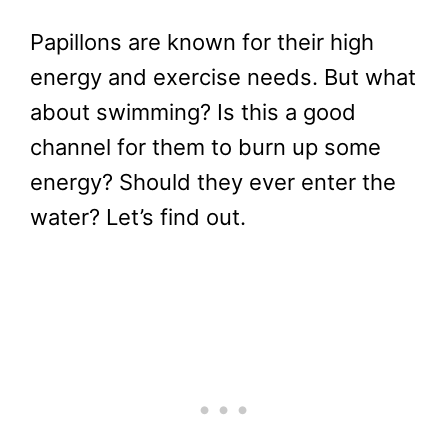
Papillons are known for their high
energy and exercise needs. But what
about swimming? Is this a good
channel for them to burn up some
energy? Should they ever enter the
water? Let’s find out.