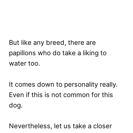
But like any breed, there are
papillons who do take a liking to
water too.
It comes down to personality really.
Even if this is not common for this
dog.
Nevertheless, let us take a closer