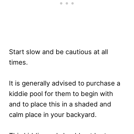
Start slow and be cautious at all
times.
It is generally advised to purchase a
kiddie pool for them to begin with
and to place this in a shaded and
calm place in your backyard.