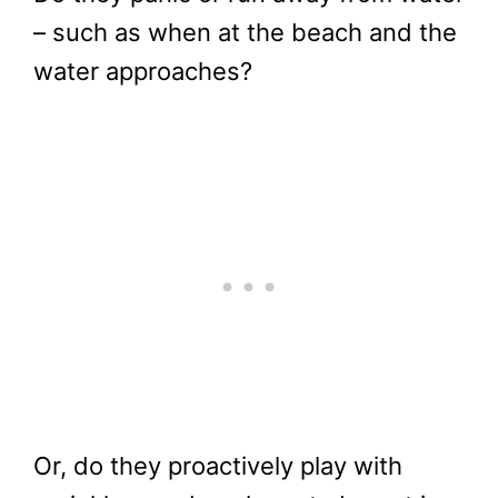
– such as when at the beach and the
water approaches?
Or, do they proactively play with