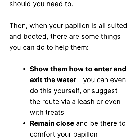
should you need to.
Then, when your papillon is all suited
and booted, there are some things
you can do to help them:
Show them how to enter and
exit the water
– you can even
do this yourself, or suggest
the route via a leash or even
with treats
Remain close
and be there to
comfort your papillon