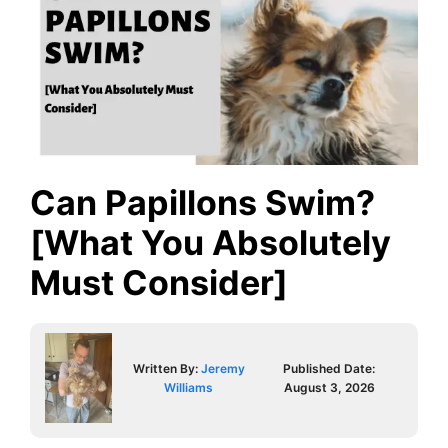
Can Papillons Swim?
[What You Absolutely
Must Consider]
Written By:
Jeremy
Published Date:
Williams
August 3, 2026