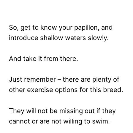
So, get to know your papillon, and
introduce shallow waters slowly.
And take it from there.
Just remember – there are plenty of
other exercise options for this breed.
They will not be missing out if they
cannot or are not willing to swim.