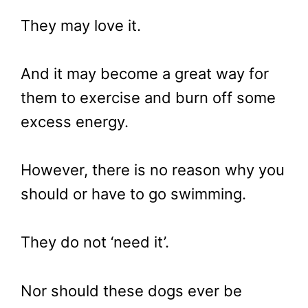
They may love it.
And it may become a great way for
them to exercise and burn off some
excess energy.
However, there is no reason why you
should or have to go swimming.
They do not ‘need it’.
Nor should these dogs ever be