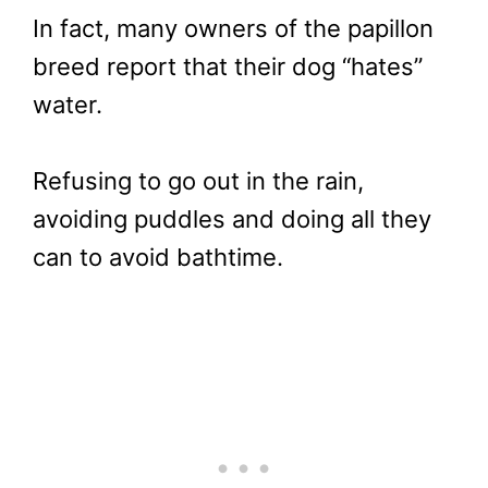
In fact, many owners of the papillon
breed report that their dog “hates”
water.
Refusing to go out in the rain,
avoiding puddles and doing all they
can to avoid bathtime.