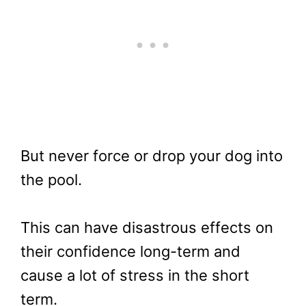
But never force or drop your dog into
the pool.
This can have disastrous effects on
their confidence long-term and
cause a lot of stress in the short
term.