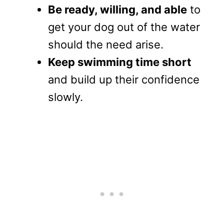
Be ready, willing, and able
to
get your dog out of the water
should the need arise.
Keep swimming time short
and build up their confidence
slowly.