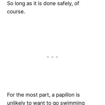
So long as it is done safely, of
course.
For the most part, a papillon is
unlikely to want to go swimming