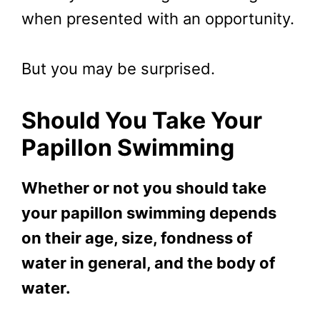
when presented with an opportunity.
But you may be surprised.
Should You Take Your
Papillon Swimming
Whether or not you should take
your papillon swimming depends
on their age, size, fondness of
water in general, and the body of
water.