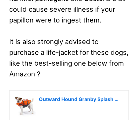
could cause severe illness if your
papillon were to ingest them.
It is also strongly advised to
purchase a life-jacket for these dogs,
like the best-selling one below from
Amazon ?
Outward Hound Granby Splash Orange Dog Life Jacket, Small