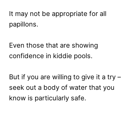
It may not be appropriate for all
papillons.
Even those that are showing
confidence in kiddie pools.
But if you are willing to give it a try –
seek out a body of water that you
know is particularly safe.