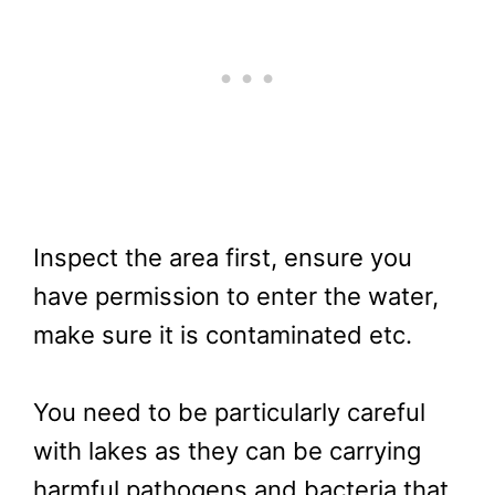
Inspect the area first, ensure you
have permission to enter the water,
make sure it is contaminated etc.
You need to be particularly careful
with lakes as they can be carrying
harmful pathogens and bacteria that