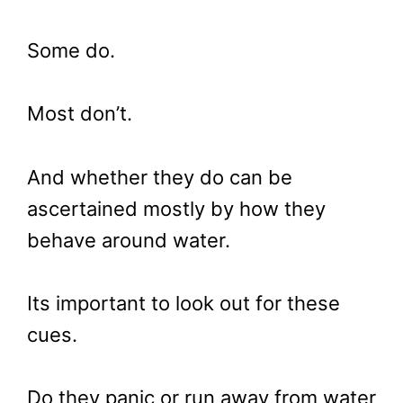
Some do.
Most don’t.
And whether they do can be
ascertained mostly by how they
behave around water.
Its important to look out for these
cues.
Do they panic or run away from water