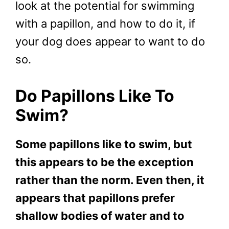
look at the potential for swimming
with a papillon, and how to do it, if
your dog does appear to want to do
so.
Do Papillons Like To
Swim?
Some papillons like to swim, but
this appears to be the exception
rather than the norm. Even then, it
appears that papillons prefer
shallow bodies of water and to