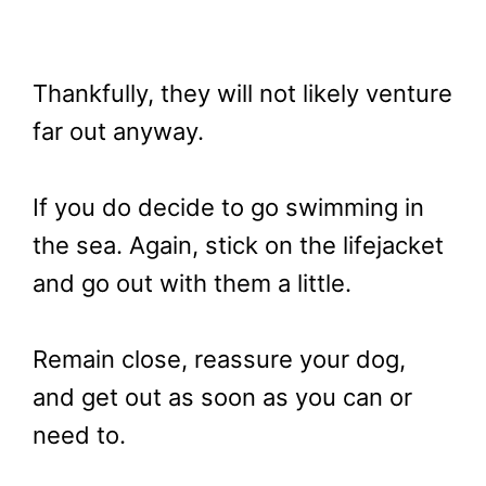
Thankfully, they will not likely venture
far out anyway.
If you do decide to go swimming in
the sea. Again, stick on the lifejacket
and go out with them a little.
Remain close, reassure your dog,
and get out as soon as you can or
need to.