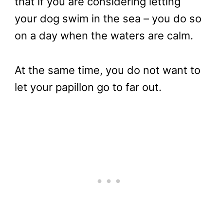
that if you are considering letting
your dog swim in the sea – you do so
on a day when the waters are calm.
At the same time, you do not want to
let your papillon go to far out.