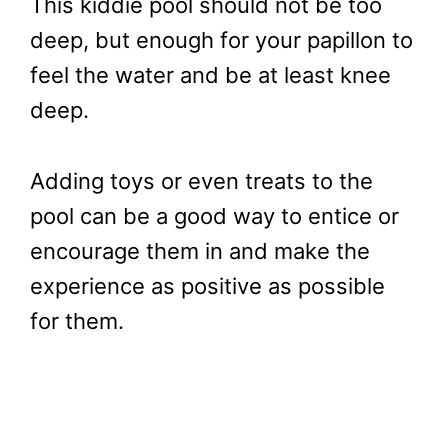
This kiddie pool should not be too
deep, but enough for your papillon to
feel the water and be at least knee
deep.
Adding toys or even treats to the
pool can be a good way to entice or
encourage them in and make the
experience as positive as possible
for them.