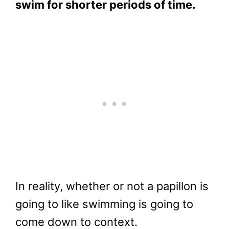
swim for shorter periods of time.
In reality, whether or not a papillon is
going to like swimming is going to
come down to context.