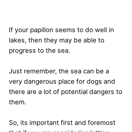
If your papillon seems to do well in
lakes, then they may be able to
progress to the sea.
Just remember, the sea can be a
very dangerous place for dogs and
there are a lot of potential dangers to
them.
So, its important first and foremost