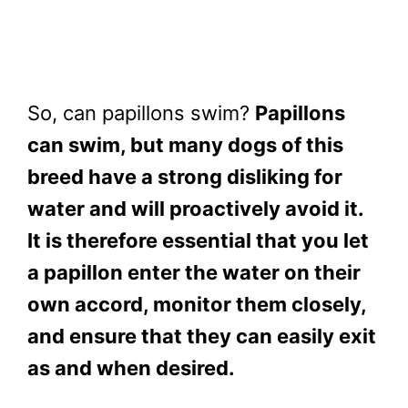
So, can papillons swim?
Papillons
can swim, but many dogs of this
breed have a strong disliking for
water and will proactively avoid it.
It is therefore essential that you let
a papillon enter the water on their
own accord, monitor them closely,
and ensure that they can easily exit
as and when desired.