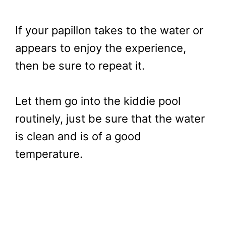
If your papillon takes to the water or
appears to enjoy the experience,
then be sure to repeat it.
Let them go into the kiddie pool
routinely, just be sure that the water
is clean and is of a good
temperature.