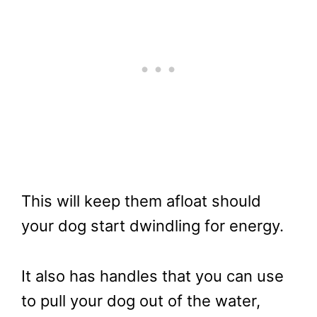
This will keep them afloat should
your dog start dwindling for energy.
It also has handles that you can use
to pull your dog out of the water,