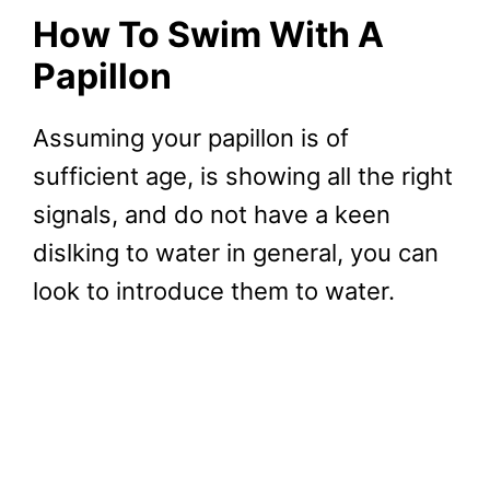
How To Swim With A
Papillon
Assuming your papillon is of
sufficient age, is showing all the right
signals, and do not have a keen
dislking to water in general, you can
look to introduce them to water.