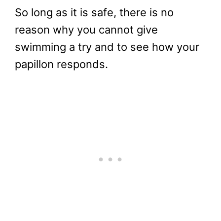
So long as it is safe, there is no
reason why you cannot give
swimming a try and to see how your
papillon responds.