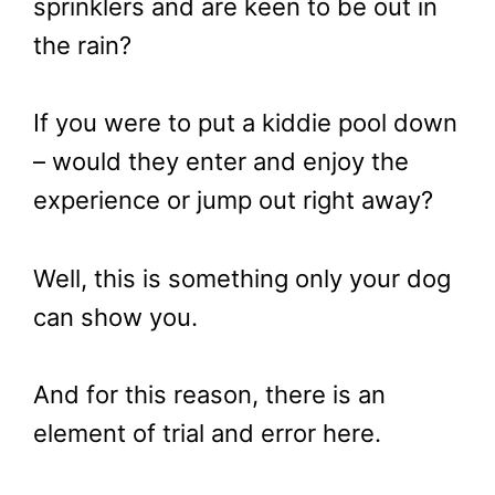
sprinklers and are keen to be out in
the rain?
If you were to put a kiddie pool down
– would they enter and enjoy the
experience or jump out right away?
Well, this is something only your dog
can show you.
And for this reason, there is an
element of trial and error here.