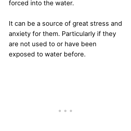
forced into the water.
It can be a source of great stress and
anxiety for them. Particularly if they
are not used to or have been
exposed to water before.