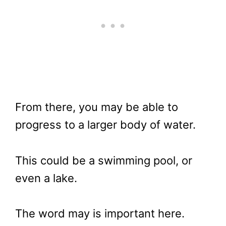
From there, you may be able to
progress to a larger body of water.
This could be a swimming pool, or
even a lake.
The word may is important here.