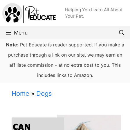
Skip
Helping You Learn All About
to
Your Pet.
content
Menu
Note:
Pet Educate is reader supported. If you make a
purchase through a link on our site, we may earn an
affiliate commission - at no extra cost to you. This
includes links to Amazon.
Home
»
Dogs