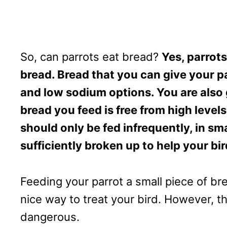
So, can parrots eat bread?
Yes, parrots
bread. Bread that you can give your p
and low sodium options. You are also 
bread you feed is free from high level
should only be fed infrequently, in sm
sufficiently broken up to help your bi
Feeding your parrot a small piece of b
nice way to treat your bird. However, t
dangerous.