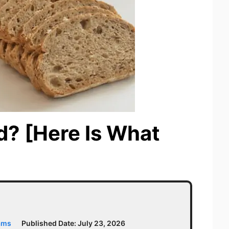
d? [Here Is What
ams
Published Date:
July 23, 2026