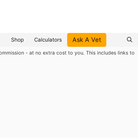
Ask A Vet
Shop
Calculators
mmission - at no extra cost to you. This includes links to