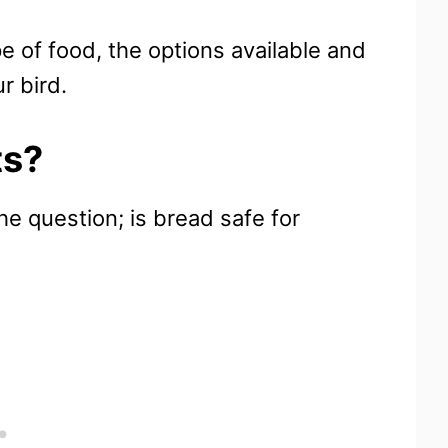
pe of food, the options available and
r bird.
ts?
e question; is bread safe for