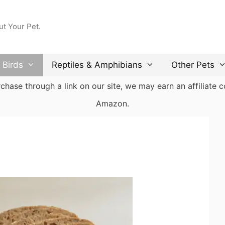
ut Your Pet.
Birds
Reptiles & Amphibians
Other Pets
ase through a link on our site, we may earn an affiliate co
Amazon.