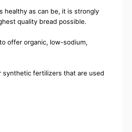
 healthy as can be, it is strongly
hest quality bread possible.
to offer organic, low-sodium,
 synthetic fertilizers that are used