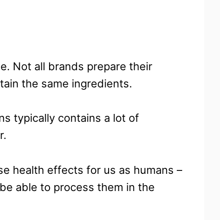
e. Not all brands prepare their
tain the same ingredients.
 typically contains a lot of
r.
se health effects for us as humans –
 be able to process them in the