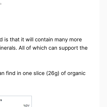
d is that it will contain many more
inerals. All of which can support the
n find in one slice (26g) of organic