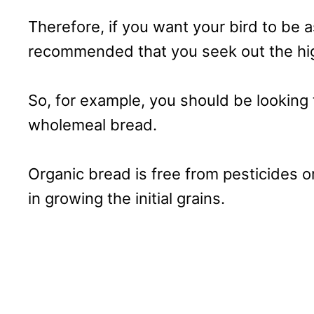
Therefore, if you want your bird to be as
recommended that you seek out the hig
So, for example, you should be looking 
wholemeal bread.
Organic bread is free from pesticides or
in growing the initial grains.