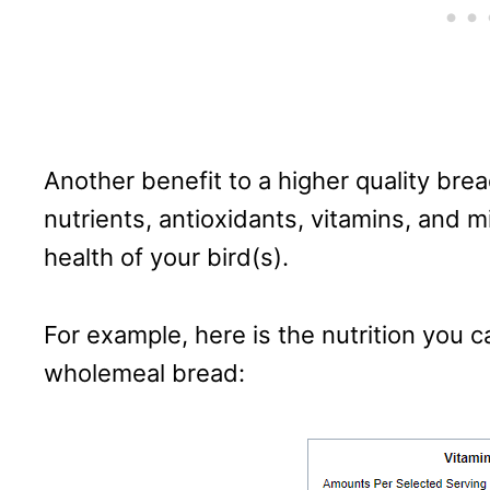
Another benefit to a higher quality brea
nutrients, antioxidants, vitamins, and m
health of your bird(s).
For example, here is the nutrition you ca
wholemeal bread: