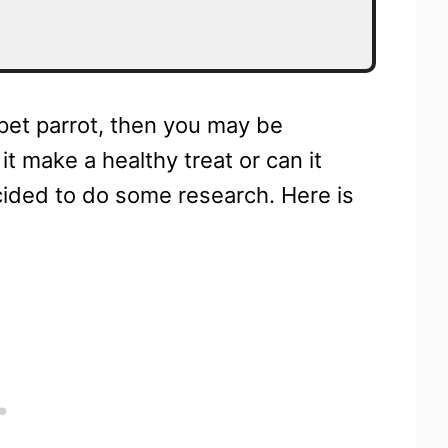
r pet parrot, then you may be
t make a healthy treat or can it
ecided to do some research. Here is