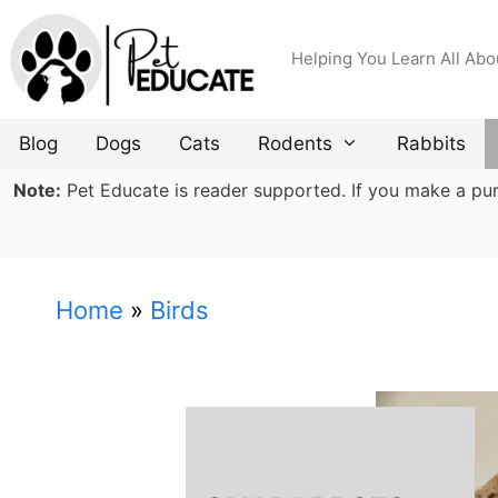
Skip
to
Helping You Learn All Abo
content
Blog
Dogs
Cats
Rodents
Rabbits
Note:
Pet Educate is reader supported. If you make a purch
Home
»
Birds