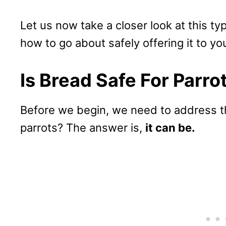
Let us now take a closer look at this ty
how to go about safely offering it to you
Is Bread Safe For Parro
Before we begin, we need to address th
parrots? The answer is,
it can be.