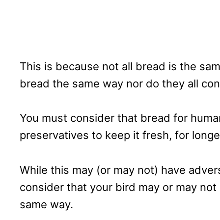
This is because not all bread is the sam
bread the same way nor do they all con
You must consider that bread for humans
preservatives to keep it fresh, for longe
While this may (or may not) have adver
consider that your bird may or may not
same way.