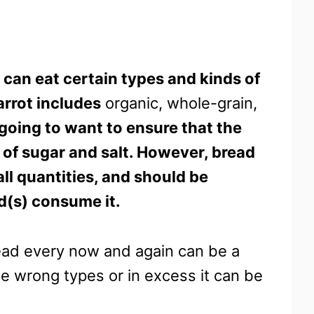
 can eat certain types and kinds of
arrot includes
organic, whole-grain,
going to want to ensure that the
s of sugar and salt. However, bread
all quantities, and should be
rd(s) consume it.
read every now and again can be a
he wrong types or in excess it can be