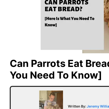
Can Parrots Eat Brea
You Need To Know]
Written By:
Jeremy Willi