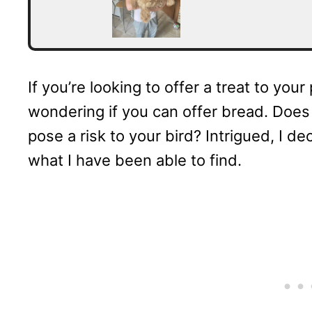
If you’re looking to offer a treat to you
wondering if you can offer bread. Does i
pose a risk to your bird? Intrigued, I d
what I have been able to find.