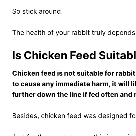
So stick around.
The health of your rabbit truly depends 
Is Chicken Feed Suitab
Chicken feed is not suitable for rabbit
to cause any immediate harm, it will li
further down the line if fed often and 
Besides, chicken feed was designed for 