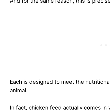
And for the same reason, this is precis
Each is designed to meet the nutrition
animal.
In fact, chicken feed actually comes in 