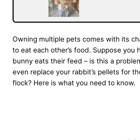
Owning multiple pets comes with its ch
to eat each other’s food. Suppose you 
bunny eats their feed – is this a problem
even replace your rabbit’s pellets for t
flock? Here is what you need to know.