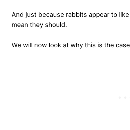
And just because rabbits appear to like
mean they should.
We will now look at why this is the case