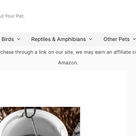
ut Your Pet.
Birds
Reptiles & Amphibians
Other Pets
ase through a link on our site, we may earn an affiliate co
Amazon.