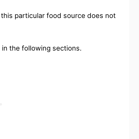
 this particular food source does not
 in the following sections.