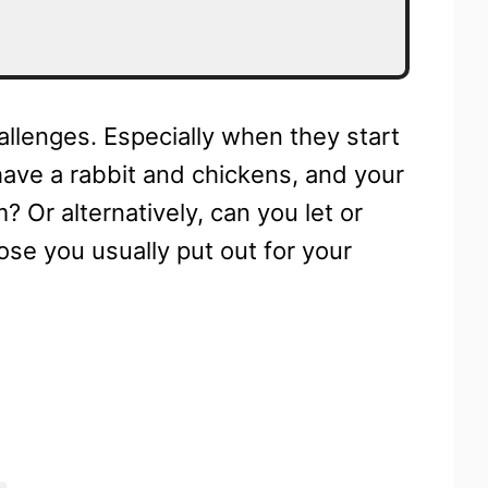
allenges. Especially when they start
have a rabbit and chickens, and your
? Or alternatively, can you let or
hose you usually put out for your