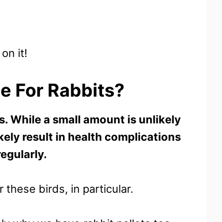
on it!
le For Rabbits?
s. While a small amount is unlikely
kely result in health complications
regularly.
these birds, in particular.