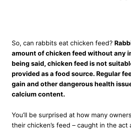
So, can rabbits eat chicken feed?
Rabbi
amount of chicken feed without any i
being said, chicken feed is not suitabl
provided as a food source. Regular feed
gain and other dangerous health issue
calcium content.
You’ll be surprised at how many owners
their chicken’s feed – caught in the ac