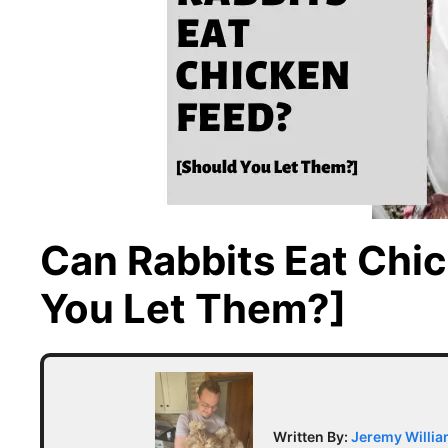
Can Rabbits Eat Chi
You Let Them?]
Written By:
Jeremy Willi