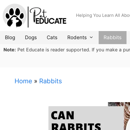
Skip
to
Helping You Learn All Abo
content
Blog
Dogs
Cats
Rodents
Rabbits
Note:
Pet Educate is reader supported. If you make a purch
Home
»
Rabbits