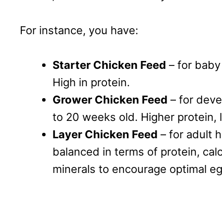
For instance, you have:
Starter Chicken Feed
– for baby 
High in protein.
Grower Chicken Feed
– for deve
to 20 weeks old. Higher protein, 
Layer Chicken Feed
– for adult 
balanced in terms of protein, cal
minerals to encourage optimal eg