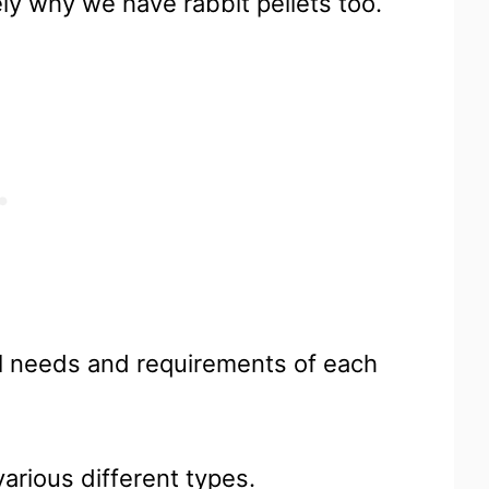
ely why we have rabbit pellets too.
al needs and requirements of each
various different types.