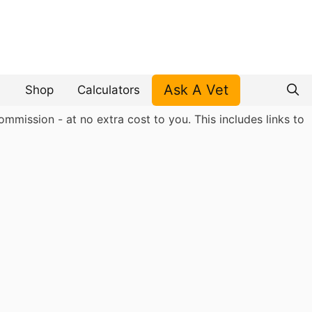
Ask A Vet
Shop
Calculators
mmission - at no extra cost to you. This includes links to