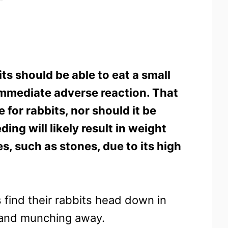
ts should be able to eat a small
mmediate adverse reaction. That
e for rabbits, nor should it be
ing will likely result in weight
s, such as stones, due to its high
 find their rabbits head down in
t and munching away.