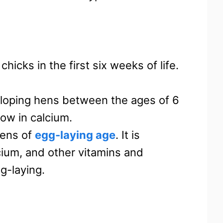
chicks in the first six weeks of life.
loping hens between the ages of 6
low in calcium.
hens of
egg-laying age
. It is
cium, and other vitamins and
g-laying.