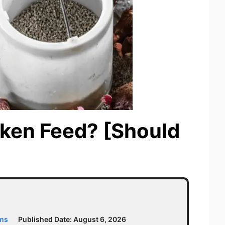
cken Feed? [Should
ams
Published Date:
August 6, 2026