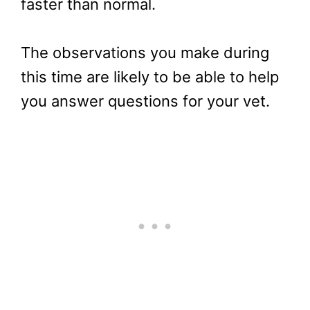
faster than normal.
The observations you make during
this time are likely to be able to help
you answer questions for your vet.