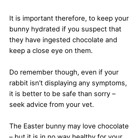
It is important therefore, to keep your
bunny hydrated if you suspect that
they have ingested chocolate and
keep a close eye on them.
Do remember though, even if your
rabbit isn’t displaying any symptoms,
it is better to be safe than sorry –
seek advice from your vet.
The Easter bunny may love chocolate
– but it is in no way healthy for your