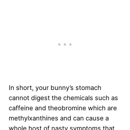
In short, your bunny’s stomach
cannot digest the chemicals such as
caffeine and theobromine which are
methylxanthines and can cause a
whole host of nasty symptoms that