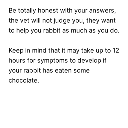
Be totally honest with your answers,
the vet will not judge you, they want
to help you rabbit as much as you do.
Keep in mind that it may take up to 12
hours for symptoms to develop if
your rabbit has eaten some
chocolate.