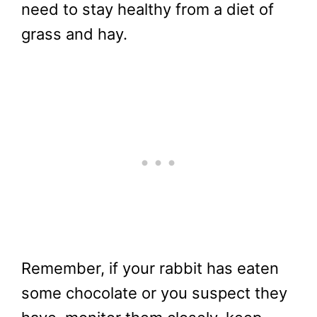
need to stay healthy from a diet of
grass and hay.
Remember, if your rabbit has eaten
some chocolate or you suspect they