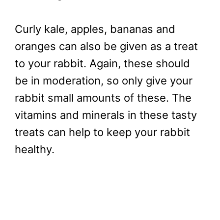
Curly kale, apples, bananas and
oranges can also be given as a treat
to your rabbit. Again, these should
be in moderation, so only give your
rabbit small amounts of these. The
vitamins and minerals in these tasty
treats can help to keep your rabbit
healthy.