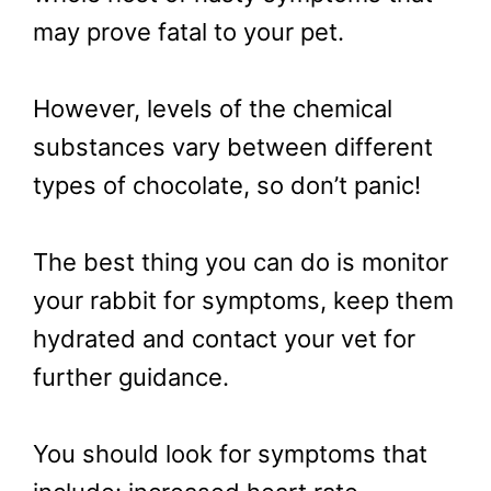
may prove fatal to your pet.
However, levels of the chemical
substances vary between different
types of chocolate, so don’t panic!
The best thing you can do is monitor
your rabbit for symptoms, keep them
hydrated and contact your vet for
further guidance.
You should look for symptoms that