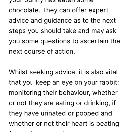
chocolate. They can offer expert
advice and guidance as to the next
steps you should take and may ask
you some questions to ascertain the
next course of action.
Whilst seeking advice, it is also vital
that you keep an eye on your rabbit:
monitoring their behaviour, whether
or not they are eating or drinking, if
they have urinated or pooped and
whether or not their heart is beating