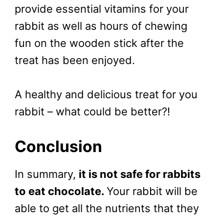
provide essential vitamins for your
rabbit as well as hours of chewing
fun on the wooden stick after the
treat has been enjoyed.
A healthy and delicious treat for you
rabbit – what could be better?!
Conclusion
In summary,
it is not safe for rabbits
to eat chocolate.
Your rabbit will be
able to get all the nutrients that they