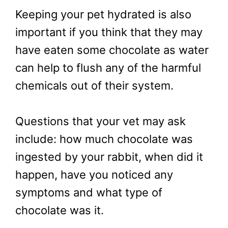
Keeping your pet hydrated is also
important if you think that they may
have eaten some chocolate as water
can help to flush any of the harmful
chemicals out of their system.
Questions that your vet may ask
include: how much chocolate was
ingested by your rabbit, when did it
happen, have you noticed any
symptoms and what type of
chocolate was it.