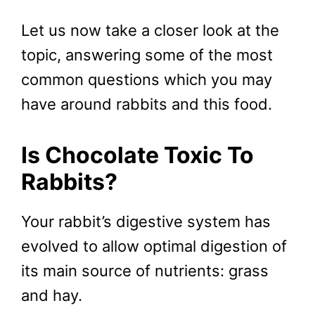
Let us now take a closer look at the
topic, answering some of the most
common questions which you may
have around rabbits and this food.
Is Chocolate Toxic To
Rabbits?
Your rabbit’s digestive system has
evolved to allow optimal digestion of
its main source of nutrients: grass
and hay.