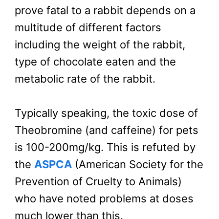
prove fatal to a rabbit depends on a
multitude of different factors
including the weight of the rabbit,
type of chocolate eaten and the
metabolic rate of the rabbit.
Typically speaking, the toxic dose of
Theobromine (and caffeine) for pets
is 100-200mg/kg. This is refuted by
the
ASPCA
(American Society for the
Prevention of Cruelty to Animals)
who have noted problems at doses
much lower than this.