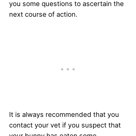
you some questions to ascertain the
next course of action.
It is always recommended that you
contact your vet if you suspect that
your bunny has eaten some