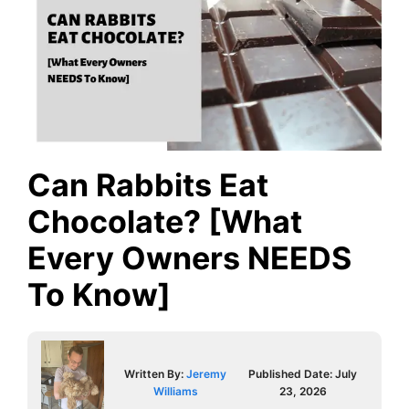
Can Rabbits Eat
Chocolate? [What
Every Owners NEEDS
To Know]
Written By:
Jeremy
Published Date:
July
Williams
23, 2026