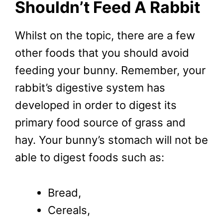
Shouldn’t Feed A Rabbit
Whilst on the topic, there are a few
other foods that you should avoid
feeding your bunny. Remember, your
rabbit’s digestive system has
developed in order to digest its
primary food source of grass and
hay. Your bunny’s stomach will not be
able to digest foods such as:
Bread,
Cereals,