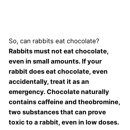
So, can rabbits eat chocolate?
Rabbits must not eat chocolate,
even in small amounts. If your
rabbit does eat chocolate, even
accidentally, treat it as an
emergency. Chocolate naturally
contains caffeine and theobromine,
two substances that can prove
toxic to a rabbit, even in low doses.