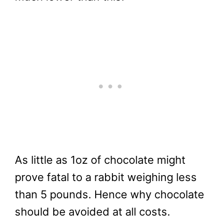
As little as 1oz of chocolate might
prove fatal to a rabbit weighing less
than 5 pounds. Hence why chocolate
should be avoided at all costs.