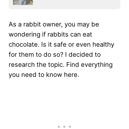
As a rabbit owner, you may be
wondering if rabbits can eat
chocolate. Is it safe or even healthy
for them to do so? I decided to
research the topic. Find everything
you need to know here.