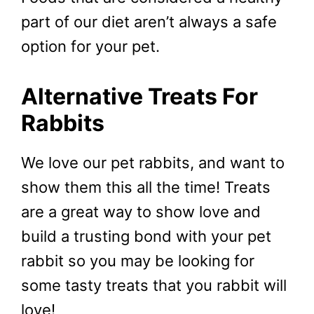
part of our diet aren’t always a safe
option for your pet.
Alternative Treats For
Rabbits
We love our pet rabbits, and want to
show them this all the time! Treats
are a great way to show love and
build a trusting bond with your pet
rabbit so you may be looking for
some tasty treats that you rabbit will
love!