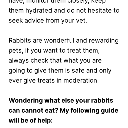
have, monitor them closely, keep
them hydrated and do not hesitate to
seek advice from your vet.
Rabbits are wonderful and rewarding
pets, if you want to treat them,
always check that what you are
going to give them is safe and only
ever give treats in moderation.
Wondering what else your rabbits
can cannot eat? My following guide
will be of help: