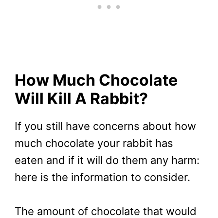
How Much Chocolate
Will Kill A Rabbit?
If you still have concerns about how
much chocolate your rabbit has
eaten and if it will do them any harm:
here is the information to consider.
The amount of chocolate that would