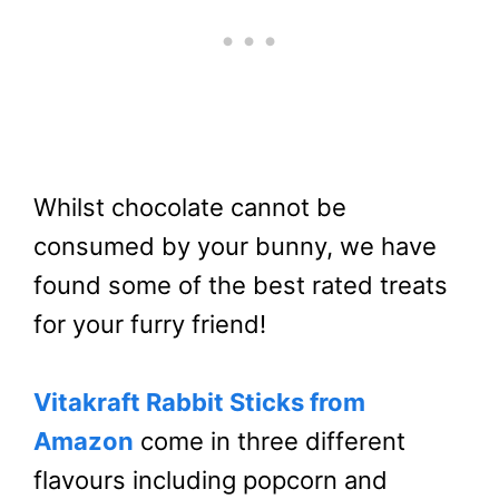
Whilst chocolate cannot be
consumed by your bunny, we have
found some of the best rated treats
for your furry friend!
Vitakraft Rabbit Sticks from
Amazon
come in three different
flavours including popcorn and