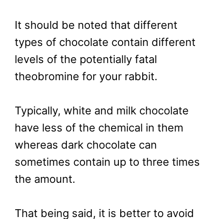
It should be noted that different
types of chocolate contain different
levels of the potentially fatal
theobromine for your rabbit.
Typically, white and milk chocolate
have less of the chemical in them
whereas dark chocolate can
sometimes contain up to three times
the amount.
That being said, it is better to avoid