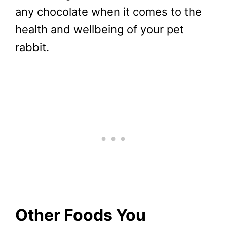
any chocolate when it comes to the
health and wellbeing of your pet
rabbit.
Other Foods You