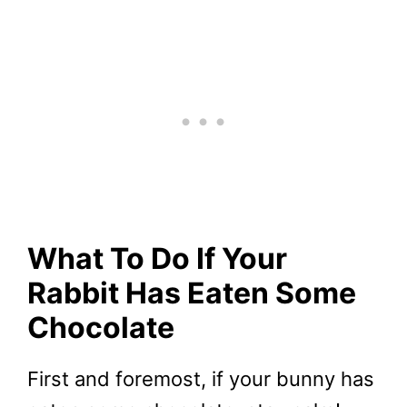
What To Do If Your
Rabbit Has Eaten Some
Chocolate
First and foremost, if your bunny has