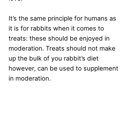
It’s the same principle for humans as
it is for rabbits when it comes to
treats: these should be enjoyed in
moderation. Treats should not make
up the bulk of you rabbit’s diet
however, can be used to supplement
in moderation.