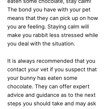
eaten some chocolate, stay calm!
The bond you have with your pet
means that they can pick up on how
you are feeling. Staying calm will
make you rabbit less stressed while
you deal with the situation.
It is always recommended that you
contact your vet if you suspect that
your bunny has eaten some
chocolate. They can offer expert
advice and guidance as to the next
steps you should take and may ask