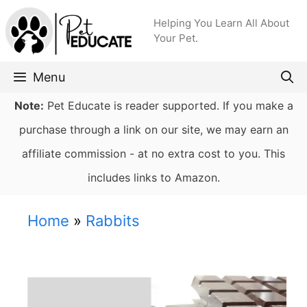
Skip
Helping You Learn All About
to
Your Pet.
content
Menu
Note:
Pet Educate is reader supported. If you make a
purchase through a link on our site, we may earn an
affiliate commission - at no extra cost to you. This
includes links to Amazon.
Home
»
Rabbits