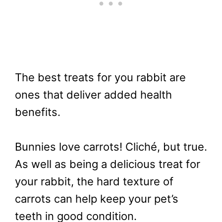
The best treats for you rabbit are
ones that deliver added health
benefits.
Bunnies love carrots! Cliché, but true.
As well as being a delicious treat for
your rabbit, the hard texture of
carrots can help keep your pet’s
teeth in good condition.