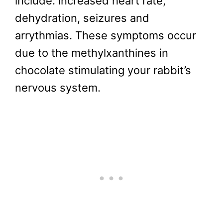
include: increased heart rate,
dehydration, seizures and
arrythmias. These symptoms occur
due to the methylxanthines in
chocolate stimulating your rabbit’s
nervous system.