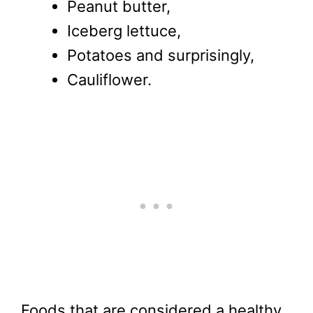
Peanut butter,
Iceberg lettuce,
Potatoes and surprisingly,
Cauliflower.
Foods that are considered a healthy