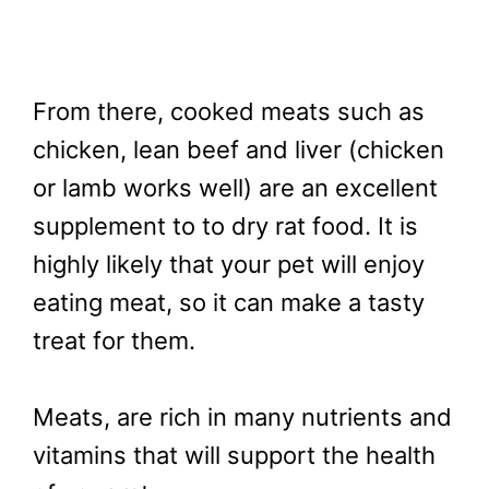
From there, cooked meats such as
chicken, lean beef and liver (chicken
or lamb works well) are an excellent
supplement to to dry rat food. It is
highly likely that your pet will enjoy
eating meat, so it can make a tasty
treat for them.
Meats, are rich in many nutrients and
vitamins that will support the health