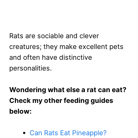
Rats are sociable and clever
creatures; they make excellent pets
and often have distinctive
personalities.
Wondering what else a rat can eat?
Check my other feeding guides
below:
Can Rats Eat Pineapple?