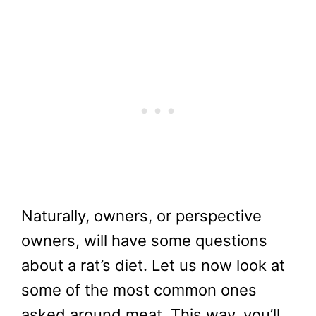
Naturally, owners, or perspective
owners, will have some questions
about a rat’s diet. Let us now look at
some of the most common ones
asked around meat. This way, you’ll