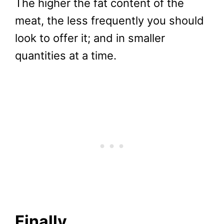
The higher the fat content of the
meat, the less frequently you should
look to offer it; and in smaller
quantities at a time.
Finally