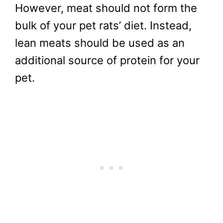
However, meat should not form the
bulk of your pet rats’ diet. Instead,
lean meats should be used as an
additional source of protein for your
pet.