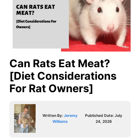
Can Rats Eat Meat?
[Diet Considerations
For Rat Owners]
Written By:
Jeremy
Published Date:
July
Williams
24, 2026