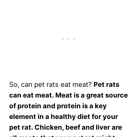
So, can pet rats eat meat?
Pet rats
can eat meat. Meat is a great source
of protein and protein is a key
element in a healthy diet for your
pet rat. Chicken, beef and liver are