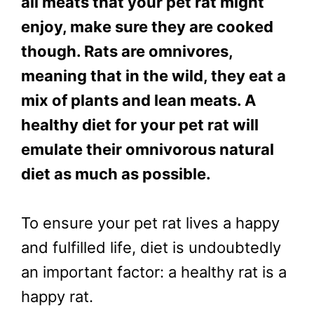
all meats that your pet rat might
enjoy, make sure they are cooked
though. Rats are omnivores,
meaning that in the wild, they eat a
mix of plants and lean meats. A
healthy diet for your pet rat will
emulate their omnivorous natural
diet as much as possible.
To ensure your pet rat lives a happy
and fulfilled life, diet is undoubtedly
an important factor: a healthy rat is a
happy rat.