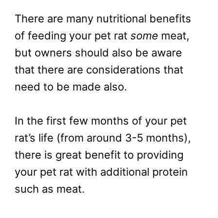
There are many nutritional benefits
of feeding your pet rat
some
meat,
but owners should also be aware
that there are considerations that
need to be made also.
In the first few months of your pet
rat’s life (from around 3-5 months),
there is great benefit to providing
your pet rat with additional protein
such as meat.