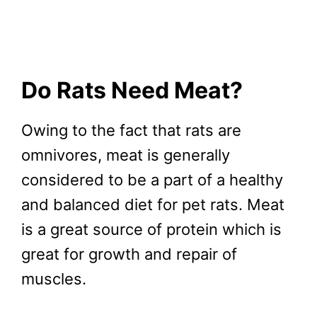
Do Rats Need Meat?
Owing to the fact that rats are
omnivores, meat is generally
considered to be a part of a healthy
and balanced diet for pet rats. Meat
is a great source of protein which is
great for growth and repair of
muscles.