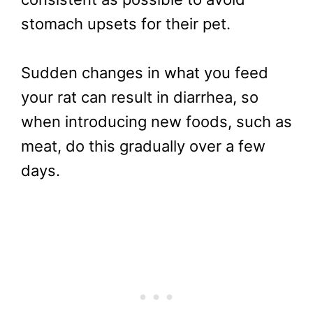
stomach upsets for their pet.
Sudden changes in what you feed
your rat can result in diarrhea, so
when introducing new foods, such as
meat, do this gradually over a few
days.