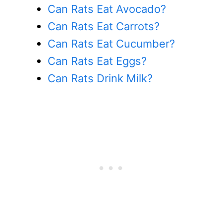
Can Rats Eat Avocado?
Can Rats Eat Carrots?
Can Rats Eat Cucumber?
Can Rats Eat Eggs?
Can Rats Drink Milk?