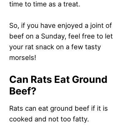
time to time as a treat.
So, if you have enjoyed a joint of
beef on a Sunday, feel free to let
your rat snack on a few tasty
morsels!
Can Rats Eat Ground
Beef?
Rats can eat ground beef if it is
cooked and not too fatty.