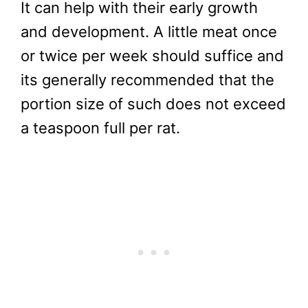
It can help with their early growth
and development. A little meat once
or twice per week should suffice and
its generally recommended that the
portion size of such does not exceed
a teaspoon full per rat.