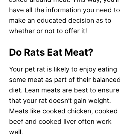
have all the information you need to
make an educated decision as to
whether or not to offer it!
Do Rats Eat Meat?
Your pet rat is likely to enjoy eating
some meat as part of their balanced
diet. Lean meats are best to ensure
that your rat doesn’t gain weight.
Meats like cooked chicken, cooked
beef and cooked liver often work
well.