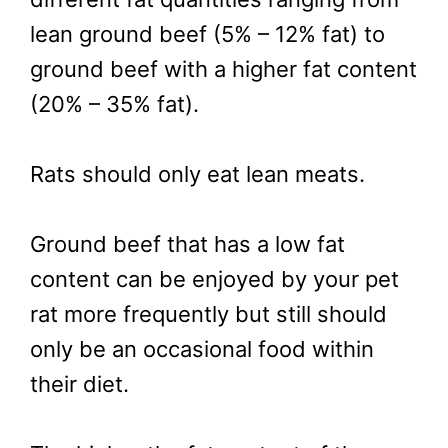
lean ground beef (5% – 12% fat) to
ground beef with a higher fat content
(20% – 35% fat).
Rats should only eat lean meats.
Ground beef that has a low fat
content can be enjoyed by your pet
rat more frequently but still should
only be an occasional food within
their diet.