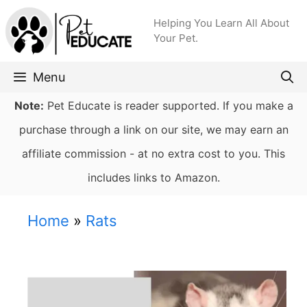
Skip
Helping You Learn All About
to
Your Pet.
content
Menu
Note:
Pet Educate is reader supported. If you make a
purchase through a link on our site, we may earn an
affiliate commission - at no extra cost to you. This
includes links to Amazon.
Home
»
Rats