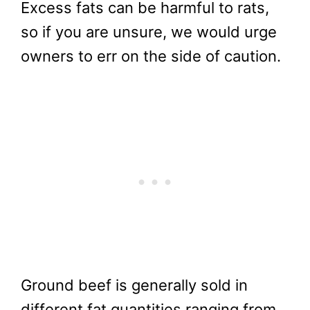
Excess fats can be harmful to rats,
so if you are unsure, we would urge
owners to err on the side of caution.
Ground beef is generally sold in
different fat quantities ranging from