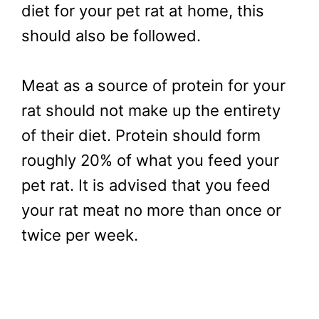
diet for your pet rat at home, this
should also be followed.
Meat as a source of protein for your
rat should not make up the entirety
of their diet. Protein should form
roughly 20% of what you feed your
pet rat. It is advised that you feed
your rat meat no more than once or
twice per week.