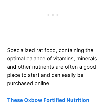
Specialized rat food, containing the
optimal balance of vitamins, minerals
and other nutrients are often a good
place to start and can easily be
purchased online.
These Oxbow Fortified Nutrition