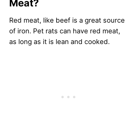
Meat?
Red meat, like beef is a great source
of iron. Pet rats can have red meat,
as long as it is lean and cooked.