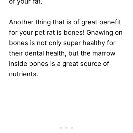
of your rat.
Another thing that is of great benefit
for your pet rat is bones! Gnawing on
bones is not only super healthy for
their dental health, but the marrow
inside bones is a great source of
nutrients.