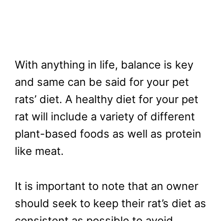
With anything in life, balance is key
and same can be said for your pet
rats’ diet. A healthy diet for your pet
rat will include a variety of different
plant-based foods as well as protein
like meat.
It is important to note that an owner
should seek to keep their rat’s diet as
consistent as possible to avoid