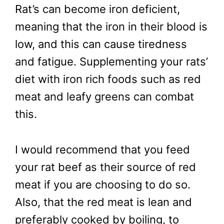
Rat’s can become iron deficient,
meaning that the iron in their blood is
low, and this can cause tiredness
and fatigue. Supplementing your rats’
diet with iron rich foods such as red
meat and leafy greens can combat
this.
I would recommend that you feed
your rat beef as their source of red
meat if you are choosing to do so.
Also, that the red meat is lean and
preferably cooked by boiling, to