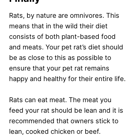
Rats, by nature are omnivores. This
means that in the wild their diet
consists of both plant-based food
and meats. Your pet rat’s diet should
be as close to this as possible to
ensure that your pet rat remains
happy and healthy for their entire life.
Rats can eat meat. The meat you
feed your rat should be lean and it is
recommended that owners stick to
lean, cooked chicken or beef.