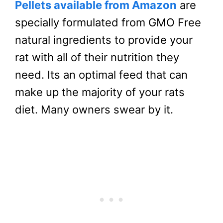
Pellets available from Amazon
are
specially formulated from GMO Free
natural ingredients to provide your
rat with all of their nutrition they
need. Its an optimal feed that can
make up the majority of your rats
diet. Many owners swear by it.