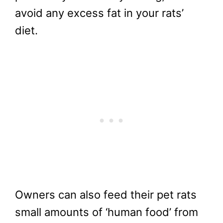
avoid any excess fat in your rats’
diet.
Owners can also feed their pet rats
small amounts of ‘human food’ from