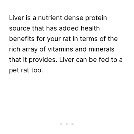
Liver is a nutrient dense protein
source that has added health
benefits for your rat in terms of the
rich array of vitamins and minerals
that it provides. Liver can be fed to a
pet rat too.