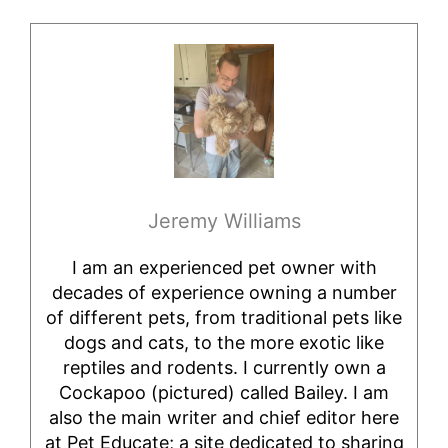
Jeremy Williams
I am an experienced pet owner with
decades of experience owning a number
of different pets, from traditional pets like
dogs and cats, to the more exotic like
reptiles and rodents. I currently own a
Cockapoo (pictured) called Bailey. I am
also the main writer and chief editor here
at Pet Educate; a site dedicated to sharing