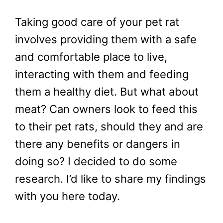
Taking good care of your pet rat
involves providing them with a safe
and comfortable place to live,
interacting with them and feeding
them a healthy diet. But what about
meat? Can owners look to feed this
to their pet rats, should they and are
there any benefits or dangers in
doing so? I decided to do some
research. I’d like to share my findings
with you here today.