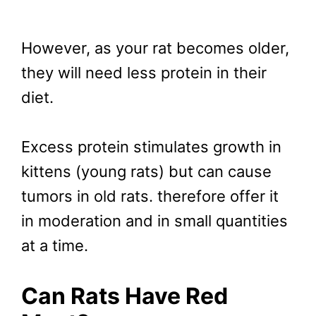
However, as your rat becomes older,
they will need less protein in their
diet.
Excess protein stimulates growth in
kittens (young rats) but can cause
tumors in old rats. therefore offer it
in moderation and in small quantities
at a time.
Can Rats Have Red