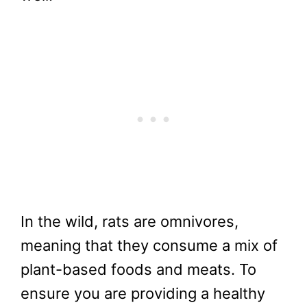
In the wild, rats are omnivores,
meaning that they consume a mix of
plant-based foods and meats. To
ensure you are providing a healthy