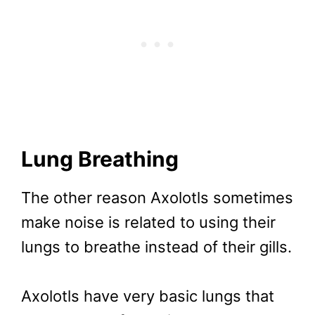
Lung Breathing
The other reason Axolotls sometimes
make noise is related to using their
lungs to breathe instead of their gills.
Axolotls have very basic lungs that