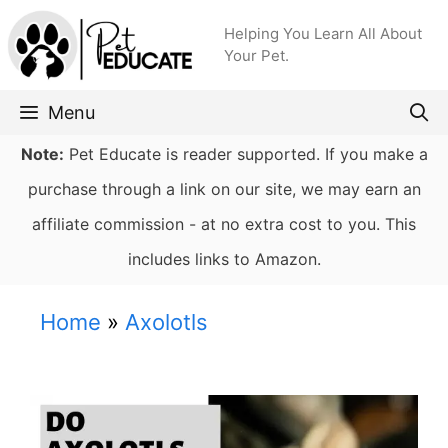
Skip
Helping You Learn All About
to
Your Pet.
content
Menu
Note:
Pet Educate is reader supported. If you make a
purchase through a link on our site, we may earn an
affiliate commission - at no extra cost to you. This
includes links to Amazon.
Home
»
Axolotls