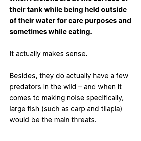
their tank while being held outside
of their water for care purposes and
sometimes while eating.
It actually makes sense.
Besides, they do actually have a few
predators in the wild – and when it
comes to making noise specifically,
large fish (such as carp and tilapia)
would be the main threats.