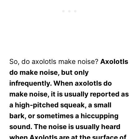
So, do axolotls make noise?
Axolotls
do make noise, but only
infrequently. When axolotls do
make noise, it is usually reported as
a high-pitched squeak, a small
bark, or sometimes a hiccupping
sound. The noise is usually heard
when Axolotls are at the surface of