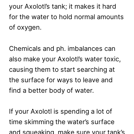
your Axolotl’s tank; it makes it hard
for the water to hold normal amounts
of oxygen.
Chemicals and ph. imbalances can
also make your Axolotl’s water toxic,
causing them to start searching at
the surface for ways to leave and
find a better body of water.
If your Axolotl is spending a lot of
time skimming the water’s surface
and squeaking, make sure your tank’s