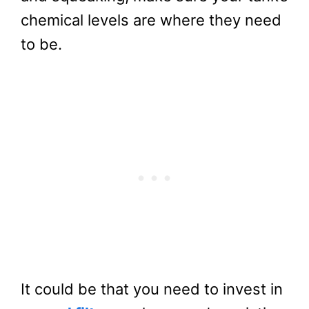
chemical levels are where they need
to be.
It could be that you need to invest in