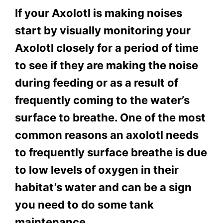
If your Axolotl is making noises
start by visually monitoring your
Axolotl closely for a period of time
to see if they are making the noise
during feeding or as a result of
frequently coming to the water’s
surface to breathe. One of the most
common reasons an axolotl needs
to frequently surface breathe is due
to low levels of oxygen in their
habitat’s water and can be a sign
you need to do some tank
maintenance.