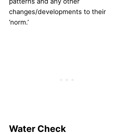
patterns and any other
changes/developments to their
‘norm.’
Water Check