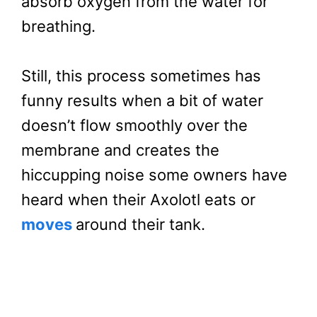
absorb oxygen from the water for
breathing.
Still, this process sometimes has
funny results when a bit of water
doesn’t flow smoothly over the
membrane and creates the
hiccupping noise some owners have
heard when their Axolotl eats or
moves
around their tank.