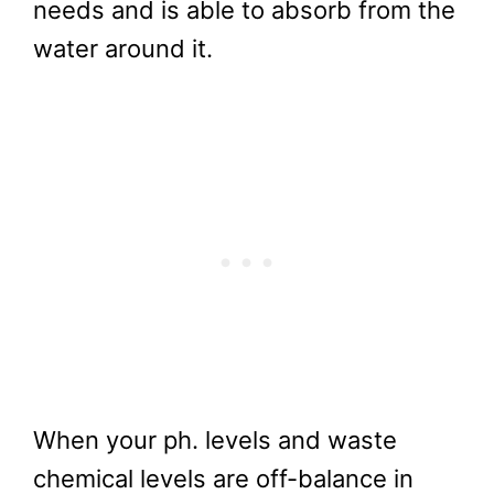
needs and is able to absorb from the
water around it.
When your ph. levels and waste
chemical levels are off-balance in