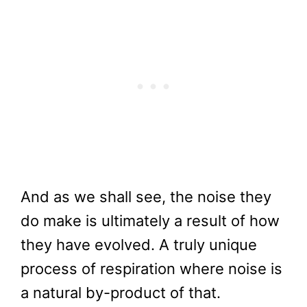
And as we shall see, the noise they
do make is ultimately a result of how
they have evolved. A truly unique
process of respiration where noise is
a natural by-product of that.