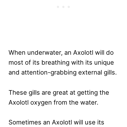
When underwater, an Axolotl will do
most of its breathing with its unique
and attention-grabbing external gills.
These gills are great at getting the
Axolotl oxygen from the water.
Sometimes an Axolotl will use its