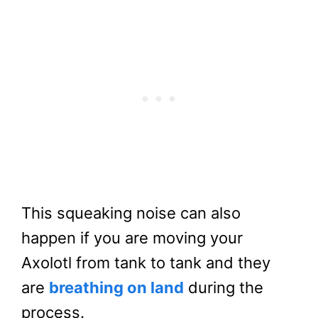
This squeaking noise can also
happen if you are moving your
Axolotl from tank to tank and they
are
breathing on land
during the
process.