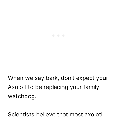
When we say bark, don’t expect your
Axolotl to be replacing your family
watchdog.
Scientists believe that most axolotl