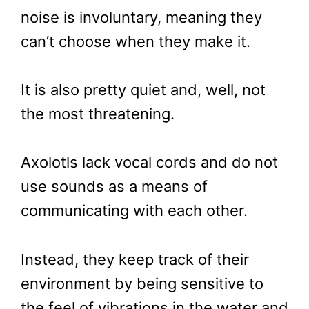
noise is involuntary, meaning they
can’t choose when they make it.
It is also pretty quiet and, well, not
the most threatening.
Axolotls lack vocal cords and do not
use sounds as a means of
communicating with each other.
Instead, they keep track of their
environment by being sensitive to
the feel of vibrations in the water and