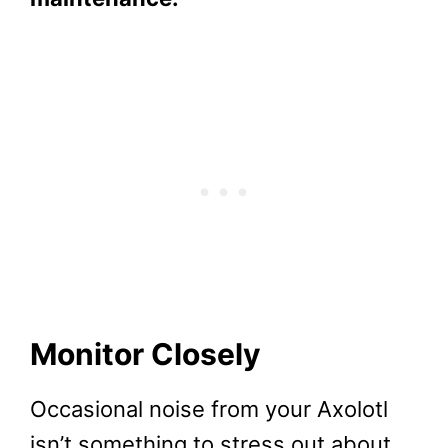
Monitor Closely
Occasional noise from your Axolotl
isn’t something to stress out about.