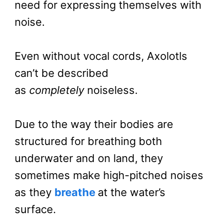
need for expressing themselves with
noise.
Even without vocal cords, Axolotls
can’t be described
as
completely
noiseless.
Due to the way their bodies are
structured for breathing both
underwater and on land, they
sometimes make high-pitched noises
as they
breathe
at the water’s
surface.