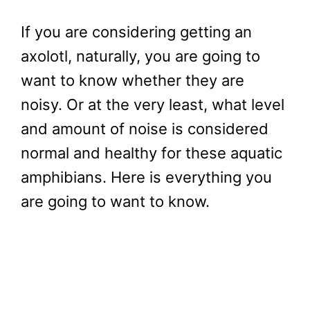
If you are considering getting an
axolotl, naturally, you are going to
want to know whether they are
noisy. Or at the very least, what level
and amount of noise is considered
normal and healthy for these aquatic
amphibians. Here is everything you
are going to want to know.