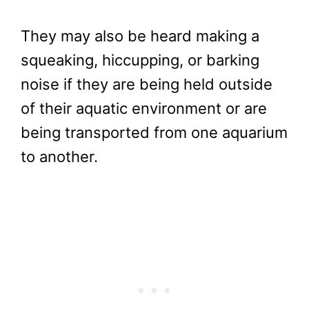
They may also be heard making a
squeaking, hiccupping, or barking
noise if they are being held outside
of their aquatic environment or are
being transported from one aquarium
to another.