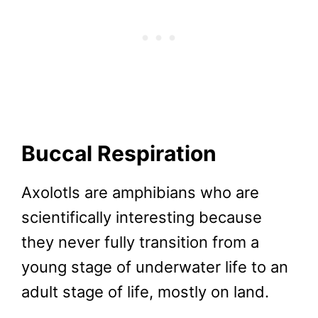
Buccal Respiration
Axolotls are amphibians who are
scientifically interesting because
they never fully transition from a
young stage of underwater life to an
adult stage of life, mostly on land.