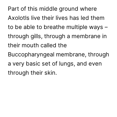
Part of this middle ground where
Axolotls live their lives has led them
to be able to breathe multiple ways –
through gills, through a membrane in
their mouth called the
Buccopharyngeal membrane, through
a very basic set of lungs, and even
through their skin.