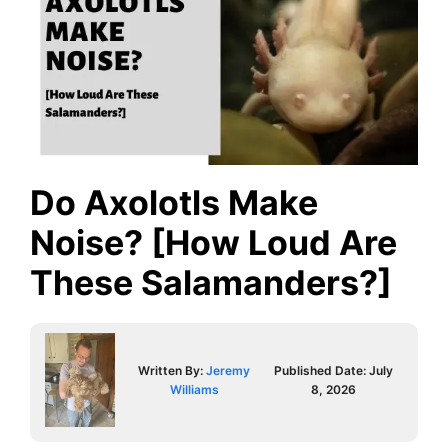
Do Axolotls Make
Noise? [How Loud Are
These Salamanders?]
Written By:
Jeremy
Published Date:
July
Williams
8, 2026