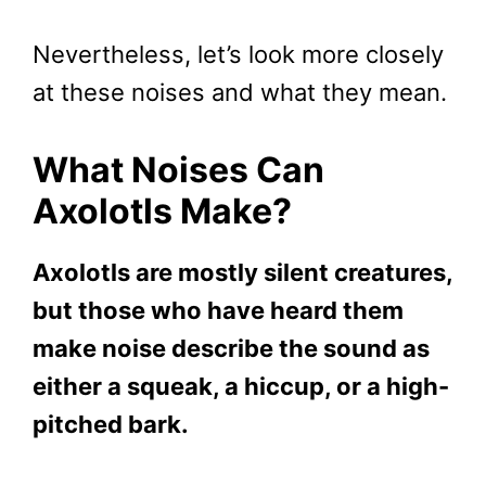
Nevertheless, let’s look more closely
at these noises and what they mean.
What Noises Can
Axolotls Make?
Axolotls are mostly silent creatures,
but those who have heard them
make noise describe the sound as
either a squeak, a hiccup, or a high-
pitched bark.