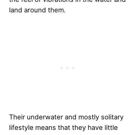
land around them.
Their underwater and mostly solitary
lifestyle means that they have little