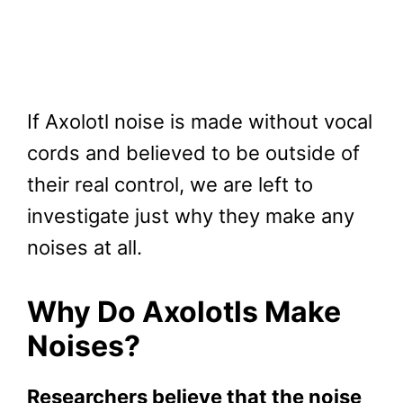
If Axolotl noise is made without vocal
cords and believed to be outside of
their real control, we are left to
investigate just why they make any
noises at all.
Why Do Axolotls Make
Noises?
Researchers believe that the noise