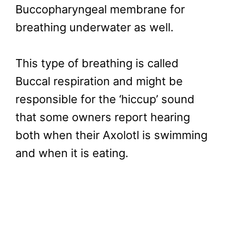
Buccopharyngeal membrane for
breathing underwater as well.
This type of breathing is called
Buccal respiration and might be
responsible for the ‘hiccup’ sound
that some owners report hearing
both when their Axolotl is swimming
and when it is eating.