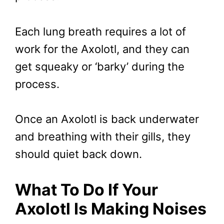
Each lung breath requires a lot of
work for the Axolotl, and they can
get squeaky or ‘barky’ during the
process.
Once an Axolotl is back underwater
and breathing with their gills, they
should quiet back down.
What To Do If Your
Axolotl Is Making Noises