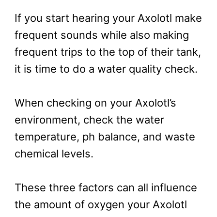
If you start hearing your Axolotl make
frequent sounds while also making
frequent trips to the top of their tank,
it is time to do a water quality check.
When checking on your Axolotl’s
environment, check the water
temperature, ph balance, and waste
chemical levels.
These three factors can all influence
the amount of oxygen your Axolotl