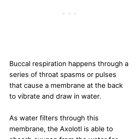
Buccal respiration happens through a
series of throat spasms or pulses
that cause a membrane at the back
to vibrate and draw in water.
As water filters through this
membrane, the Axolotl is able to