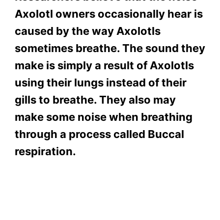
Axolotl owners occasionally hear is
caused by the way Axolotls
sometimes breathe. The sound they
make is simply a result of Axolotls
using their lungs instead of their
gills to breathe. They also may
make some noise when breathing
through a process called Buccal
respiration.