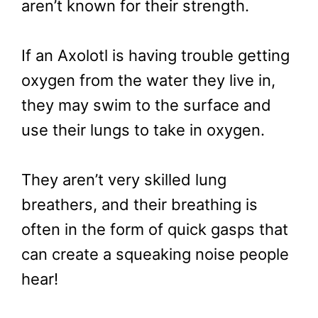
aren’t known for their strength.
If an Axolotl is having trouble getting
oxygen from the water they live in,
they may swim to the surface and
use their lungs to take in oxygen.
They aren’t very skilled lung
breathers, and their breathing is
often in the form of quick gasps that
can create a squeaking noise people
hear!