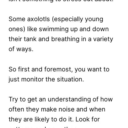
Some axolotls (especially young
ones) like swimming up and down
their tank and breathing in a variety
of ways.
So first and foremost, you want to
just monitor the situation.
Try to get an understanding of how
often they make noise and when
they are likely to do it. Look for