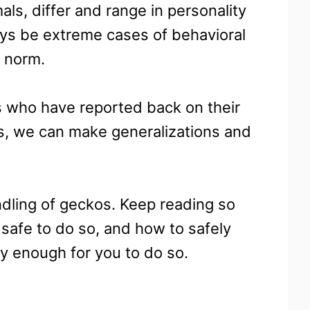
als, differ and range in personality
ays be extreme cases of behavioral
s norm.
s who have reported back on their
is, we can make generalizations and
ndling of geckos. Keep reading so
s safe to do so, and how to safely
y enough for you to do so.