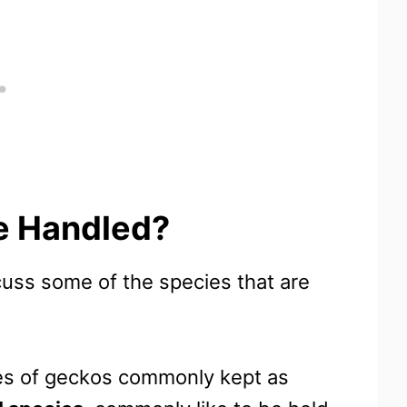
e Handled?
scuss some of the species that are
ies of geckos commonly kept as