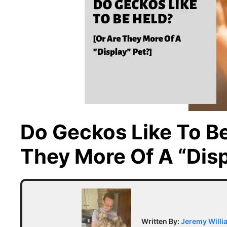
Do Geckos Like To Be
They More Of A “Disp
Written By:
Jeremy Willi