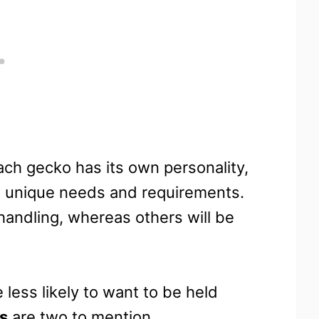
ch gecko has its own personality,
wn unique needs and requirements.
 handling, whereas others will be
 less likely to want to be held
s
are two to mention.