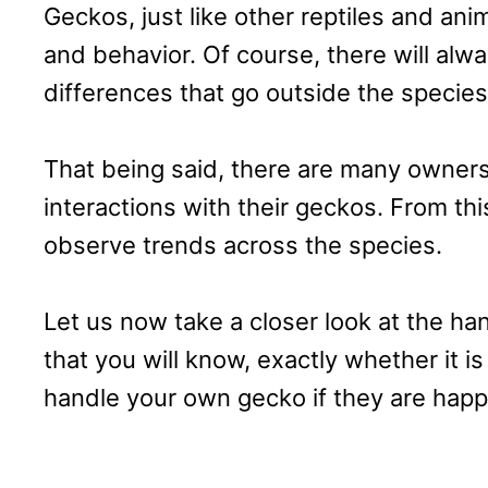
Geckos, just like other reptiles and anim
and behavior. Of course, there will alw
differences that go outside the specie
That being said, there are many owner
interactions with their geckos. From th
observe trends across the species.
Let us now take a closer look at the ha
that you will know, exactly whether it i
handle your own gecko if they are happ