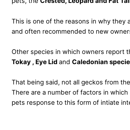
pets, the
Crested, Leopard and Fat Tai
This is one of the reasons in why they
and often recommended to new owner
Other species in which owners report th
Tokay , Eye Lid
and
Caledonian specie
That being said, not all geckos from the
There are a number of factors in which 
pets response to this form of intiate int