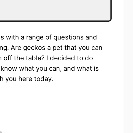
s with a range of questions and
ng. Are geckos a pet that you can
n off the table? I decided to do
u know what you can, and what is
th you here today.