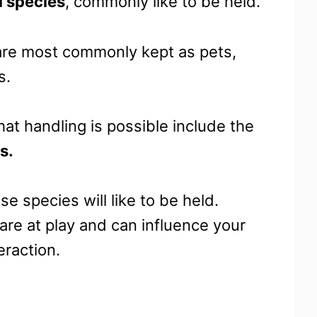
l species
, commonly like to be held.
 are most commonly kept as pets,
s.
at handling is possible include the
s.
se species will like to be held.
are at play and can influence your
eraction.