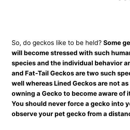
So, do geckos like to be held?
Some gec
will become stressed with such human
species and the individual behavior a
and Fat-Tail Geckos are two such spec
well whereas Lined Geckos are not as 
owning a Gecko to become aware of it
You should never force a gecko into y
observe your pet gecko from a distanc