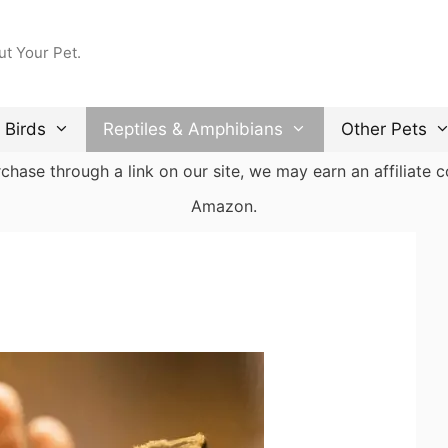
ut Your Pet.
Birds
Reptiles & Amphibians
Other Pets
ase through a link on our site, we may earn an affiliate co
Amazon.