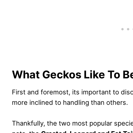
What Geckos Like To B
First and foremost, its important to di
more inclined to handling than others.
Thankfully, the two most popular spec