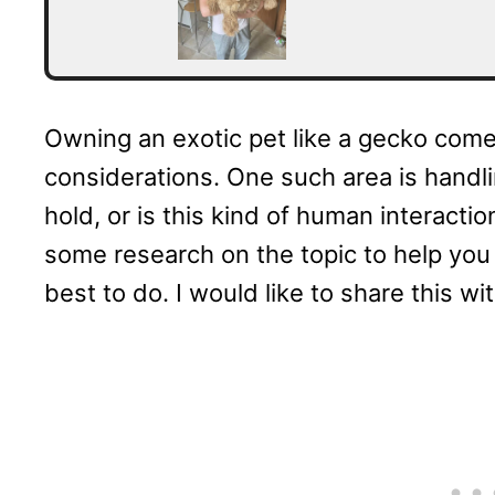
Owning an exotic pet like a gecko come
considerations. One such area is handli
hold, or is this kind of human interactio
some research on the topic to help yo
best to do. I would like to share this wi