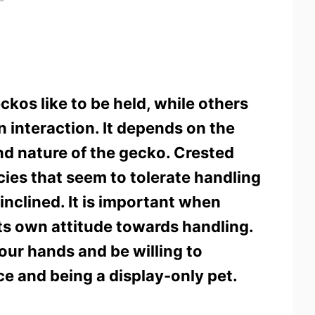
kos like to be held, while others
 interaction. It depends on the
nd nature of the gecko. Crested
ies that seem to tolerate handling
inclined. It is important when
s own attitude towards handling.
our hands and be willing to
e and being a display-only pet.