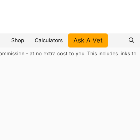
Ask A Vet
Shop
Calculators
mmission - at no extra cost to you. This includes links to