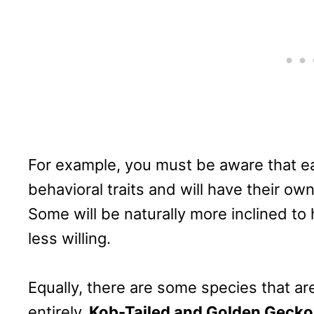
For example, you must be aware that ea
behavioral traits and will have their o
Some will be naturally more inclined to
less willing.
Equally, there are some species that are
entirely.
Kob-Tailed and Golden Gecko