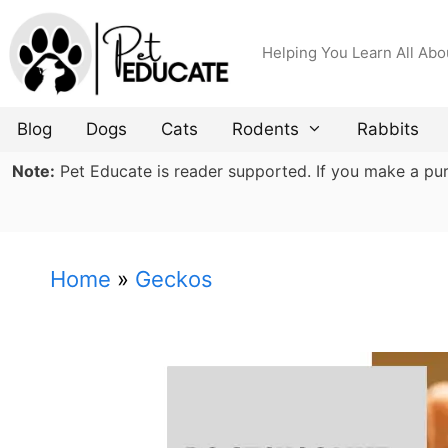
Skip
to
Helping You Learn All Abo
content
Blog
Dogs
Cats
Rodents
Rabbits
Note:
Pet Educate is reader supported. If you make a purch
Home
»
Geckos