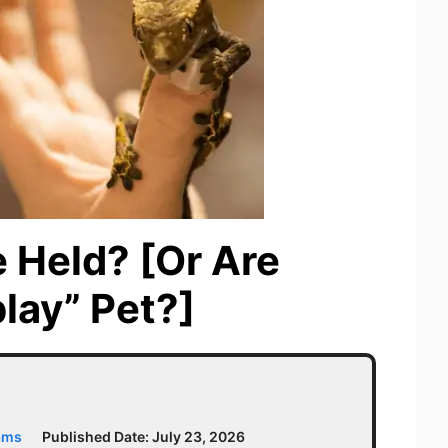
 Held? [Or Are
lay” Pet?]
ams
Published Date:
July 23, 2026