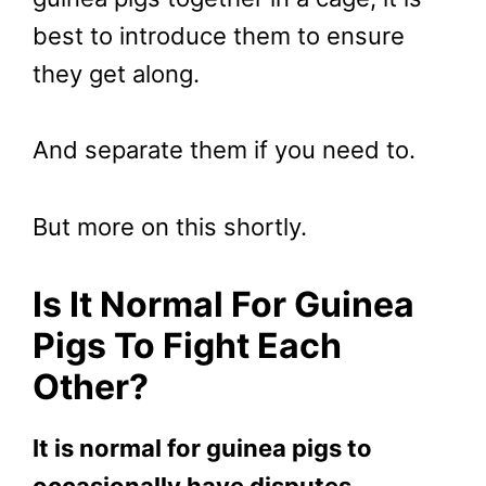
best to introduce them to ensure
they get along.
And separate them if you need to.
But more on this shortly.
Is It Normal For Guinea
Pigs To Fight Each
Other?
It is normal for guinea pigs to
occasionally have disputes,