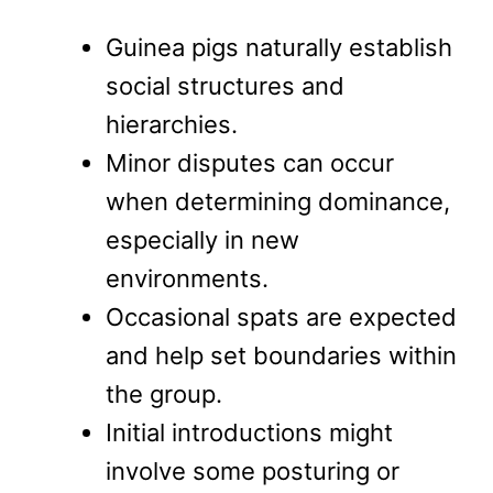
Guinea pigs naturally establish
social structures and
hierarchies.
Minor disputes can occur
when determining dominance,
especially in new
environments.
Occasional spats are expected
and help set boundaries within
the group.
Initial introductions might
involve some posturing or