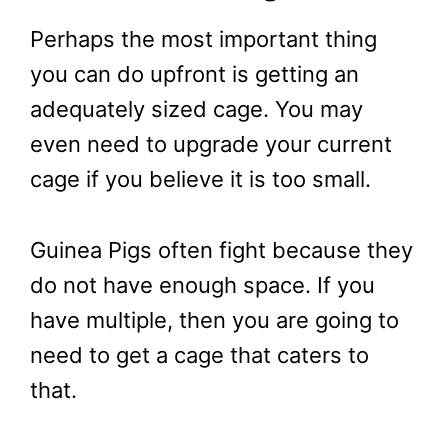
Perhaps the most important thing
you can do upfront is getting an
adequately sized cage. You may
even need to upgrade your current
cage if you believe it is too small.
Guinea Pigs often fight because they
do not have enough space. If you
have multiple, then you are going to
need to get a cage that caters to
that.