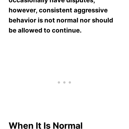
however, consistent aggressive
behavior is not normal nor should
be allowed to continue.
When It Is Normal