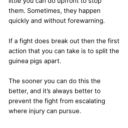
little you can do upfront to stop
them. Sometimes, they happen
quickly and without forewarning.
If a fight does break out then the first
action that you can take is to split the
guinea pigs apart.
The sooner you can do this the
better, and it’s always better to
prevent the fight from escalating
where injury can pursue.