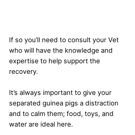
If so you’ll need to consult your Vet
who will have the knowledge and
expertise to help support the
recovery.
It’s always important to give your
separated guinea pigs a distraction
and to calm them; food, toys, and
water are ideal here.