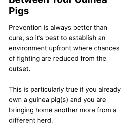
Pigs
Prevention is always better than
cure, so it’s best to establish an
environment upfront where chances
of fighting are reduced from the
outset.
This is particularly true if you already
own a guinea pig(s) and you are
bringing home another more from a
different herd.