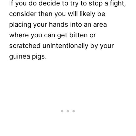
If you do decide to try to stop a fight,
consider then you will likely be
placing your hands into an area
where you can get bitten or
scratched unintentionally by your
guinea pigs.