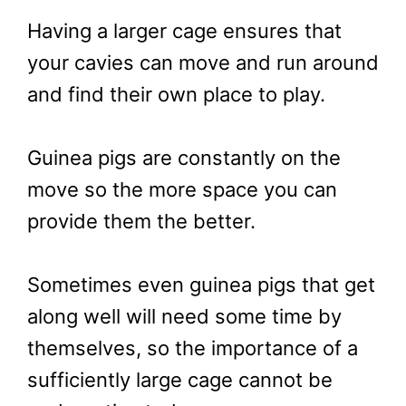
Having a larger cage ensures that
your cavies can move and run around
and find their own place to play.
Guinea pigs are constantly on the
move so the more space you can
provide them the better.
Sometimes even guinea pigs that get
along well will need some time by
themselves, so the importance of a
sufficiently large cage cannot be