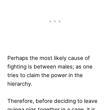
Perhaps the most likely cause of
fighting is between males; as one
tries to claim the power in the
hierarchy.
Therefore, before deciding to leave
guinea pigs together in a cage, it is