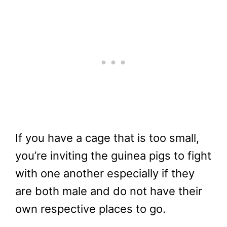
If you have a cage that is too small,
you’re inviting the guinea pigs to fight
with one another especially if they
are both male and do not have their
own respective places to go.