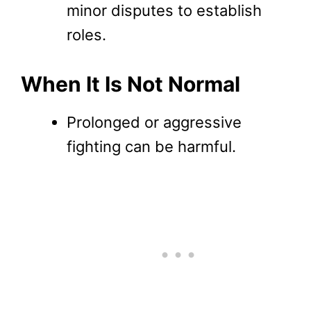
minor disputes to establish
roles.
When It Is Not Normal
Prolonged or aggressive
fighting can be harmful.