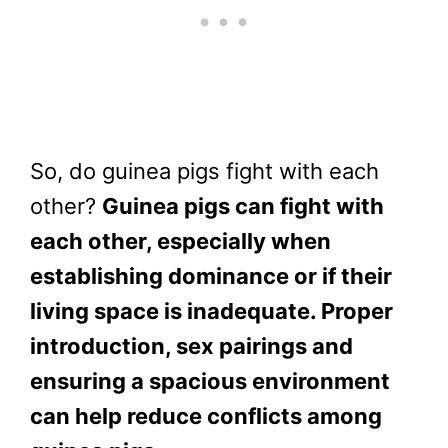
So, do guinea pigs fight with each
other?
Guinea pigs can fight with
each other, especially when
establishing dominance or if their
living space is inadequate. Proper
introduction, sex pairings and
ensuring a spacious environment
can help reduce conflicts among