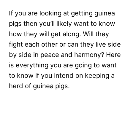
If you are looking at getting guinea
pigs then you’ll likely want to know
how they will get along. Will they
fight each other or can they live side
by side in peace and harmony? Here
is everything you are going to want
to know if you intend on keeping a
herd of guinea pigs.