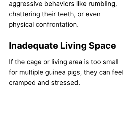
aggressive behaviors like rumbling,
chattering their teeth, or even
physical confrontation.
Inadequate Living Space
If the cage or living area is too small
for multiple guinea pigs, they can feel
cramped and stressed.