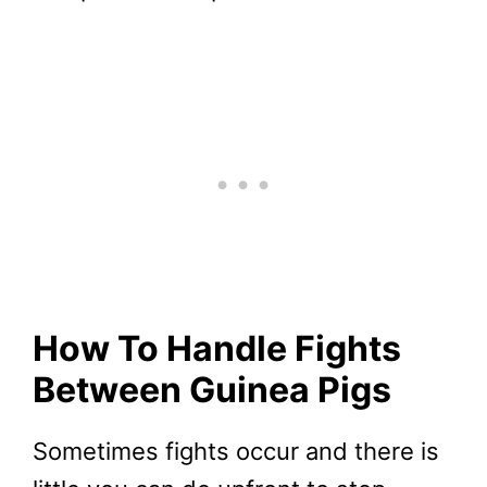
How To Handle Fights
Between Guinea Pigs
Sometimes fights occur and there is