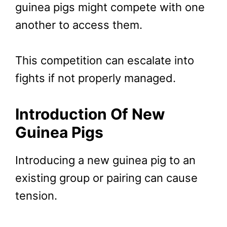
guinea pigs might compete with one
another to access them.
This competition can escalate into
fights if not properly managed.
Introduction Of New
Guinea Pigs
Introducing a new guinea pig to an
existing group or pairing can cause
tension.