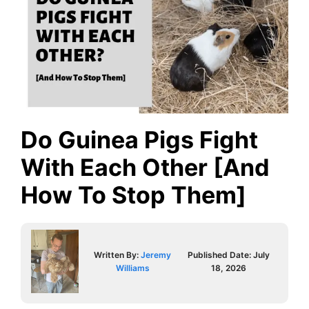
Do Guinea Pigs Fight
With Each Other [And
How To Stop Them]
Written By:
Jeremy
Published Date:
July
Williams
18, 2026