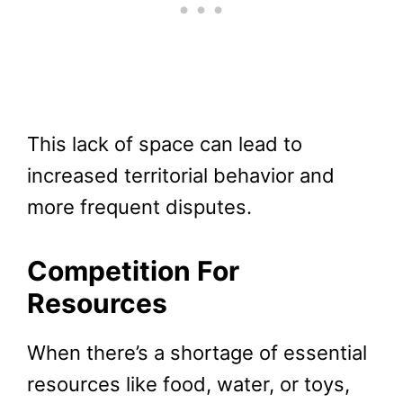
This lack of space can lead to
increased territorial behavior and
more frequent disputes.
Competition For
Resources
When there’s a shortage of essential
resources like food, water, or toys,