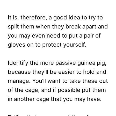
It is, therefore, a good idea to try to
split them when they break apart and
you may even need to put a pair of
gloves on to protect yourself.
Identify the more passive guinea pig,
because they’ll be easier to hold and
manage. You’ll want to take these out
of the cage, and if possible put them
in another cage that you may have.