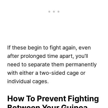
If these begin to fight again, even
after prolonged time apart, you’ll
need to separate them permanently
with either a two-sided cage or
individual cages.
How To Prevent Fighting
Between Your Guinea