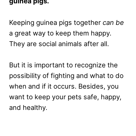
guinea pigs.
Keeping guinea pigs together
can be
a great way to keep them happy.
They are social animals after all.
But it is important to recognize the
possibility of fighting and what to do
when and if it occurs. Besides, you
want to keep your pets safe, happy,
and healthy.