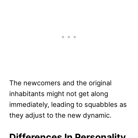
The newcomers and the original
inhabitants might not get along
immediately, leading to squabbles as
they adjust to the new dynamic.
Differences In Personality