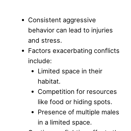
Consistent aggressive
behavior can lead to injuries
and stress.
Factors exacerbating conflicts
include:
Limited space in their
habitat.
Competition for resources
like food or hiding spots.
Presence of multiple males
in a limited space.