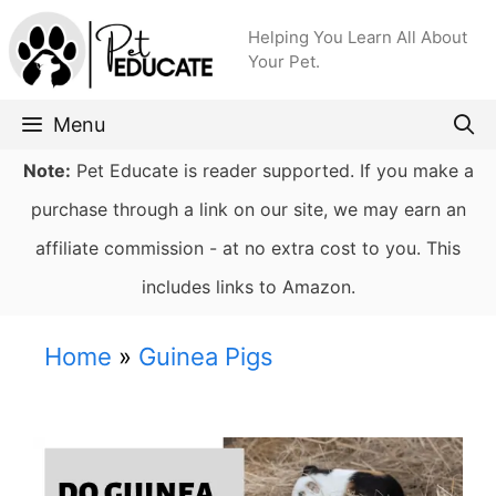
Skip
Helping You Learn All About
to
Your Pet.
content
Menu
Note:
Pet Educate is reader supported. If you make a
purchase through a link on our site, we may earn an
affiliate commission - at no extra cost to you. This
includes links to Amazon.
Home
»
Guinea Pigs