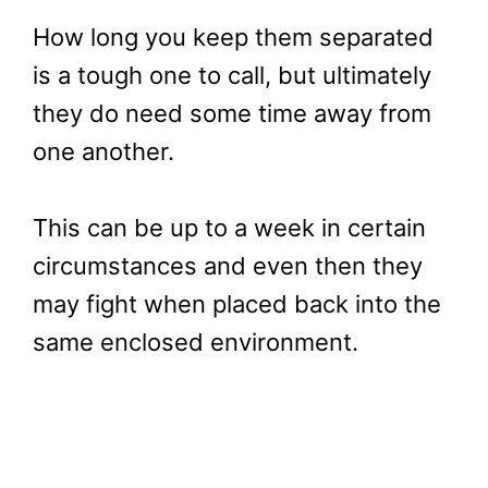
How long you keep them separated
is a tough one to call, but ultimately
they do need some time away from
one another.
This can be up to a week in certain
circumstances and even then they
may fight when placed back into the
same enclosed environment.