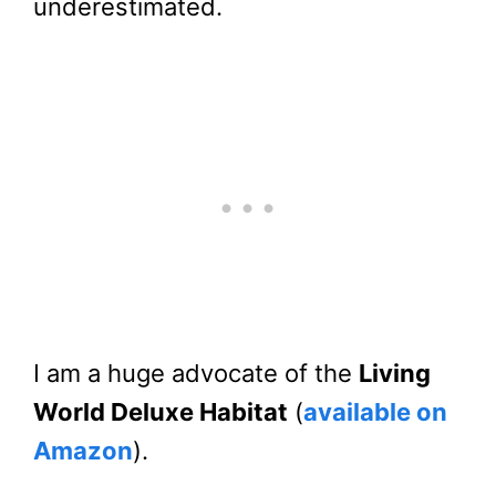
underestimated.
I am a huge advocate of the
Living
World Deluxe Habitat
(
available on
Amazon
).