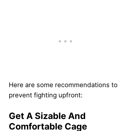
Here are some recommendations to
prevent fighting upfront:
Get A Sizable And
Comfortable Cage