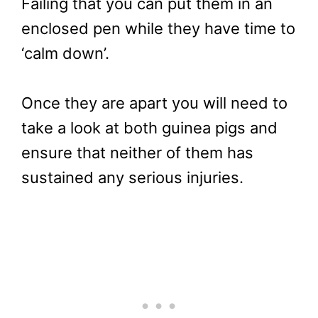
Failing that you can put them in an
enclosed pen while they have time to
‘calm down’.
Once they are apart you will need to
take a look at both guinea pigs and
ensure that neither of them has
sustained any serious injuries.