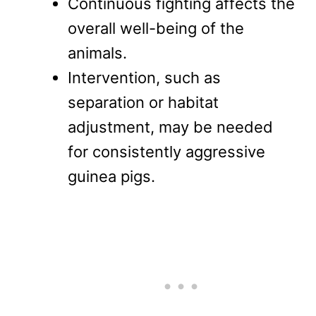
Continuous fighting affects the
overall well-being of the
animals.
Intervention, such as
separation or habitat
adjustment, may be needed
for consistently aggressive
guinea pigs.