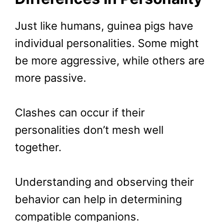
Just like humans, guinea pigs have
individual personalities. Some might
be more aggressive, while others are
more passive.
Clashes can occur if their
personalities don’t mesh well
together.
Understanding and observing their
behavior can help in determining
compatible companions.