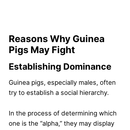
Reasons Why Guinea
Pigs May Fight
Establishing Dominance
Guinea pigs, especially males, often
try to establish a social hierarchy.
In the process of determining which
one is the “alpha,” they may display