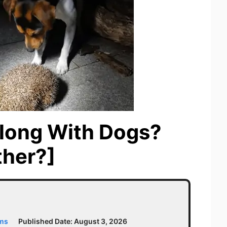
long With Dogs?
ther?]
ams
Published Date:
August 3, 2026