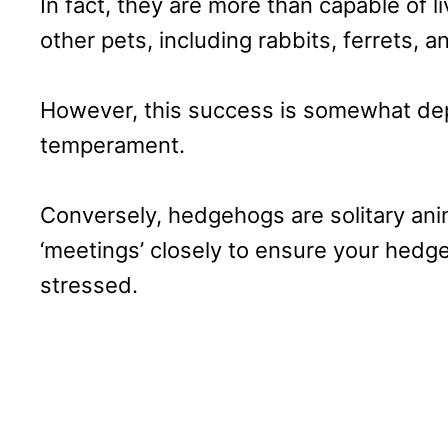
In fact, they are more than capable of li
other pets, including rabbits, ferrets, 
However, this success is somewhat dep
temperament.
Conversely, hedgehogs are solitary ani
‘meetings’ closely to ensure your hed
stressed.