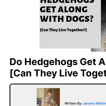
Do Hedgehogs Get A
[Can They Live Toge
Written By:
Jeremy Willi