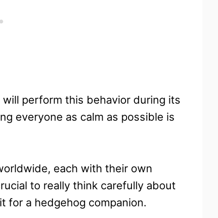
 will perform this behavior during its
ping everyone as calm as possible is
orldwide, each with their own
crucial to really think carefully about
fit for a hedgehog companion.