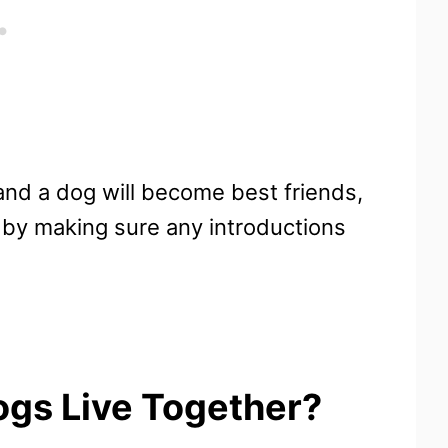
 and a dog will become best friends,
e by making sure any introductions
gs Live Together?