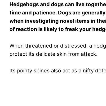
Hedgehogs and dogs can live together 
time and patience. Dogs are general
when investigating novel items in the
of reaction is likely to freak your he
When threatened or distressed, a hedgeho
protect its delicate skin from attack.
Its pointy spines also act as a nifty det