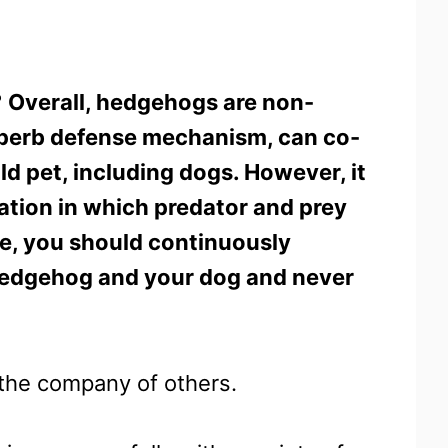
?
Overall, hedgehogs are non-
uperb defense mechanism, can co-
ld pet, including dogs. However, it
uation in which predator and prey
re, you should continuously
hedgehog and your dog and never
n the company of others.