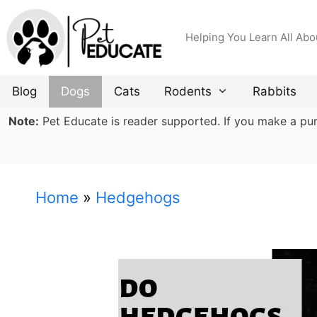
Skip
to
Helping You Learn All Abo
content
Blog
Dogs
Cats
Rodents
Rabbits
Note:
Pet Educate is reader supported. If you make a purch
Home
»
Hedgehogs