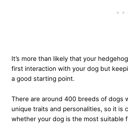
It’s more than likely that your hedgehog
first interaction with your dog but kee
a good starting point.
There are around 400 breeds of dogs w
unique traits and personalities, so it is 
whether your dog is the most suitable 