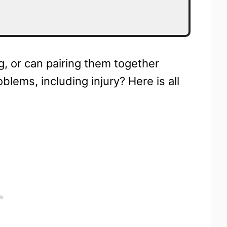
, or can pairing them together
blems, including injury? Here is all