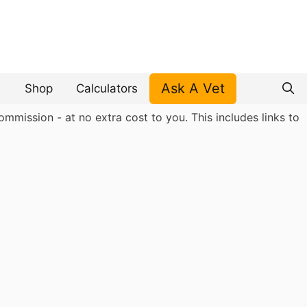
Ask A Vet
Shop
Calculators
mmission - at no extra cost to you. This includes links to