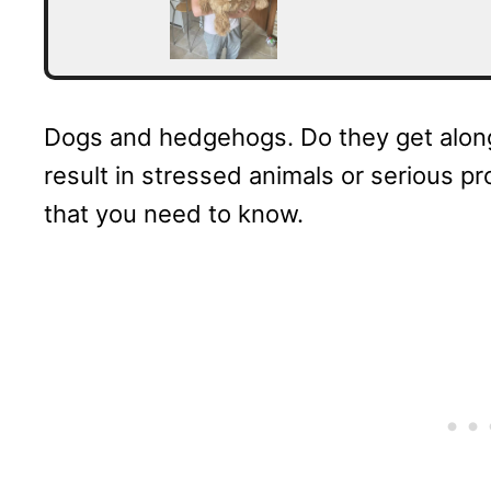
Dogs and hedgehogs. Do they get along
result in stressed animals or serious pro
that you need to know.