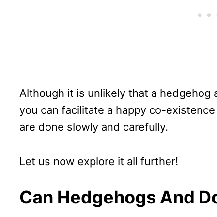
Although it is unlikely that a hedgehog
you can facilitate a happy co-existenc
are done slowly and carefully.
Let us now explore it all further!
Can Hedgehogs And Do