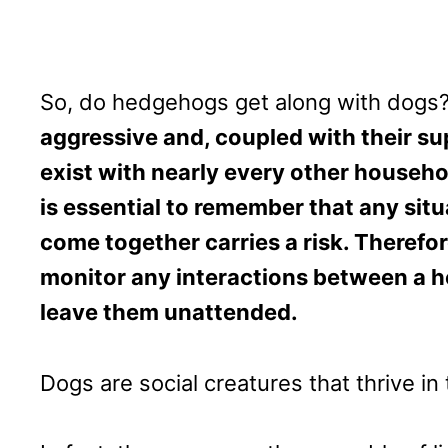
So, do hedgehogs get along with dogs
aggressive and, coupled with their s
exist with nearly every other househo
is essential to remember that any sit
come together carries a risk. Therefo
monitor any interactions between a 
leave them unattended.
Dogs are social creatures that thrive i