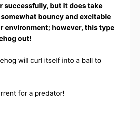
successfully, but it does take
ly somewhat bouncy and excitable
ir environment; however, this type
dgehog out!
g will curl itself into a ball to
errent for a predator!