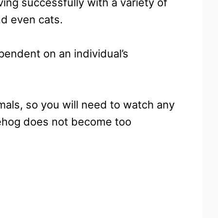
ving successfully with a variety of
and even cats.
endent on an individual’s
mals, so you will need to watch any
gehog does not become too