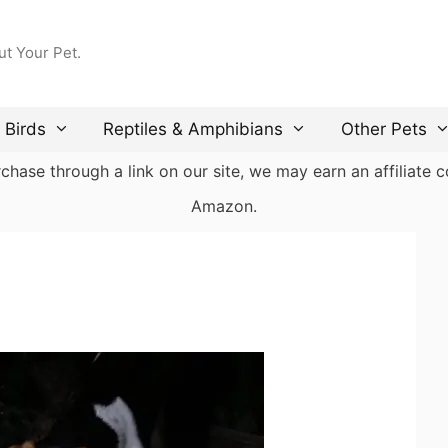
ut Your Pet.
Birds
Reptiles & Amphibians
Other Pets
ase through a link on our site, we may earn an affiliate co
Amazon.