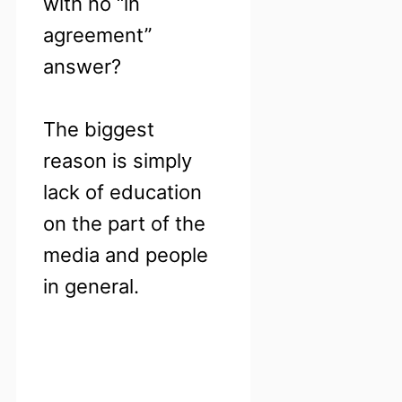
with no “in
agreement”
answer?
The biggest
reason is simply
lack of education
on the part of the
media and people
in general.