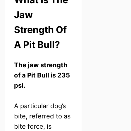
Jaw
Strength Of
A Pit Bull?
The jaw strength
of a Pit Bull is 235
psi.
A particular dog’s
bite, referred to as
bite force, is