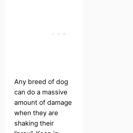
Any breed of dog
can do a massive
amount of damage
when they are
shaking their