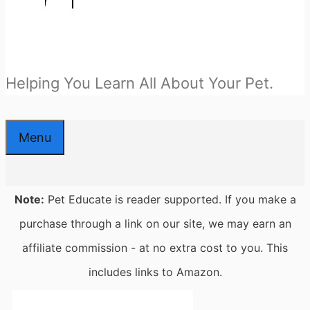
Helping You Learn All About Your Pet.
Menu
Note:
Pet Educate is reader supported. If you make a
purchase through a link on our site, we may earn an
affiliate commission - at no extra cost to you. This
includes links to Amazon.