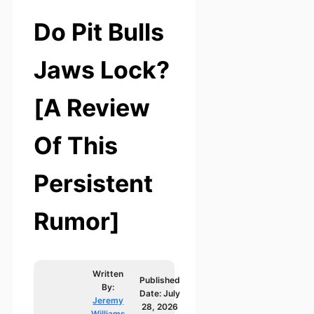
Do Pit Bulls
Jaws Lock?
[A Review
Of This
Persistent
Rumor]
Written
Published
By:
Date:
July
Jeremy
28, 2026
Williams