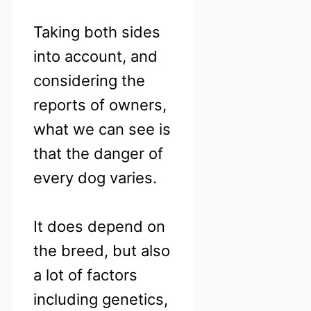
Taking both sides
into account, and
considering the
reports of owners,
what we can see is
that the danger of
every dog varies.
It does depend on
the breed, but also
a lot of factors
including genetics,