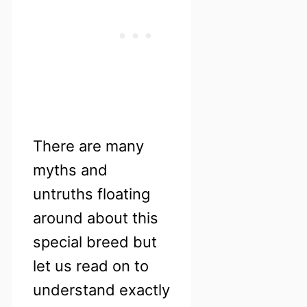
There are many
myths and
untruths floating
around about this
special breed but
let us read on to
understand exactly