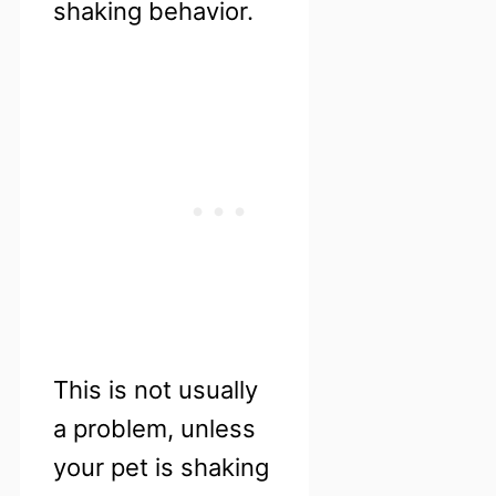
shaking behavior.
This is not usually
a problem, unless
your pet is shaking