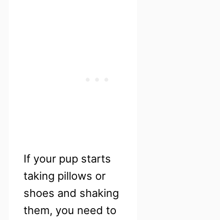
If your pup starts
taking pillows or
shoes and shaking
them, you need to