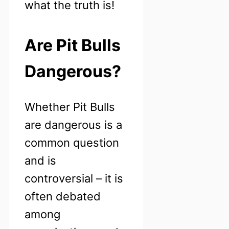
what the truth is!
Are Pit Bulls
Dangerous?
Whether Pit Bulls
are dangerous is a
common question
and is
controversial – it is
often debated
among