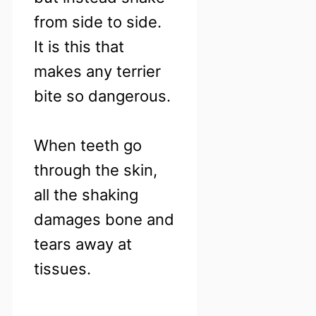
from side to side.
It is this that
makes any terrier
bite so dangerous.
When teeth go
through the skin,
all the shaking
damages bone and
tears away at
tissues.