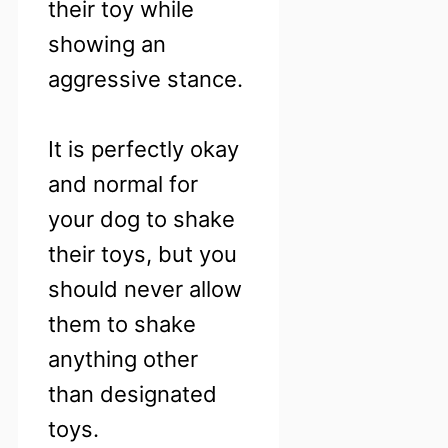
their toy while
showing an
aggressive stance.
It is perfectly okay
and normal for
your dog to shake
their toys, but you
should never allow
them to shake
anything other
than designated
toys.