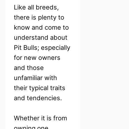
Like all breeds,
there is plenty to
know and come to
understand about
Pit Bulls; especially
for new owners
and those
unfamiliar with
their typical traits
and tendencies.
Whether it is from
owning one