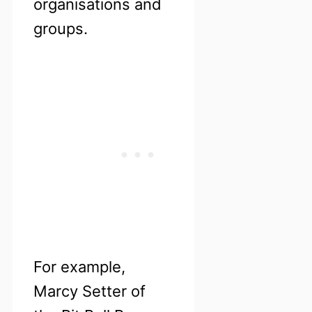
organisations and
groups.
For example,
Marcy Setter of