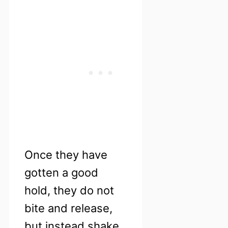
Once they have
gotten a good
hold, they do not
bite and release,
but instead shake