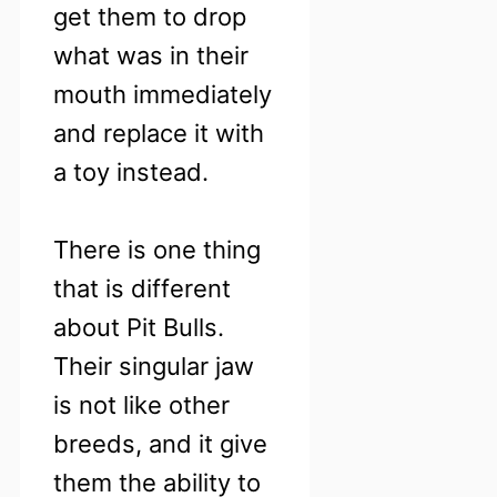
get them to drop
what was in their
mouth immediately
and replace it with
a toy instead.
There is one thing
that is different
about Pit Bulls.
Their singular jaw
is not like other
breeds, and it give
them the ability to