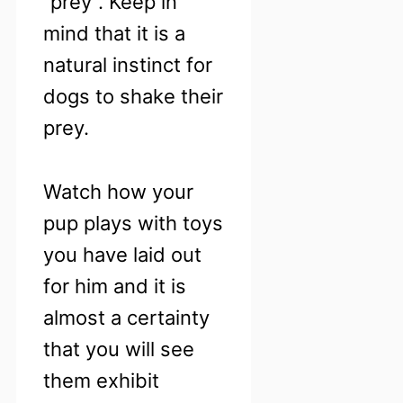
“prey”. Keep in
mind that it is a
natural instinct for
dogs to shake their
prey.
Watch how your
pup plays with toys
you have laid out
for him and it is
almost a certainty
that you will see
them exhibit