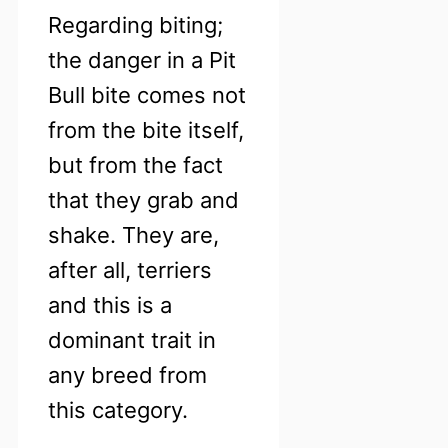
Regarding biting;
the danger in a Pit
Bull bite comes not
from the bite itself,
but from the fact
that they grab and
shake. They are,
after all, terriers
and this is a
dominant trait in
any breed from
this category.