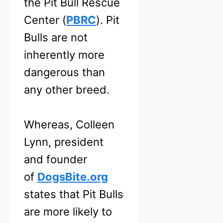
the Pit Bull Rescue
Center (
PBRC
). Pit
Bulls are not
inherently more
dangerous than
any other breed.
Whereas, Colleen
Lynn, president
and founder
of
DogsBite.org
states that Pit Bulls
are more likely to