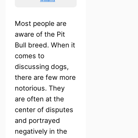
Most people are
aware of the Pit
Bull breed. When it
comes to
discussing dogs,
there are few more
notorious. They
are often at the
center of disputes
and portrayed
negatively in the