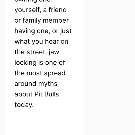
yourself, a friend
or family member
having one, or just
what you hear on
the street, jaw
locking is one of
the most spread
around myths
about Pit Bulls
today.