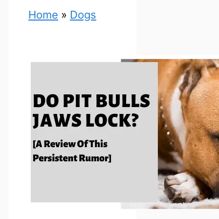
Home
»
Dogs