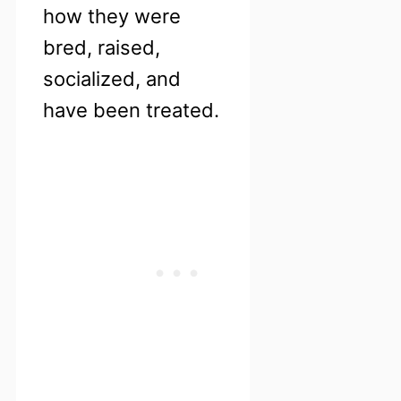
how they were
bred, raised,
socialized, and
have been treated.