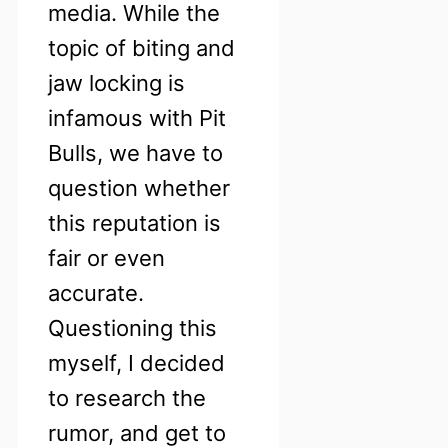
media. While the
topic of biting and
jaw locking is
infamous with Pit
Bulls, we have to
question whether
this reputation is
fair or even
accurate.
Questioning this
myself, I decided
to research the
rumor, and get to