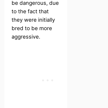
be dangerous, due
to the fact that
they were initially
bred to be more
aggressive.