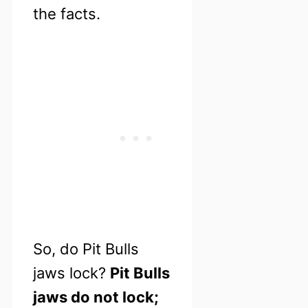
the facts.
So, do Pit Bulls
jaws lock?
Pit Bulls
jaws do not lock;