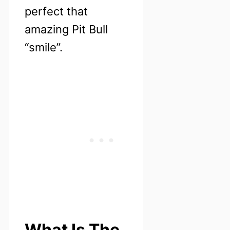
perfect that
amazing Pit Bull
“smile”.
What Is The