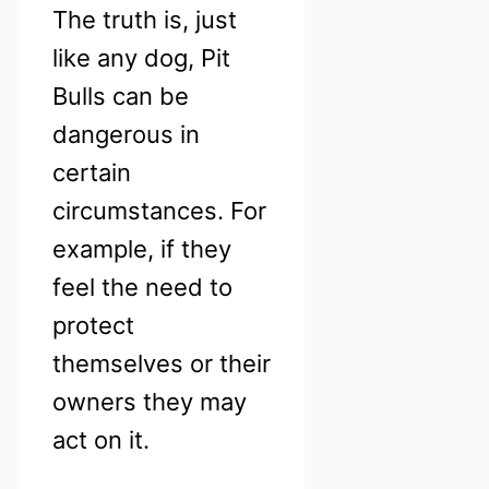
The truth is, just
like any dog, Pit
Bulls can be
dangerous in
certain
circumstances. For
example, if they
feel the need to
protect
themselves or their
owners they may
act on it.