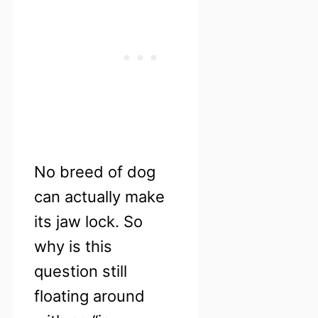
No breed of dog
can actually make
its jaw lock. So
why is this
question still
floating around