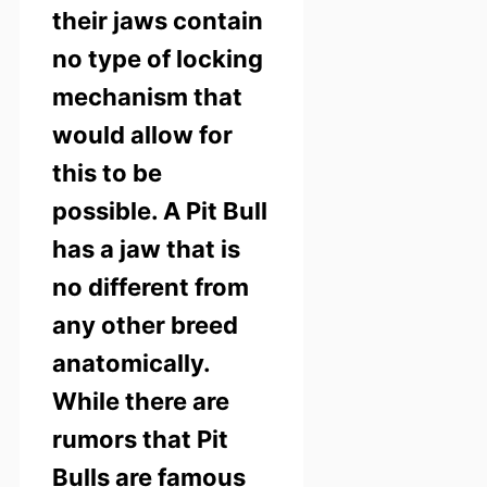
their jaws contain
no type of locking
mechanism that
would allow for
this to be
possible.
A Pit Bull
has a jaw that is
no different from
any other breed
anatomically.
While there are
rumors that Pit
Bulls are famous