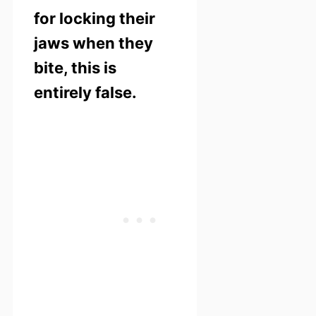
for locking their
jaws when they
bite, this is
entirely false.