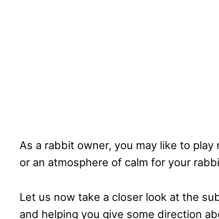
As a rabbit owner, you may like to play
or an atmosphere of calm for your rabbi
Let us now take a closer look at the su
and helping you give some direction ab