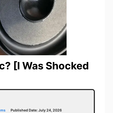
ic? [I Was Shocked
ams
Published Date:
July 24, 2026