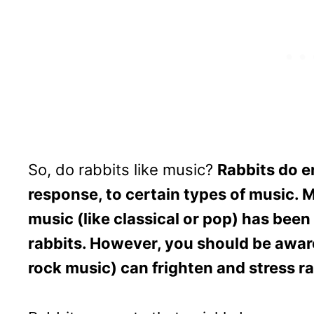
So, do rabbits like music?
Rabbits do en
response, to certain types of music. M
music (like classical or pop) has bee
rabbits. However, you should be aware 
rock music) can frighten and stress ra