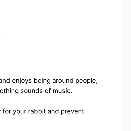
re and enjoys being around people,
soothing sounds of music.
for your rabbit and prevent