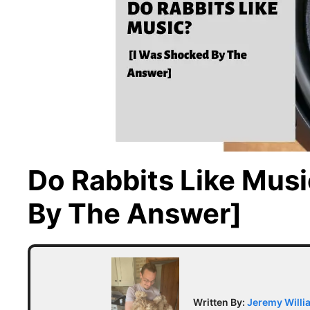
Do Rabbits Like Mus
By The Answer]
Written By:
Jeremy Willi