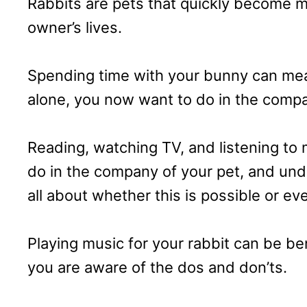
Rabbits are pets that quickly become m
owner’s lives.
Spending time with your bunny can mean
alone, you now want to do in the compan
Reading, watching TV, and listening to 
do in the company of your pet, and un
all about whether this is possible or ev
Playing music for your rabbit can be be
you are aware of the dos and don’ts.