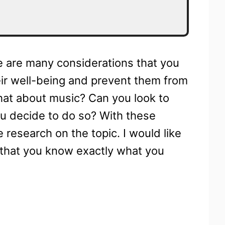
e are many considerations that you
eir well-being and prevent them from
hat about music? Can you look to
ou decide to do so? With these
 research on the topic. I would like
 that you know exactly what you