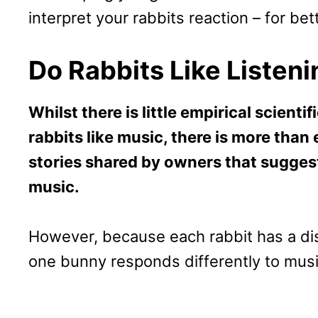
interpret your rabbits reaction – for bet
Do Rabbits Like Listen
Whilst there is little empirical scient
rabbits like music, there is more tha
stories shared by owners that suggest
music.
However, because each rabbit has a dist
one bunny responds differently to musi