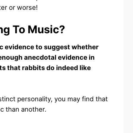
ter or worse!
ing To Music?
ific evidence to suggest whether
n enough anecdotal evidence in
s that rabbits do indeed like
inct personality, you may find that
c than another.