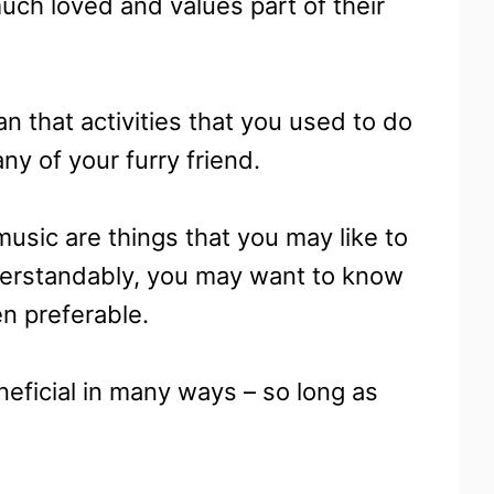
uch loved and values part of their
 that activities that you used to do
y of your furry friend.
music are things that you may like to
derstandably, you may want to know
en preferable.
neficial in many ways – so long as