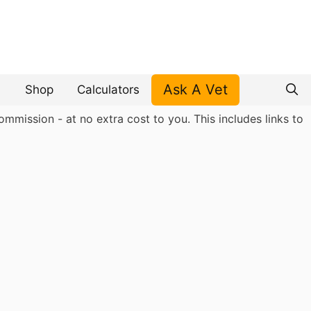
Ask A Vet
Shop
Calculators
mmission - at no extra cost to you. This includes links to