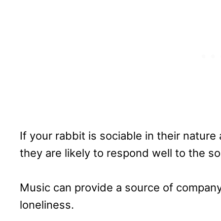
If your rabbit is sociable in their natu
they are likely to respond well to the 
Music can provide a source of company 
loneliness.