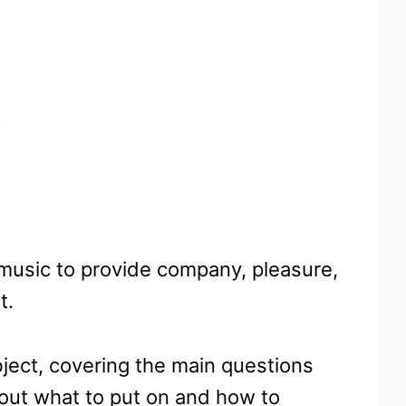
 music to provide company, pleasure,
t.
bject, covering the main questions
out what to put on and how to