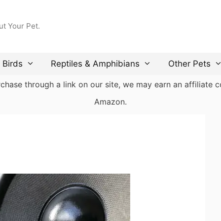
ut Your Pet.
Birds
Reptiles & Amphibians
Other Pets
ase through a link on our site, we may earn an affiliate co
Amazon.