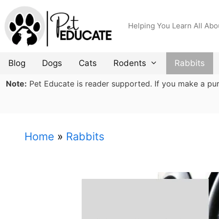
Skip
to
Helping You Learn All Abo
content
Blog
Dogs
Cats
Rodents
Rabbits
Note:
Pet Educate is reader supported. If you make a purch
Home
»
Rabbits