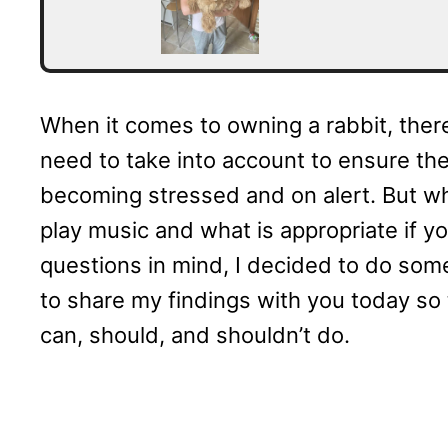
When it comes to owning a rabbit, ther
need to take into account to ensure th
becoming stressed and on alert. But w
play music and what is appropriate if y
questions in mind, I decided to do some
to share my findings with you today so
can, should, and shouldn’t do.