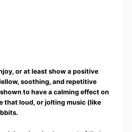
joy, or at least show a positive
ellow, soothing, and repetitive
n shown to have a calming effect on
that loud, or jolting music (like
bbits.