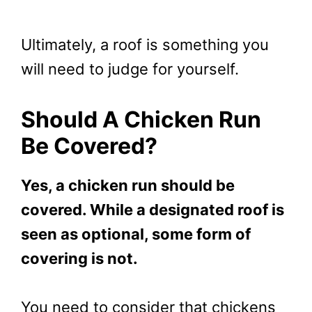
Ultimately, a roof is something you
will need to judge for yourself.
Should A Chicken Run
Be Covered?
Yes, a chicken run should be
covered. While a designated roof is
seen as optional, some form of
covering is not.
You need to consider that chickens