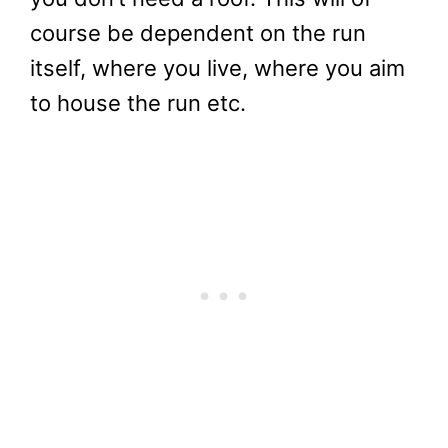
course be dependent on the run
itself, where you live, where you aim
to house the run etc.