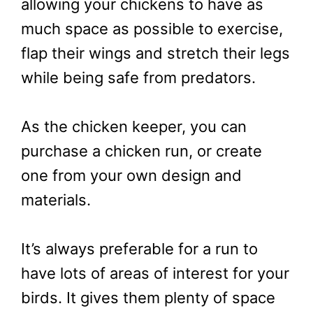
allowing your chickens to have as
much space as possible to exercise,
flap their wings and stretch their legs
while being safe from predators.
As the chicken keeper, you can
purchase a chicken run, or create
one from your own design and
materials.
It’s always preferable for a run to
have lots of areas of interest for your
birds. It gives them plenty of space