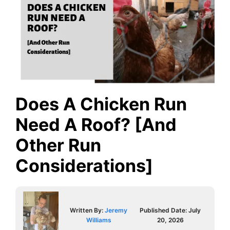
Does A Chicken Run
Need A Roof? [And
Other Run
Considerations]
Written By:
Jeremy
Published Date:
July
Williams
20, 2026