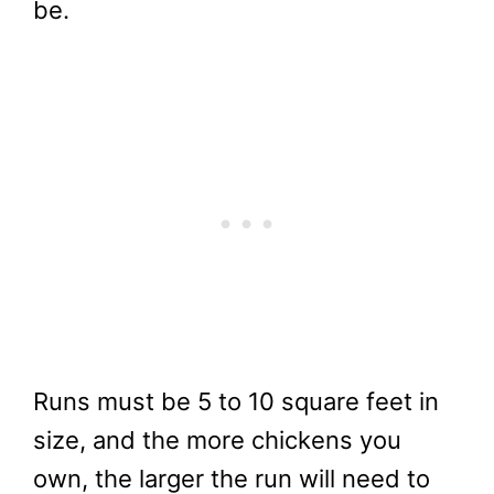
be.
Runs must be 5 to 10 square feet in
size, and the more chickens you
own, the larger the run will need to