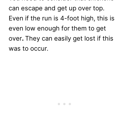
can escape and get up over top.
Even if the run is 4-foot high, this is
even low enough for them to get
over
.
They can easily get lost if this
was to occur.