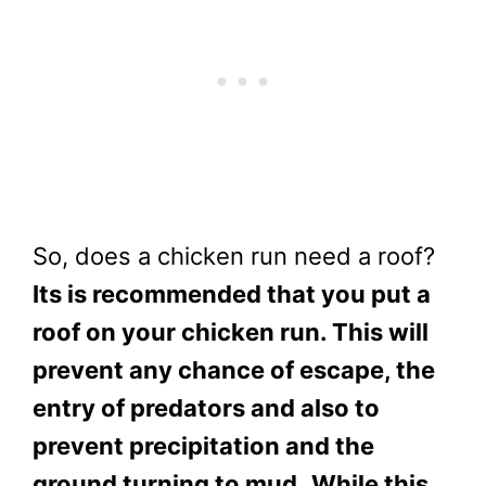
So, does a chicken run need a roof?
Its is recommended that you put a
roof on your chicken run. This will
prevent any chance of escape, the
entry of predators and also to
prevent precipitation and the
ground turning to mud.
While this