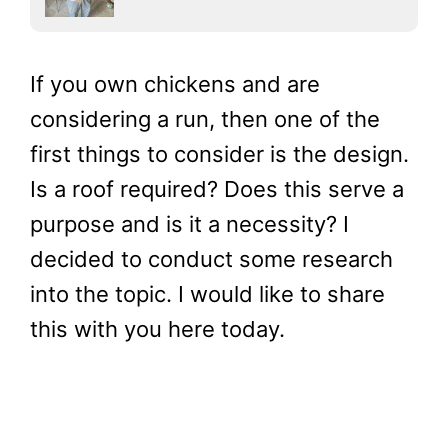
If you own chickens and are
considering a run, then one of the
first things to consider is the design.
Is a roof required? Does this serve a
purpose and is it a necessity? I
decided to conduct some research
into the topic. I would like to share
this with you here today.