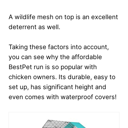
A wildlife mesh on top is an excellent
deterrent as well.
Taking these factors into account,
you can see why the affordable
BestPet run is so popular with
chicken owners. Its durable, easy to
set up, has significant height and
even comes with waterproof covers!