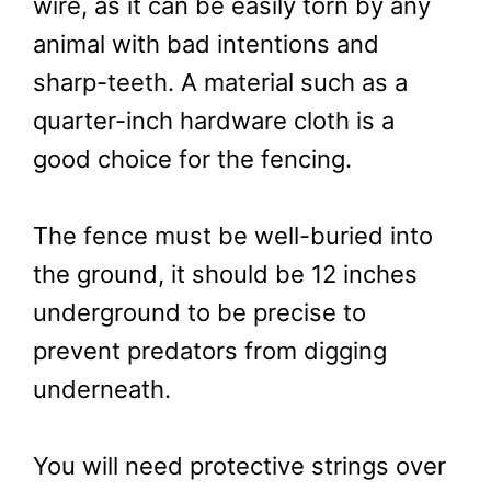
wire, as it can be easily torn by any
animal with bad intentions and
sharp-teeth. A material such as a
quarter-inch hardware cloth is a
good choice for the fencing.
The fence must be well-buried into
the ground, it should be 12 inches
underground to be precise to
prevent predators from digging
underneath.
You will need protective strings over