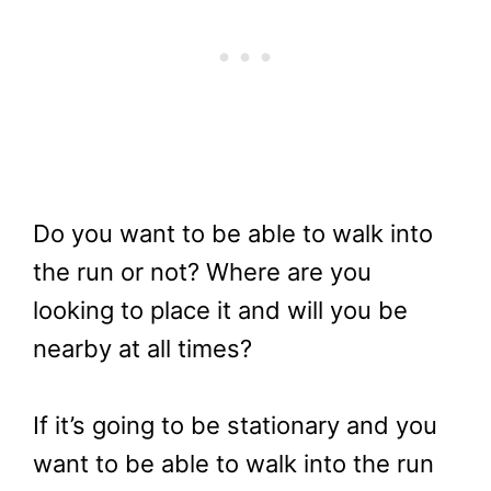
Do you want to be able to walk into
the run or not? Where are you
looking to place it and will you be
nearby at all times?
If it’s going to be stationary and you
want to be able to walk into the run