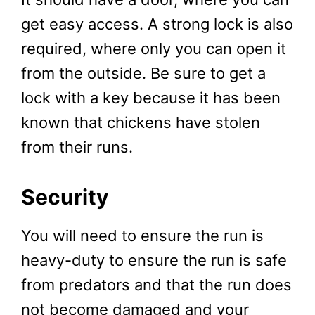
get easy access. A strong lock is also
required, where only you can open it
from the outside. Be sure to get a
lock with a key because it has been
known that chickens have stolen
from their runs.
Security
You will need to ensure the run is
heavy-duty to ensure the run is safe
from predators and that the run does
not become damaged and your