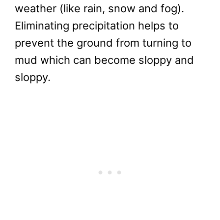
weather (like rain, snow and fog).
Eliminating precipitation helps to
prevent the ground from turning to
mud which can become sloppy and
sloppy.