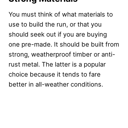
You must think of what materials to
use to build the run, or that you
should seek out if you are buying
one pre-made. It should be built from
strong, weatherproof timber or anti-
rust metal. The latter is a popular
choice because it tends to fare
better in all-weather conditions.