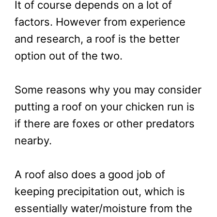
It of course depends on a lot of
factors. However from experience
and research, a roof is the better
option out of the two.
Some reasons why you may consider
putting a roof on your chicken run is
if there are foxes or other predators
nearby.
A roof also does a good job of
keeping precipitation out, which is
essentially water/moisture from the