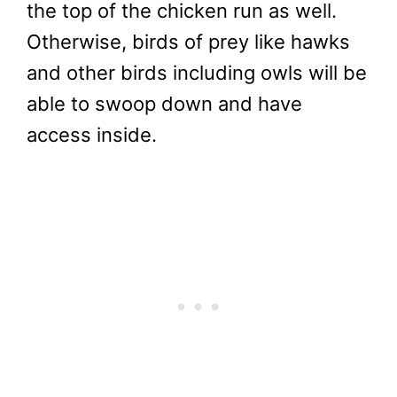
the top of the chicken run as well.
Otherwise, birds of prey like hawks
and other birds including owls will be
able to swoop down and have
access inside.