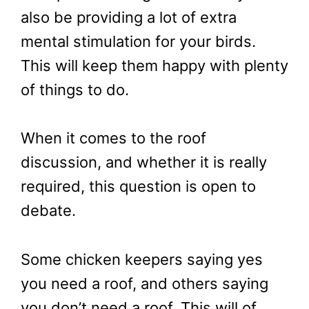
also be providing a lot of extra
mental stimulation for your birds.
This will keep them happy with plenty
of things to do.
When it comes to the roof
discussion, and whether it is really
required, this question is open to
debate.
Some chicken keepers saying yes
you need a roof, and others saying
you don’t need a roof. This will of