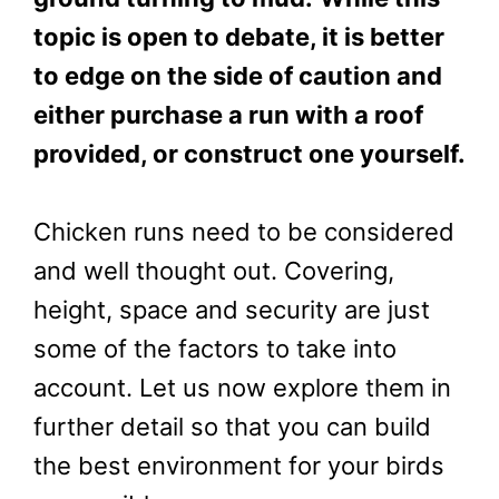
topic is open to debate, it is better
to edge on the side of caution and
either purchase a run with a roof
provided, or construct one yourself.
Chicken runs need to be considered
and well thought out. Covering,
height, space and security are just
some of the factors to take into
account. Let us now explore them in
further detail so that you can build
the best environment for your birds