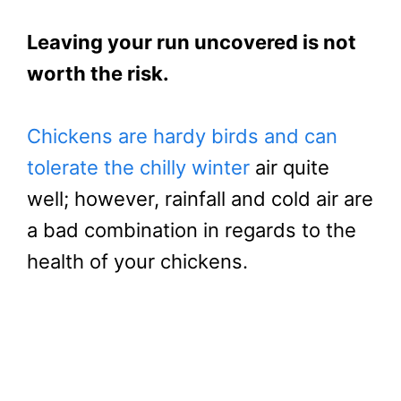
Leaving your run uncovered is not
worth the risk.
Chickens are hardy birds and can
tolerate the chilly winter
air quite
well; however, rainfall and cold air are
a bad combination in regards to the
health of your chickens.