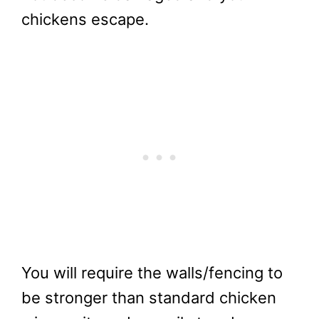
chickens escape.
You will require the walls/fencing to
be stronger than standard chicken