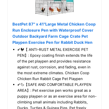
BestPet 87" x 41"Large Metal Chicken Coop
Run Enclosure Pen with Waterproof Cover
Outdoor Backyard Farm Cage Crate Pet
Playpen Exercise Pen for Rabbit Duck Hen
✔🐓【 ANTI-RUST METAL EXERCISE PET
PEN】: Epoxy coating finish extends the life
of the pet playpen and provides resistance
against rust, corrosion, and fading, even in
the most extreme climates. Chicken Coop
Chicken Run Rabbit Cage Pet Playpen
✔🦆【SAFE AND COMFORTABLE PLAYPEN
AREA】: Pet exercise pen works great as a
puppy playpen or as an exercise area for non-
climbing small animals including Rabbits,
Ducks, Turtles & Guinea Pigs. Pet freely