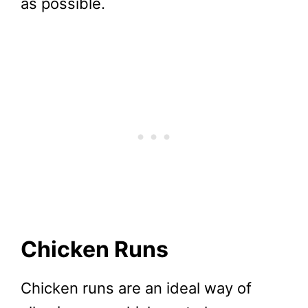
as possible.
Chicken Runs
Chicken runs are an ideal way of