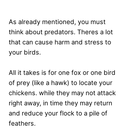
As already mentioned, you must
think about predators. Theres a lot
that can cause harm and stress to
your birds.
All it takes is for one fox or one bird
of prey (like a hawk) to locate your
chickens. while they may not attack
right away, in time they may return
and reduce your flock to a pile of
feathers.