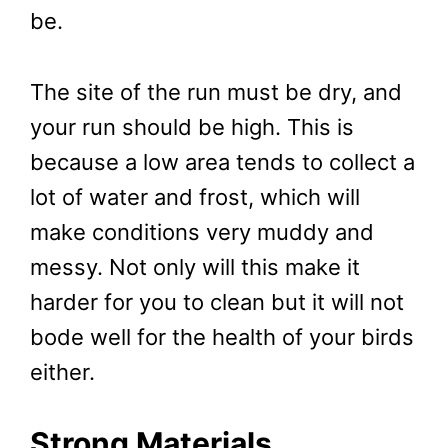
be.
The site of the run must be dry, and
your run should be high. This is
because a low area tends to collect a
lot of water and frost, which will
make conditions very muddy and
messy. Not only will this make it
harder for you to clean but it will not
bode well for the health of your birds
either.
Strong Materials