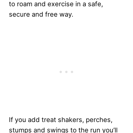
to roam and exercise in a safe,
secure and free way.
If you add treat shakers, perches,
stumps and swings to the run you’ll