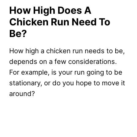
How High Does A
Chicken Run Need To
Be?
How high a chicken run needs to be,
depends on a few considerations.
For example, is your run going to be
stationary, or do you hope to move it
around?