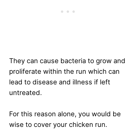
They can cause bacteria to grow and
proliferate within the run which can
lead to disease and illness if left
untreated.
For this reason alone, you would be
wise to cover your chicken run.