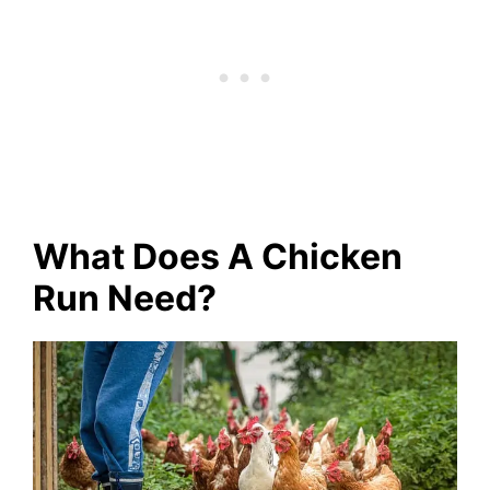
What Does A Chicken
Run Need?