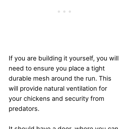
If you are building it yourself, you will
need to ensure you place a tight
durable mesh around the run. This
will provide natural ventilation for
your chickens and security from
predators.
It should have a door, where you can