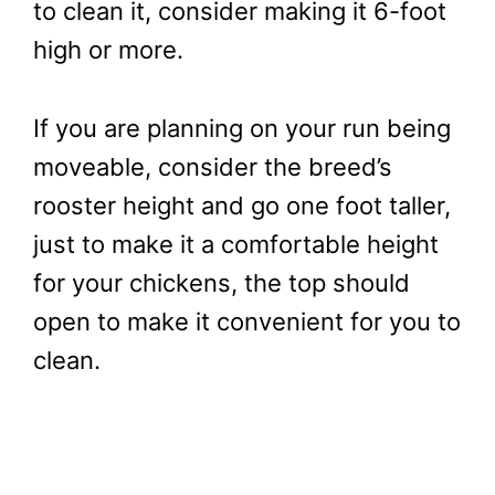
to clean it, consider making it 6-foot
high or more.
If you are planning on your run being
moveable, consider the breed’s
rooster height and go one foot taller,
just to make it a comfortable height
for your chickens, the top should
open to make it convenient for you to
clean.