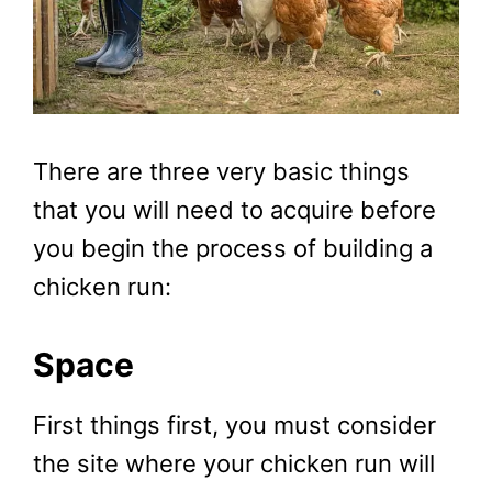
There are three very basic things
that you will need to acquire before
you begin the process of building a
chicken run:
Space
First things first, you must consider
the site where your chicken run will