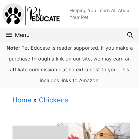
Skip
Helping You Learn All About
to
Your Pet.
content
Menu
Note:
Pet Educate is reader supported. If you make a
purchase through a link on our site, we may earn an
affiliate commission - at no extra cost to you. This
includes links to Amazon.
Home
»
Chickens