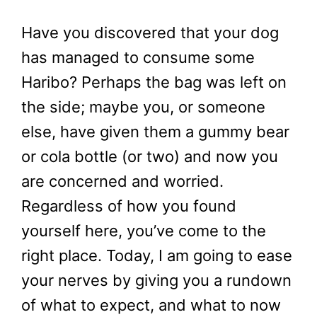
Have you discovered that your dog
has managed to consume some
Haribo? Perhaps the bag was left on
the side; maybe you, or someone
else, have given them a gummy bear
or cola bottle (or two) and now you
are concerned and worried.
Regardless of how you found
yourself here, you’ve come to the
right place. Today, I am going to ease
your nerves by giving you a rundown
of what to expect, and what to now