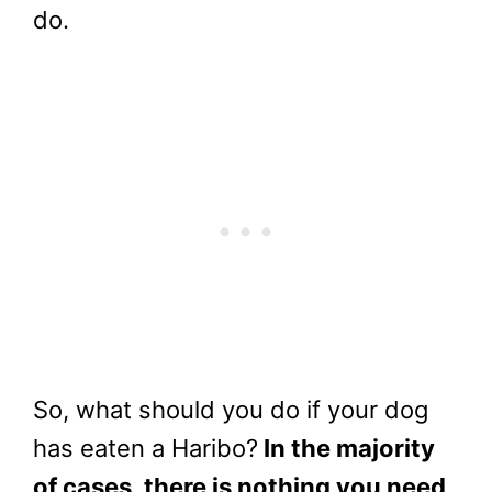
do.
So, what should you do if your dog
has eaten a Haribo?
In the majority
of cases, there is nothing you need