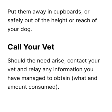
Put them away in cupboards, or
safely out of the height or reach of
your dog.
Call Your Vet
Should the need arise, contact your
vet and relay any information you
have managed to obtain (what and
amount consumed).