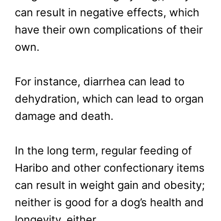
can result in negative effects, which
have their own complications of their
own.
For instance, diarrhea can lead to
dehydration, which can lead to organ
damage and death.
In the long term, regular feeding of
Haribo and other confectionary items
can result in weight gain and obesity;
neither is good for a dog’s health and
longevity, either.