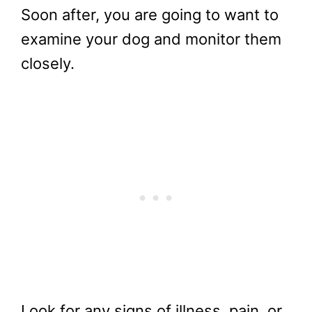
Soon after, you are going to want to
examine your dog and monitor them
closely.
Look for any signs of illness, pain, or