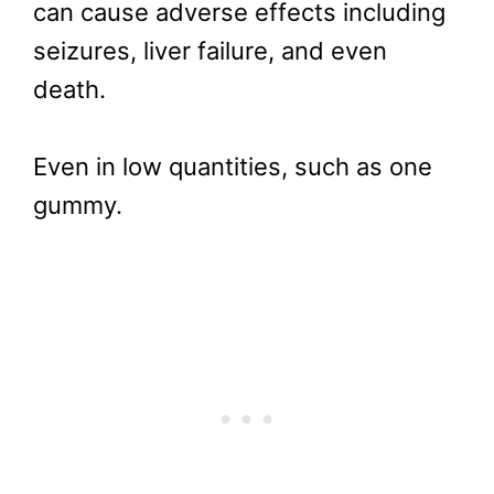
can cause adverse effects including
seizures, liver failure, and even
death.
Even in low quantities, such as one
gummy.