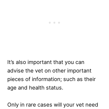
It’s also important that you can
advise the vet on other important
pieces of information; such as their
age and health status.
Only in rare cases will your vet need