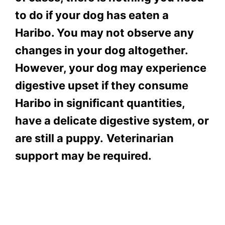
to do if your dog has eaten a
Haribo. You may not observe any
changes in your dog altogether.
However, your dog may experience
digestive upset if they consume
Haribo in significant quantities,
have a delicate digestive system, or
are still a puppy.
Veterinarian
support may be required.