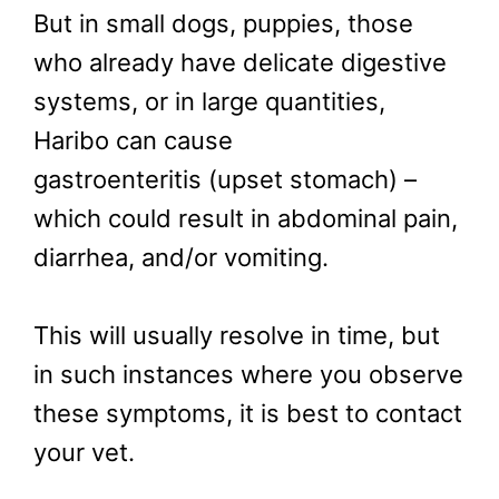
But in small dogs, puppies, those
who already have delicate digestive
systems, or in large quantities,
Haribo can cause
gastroenteritis (upset stomach) –
which could result in abdominal pain,
diarrhea, and/or vomiting.
This will usually resolve in time, but
in such instances where you observe
these symptoms, it is best to contact
your vet.