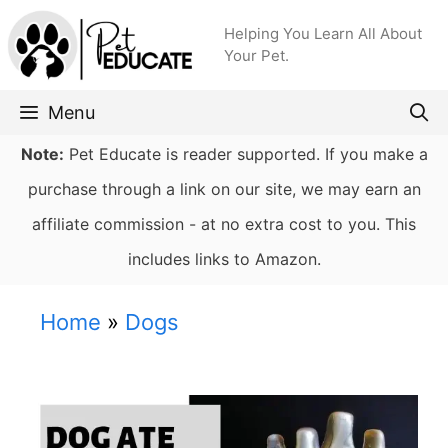
Skip
Helping You Learn All About
to
Your Pet.
content
Menu
Note:
Pet Educate is reader supported. If you make a
purchase through a link on our site, we may earn an
affiliate commission - at no extra cost to you. This
includes links to Amazon.
Home
»
Dogs