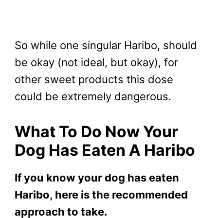
So while one singular Haribo, should
be okay (not ideal, but okay), for
other sweet products this dose
could be extremely dangerous.
What To Do Now Your
Dog Has Eaten A Haribo
If you know your dog has eaten
Haribo, here is the recommended
approach to take.