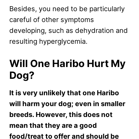
Besides, you need to be particularly
careful of other symptoms
developing, such as dehydration and
resulting hyperglycemia.
Will One Haribo Hurt My
Dog?
It is very unlikely that one Haribo
will harm your dog; even in smaller
breeds. However, this does not
mean that they are a good
food/treat to offer and should be