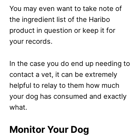
You may even want to take note of
the ingredient list of the Haribo
product in question or keep it for
your records.
In the case you do end up needing to
contact a vet, it can be extremely
helpful to relay to them how much
your dog has consumed and exactly
what.
Monitor Your Dog