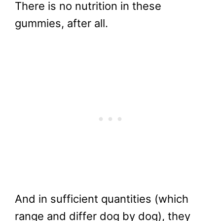
There is no nutrition in these
gummies, after all.
And in sufficient quantities (which
range and differ dog by dog), they