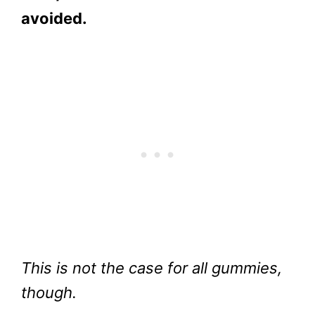
avoided.
This is not the case for all gummies,
though.