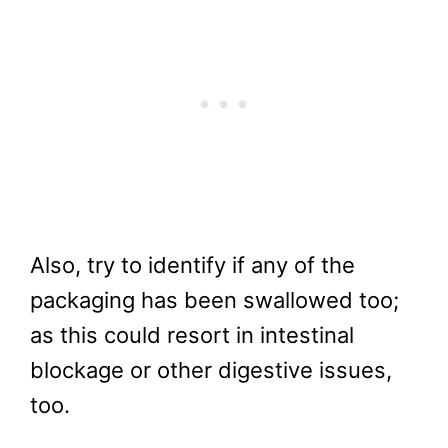
Also, try to identify if any of the
packaging has been swallowed too;
as this could resort in intestinal
blockage or other digestive issues,
too.