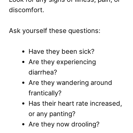
discomfort.
Ask yourself these questions:
Have they been sick?
Are they experiencing
diarrhea?
Are they wandering around
frantically?
Has their heart rate increased,
or any panting?
Are they now drooling?