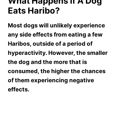
What Happens If A Dog
Eats Haribo?
Most dogs will unlikely experience
any side effects from eating a few
Haribos, outside of a period of
hyperactivity. However, the smaller
the dog and the more that is
consumed, the higher the chances
of them experiencing negative
effects.