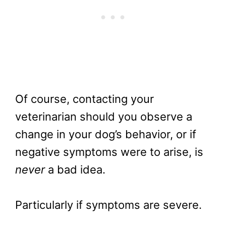
Of course, contacting your
veterinarian should you observe a
change in your dog’s behavior, or if
negative symptoms were to arise, is
never
a bad idea.
Particularly if symptoms are severe.