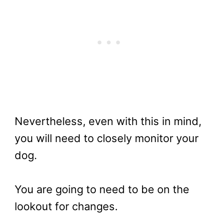
Nevertheless, even with this in mind,
you will need to closely monitor your
dog.
You are going to need to be on the
lookout for changes.