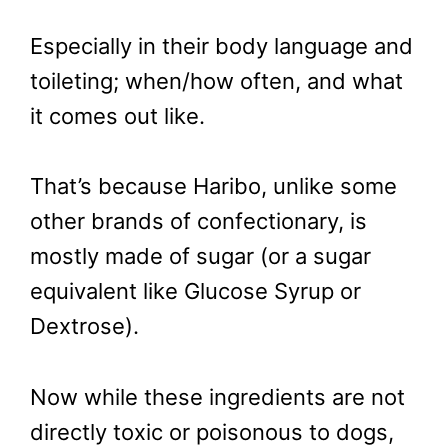
Especially in their body language and
toileting; when/how often, and what
it comes out like.
That’s because Haribo, unlike some
other brands of confectionary, is
mostly made of sugar (or a sugar
equivalent like Glucose Syrup or
Dextrose).
Now while these ingredients are not
directly toxic or poisonous to dogs,