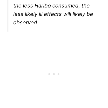
the less Haribo consumed, the
less likely ill effects will likely be
observed.