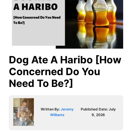
Dog Ate A Haribo [How
Concerned Do You
Need To Be?]
Written By:
Jeremy
Published Date:
July
Williams
9, 2026