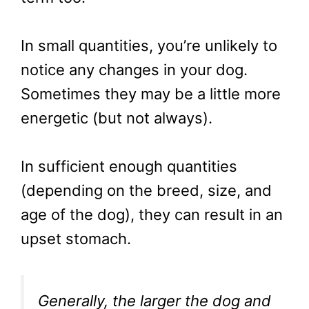
In small quantities, you’re unlikely to
notice any changes in your dog.
Sometimes they may be a little more
energetic (but not always).
In sufficient enough quantities
(depending on the breed, size, and
age of the dog), they can result in an
upset stomach.
Generally, the larger the dog and