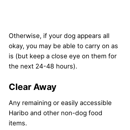
Otherwise, if your dog appears all
okay, you may be able to carry on as
is (but keep a close eye on them for
the next 24-48 hours).
Clear Away
Any remaining or easily accessible
Haribo and other non-dog food
items.