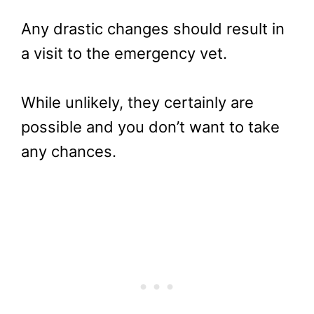
Any drastic changes should result in
a visit to the emergency vet.
While unlikely, they certainly are
possible and you don’t want to take
any chances.