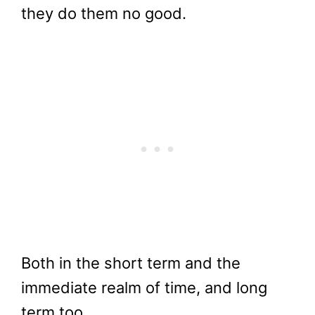
they do them no good.
Both in the short term and the
immediate realm of time, and long
term too.