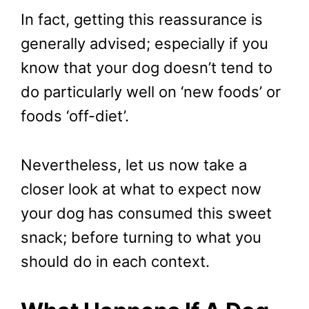
In fact, getting this reassurance is
generally advised; especially if you
know that your dog doesn’t tend to
do particularly well on ‘new foods’ or
foods ‘off-diet’.
Nevertheless, let us now take a
closer look at what to expect now
your dog has consumed this sweet
snack; before turning to what you
should do in each context.