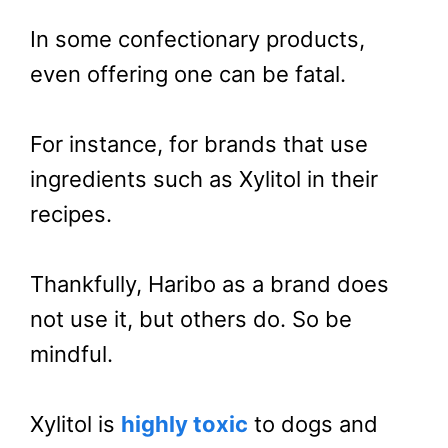
In some confectionary products,
even offering one can be fatal.
For instance, for brands that use
ingredients such as Xylitol in their
recipes.
Thankfully, Haribo as a brand does
not use it, but others do. So be
mindful.
Xylitol is
highly toxic
to dogs and