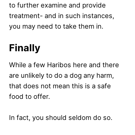
to further examine and provide
treatment- and in such instances,
you may need to take them in.
Finally
While a few Haribos here and there
are unlikely to do a dog any harm,
that does not mean this is a safe
food to offer.
In fact, you should seldom do so.