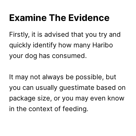
Examine The Evidence
Firstly, it is advised that you try and
quickly identify how many Haribo
your dog has consumed.
It may not always be possible, but
you can usually guestimate based on
package size, or you may even know
in the context of feeding.