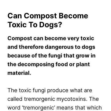
Can Compost Become
Toxic To Dogs?
Compost can become very toxic
and therefore dangerous to dogs
because of the fungi that grow in
the decomposing food or plant
material.
The toxic fungi produce what are
called tremorgenic mycotoxins. The
word ‘tremorgenic’ means that which