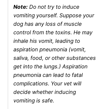
Note:
Do not try to induce
vomiting yourself. Suppose your
dog has any loss of muscle
control from the toxins. He may
inhale his vomit, leading to
aspiration pneumonia (vomit,
saliva, food, or other substances
get into the lungs.) Aspiration
pneumonia can lead to fatal
complications. Your vet will
decide whether inducing
vomiting is safe.