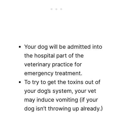
Your dog will be admitted into
the hospital part of the
veterinary practice for
emergency treatment.
To try to get the toxins out of
your dog’s system, your vet
may induce vomiting (if your
dog isn’t throwing up already.)