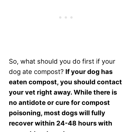
So, what should you do first if your
dog ate compost?
If your dog has
eaten compost, you should contact
your vet right away. While there is
no antidote or cure for compost
poisoning, most dogs will fully
recover within 24-48 hours with