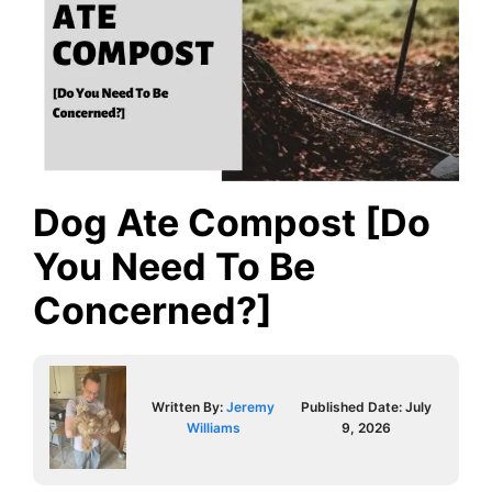
Dog Ate Compost [Do
You Need To Be
Concerned?]
Written By:
Jeremy
Published Date:
July
Williams
9, 2026