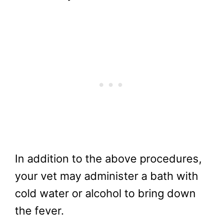
In addition to the above procedures,
your vet may administer a bath with
cold water or alcohol to bring down
the fever.