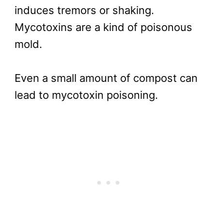
induces tremors or shaking.
Mycotoxins are a kind of poisonous
mold.
Even a small amount of compost can
lead to mycotoxin poisoning.