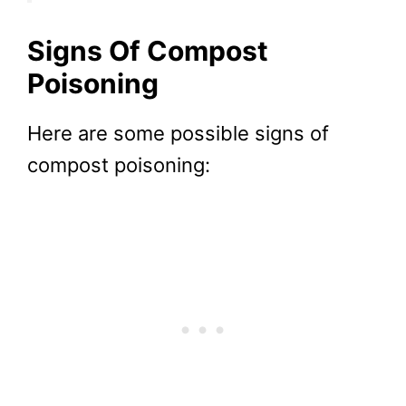
Signs Of Compost
Poisoning
Here are some possible signs of
compost poisoning: