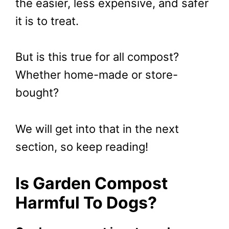
the easier, less expensive, and safer
it is to treat.
But is this true for all compost?
Whether home-made or store-
bought?
We will get into that in the next
section, so keep reading!
Is Garden Compost
Harmful To Dogs?