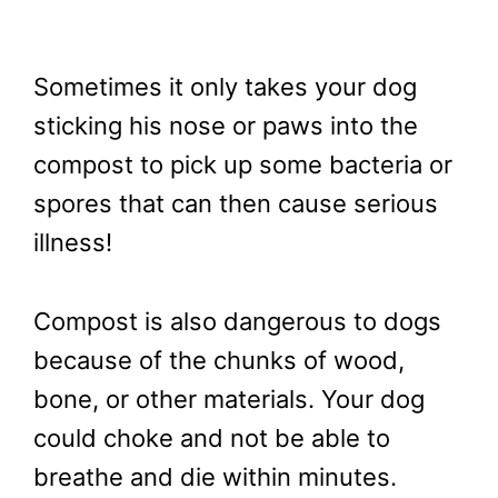
Sometimes it only takes your dog
sticking his nose or paws into the
compost to pick up some bacteria or
spores that can then cause serious
illness!
Compost is also dangerous to dogs
because of the chunks of wood,
bone, or other materials. Your dog
could choke and not be able to
breathe and die within minutes.