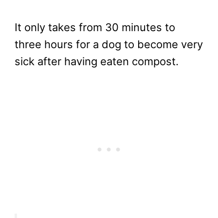
It only takes from 30 minutes to
three hours for a dog to become very
sick after having eaten compost.