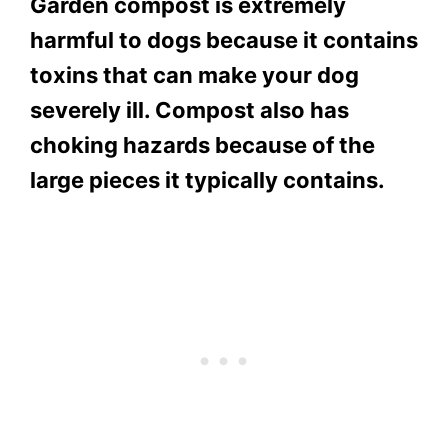
Garden compost is extremely
harmful to dogs because it contains
toxins that can make your dog
severely ill. Compost also has
choking hazards because of the
large pieces it typically contains.