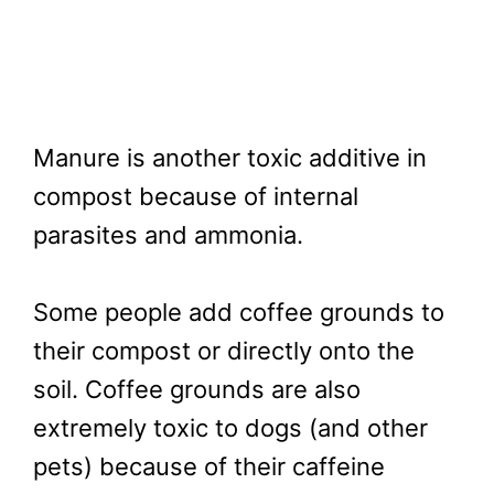
Manure is another toxic additive in
compost because of internal
parasites and ammonia.
Some people add coffee grounds to
their compost or directly onto the
soil. Coffee grounds are also
extremely toxic to dogs (and other
pets) because of their caffeine