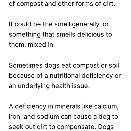
of compost and other forms of dirt.
It could be the smell generally, or
something that smells delicious to
them, mixed in.
Sometimes dogs eat compost or soil
because of a nutritional deficiency or
an underlying health issue.
A deficiency in minerals like calcium,
iron, and sodium can cause a dog to
seek out dirt to compensate. Dogs