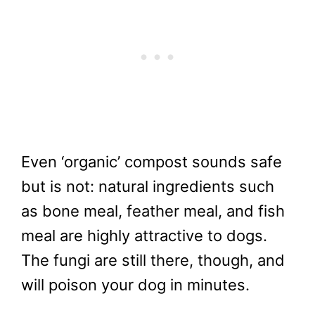
Even ‘organic’ compost sounds safe
but is not: natural ingredients such
as bone meal, feather meal, and fish
meal are highly attractive to dogs.
The fungi are still there, though, and
will poison your dog in minutes.