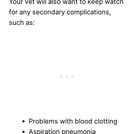
Your vet will also want to keep watch
for any secondary complications,
such as:
Problems with blood clotting
Aspiration pneumonia