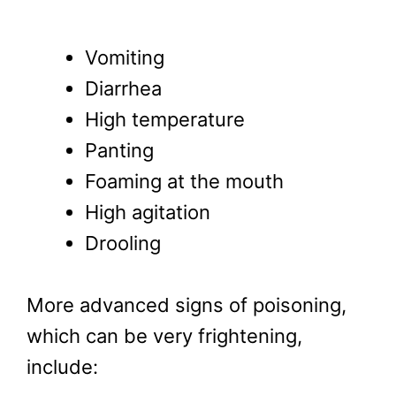
Vomiting
Diarrhea
High temperature
Panting
Foaming at the mouth
High agitation
Drooling
More advanced signs of poisoning,
which can be very frightening,
include: