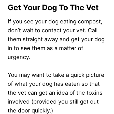
Get Your Dog To The Vet
If you see your dog eating compost,
don’t wait to contact your vet. Call
them straight away and get your dog
in to see them as a matter of
urgency.
You may want to take a quick picture
of what your dog has eaten so that
the vet can get an idea of the toxins
involved (provided you still get out
the door quickly.)