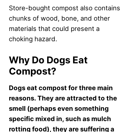
Store-bought compost also contains
chunks of wood, bone, and other
materials that could present a
choking hazard.
Why Do Dogs Eat
Compost?
Dogs eat compost for three main
reasons. They are attracted to the
smell (perhaps even something
specific mixed in, such as mulch
rotting food), they are suffering a