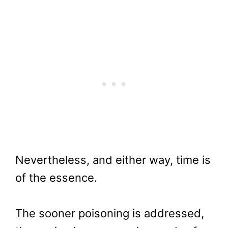
Nevertheless, and either way, time is
of the essence.
The sooner poisoning is addressed,