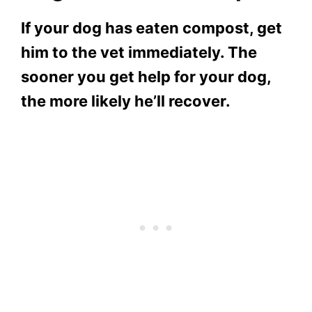
If your dog has eaten compost, get
him to the vet immediately. The
sooner you get help for your dog,
the more likely he’ll recover.