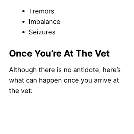
Tremors
Imbalance
Seizures
Once You’re At The Vet
Although there is no antidote, here’s
what can happen once you arrive at
the vet: