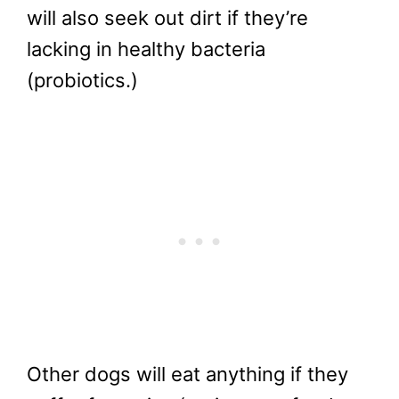
will also seek out dirt if they’re
lacking in healthy bacteria
(probiotics.)
Other dogs will eat anything if they