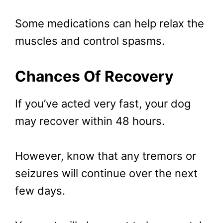
Some medications can help relax the
muscles and control spasms.
Chances Of Recovery
If you’ve acted very fast, your dog
may recover within 48 hours.
However, know that any tremors or
seizures will continue over the next
few days.