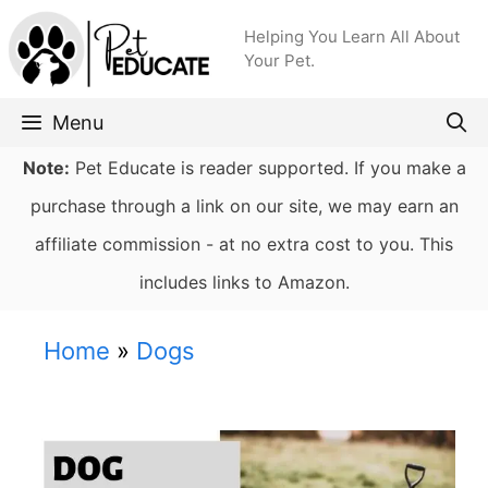
Skip
Helping You Learn All About
to
Your Pet.
content
Menu
Note:
Pet Educate is reader supported. If you make a
purchase through a link on our site, we may earn an
affiliate commission - at no extra cost to you. This
includes links to Amazon.
Home
»
Dogs