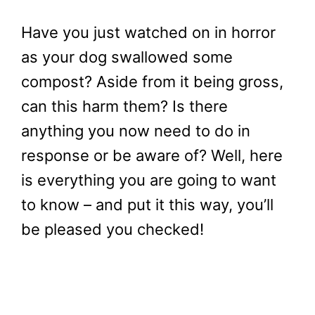
Have you just watched on in horror
as your dog swallowed some
compost? Aside from it being gross,
can this harm them? Is there
anything you now need to do in
response or be aware of? Well, here
is everything you are going to want
to know – and put it this way, you’ll
be pleased you checked!