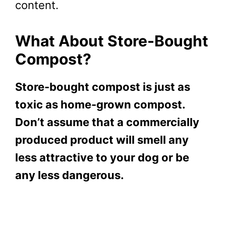
content.
What About Store-Bought
Compost?
Store-bought compost is just as
toxic as home-grown compost.
Don’t assume that a commercially
produced product will smell any
less attractive to your dog or be
any less dangerous.