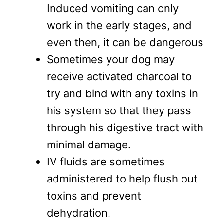
Induced vomiting can only
work in the early stages, and
even then, it can be dangerous
Sometimes your dog may
receive activated charcoal to
try and bind with any toxins in
his system so that they pass
through his digestive tract with
minimal damage.
IV fluids are sometimes
administered to help flush out
toxins and prevent
dehydration.