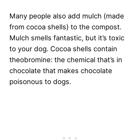
Many people also add mulch (made
from cocoa shells) to the compost.
Mulch smells fantastic, but it’s toxic
to your dog. Cocoa shells contain
theobromine: the chemical that’s in
chocolate that makes chocolate
poisonous to dogs.