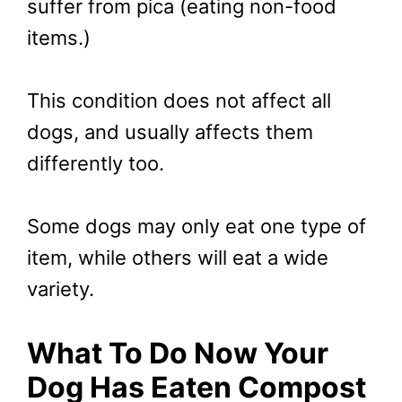
suffer from pica (eating non-food
items.)
This condition does not affect all
dogs, and usually affects them
differently too.
Some dogs may only eat one type of
item, while others will eat a wide
variety.
What To Do Now Your
Dog Has Eaten Compost