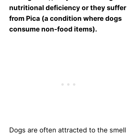
nutritional deficiency or they suffer
from Pica (a condition where dogs
consume non-food items).
Dogs are often attracted to the smell