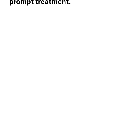
prompt treatment.