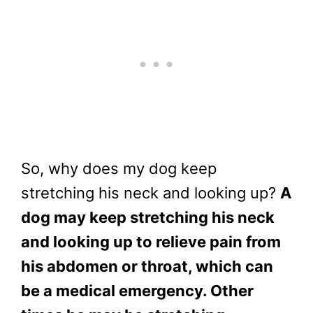
So, why does my dog keep
stretching his neck and looking up?
A
dog may keep stretching his neck
and looking up to relieve pain from
his abdomen or throat, which can
be a medical emergency. Other