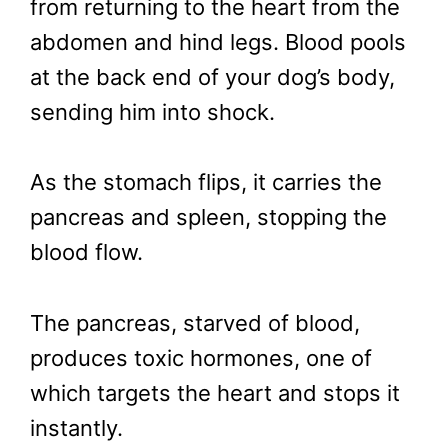
from returning to the heart from the
abdomen and hind legs. Blood pools
at the back end of your dog’s body,
sending him into shock.
As the stomach flips, it carries the
pancreas and spleen, stopping the
blood flow.
The pancreas, starved of blood,
produces toxic hormones, one of
which targets the heart and stops it
instantly.