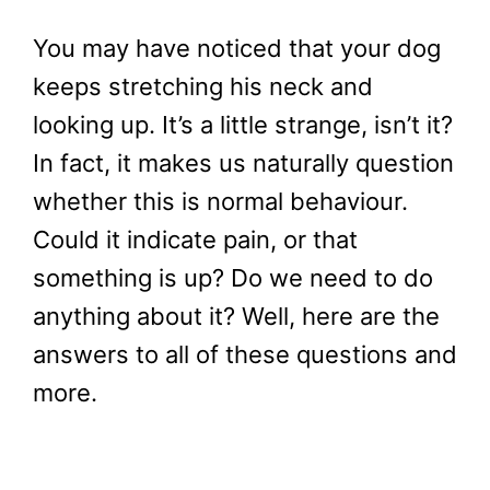
You may have noticed that your dog
keeps stretching his neck and
looking up. It’s a little strange, isn’t it?
In fact, it makes us naturally question
whether this is normal behaviour.
Could it indicate pain, or that
something is up? Do we need to do
anything about it? Well, here are the
answers to all of these questions and
more.