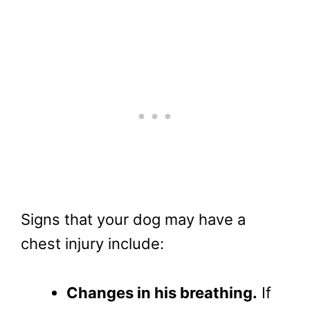
Signs that your dog may have a
chest injury include:
Changes in his breathing.
If