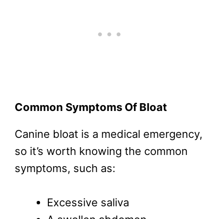
Common Symptoms Of Bloat
Canine bloat is a medical emergency,
so it’s worth knowing the common
symptoms, such as:
Excessive saliva