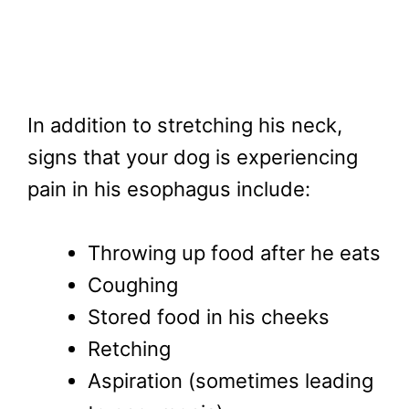
In addition to stretching his neck,
signs that your dog is experiencing
pain in his esophagus include:
Throwing up food after he eats
Coughing
Stored food in his cheeks
Retching
Aspiration (sometimes leading