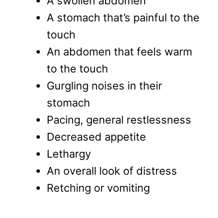
A swollen abdomen
A stomach that’s painful to the
touch
An abdomen that feels warm
to the touch
Gurgling noises in their
stomach
Pacing, general restlessness
Decreased appetite
Lethargy
An overall look of distress
Retching or vomiting