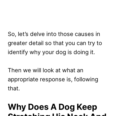
So, let’s delve into those causes in
greater detail so that you can try to
identify why your dog is doing it.
Then we will look at what an
appropriate response is, following
that.
Why Does A Dog Keep