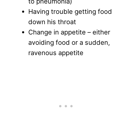
to pneumonia)
Having trouble getting food
down his throat
Change in appetite – either
avoiding food or a sudden,
ravenous appetite