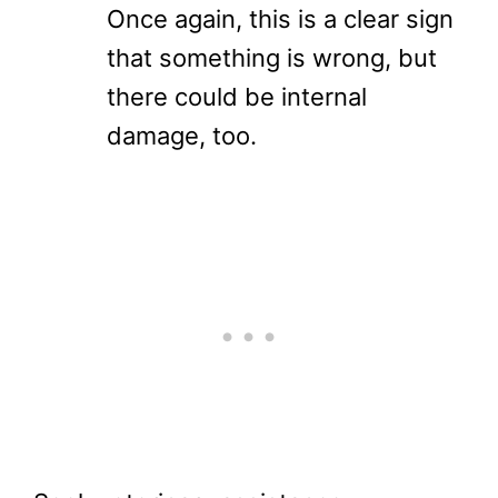
Once again, this is a clear sign
that something is wrong, but
there could be internal
damage, too.