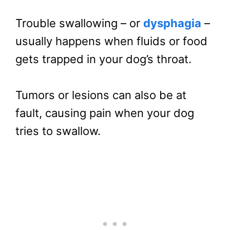
Trouble swallowing – or
dysphagia
–
usually happens when fluids or food
gets trapped in your dog’s throat.
Tumors or lesions can also be at
fault, causing pain when your dog
tries to swallow.