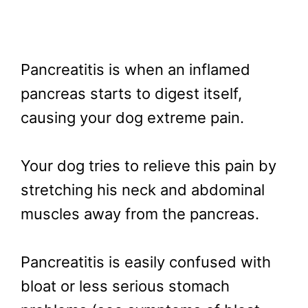
Pancreatitis is when an inflamed
pancreas starts to digest itself,
causing your dog extreme pain.
Your dog tries to relieve this pain by
stretching his neck and abdominal
muscles away from the pancreas.
Pancreatitis is easily confused with
bloat or less serious stomach