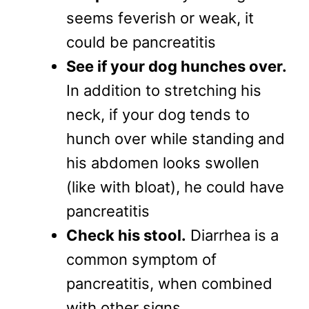
seems feverish or weak, it
could be pancreatitis
See if your dog hunches over.
In addition to stretching his
neck, if your dog tends to
hunch over while standing and
his abdomen looks swollen
(like with bloat), he could have
pancreatitis
Check his stool.
Diarrhea is a
common symptom of
pancreatitis, when combined
with other signs