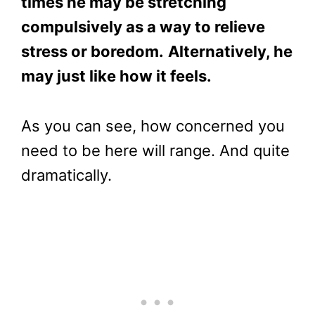
times he may be stretching
compulsively as a way to relieve
stress or boredom.
Alternatively, he
may just like how it feels.
As you can see, how concerned you
need to be here will range. And quite
dramatically.