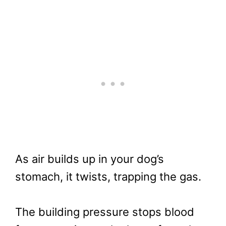
As air builds up in your dog’s
stomach, it twists, trapping the gas.
The building pressure stops blood