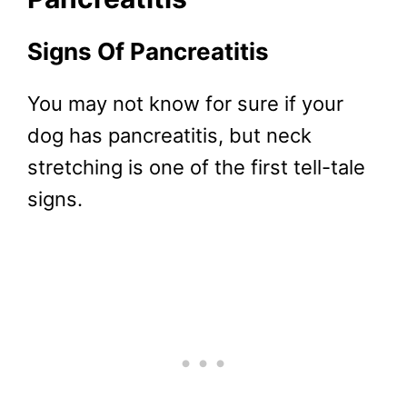
Signs Of Pancreatitis
You may not know for sure if your
dog has pancreatitis, but neck
stretching is one of the first tell-tale
signs.