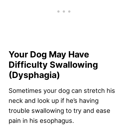
Your Dog May Have
Difficulty Swallowing
(Dysphagia)
Sometimes your dog can stretch his
neck and look up if he’s having
trouble swallowing to try and ease
pain in his esophagus.