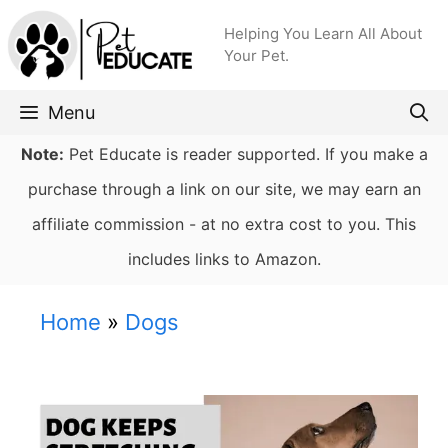
Skip
Helping You Learn All About
to
Your Pet.
content
Menu
Note:
Pet Educate is reader supported. If you make a
purchase through a link on our site, we may earn an
affiliate commission - at no extra cost to you. This
includes links to Amazon.
Home
»
Dogs