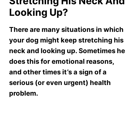
Stretching His Neck And
Looking Up?
There are many situations in which
your dog might keep stretching his
neck and looking up. Sometimes he
does this for emotional reasons,
and other times it’s a sign of a
serious (or even urgent) health
problem
.