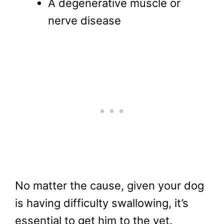
A degenerative muscle or
nerve disease
No matter the cause, given your dog
is having difficulty swallowing, it’s
essential to get him to the vet.