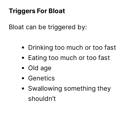
Triggers For Bloat
Bloat can be triggered by:
Drinking too much or too fast
Eating too much or too fast
Old age
Genetics
Swallowing something they
shouldn’t