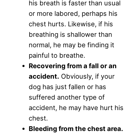
his breath is faster than usual
or more labored, perhaps his
chest hurts. Likewise, if his
breathing is shallower than
normal, he may be finding it
painful to breathe.
Recovering from a fall or an
accident.
Obviously, if your
dog has just fallen or has
suffered another type of
accident, he may have hurt his
chest.
Bleeding from the chest area.