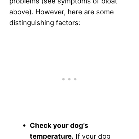
problems (see symptoms of bloat
above). However, here are some
distinguishing factors:
Check your dog’s
temperature.
If your dog