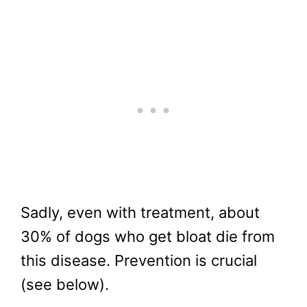
Sadly, even with treatment, about
30% of dogs who get bloat die from
this disease. Prevention is crucial
(see below).