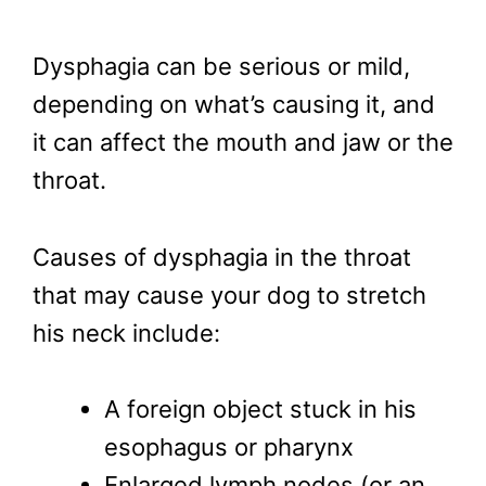
Dysphagia can be serious or mild,
depending on what’s causing it, and
it can affect the mouth and jaw or the
throat.
Causes of dysphagia in the throat
that may cause your dog to stretch
his neck include:
A foreign object stuck in his
esophagus or pharynx
Enlarged lymph nodes (or an