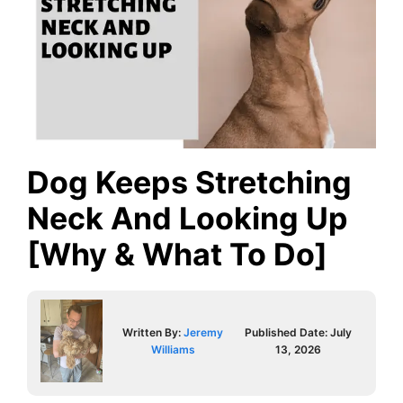
Dog Keeps Stretching
Neck And Looking Up
[Why & What To Do]
Written By:
Jeremy
Published Date:
July
Williams
13, 2026