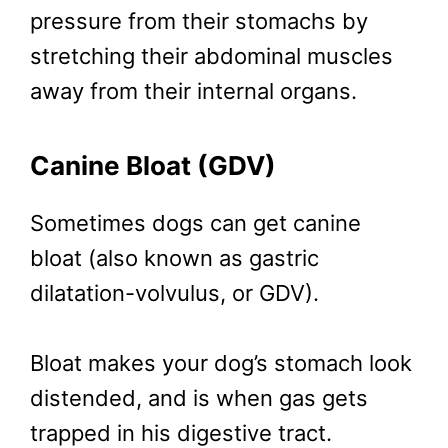
pressure from their stomachs by
stretching their abdominal muscles
away from their internal organs.
Canine Bloat (GDV)
Sometimes dogs can get canine
bloat (also known as gastric
dilatation-volvulus, or GDV).
Bloat makes your dog’s stomach look
distended, and is when gas gets
trapped in his digestive tract.