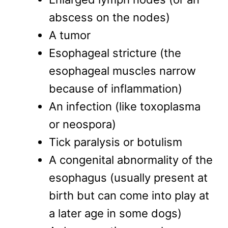
abscess on the nodes)
A tumor
Esophageal stricture (the
esophageal muscles narrow
because of inflammation)
An infection (like toxoplasma
or neospora)
Tick paralysis or botulism
A congenital abnormality of the
esophagus (usually present at
birth but can come into play at
a later age in some dogs)