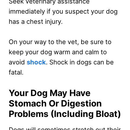
Seek veterinary assistance
immediately if you suspect your dog
has a chest injury.
On your way to the vet, be sure to
keep your dog warm and calm to
avoid
shock
. Shock in dogs can be
fatal.
Your Dog May Have
Stomach Or Digestion
Problems (Including Bloat)
Dogs will sometimes stretch out their