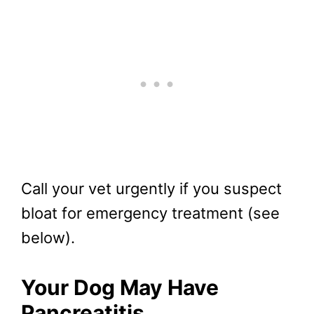
Call your vet urgently if you suspect
bloat for emergency treatment (see
below).
Your Dog May Have
Pancreatitis