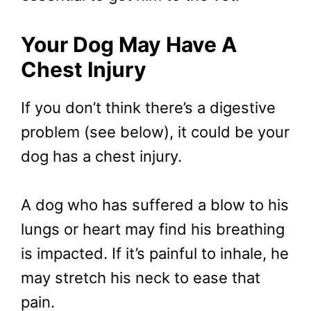
Your Dog May Have A
Chest Injury
If you don’t think there’s a digestive
problem (see below), it could be your
dog has a chest injury.
A dog who has suffered a blow to his
lungs or heart may find his breathing
is impacted. If it’s painful to inhale, he
may stretch his neck to ease that
pain.