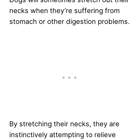
necks when they’re suffering from
stomach or other digestion problems.
By stretching their necks, they are
instinctively attempting to relieve