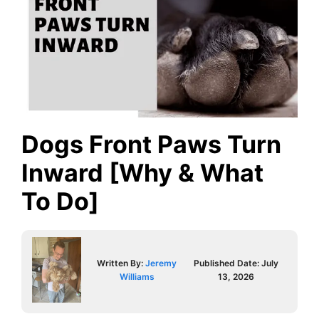
Dogs Front Paws Turn
Inward [Why & What
To Do]
Written By:
Jeremy
Published Date:
July
Williams
13, 2026