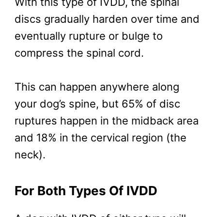
With this type of IVDD, the spinal
discs gradually harden over time and
eventually rupture or bulge to
compress the spinal cord.
This can happen anywhere along
your dog’s spine, but 65% of disc
ruptures happen in the midback area
and 18% in the cervical region (the
neck).
For Both Types Of IVDD