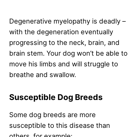
Degenerative myelopathy is deadly –
with the degeneration eventually
progressing to the neck, brain, and
brain stem. Your dog won’t be able to
move his limbs and will struggle to
breathe and swallow.
Susceptible Dog Breeds
Some dog breeds are more
susceptible to this disease than
others, for example: