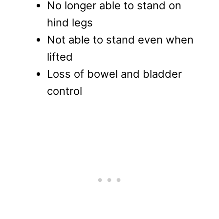
No longer able to stand on
hind legs
Not able to stand even when
lifted
Loss of bowel and bladder
control