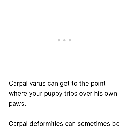
Carpal varus can get to the point
where your puppy trips over his own
paws.
Carpal deformities can sometimes be