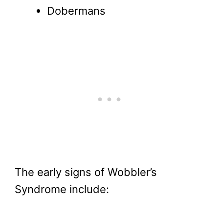
Dobermans
The early signs of Wobbler’s
Syndrome include: