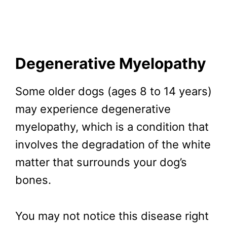
Degenerative Myelopathy
Some older dogs (ages 8 to 14 years)
may experience degenerative
myelopathy, which is a condition that
involves the degradation of the white
matter that surrounds your dog’s
bones.
You may not notice this disease right