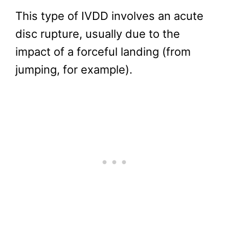
This type of IVDD involves an acute
disc rupture, usually due to the
impact of a forceful landing (from
jumping, for example).