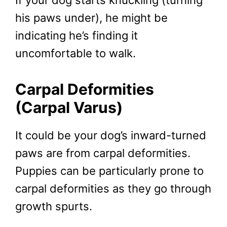
his paws under), he might be
indicating he’s finding it
uncomfortable to walk.
Carpal Deformities
(Carpal Varus)
It could be your dog’s inward-turned
paws are from carpal deformities.
Puppies can be particularly prone to
carpal deformities as they go through
growth spurts.