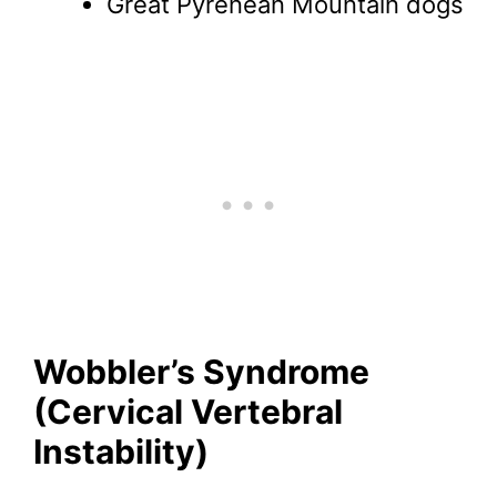
Great Pyrenean Mountain dogs
Wobbler’s Syndrome
(Cervical Vertebral
Instability)