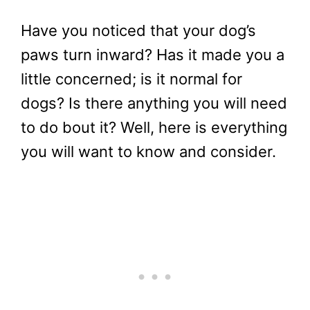
Have you noticed that your dog’s
paws turn inward? Has it made you a
little concerned; is it normal for
dogs? Is there anything you will need
to do bout it? Well, here is everything
you will want to know and consider.