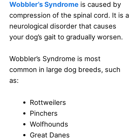
Wobbler’s Syndrome
is caused by
compression of the spinal cord. It is a
neurological disorder that causes
your dog’s gait to gradually worsen.
Wobbler’s Syndrome is most
common in large dog breeds, such
as:
Rottweilers
Pinchers
Wolfhounds
Great Danes