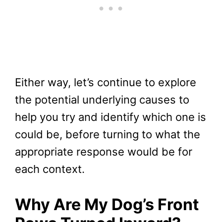
Either way, let’s continue to explore
the potential underlying causes to
help you try and identify which one is
could be, before turning to what the
appropriate response would be for
each context.
Why Are My Dog’s Front