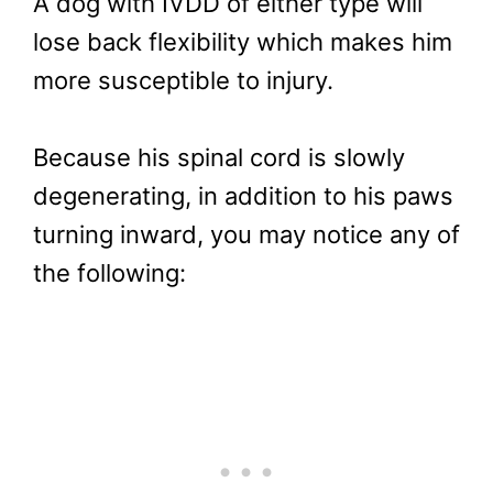
A dog with IVDD of either type will
lose back flexibility which makes him
more susceptible to injury.
Because his spinal cord is slowly
degenerating, in addition to his paws
turning inward, you may notice any of
the following: