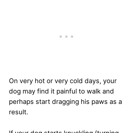
On very hot or very cold days, your
dog may find it painful to walk and
perhaps start dragging his paws as a
result.
If your dog starts knuckling (turning