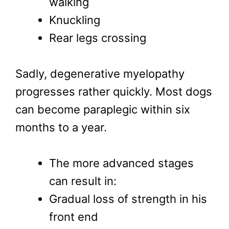
walking
Knuckling
Rear legs crossing
Sadly, degenerative myelopathy
progresses rather quickly. Most dogs
can become paraplegic within six
months to a year.
The more advanced stages
can result in:
Gradual loss of strength in his
front end