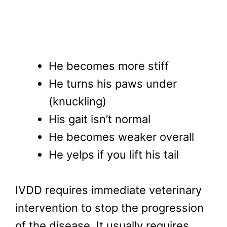
He becomes more stiff
He turns his paws under
(knuckling)
His gait isn’t normal
He becomes weaker overall
He yelps if you lift his tail
IVDD requires immediate veterinary
intervention to stop the progression
of the disease. It usually requires