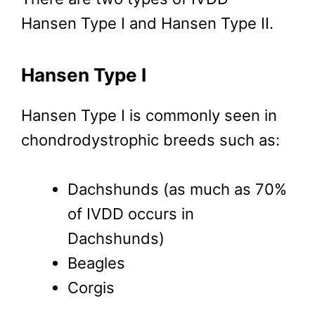
Hansen Type I and Hansen Type II.
Hansen Type I
Hansen Type I is commonly seen in
chondrodystrophic breeds such as:
Dachshunds (as much as 70%
of IVDD occurs in
Dachshunds)
Beagles
Corgis