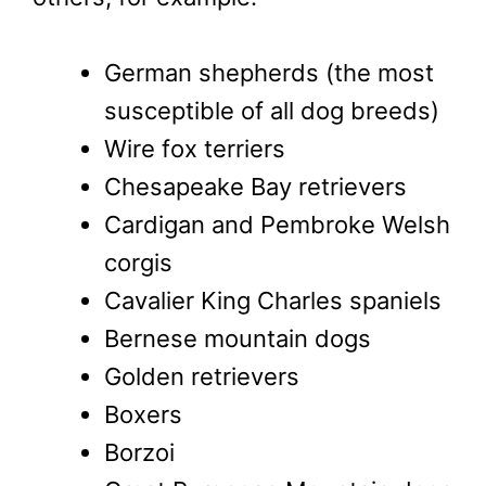
German shepherds (the most
susceptible of all dog breeds)
Wire fox terriers
Chesapeake Bay retrievers
Cardigan and Pembroke Welsh
corgis
Cavalier King Charles spaniels
Bernese mountain dogs
Golden retrievers
Boxers
Borzoi