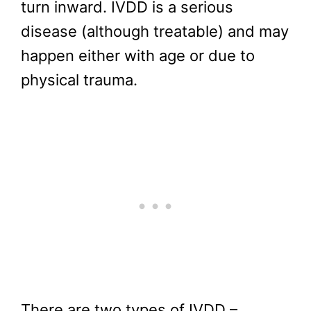
turn inward. IVDD is a serious
disease (although treatable) and may
happen either with age or due to
physical trauma.
There are two types of IVDD –