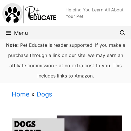
Skip
Helping You Learn All About
to
Your Pet.
content
Menu
Note:
Pet Educate is reader supported. If you make a
purchase through a link on our site, we may earn an
affiliate commission - at no extra cost to you. This
includes links to Amazon.
Home
»
Dogs