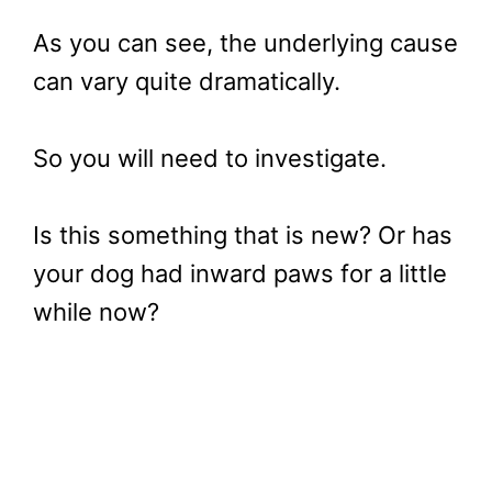
As you can see, the underlying cause
can vary quite dramatically.
So you will need to investigate.
Is this something that is new? Or has
your dog had inward paws for a little
while now?