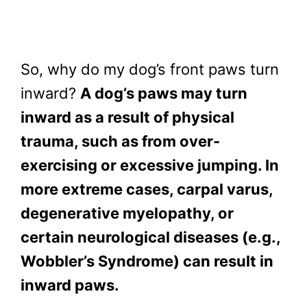
So, why do my dog’s front paws turn
inward?
A dog’s paws may turn
inward as a result of physical
trauma, such as from over-
exercising or excessive jumping. In
more extreme cases, carpal varus,
degenerative myelopathy, or
certain neurological diseases (e.g.,
Wobbler’s Syndrome) can result in
inward paws.