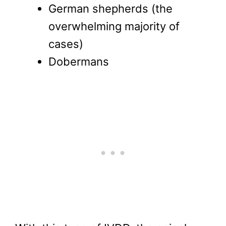
German shepherds (the
overwhelming majority of
cases)
Dobermans