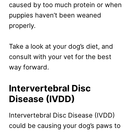
caused by too much protein or when
puppies haven’t been weaned
properly.
Take a look at your dog’s diet, and
consult with your vet for the best
way forward.
Intervertebral Disc
Disease (IVDD)
Intervertebral Disc Disease (IVDD)
could be causing your dog’s paws to