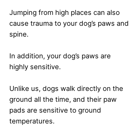
Jumping from high places can also
cause trauma to your dog’s paws and
spine.
In addition, your dog’s paws are
highly sensitive.
Unlike us, dogs walk directly on the
ground all the time, and their paw
pads are sensitive to ground
temperatures.