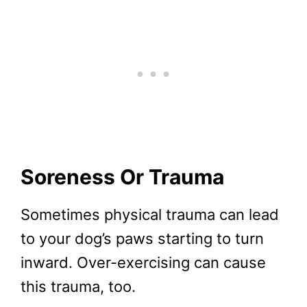
Soreness Or Trauma
Sometimes physical trauma can lead
to your dog’s paws starting to turn
inward. Over-exercising can cause
this trauma, too.