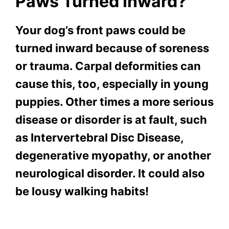
Paws Turned Inward?
Your dog’s front paws could be
turned inward because of soreness
or trauma. Carpal deformities can
cause this, too, especially in young
puppies. Other times a more serious
disease or disorder is at fault, such
as Intervertebral Disc Disease,
degenerative myopathy, or another
neurological disorder. It could also
be lousy walking habits!