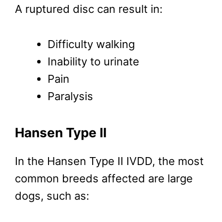
A ruptured disc can result in:
Difficulty walking
Inability to urinate
Pain
Paralysis
Hansen Type II
In the Hansen Type II IVDD, the most
common breeds affected are large
dogs, such as: