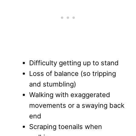
Difficulty getting up to stand
Loss of balance (so tripping
and stumbling)
Walking with exaggerated
movements or a swaying back
end
Scraping toenails when