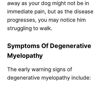
away as your dog might not be in
immediate pain, but as the disease
progresses, you may notice him
struggling to walk.
Symptoms Of Degenerative
Myelopathy
The early warning signs of
degenerative myelopathy include: