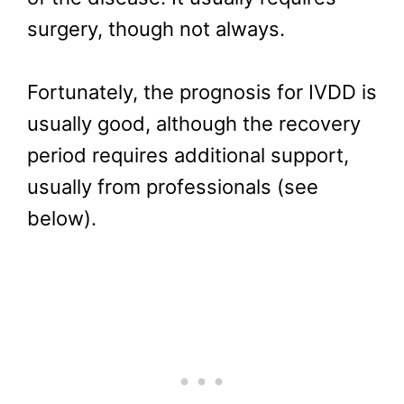
surgery, though not always.
Fortunately, the prognosis for IVDD is
usually good, although the recovery
period requires additional support,
usually from professionals (see
below).