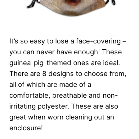
It’s so easy to lose a face-covering –
you can never have enough! These
guinea-pig-themed ones are ideal.
There are 8 designs to choose from,
all of which are made of a
comfortable, breathable and non-
irritating polyester. These are also
great when worn cleaning out an
enclosure!