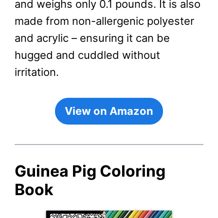
and weighs only 0.1 pounds. It is also
made from non-allergenic polyester
and acrylic – ensuring it can be
hugged and cuddled without
irritation.
View on Amazon
Guinea Pig Coloring
Book