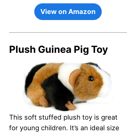
View on Amazon
Plush Guinea Pig Toy
This soft stuffed plush toy is great
for young children. It’s an ideal size