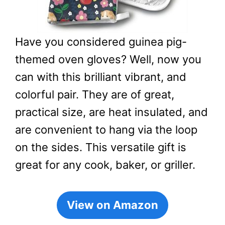
Have you considered guinea pig-
themed oven gloves? Well, now you
can with this brilliant vibrant, and
colorful pair. They are of great,
practical size, are heat insulated, and
are convenient to hang via the loop
on the sides. This versatile gift is
great for any cook, baker, or griller.
View on Amazon