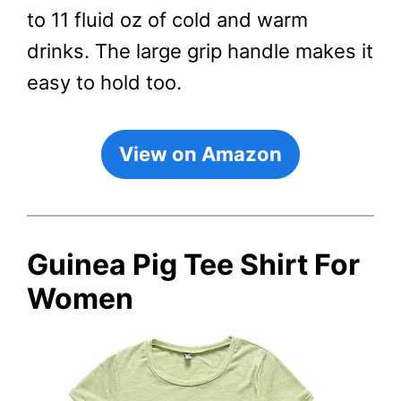
to 11 fluid oz of cold and warm
drinks. The large grip handle makes it
easy to hold too.
View on Amazon
Guinea Pig Tee Shirt For
Women