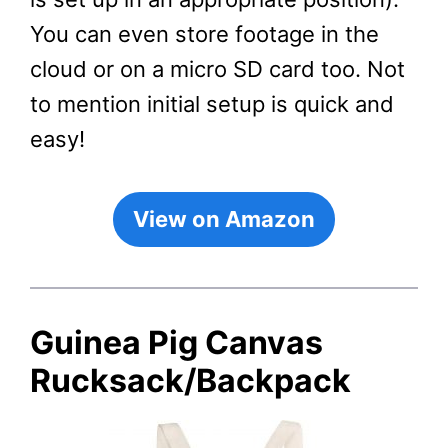
You can even store footage in the
cloud or on a micro SD card too. Not
to mention initial setup is quick and
easy!
View on Amazon
Guinea Pig Canvas
Rucksack/Backpack