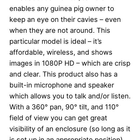
enables any guinea pig owner to
keep an eye on their cavies – even
when they are not around. This
particular model is ideal – it’s
affordable, wireless, and shows
images in 1080P HD – which are crisp
and clear. This product also has a
built-in microphone and speaker
which allows you to talk and/or listen.
With a 360° pan, 90° tilt, and 110°
field of view you can get great
visibility of an enclosure (so long as it
is set up in an appropriate position).