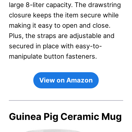
large 8-liter capacity. The drawstring
closure keeps the item secure while
making it easy to open and close.
Plus, the straps are adjustable and
secured in place with easy-to-
manipulate button fasteners.
View on Amazon
Guinea Pig Ceramic Mug