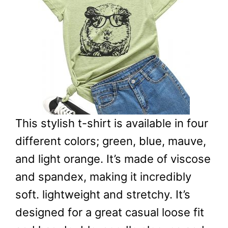
This stylish t-shirt is available in four
different colors; green, blue, mauve,
and light orange. It’s made of viscose
and spandex, making it incredibly
soft. lightweight and stretchy. It’s
designed for a great casual loose fit