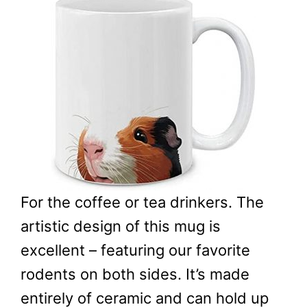
For the coffee or tea drinkers. The
artistic design of this mug is
excellent – featuring our favorite
rodents on both sides. It’s made
entirely of ceramic and can hold up