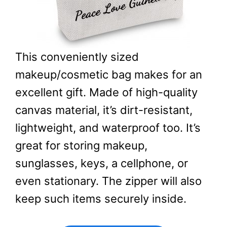
This conveniently sized
makeup/cosmetic bag makes for an
excellent gift. Made of high-quality
canvas material, it’s dirt-resistant,
lightweight, and waterproof too. It’s
great for storing makeup,
sunglasses, keys, a cellphone, or
even stationary. The zipper will also
keep such items securely inside.