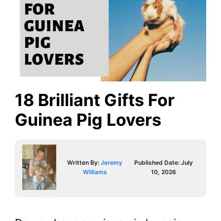
18 Brilliant Gifts For
Guinea Pig Lovers
Written By:
Jeremy
Published Date:
July
Williams
10, 2026