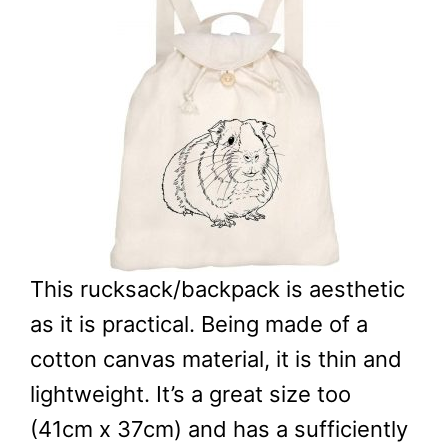
This rucksack/backpack is aesthetic
as it is practical. Being made of a
cotton canvas material, it is thin and
lightweight. It’s a great size too
(41cm x 37cm) and has a sufficiently