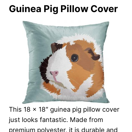
Guinea Pig Pillow Cover
This 18 x 18″ guinea pig pillow cover
just looks fantastic. Made from
premium polyester, it is durable and