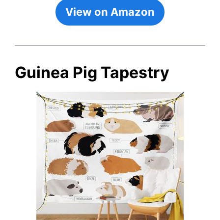
View on Amazon
Guinea Pig Tapestry