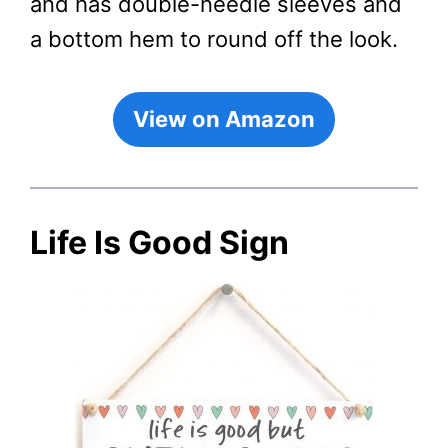
and has double-needle sleeves and
a bottom hem to round off the look.
View on Amazon
Life Is Good Sign