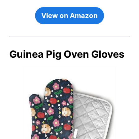
View on Amazon
Guinea Pig Oven Gloves