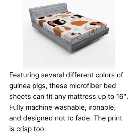
Featuring several different colors of
guinea pigs, these microfiber bed
sheets can fit any mattress up to 16″.
Fully machine washable, ironable,
and designed not to fade. The print
is crisp too.