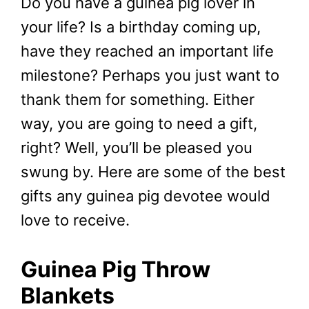
Do you have a guinea pig lover in
your life? Is a birthday coming up,
have they reached an important life
milestone? Perhaps you just want to
thank them for something. Either
way, you are going to need a gift,
right? Well, you’ll be pleased you
swung by. Here are some of the best
gifts any guinea pig devotee would
love to receive.
Guinea Pig Throw
Blankets