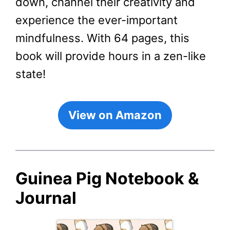
down, channel their creativity and
experience the ever-important
mindfulness. With 64 pages, this
book will provide hours in a zen-like
state!
View on Amazon
Guinea Pig Notebook &
Journal