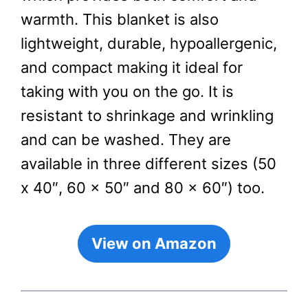
warmth. This blanket is also
lightweight, durable, hypoallergenic,
and compact making it ideal for
taking with you on the go. It is
resistant to shrinkage and wrinkling
and can be washed. They are
available in three different sizes (50
x 40″, 60 x 50″ and 80 x 60″) too.
View on Amazon