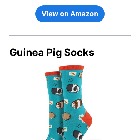
View on Amazon
Guinea Pig Socks