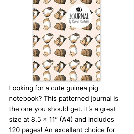
Looking for a cute guinea pig
notebook? This patterned journal is
the one you should get. It’s a great
size at 8.5 x 11″ (A4) and includes
120 pages! An excellent choice for