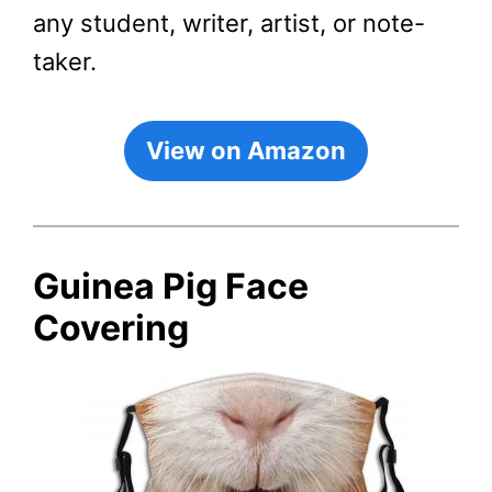
any student, writer, artist, or note-
taker.
View on Amazon
Guinea Pig Face
Covering