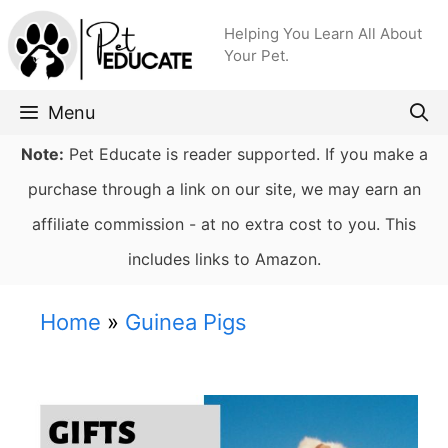
Skip
Helping You Learn All About
to
Your Pet.
content
Menu
Note:
Pet Educate is reader supported. If you make a
purchase through a link on our site, we may earn an
affiliate commission - at no extra cost to you. This
includes links to Amazon.
Home
»
Guinea Pigs