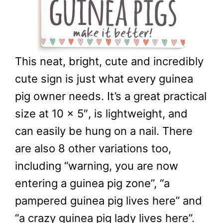
This neat, bright, cute and incredibly
cute sign is just what every guinea
pig owner needs. It’s a great practical
size at 10 x 5″, is lightweight, and
can easily be hung on a nail. There
are also 8 other variations too,
including “warning, you are now
entering a guinea pig zone”, “a
pampered guinea pig lives here” and
“a crazy guinea pig lady lives here”.