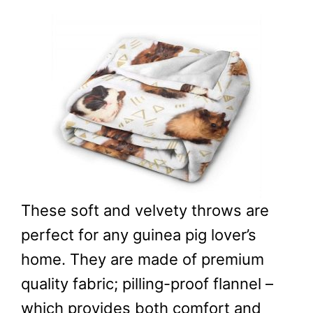
These soft and velvety throws are
perfect for any guinea pig lover’s
home. They are made of premium
quality fabric; pilling-proof flannel –
which provides both comfort and