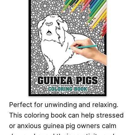
Perfect for unwinding and relaxing.
This coloring book can help stressed
or anxious guinea pig owners calm