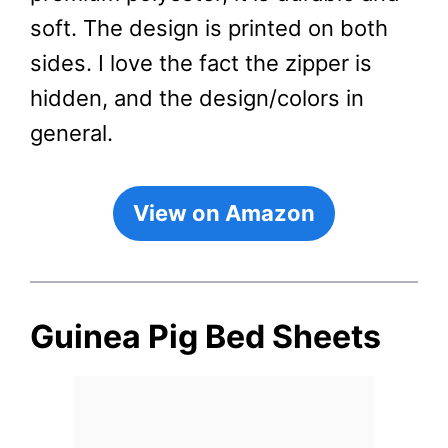
soft. The design is printed on both
sides. I love the fact the zipper is
hidden, and the design/colors in
general.
View on Amazon
Guinea Pig Bed Sheets