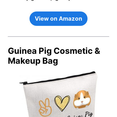
View on Amazon
Guinea Pig Cosmetic &
Makeup Bag