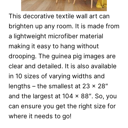
This decorative textile wall art can
brighten up any room. It is made from
a lightweight microfiber material
making it easy to hang without
drooping. The guinea pig images are
clear and detailed. It is also available
in 10 sizes of varying widths and
lengths – the smallest at 23 x 28″
and the largest at 104 x 88″. So, you
can ensure you get the right size for
where it needs to go!