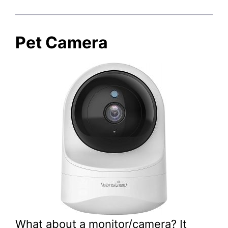
Pet Camera
What about a monitor/camera? It