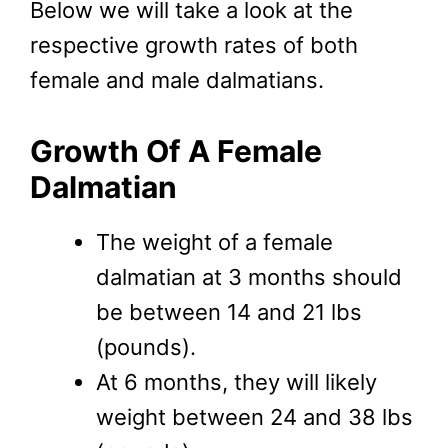
Below we will take a look at the
respective growth rates of both
female and male dalmatians.
Growth Of A Female
Dalmatian
The weight of a female
dalmatian at 3 months should
be between 14 and 21 lbs
(pounds).
At 6 months, they will likely
weight between 24 and 38 lbs