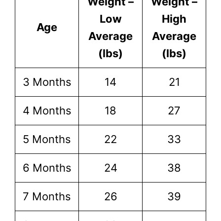
Weight –
Weight –
Low
High
Age
Average
Average
(lbs)
(lbs)
3 Months
14
21
4 Months
18
27
5 Months
22
33
6 Months
24
38
7 Months
26
39