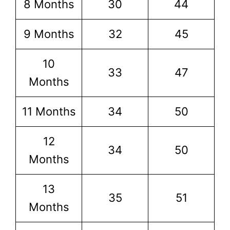
8 Months
30
44
9 Months
32
45
10
33
47
Months
11 Months
34
50
12
34
50
Months
13
35
51
Months