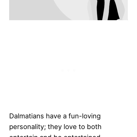
Dalmatians have a fun-loving
personality; they love to both