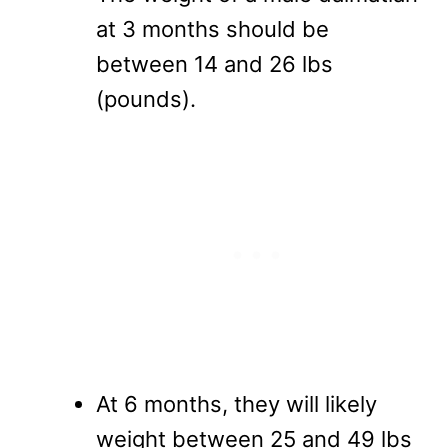
at 3 months should be
between 14 and 26 lbs
(pounds).
At 6 months, they will likely
weight between 25 and 49 lbs