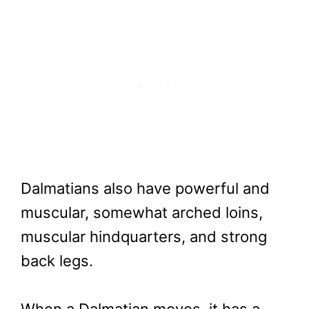
Dalmatians also have powerful and
muscular, somewhat arched loins,
muscular hindquarters, and strong
back legs.