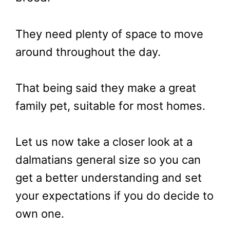
They need plenty of space to move
around throughout the day.
That being said they make a great
family pet, suitable for most homes.
Let us now take a closer look at a
dalmatians general size so you can
get a better understanding and set
your expectations if you do decide to
own one.