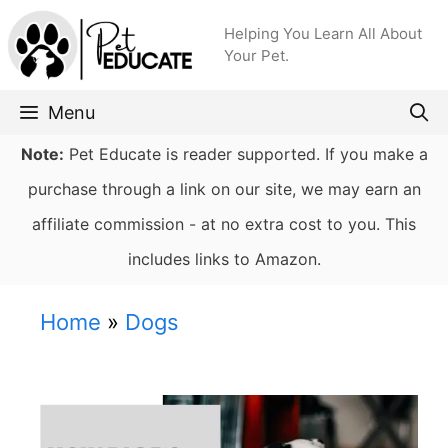
Skip
Helping You Learn All About
to
Your Pet.
content
Menu
Note:
Pet Educate is reader supported. If you make a
purchase through a link on our site, we may earn an
affiliate commission - at no extra cost to you. This
includes links to Amazon.
Home
»
Dogs