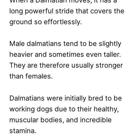
When a Dalmatian moves, it has a
long powerful stride that covers the
ground so effortlessly.
Male dalmatians tend to be slightly
heavier and sometimes even taller.
They are therefore usually stronger
than females.
Dalmatians were initially bred to be
working dogs due to their healthy,
muscular bodies, and incredible
stamina.