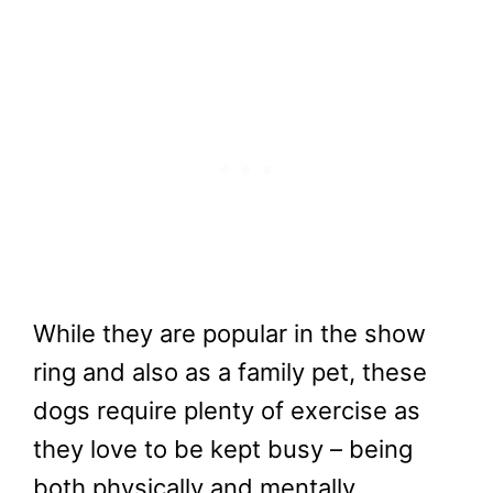
While they are popular in the show
ring and also as a family pet, these
dogs require plenty of exercise as
they love to be kept busy – being
both physically and mentally