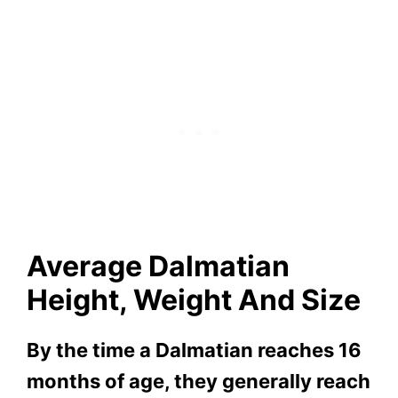
Average Dalmatian
Height, Weight And Size
By the time a Dalmatian reaches 16
months of age, they generally reach