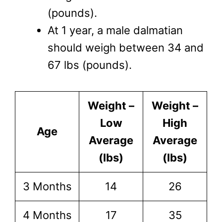
(pounds).
At 1 year, a male dalmatian
should weigh between 34 and
67 lbs (pounds).
Weight –
Weight –
Low
High
Age
Average
Average
(lbs)
(lbs)
3 Months
14
26
4 Months
17
35