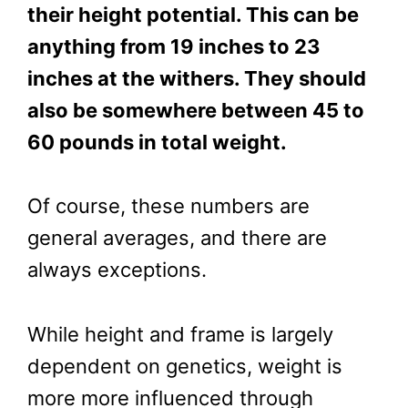
their height potential. This can be
anything from 19 inches to 23
inches at the withers. They should
also be somewhere between 45 to
60 pounds in total weight.
Of course, these numbers are
general averages, and there are
always exceptions.
While height and frame is largely
dependent on genetics, weight is
more more influenced through