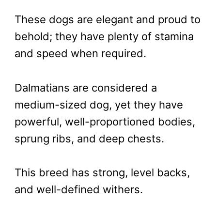
These dogs are elegant and proud to
behold; they have plenty of stamina
and speed when required.
Dalmatians are considered a
medium-sized dog, yet they have
powerful, well-proportioned bodies,
sprung ribs, and deep chests.
This breed has strong, level backs,
and well-defined withers.