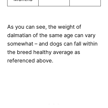
As you can see, the weight of
dalmatian of the same age can vary
somewhat – and dogs can fall within
the breed healthy average as
referenced above.