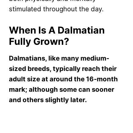
stimulated throughout the day.
When Is A Dalmatian
Fully Grown?
Dalmatians, like many medium-
sized breeds, typically reach their
adult size at around the 16-month
mark; although some can sooner
and others slightly later.