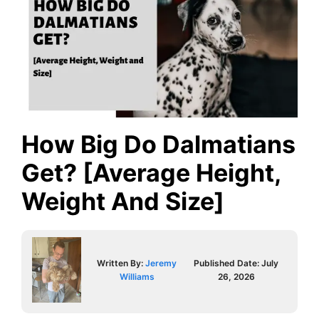
How Big Do Dalmatians
Get? [Average Height,
Weight And Size]
Written By:
Jeremy
Published Date:
July
Williams
26, 2026