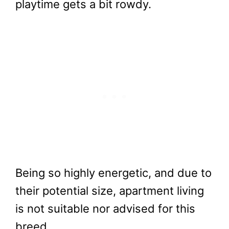
playtime gets a bit rowdy.
Being so highly energetic, and due to
their potential size, apartment living
is not suitable nor advised for this
breed.