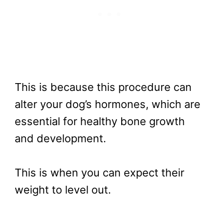
This is because this procedure can
alter your dog’s hormones, which are
essential for healthy bone growth
and development.
This is when you can expect their
weight to level out.