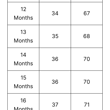
12
34
67
Months
13
35
68
Months
14
36
70
Months
15
36
70
Months
16
37
71
Months