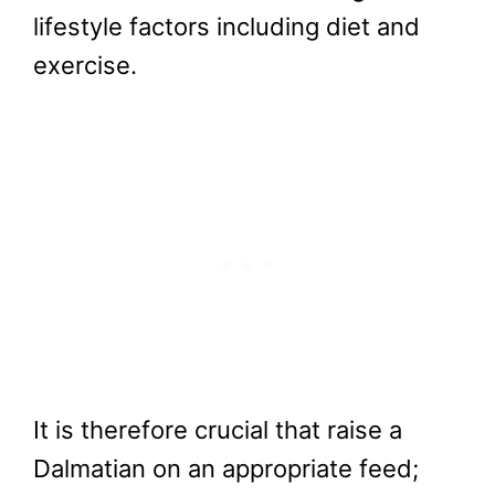
lifestyle factors including diet and
exercise.
It is therefore crucial that raise a
Dalmatian on an appropriate feed;