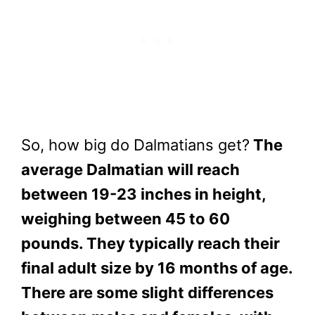
So, how big do Dalmatians get?
The
average Dalmatian will reach
between 19-23 inches in height,
weighing between 45 to 60
pounds. They typically reach their
final adult size by 16 months of age.
There are some slight differences