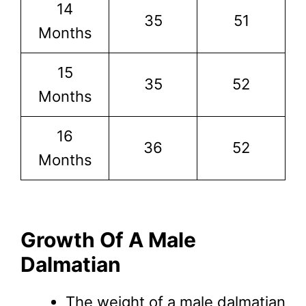
14
35
51
Months
15
35
52
Months
16
36
52
Months
Growth Of A Male
Dalmatian
The weight of a male dalmatian