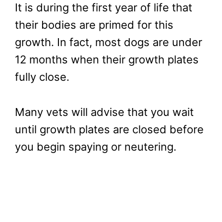
It is during the first year of life that
their bodies are primed for this
growth. In fact, most dogs are under
12 months when their growth plates
fully close.
Many vets will advise that you wait
until growth plates are closed before
you begin spaying or neutering.