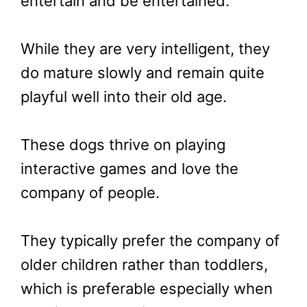
entertain and be entertained.
While they are very intelligent, they
do mature slowly and remain quite
playful well into their old age.
These dogs thrive on playing
interactive games and love the
company of people.
They typically prefer the company of
older children rather than toddlers,
which is preferable especially when