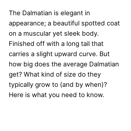
The Dalmatian is elegant in
appearance; a beautiful spotted coat
on a muscular yet sleek body.
Finished off with a long tail that
carries a slight upward curve. But
how big does the average Dalmatian
get? What kind of size do they
typically grow to (and by when)?
Here is what you need to know.