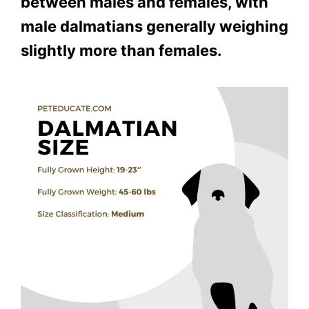
between males and females, with
male dalmatians generally weighing
slightly more than females.