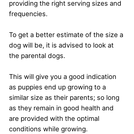
providing the right serving sizes and
frequencies.
To get a better estimate of the size a
dog will be, it is advised to look at
the parental dogs.
This will give you a good indication
as puppies end up growing to a
similar size as their parents; so long
as they remain in good health and
are provided with the optimal
conditions while growing.