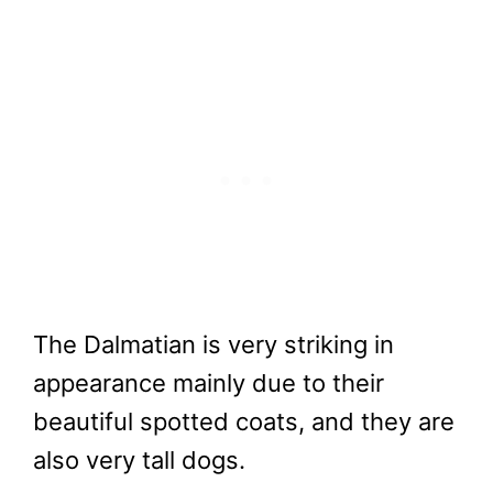
The Dalmatian is very striking in
appearance mainly due to their
beautiful spotted coats, and they are
also very tall dogs.