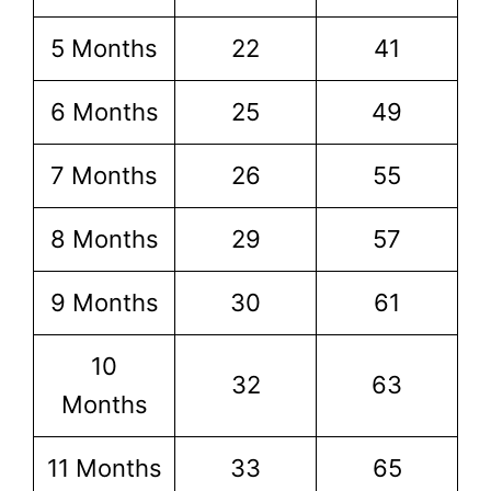
5 Months
22
41
6 Months
25
49
7 Months
26
55
8 Months
29
57
9 Months
30
61
10
32
63
Months
11 Months
33
65