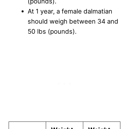
(pounds).
At 1 year, a female dalmatian
should weigh between 34 and
50 lbs (pounds).