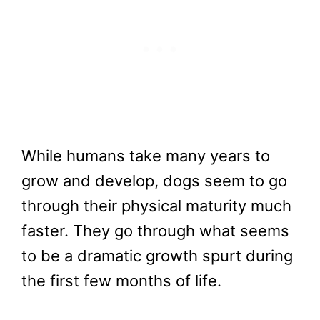
While humans take many years to
grow and develop, dogs seem to go
through their physical maturity much
faster. They go through what seems
to be a dramatic growth spurt during
the first few months of life.