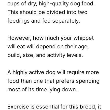
cups of dry, high-quality dog food.
This should be divided into two
feedings and fed separately.
However, how much your whippet
will eat will depend on their age,
build, size, and activity levels.
A highly active dog will require more
food than one that prefers spending
most of its time lying down.
Exercise is essential for this breed, it