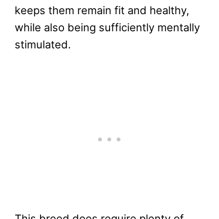
keeps them remain fit and healthy,
while also being sufficiently mentally
stimulated.
This breed does require plenty of