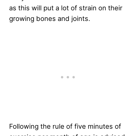
as this will put a lot of strain on their
growing bones and joints.
Following the rule of five minutes of