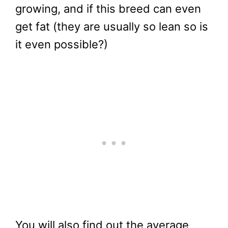
growing, and if this breed can even
get fat (they are usually so lean so is
it even possible?)
You will also find out the average