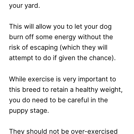
your yard.
This will allow you to let your dog
burn off some energy without the
risk of escaping (which they will
attempt to do if given the chance).
While exercise is very important to
this breed to retain a healthy weight,
you do need to be careful in the
puppy stage.
They should not be over-exercised