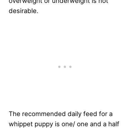
overweight or underweight is not
desirable.
The recommended daily feed for a
whippet puppy is one/ one and a half