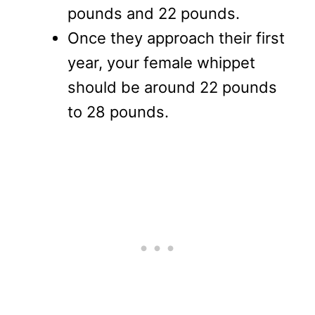
pounds and 22 pounds.
Once they approach their first
year, your female whippet
should be around 22 pounds
to 28 pounds.