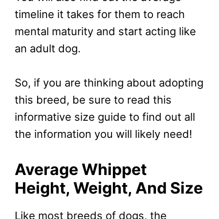
timeline it takes for them to reach
mental maturity and start acting like
an adult dog.
So, if you are thinking about adopting
this breed, be sure to read this
informative size guide to find out all
the information you will likely need!
Average Whippet
Height, Weight, And Size
Like most breeds of dogs, the