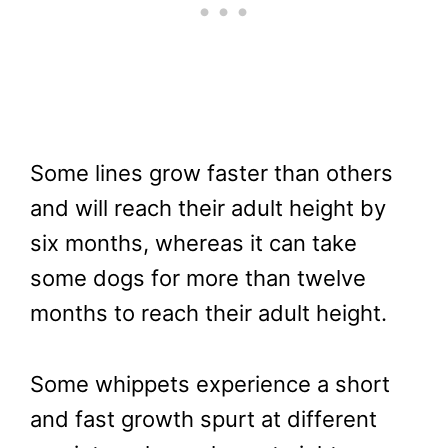
Some lines grow faster than others
and will reach their adult height by
six months, whereas it can take
some dogs for more than twelve
months to reach their adult height.
Some whippets experience a short
and fast growth spurt at different