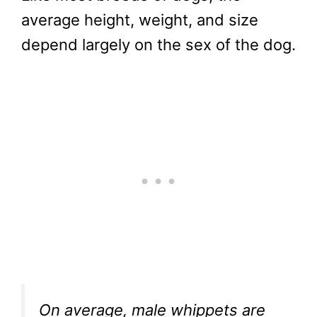
average height, weight, and size
depend largely on the sex of the dog.
On average, male whippets are