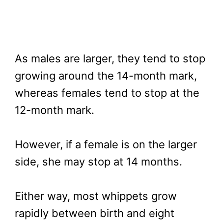
As males are larger, they tend to stop
growing around the 14-month mark,
whereas females tend to stop at the
12-month mark.
However, if a female is on the larger
side, she may stop at 14 months.
Either way, most whippets grow
rapidly between birth and eight