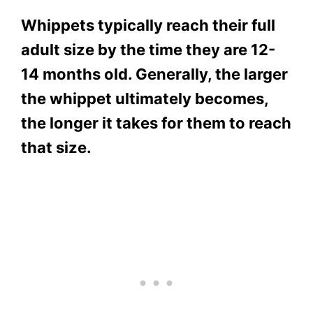
Whippets typically reach their full
adult size by the time they are 12-
14 months old. Generally, the larger
the whippet ultimately becomes,
the longer it takes for them to reach
that size.