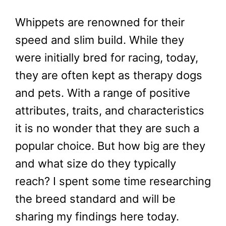
Whippets are renowned for their
speed and slim build. While they
were initially bred for racing, today,
they are often kept as therapy dogs
and pets. With a range of positive
attributes, traits, and characteristics
it is no wonder that they are such a
popular choice. But how big are they
and what size do they typically
reach? I spent some time researching
the breed standard and will be
sharing my findings here today.