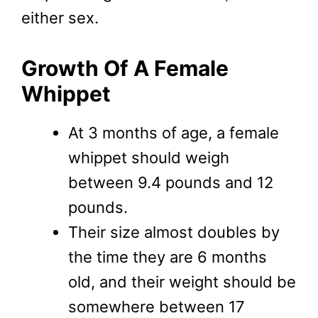
either sex.
Growth Of A Female
Whippet
At 3 months of age, a female
whippet should weigh
between 9.4 pounds and 12
pounds.
Their size almost doubles by
the time they are 6 months
old, and their weight should be
somewhere between 17