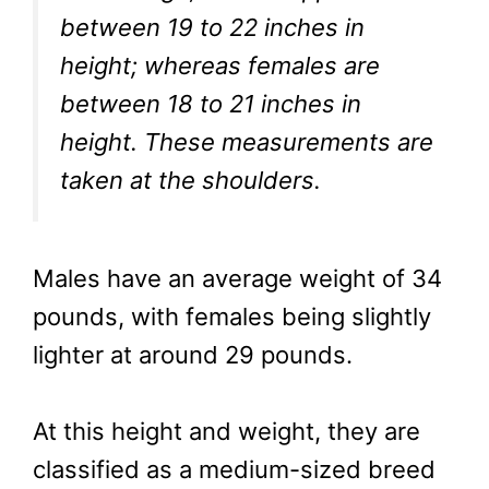
between 19 to 22 inches in
height; whereas females are
between 18 to 21 inches in
height. These measurements are
taken at the shoulders.
Males have an average weight of 34
pounds, with females being slightly
lighter at around 29 pounds.
At this height and weight, they are
classified as a medium-sized breed