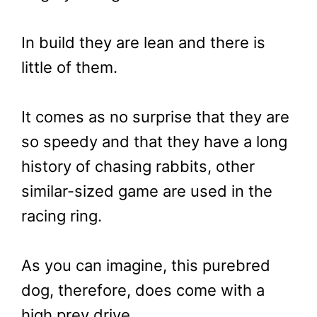
In build they are lean and there is
little of them.
It comes as no surprise that they are
so speedy and that they have a long
history of chasing rabbits, other
similar-sized game are used in the
racing ring.
As you can imagine, this purebred
dog, therefore, does come with a
high prey drive.