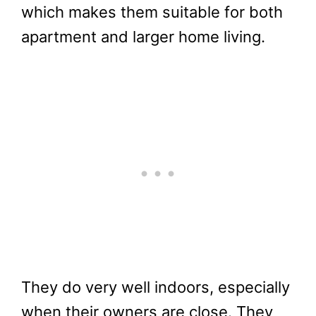
which makes them suitable for both
apartment and larger home living.
They do very well indoors, especially
when their owners are close. They