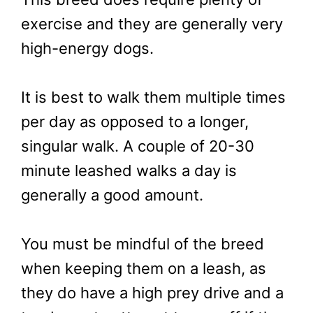
exercise and they are generally very
high-energy dogs.
It is best to walk them multiple times
per day as opposed to a longer,
singular walk. A couple of 20-30
minute leashed walks a day is
generally a good amount.
You must be mindful of the breed
when keeping them on a leash, as
they do have a high prey drive and a