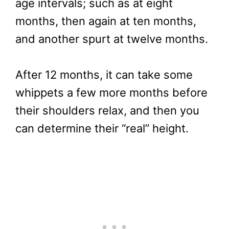
age intervals; such as at eight
months, then again at ten months,
and another spurt at twelve months.
After 12 months, it can take some
whippets a few more months before
their shoulders relax, and then you
can determine their “real” height.