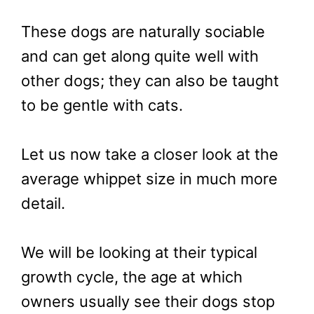
These dogs are naturally sociable
and can get along quite well with
other dogs; they can also be taught
to be gentle with cats.
Let us now take a closer look at the
average whippet size in much more
detail.
We will be looking at their typical
growth cycle, the age at which
owners usually see their dogs stop