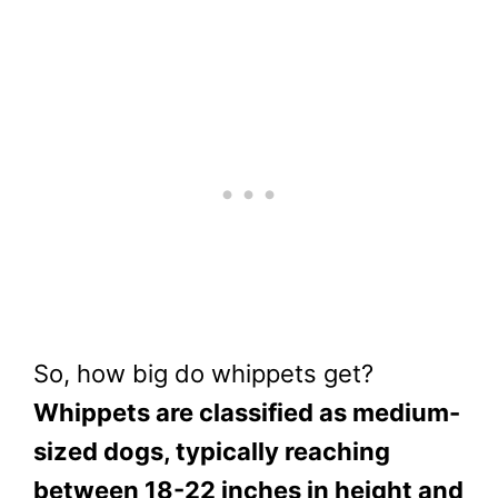
So, how big do whippets get?
Whippets are classified as medium-
sized dogs, typically reaching
between 18-22 inches in height and