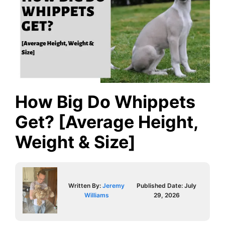
How Big Do Whippets
Get? [Average Height,
Weight & Size]
Written By:
Jeremy
Published Date:
July
Williams
29, 2026