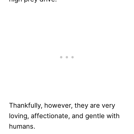
Thankfully, however, they are very
loving, affectionate, and gentle with
humans.