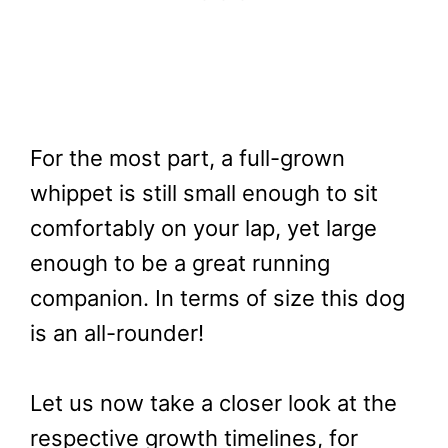
For the most part, a full-grown
whippet is still small enough to sit
comfortably on your lap, yet large
enough to be a great running
companion. In terms of size this dog
is an all-rounder!
Let us now take a closer look at the
respective growth timelines, for