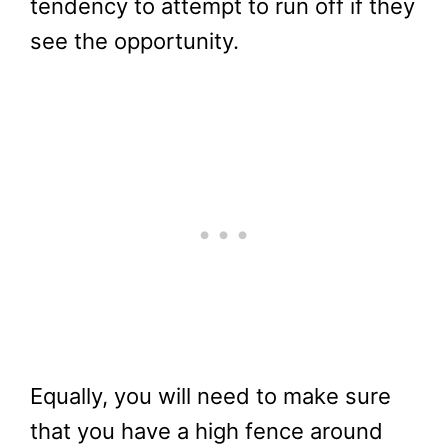
tendency to attempt to run off if they
see the opportunity.
Equally, you will need to make sure
that you have a high fence around