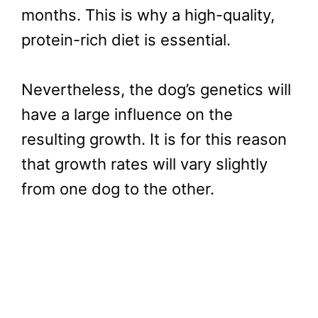
months. This is why a high-quality,
protein-rich diet is essential.
Nevertheless, the dog’s genetics will
have a large influence on the
resulting growth. It is for this reason
that growth rates will vary slightly
from one dog to the other.