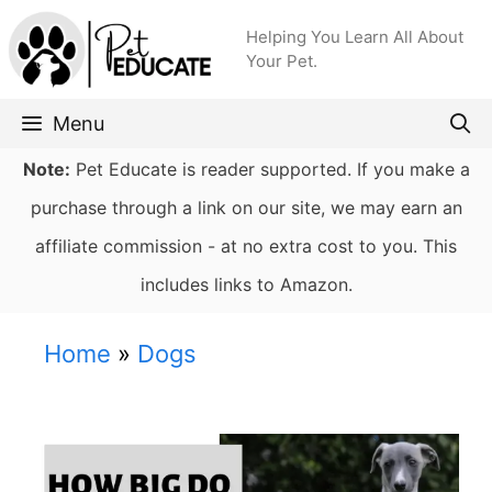
Skip
Helping You Learn All About
to
Your Pet.
content
Menu
Note:
Pet Educate is reader supported. If you make a
purchase through a link on our site, we may earn an
affiliate commission - at no extra cost to you. This
includes links to Amazon.
Home
»
Dogs