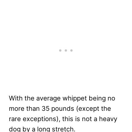
With the average whippet being no
more than 35 pounds (except the
rare exceptions), this is not a heavy
dog by a long stretch.