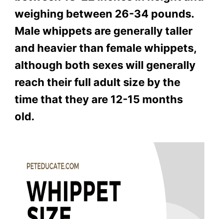
weighing between 26-34 pounds.
Male whippets are generally taller
and heavier than female whippets,
although both sexes will generally
reach their full adult size by the
time that they are 12-15 months
old.