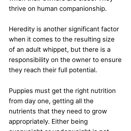
thrive on human companionship.
Heredity is another significant factor
when it comes to the resulting size
of an adult whippet, but there is a
responsibility on the owner to ensure
they reach their full potential.
Puppies must get the right nutrition
from day one, getting all the
nutrients that they need to grow
appropriately. Either being