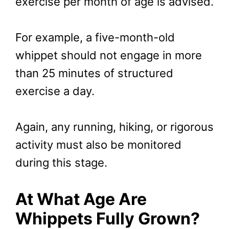
exercise per month of age is advised.
For example, a five-month-old
whippet should not engage in more
than 25 minutes of structured
exercise a day.
Again, any running, hiking, or rigorous
activity must also be monitored
during this stage.
At What Age Are
Whippets Fully Grown?