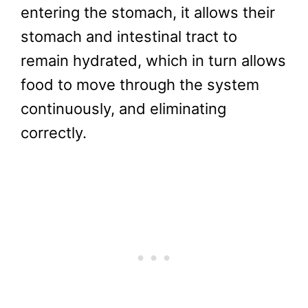
entering the stomach, it allows their
stomach and intestinal tract to
remain hydrated, which in turn allows
food to move through the system
continuously, and eliminating
correctly.