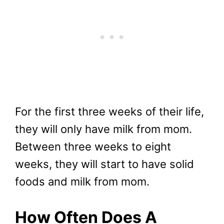
For the first three weeks of their life,
they will only have milk from mom.
Between three weeks to eight
weeks, they will start to have solid
foods and milk from mom.
How Often Does A