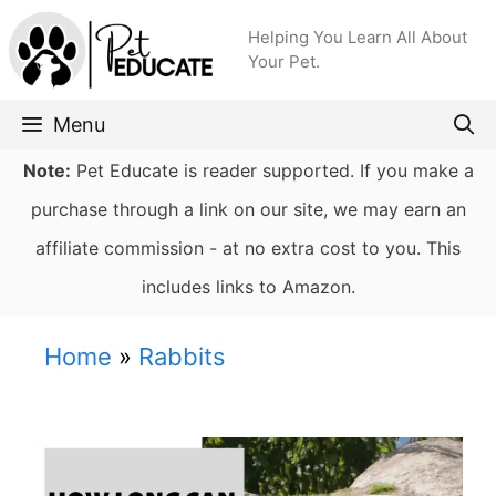
Skip
Helping You Learn All About
to
Your Pet.
content
Menu
Note:
Pet Educate is reader supported. If you make a
purchase through a link on our site, we may earn an
affiliate commission - at no extra cost to you. This
includes links to Amazon.
Home
»
Rabbits