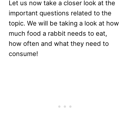
Let us now take a closer look at the
important questions related to the
topic. We will be taking a look at how
much food a rabbit needs to eat,
how often and what they need to
consume!