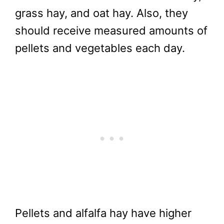
grass hay, and oat hay. Also, they
should receive measured amounts of
pellets and vegetables each day.
Pellets and alfalfa hay have higher