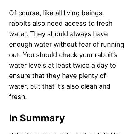
Of course, like all living beings,
rabbits also need access to fresh
water. They should always have
enough water without fear of running
out. You should check your rabbit’s
water levels at least twice a day to
ensure that they have plenty of
water, but that it’s also clean and
fresh.
In Summary