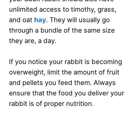
unlimited access to timothy, grass,
and oat
hay
. They will usually go
through a bundle of the same size
they are, a day.
If you notice your rabbit is becoming
overweight, limit the amount of fruit
and pellets you feed them. Always
ensure that the food you deliver your
rabbit is of proper nutrition.