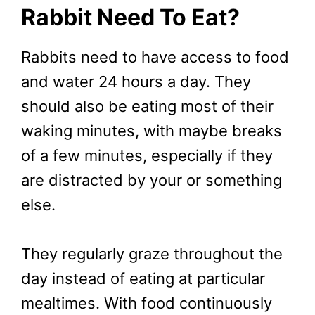
Rabbit Need To Eat?
Rabbits need to have access to food
and water 24 hours a day. They
should also be eating most of their
waking minutes, with maybe breaks
of a few minutes, especially if they
are distracted by your or something
else.
They regularly graze throughout the
day instead of eating at particular
mealtimes. With food continuously