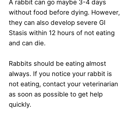
A rabbit can go maybe 3-4 days
without food before dying. However,
they can also develop severe GI
Stasis within 12 hours of not eating
and can die.
Rabbits should be eating almost
always. If you notice your rabbit is
not eating, contact your veterinarian
as soon as possible to get help
quickly.