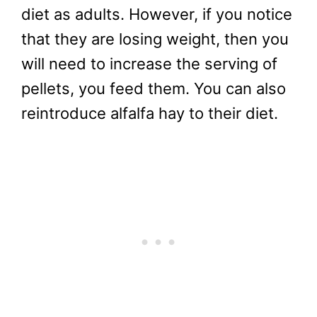
diet as adults. However, if you notice
that they are losing weight, then you
will need to increase the serving of
pellets, you feed them. You can also
reintroduce alfalfa hay to their diet.