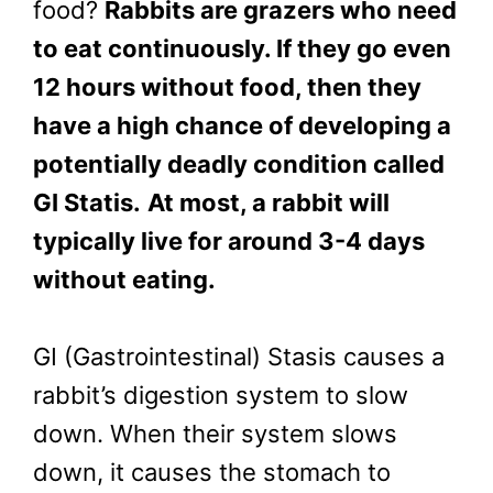
food?
Rabbits are grazers who need
to eat continuously. If they go even
12 hours without food, then they
have a high chance of developing a
potentially deadly condition called
GI Statis.
At most, a rabbit will
typically live for around 3-4 days
without eating.
GI (Gastrointestinal) Stasis causes a
rabbit’s digestion system to slow
down. When their system slows
down, it causes the stomach to