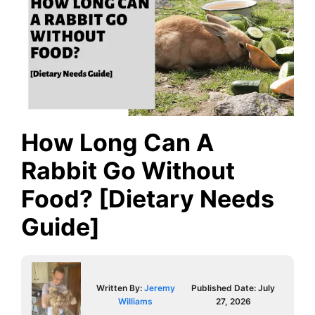
How Long Can A
Rabbit Go Without
Food? [Dietary Needs
Guide]
Written By:
Jeremy
Published Date:
July
Williams
27, 2026