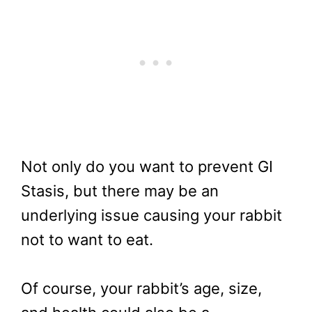
Not only do you want to prevent GI
Stasis, but there may be an
underlying issue causing your rabbit
not to want to eat.
Of course, your rabbit’s age, size,