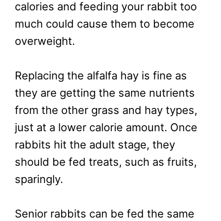
calories and feeding your rabbit too
much could cause them to become
overweight.
Replacing the alfalfa hay is fine as
they are getting the same nutrients
from the other grass and hay types,
just at a lower calorie amount. Once
rabbits hit the adult stage, they
should be fed treats, such as fruits,
sparingly.
Senior rabbits can be fed the same