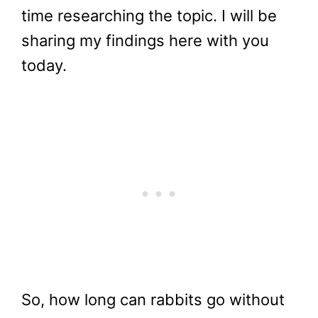
time researching the topic. I will be
sharing my findings here with you
today.
So, how long can rabbits go without