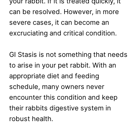
your rabbit. If it is treated quickly, it
can be resolved. However, in more
severe cases, it can become an
excruciating and critical condition.
GI Stasis is not something that needs
to arise in your pet rabbit. With an
appropriate diet and feeding
schedule, many owners never
encounter this condition and keep
their rabbits digestive system in
robust health.