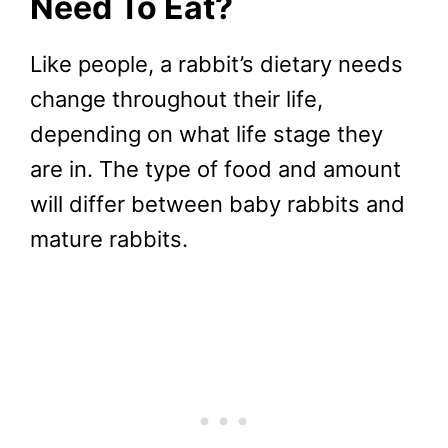
Need To Eat?
Like people, a rabbit’s dietary needs
change throughout their life,
depending on what life stage they
are in. The type of food and amount
will differ between baby rabbits and
mature rabbits.