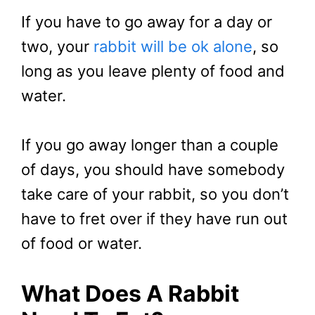
If you have to go away for a day or
two, your
rabbit will be ok alone
, so
long as you leave plenty of food and
water.
If you go away longer than a couple
of days, you should have somebody
take care of your rabbit, so you don’t
have to fret over if they have run out
of food or water.
What Does A Rabbit