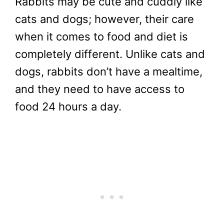
Rabbits may be cute and cuddly like
cats and dogs; however, their care
when it comes to food and diet is
completely different. Unlike cats and
dogs, rabbits don’t have a mealtime,
and they need to have access to
food 24 hours a day.