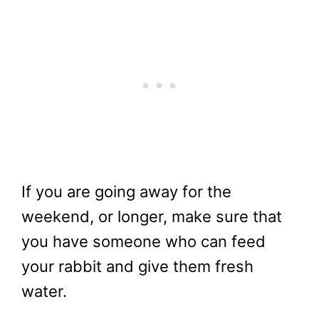
If you are going away for the
weekend, or longer, make sure that
you have someone who can feed
your rabbit and give them fresh
water.