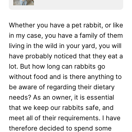
Whether you have a pet rabbit, or like
in my case, you have a family of them
living in the wild in your yard, you will
have probably noticed that they eat a
lot. But how long can rabbits go
without food and is there anything to
be aware of regarding their dietary
needs? As an owner, it is essential
that we keep our rabbits safe, and
meet all of their requirements. I have
therefore decided to spend some