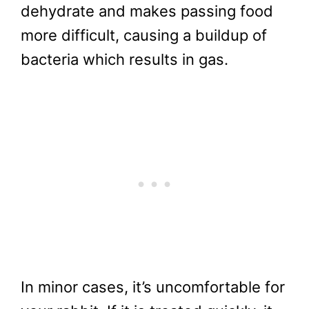
dehydrate and makes passing food
more difficult, causing a buildup of
bacteria which results in gas.
In minor cases, it’s uncomfortable for