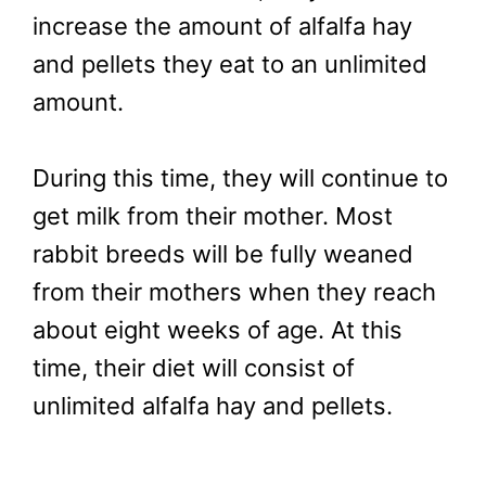
increase the amount of alfalfa hay
and pellets they eat to an unlimited
amount.
During this time, they will continue to
get milk from their mother. Most
rabbit breeds will be fully weaned
from their mothers when they reach
about eight weeks of age. At this
time, their diet will consist of
unlimited alfalfa hay and pellets.