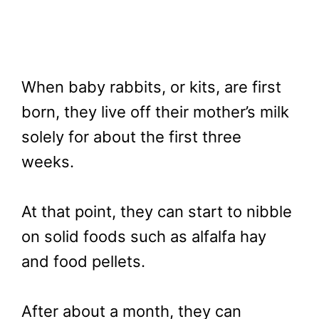
When baby rabbits, or kits, are first
born, they live off their mother’s milk
solely for about the first three
weeks.
At that point, they can start to nibble
on solid foods such as alfalfa hay
and food pellets.
After about a month, they can