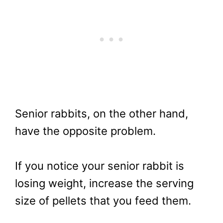
Senior rabbits, on the other hand,
have the opposite problem.
If you notice your senior rabbit is
losing weight, increase the serving
size of pellets that you feed them.