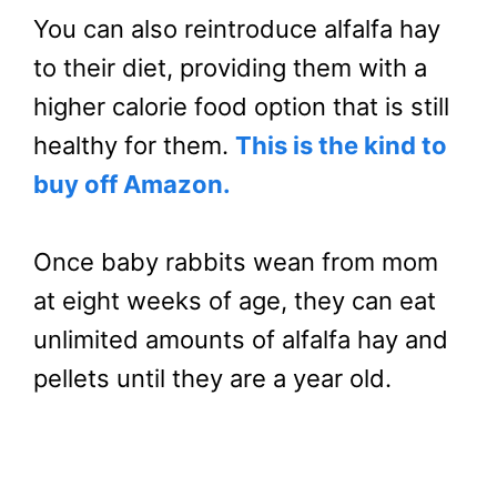
You can also reintroduce alfalfa hay
to their diet, providing them with a
higher calorie food option that is still
healthy for them.
This is the kind to
buy off Amazon.
Once baby rabbits wean from mom
at eight weeks of age, they can eat
unlimited amounts of alfalfa hay and
pellets until they are a year old.