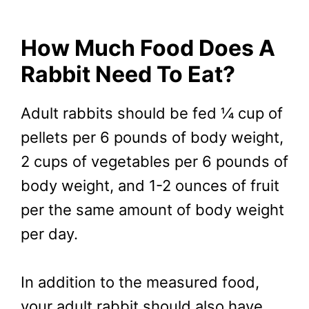
How Much Food Does A
Rabbit Need To Eat?
Adult rabbits should be fed ¼ cup of
pellets per 6 pounds of body weight,
2 cups of vegetables per 6 pounds of
body weight, and 1-2 ounces of fruit
per the same amount of body weight
per day.
In addition to the measured food,
your adult rabbit should also have