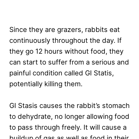
Since they are grazers, rabbits eat
continuously throughout the day. If
they go 12 hours without food, they
can start to suffer from a serious and
painful condition called GI Statis,
potentially killing them.
GI Stasis causes the rabbit’s stomach
to dehydrate, no longer allowing food
to pass through freely. It will cause a
buildup of gas as well as food in their