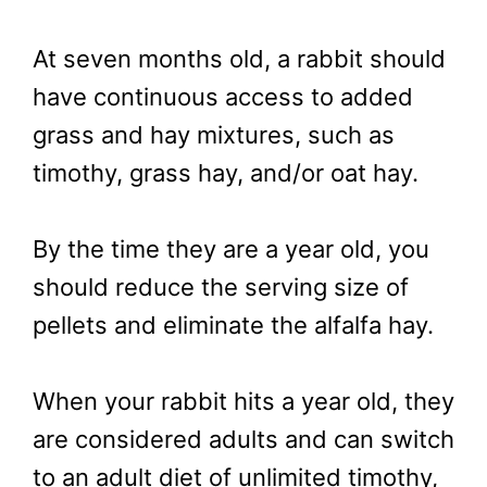
At seven months old, a rabbit should
have continuous access to added
grass and hay mixtures, such as
timothy, grass hay, and/or oat hay.
By the time they are a year old, you
should reduce the serving size of
pellets and eliminate the alfalfa hay.
When your rabbit hits a year old, they
are considered adults and can switch
to an adult diet of unlimited timothy,