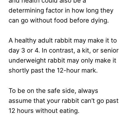
and health could also be a
determining factor in how long they
can go without food before dying.
A healthy adult rabbit may make it to
day 3 or 4. In contrast, a kit, or senior
underweight rabbit may only make it
shortly past the 12-hour mark.
To be on the safe side, always
assume that your rabbit can’t go past
12 hours without eating.