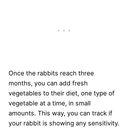
Once the rabbits reach three
months, you can add fresh
vegetables to their diet, one type of
vegetable at a time, in small
amounts. This way, you can track if
your rabbit is showing any sensitivity.