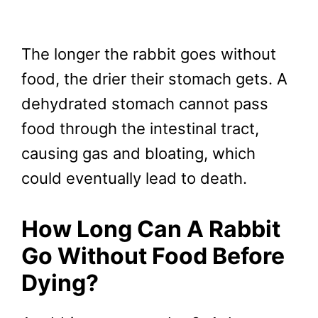
The longer the rabbit goes without
food, the drier their stomach gets. A
dehydrated stomach cannot pass
food through the intestinal tract,
causing gas and bloating, which
could eventually lead to death.
How Long Can A Rabbit
Go Without Food Before
Dying?