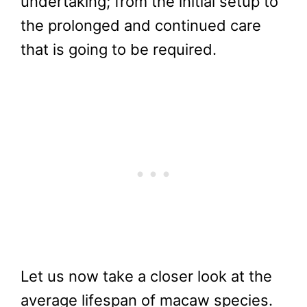
undertaking; from the initial setup to
the prolonged and continued care
that is going to be required.
Let us now take a closer look at the
average lifespan of macaw species.