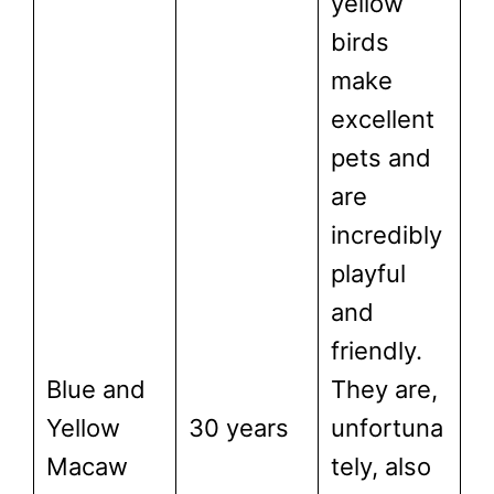
yellow
birds
make
excellent
pets and
are
incredibly
playful
and
friendly.
Blue and
They are,
Yellow
30 years
unfortuna
Macaw
tely, also