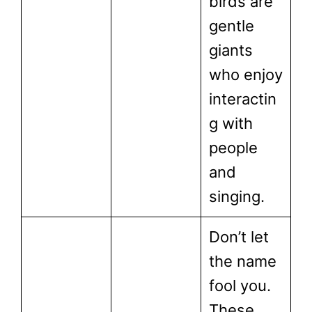
birds are
gentle
giants
who enjoy
interactin
g with
people
and
singing.
Don’t let
the name
fool you.
These