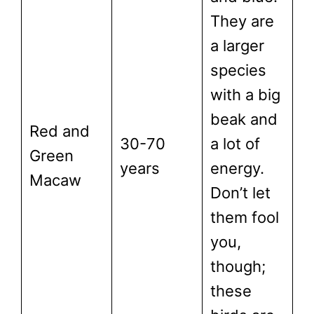
They are
a larger
species
with a big
beak and
Red and
30-70
a lot of
Green
years
energy.
Macaw
Don’t let
them fool
you,
though;
these