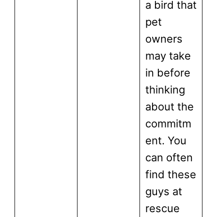
a bird that
pet
owners
may take
in before
thinking
about the
commitm
ent. You
can often
find these
guys at
rescue