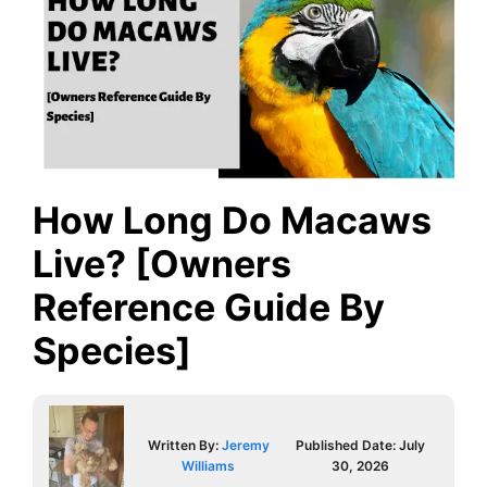
How Long Do Macaws
Live? [Owners
Reference Guide By
Species]
Written By:
Jeremy
Published Date:
July
Williams
30, 2026