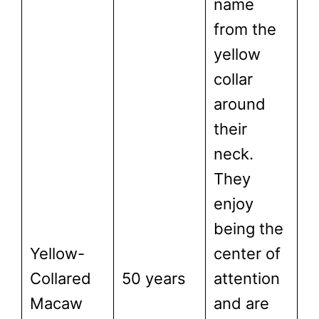
name
from the
yellow
collar
around
their
neck.
They
enjoy
being the
Yellow-
center of
Collared
50 years
attention
Macaw
and are