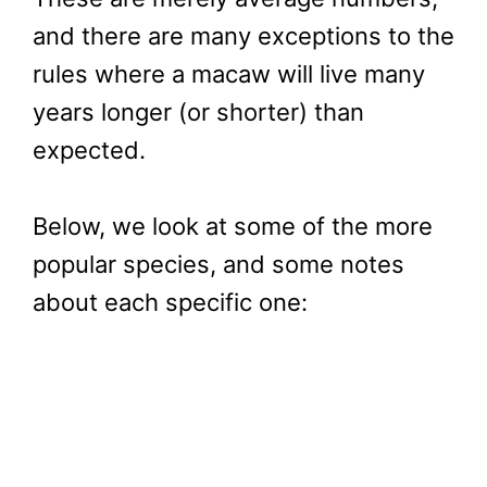
and there are many exceptions to the
rules where a macaw will live many
years longer (or shorter) than
expected.
Below, we look at some of the more
popular species, and some notes
about each specific one: