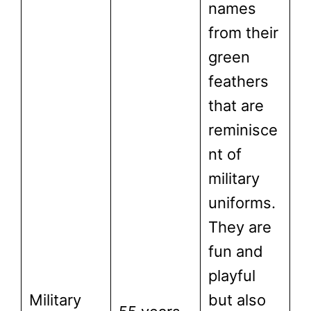
names
from their
green
feathers
that are
reminisce
nt of
military
uniforms.
They are
fun and
playful
Military
but also