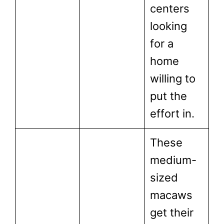
centers
looking
for a
home
willing to
put the
effort in.
These
medium-
sized
macaws
get their