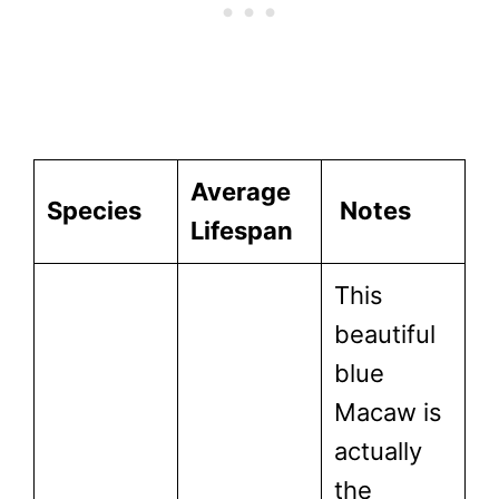
Average
Species
Notes
Lifespan
This
beautiful
blue
Macaw is
actually
the