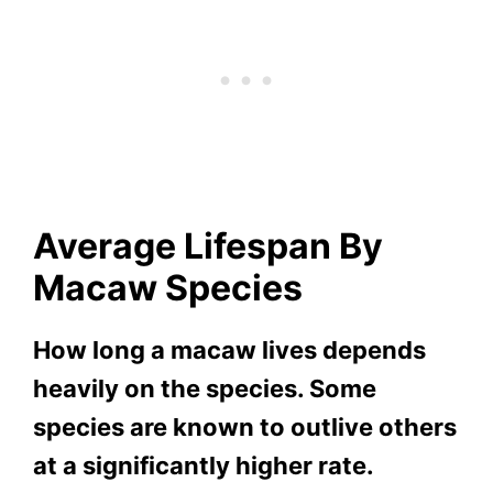
Average
Li
Fespan By
Macaw Species
How long a macaw lives depends
heavily on the species. Some
species are known to outlive others
at a significantly higher rate.