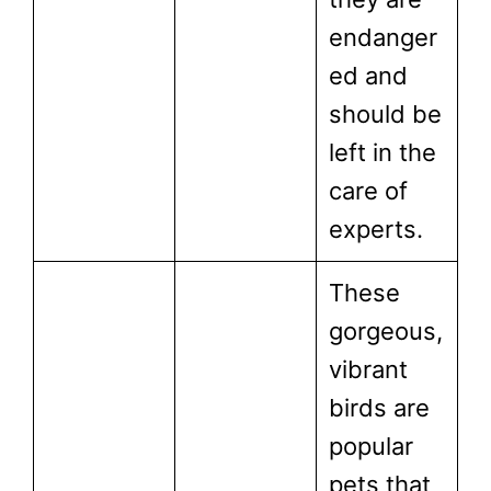
endanger
ed and
should be
left in the
care of
experts.
These
gorgeous,
vibrant
birds are
popular
pets that