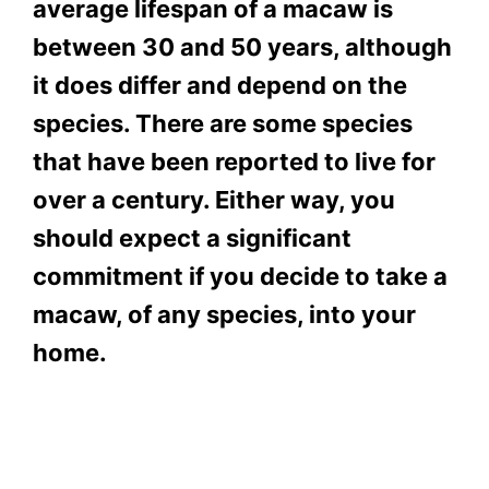
average lifespan of a macaw is
between 30 and 50 years, although
it does differ and depend on the
species. There are some species
that have been reported to live for
over a century. Either way, you
should expect a significant
commitment if you decide to take a
macaw, of any species, into your
home.