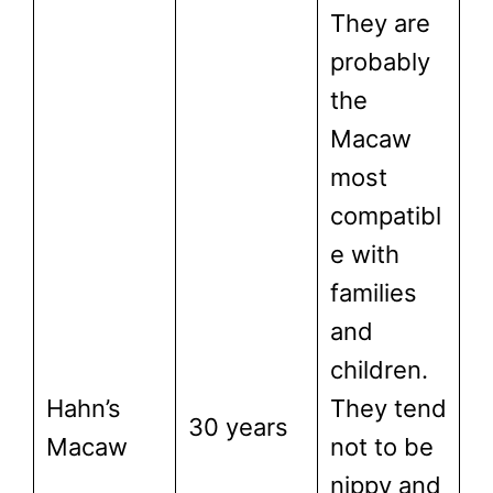
They are
probably
the
Macaw
most
compatibl
e with
families
and
children.
Hahn’s
They tend
30 years
Macaw
not to be
nippy and