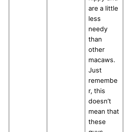
are a little
less
needy
than
other
macaws.
Just
remembe
r, this
doesn’t
mean that
these
guys