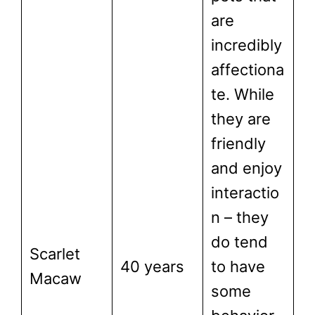
are
incredibly
affectiona
te. While
they are
friendly
and enjoy
interactio
n – they
do tend
Scarlet
40 years
to have
Macaw
some