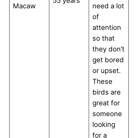
55 years
Macaw
need a lot
of
attention
so that
they don’t
get bored
or upset.
These
birds are
great for
someone
looking
for a