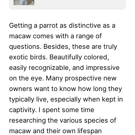
Getting a parrot as distinctive as a
macaw comes with a range of
questions. Besides, these are truly
exotic birds. Beautifully colored,
easily recognizable, and impressive
on the eye. Many prospective new
owners want to know how long they
typically live, especially when kept in
captivity. I spent some time
researching the various species of
macaw and their own lifespan