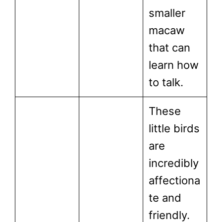
smaller
macaw
that can
learn how
to talk.
These
little birds
are
incredibly
affectiona
te and
friendly.