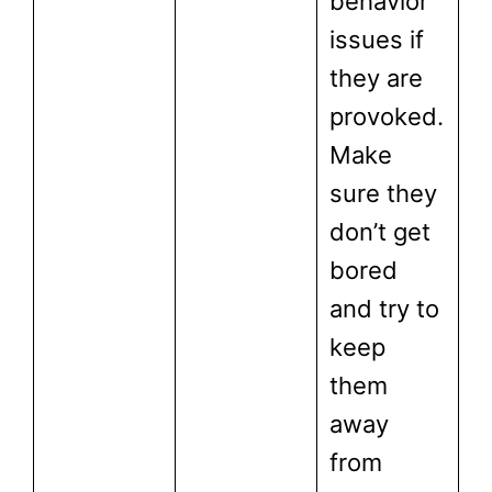
behavior
issues if
they are
provoked.
Make
sure they
don’t get
bored
and try to
keep
them
away
from