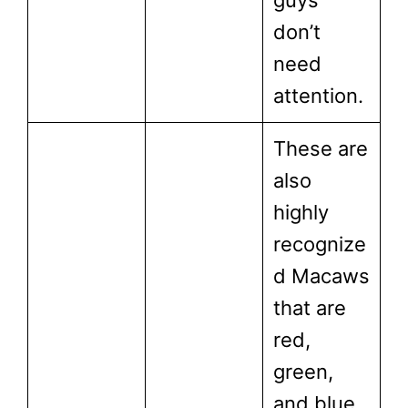
don’t
need
attention.
These are
also
highly
recognize
d Macaws
that are
red,
green,
and blue.