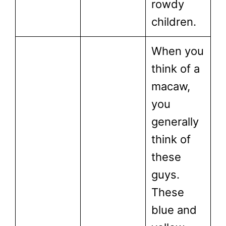
rowdy
children.
When you
think of a
macaw,
you
generally
think of
these
guys.
These
blue and