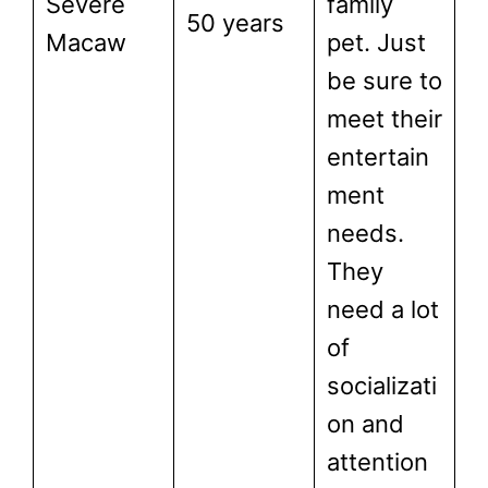
Severe
family
50 years
Macaw
pet. Just
be sure to
meet their
entertain
ment
needs.
They
need a lot
of
socializati
on and
attention