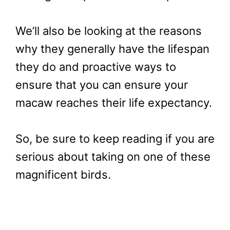
We’ll also be looking at the reasons
why they generally have the lifespan
they do and proactive ways to
ensure that you can ensure your
macaw reaches their life expectancy.
So, be sure to keep reading if you are
serious about taking on one of these
magnificent birds.