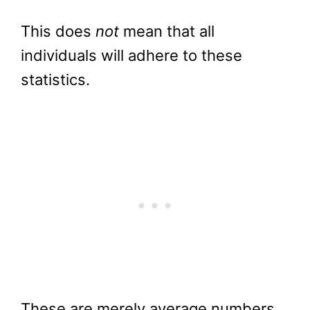
This does
not
mean that all
individuals will adhere to these
statistics.
These are merely average numbers,