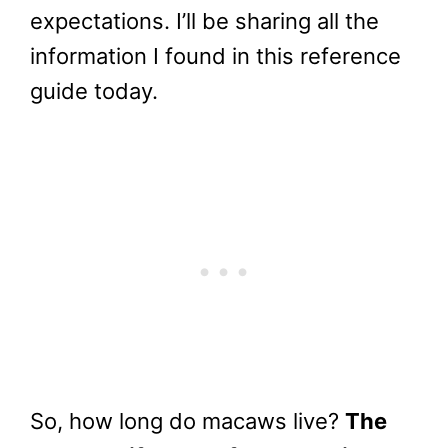
expectations. I’ll be sharing all the
information I found in this reference
guide today.
So, how long do macaws live?
The