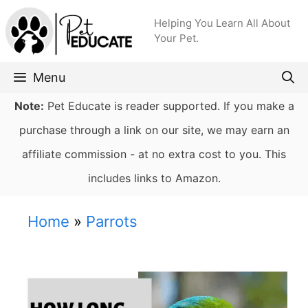
Skip
Helping You Learn All About
to
Your Pet.
content
Menu
Note:
Pet Educate is reader supported. If you make a
purchase through a link on our site, we may earn an
affiliate commission - at no extra cost to you. This
includes links to Amazon.
Home
»
Parrots