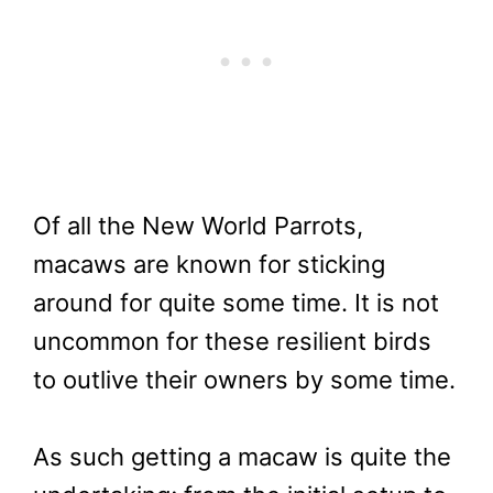
Of all the New World Parrots,
macaws are known for sticking
around for quite some time. It is not
uncommon for these resilient birds
to outlive their owners by some time.
As such getting a macaw is quite the