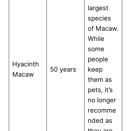
largest
species
of Macaw.
While
some
people
Hyacinth
50 years
keep
Macaw
them as
pets, it’s
no longer
recomme
nded as
they are