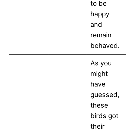
to be
happy
and
remain
behaved.
As you
might
have
guessed,
these
birds got
their