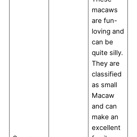
macaws
are fun-
loving and
can be
quite silly.
They are
classified
as small
Macaw
and can
make an
excellent